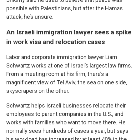
possible with Palestinians, but after the Hamas
attack, he’s unsure.
An Israeli immigration lawyer sees a spike
in work visa and relocation cases
Labor and corporate immigration lawyer Liam
Schwartz works at one of Israel’s largest law firms.
From a meeting room at his firm, there’s a
magnificent view of Tel Aviv, the sea on one side,
skyscrapers on the other.
Schwartz helps Israeli businesses relocate their
employees to parent companies in the U.S., and
works with families who want to move there. He
normally sees hundreds of cases a year, but says
his workload has increased by at least 40% in the