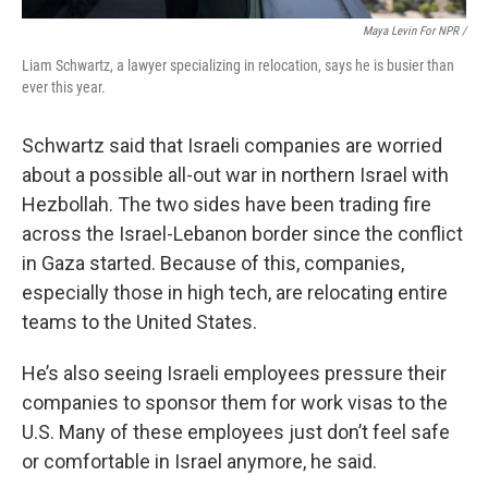
Maya Levin For NPR /
Liam Schwartz, a lawyer specializing in relocation, says he is busier than
ever this year.
Schwartz said that Israeli companies are worried
about a possible all-out war in northern Israel with
Hezbollah. The two sides have been trading fire
across the Israel-Lebanon border since the conflict
in Gaza started. Because of this, companies,
especially those in high tech, are relocating entire
teams to the United States.
He’s also seeing Israeli employees pressure their
companies to sponsor them for work visas to the
U.S. Many of these employees just don’t feel safe
or comfortable in Israel anymore, he said.