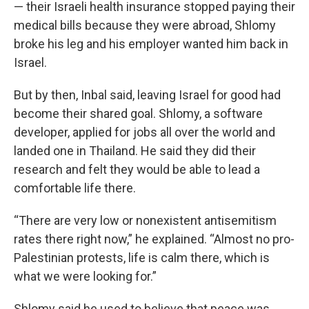
— their Israeli health insurance stopped paying their
medical bills because they were abroad, Shlomy
broke his leg and his employer wanted him back in
Israel.
But by then, Inbal said, leaving Israel for good had
become their shared goal. Shlomy, a software
developer, applied for jobs all over the world and
landed one in Thailand. He said they did their
research and felt they would be able to lead a
comfortable life there.
“There are very low or nonexistent antisemitism
rates there right now,” he explained. “Almost no pro-
Palestinian protests, life is calm there, which is
what we were looking for.”
Shlomy said he used to believe that peace was