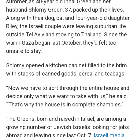
summer, as 40-year old Inbal Green and her
husband Shlomy Green, 37, packed up their lives.
Along with their dog, cat and four-year-old daughter
Riley, the Israeli couple were leaving suburban life
outside Tel Aviv and moving to Thailand. Since the
war in Gaza began last October, they'd felt too
unsafe to stay.
Shlomy opened a kitchen cabinet filled to the brim
with stacks of canned goods, cereal and teabags.
“Now we have to sort through the entire house and
decide only what we want to take with us,” he said.
“That’s why the house is in complete shambles.”
The Greens, born and raised in Israel, are among a
growing number of Jewish Israelis looking for jobs
abroad and leaving since last Oct. 7.
Israeli media