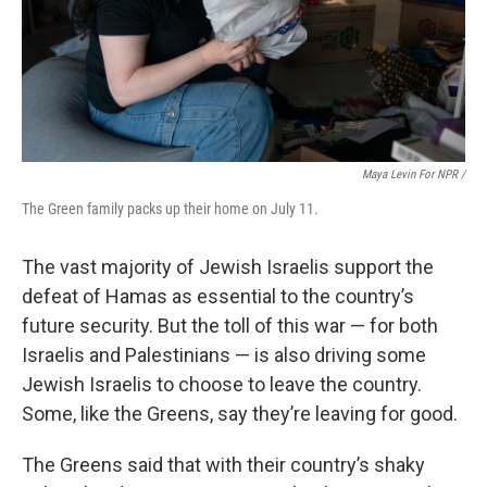
Maya Levin For NPR /
The Green family packs up their home on July 11.
The vast majority of Jewish Israelis support the
defeat of Hamas as essential to the country’s
future security. But the toll of this war — for both
Israelis and Palestinians — is also driving some
Jewish Israelis to choose to leave the country.
Some, like the Greens, say they’re leaving for good.
The Greens said that with their country’s shaky