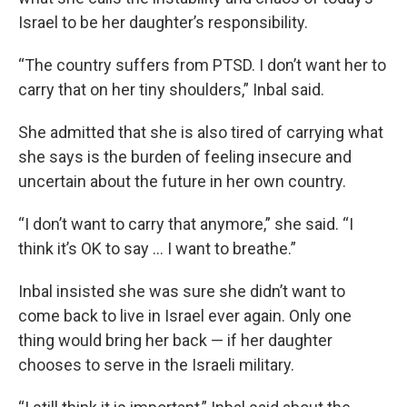
Israel to be her daughter’s responsibility.
“The country suffers from PTSD. I don’t want her to
carry that on her tiny shoulders,” Inbal said.
She admitted that she is also tired of carrying what
she says is the burden of feeling insecure and
uncertain about the future in her own country.
“I don’t want to carry that anymore,” she said. “I
think it’s OK to say … I want to breathe.”
Inbal insisted she was sure she didn’t want to
come back to live in Israel ever again. Only one
thing would bring her back — if her daughter
chooses to serve in the Israeli military.