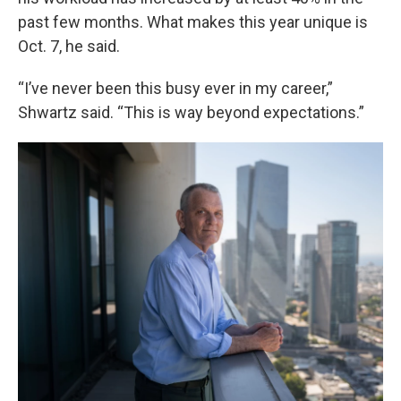
past few months. What makes this year unique is
Oct. 7, he said.
“I’ve never been this busy ever in my career,”
Shwartz said. “This is way beyond expectations.”