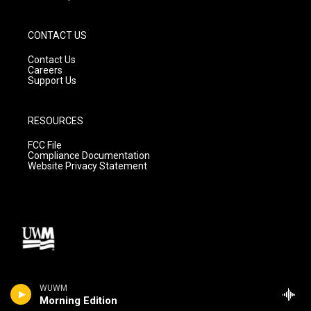
CONTACT US
Contact Us
Careers
Support Us
RESOURCES
FCC File
Compliance Documentation
Website Privacy Statement
WUWM
Morning Edition