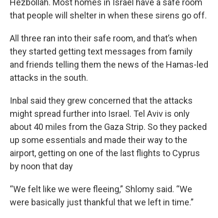
Hezbollah. Most homes in Israel have a safe room
that people will shelter in when these sirens go off.
All three ran into their safe room, and that’s when
they started getting text messages from family
and friends telling them the news of the Hamas-led
attacks in the south.
Inbal said they grew concerned that the attacks
might spread further into Israel. Tel Aviv is only
about 40 miles from the Gaza Strip. So they packed
up some essentials and made their way to the
airport, getting on one of the last flights to Cyprus
by noon that day
“We felt like we were fleeing,” Shlomy said. “We
were basically just thankful that we left in time.”