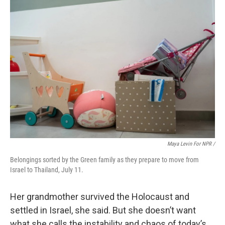
Maya Levin For NPR /
Belongings sorted by the Green family as they prepare to move from
Israel to Thailand, July 11.
Her grandmother survived the Holocaust and
settled in Israel, she said. But she doesn’t want
what she calls the instability and chaos of today’s