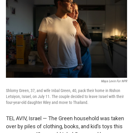
Maya Levin For NPR
Shlomy Green, 37, and wife Inbal Green, 40, pack their home in Rishon
Letsiyon, Israel, on July 11. The couple decided to leave Israel with their
four-year-old daughter Riley and move to Thailand.
TEL AVIV, Israel — The Green household was taken
over by piles of clothing, books, and kid’s toys this