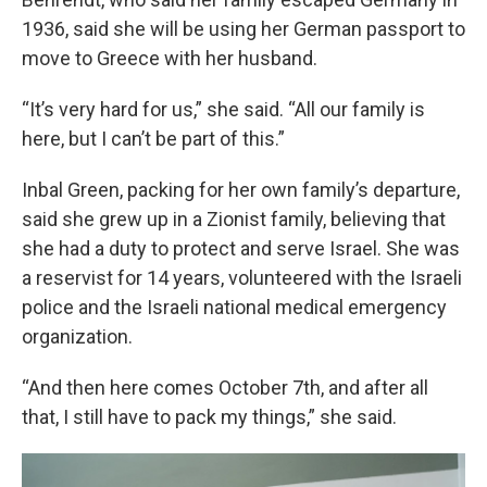
1936, said she will be using her German passport to
move to Greece with her husband.
“It’s very hard for us,” she said. “All our family is
here, but I can’t be part of this.”
Inbal Green, packing for her own family’s departure,
said she grew up in a Zionist family, believing that
she had a duty to protect and serve Israel. She was
a reservist for 14 years, volunteered with the Israeli
police and the Israeli national medical emergency
organization.
“And then here comes October 7th, and after all
that, I still have to pack my things,” she said.