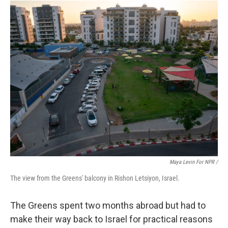
Maya Levin For NPR /
The view from the Greens' balcony in Rishon Letsiyon, Israel.
The Greens spent two months abroad but had to
make their way back to Israel for practical reasons