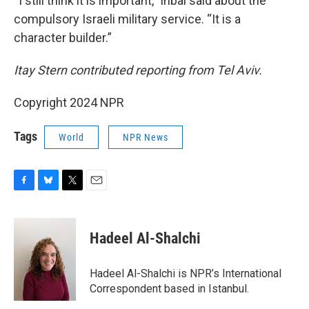
“I still think it is important,” Inbal said about the
compulsory Israeli military service. “It is a
character builder.”
Itay Stern contributed reporting from Tel Aviv.
Copyright 2024 NPR
Tags
World
NPR News
F
B
T
E
a
l
w
m
c
u
i
a
e
e
t
i
Hadeel Al-Shalchi
b
s
t
l
o
k
e
o
y
r
Hadeel Al-Shalchi is NPR’s International
k
Correspondent based in Istanbul.