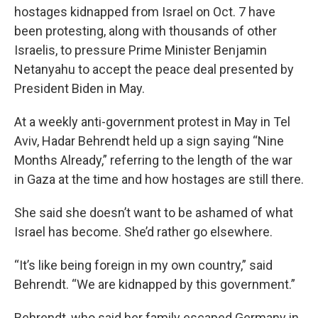
hostages kidnapped from Israel on Oct. 7 have
been protesting, along with thousands of other
Israelis, to pressure Prime Minister Benjamin
Netanyahu to accept the peace deal presented by
President Biden in May.
At a weekly anti-government protest in May in Tel
Aviv, Hadar Behrendt held up a sign saying “Nine
Months Already,” referring to the length of the war
in Gaza at the time and how hostages are still there.
She said she doesn’t want to be ashamed of what
Israel has become. She’d rather go elsewhere.
“It’s like being foreign in my own country,” said
Behrendt. “We are kidnapped by this government.”
Behrendt, who said her family escaped Germany in