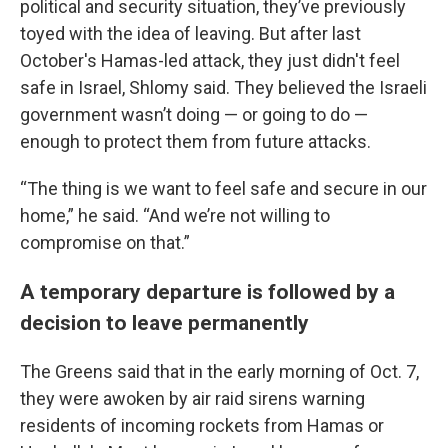
political and security situation, they’ve previously
toyed with the idea of leaving. But after last
October's Hamas-led attack, they just didn't feel
safe in Israel, Shlomy said. They believed the Israeli
government wasn’t doing — or going to do —
enough to protect them from future attacks.
“The thing is we want to feel safe and secure in our
home,” he said. “And we’re not willing to
compromise on that.”
A temporary departure is followed by a
decision to leave permanently
The Greens said that in the early morning of Oct. 7,
they were awoken by air raid sirens warning
residents of incoming rockets from Hamas or