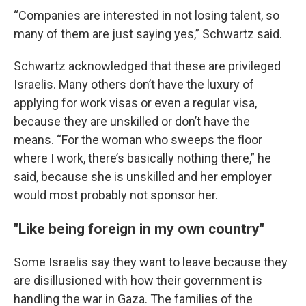
“Companies are interested in not losing talent, so
many of them are just saying yes,” Schwartz said.
Schwartz acknowledged that these are privileged
Israelis. Many others don’t have the luxury of
applying for work visas or even a regular visa,
because they are unskilled or don’t have the
means. “For the woman who sweeps the floor
where I work, there’s basically nothing there,” he
said, because she is unskilled and her employer
would most probably not sponsor her.
"Like being foreign in my own country"
Some Israelis say they want to leave because they
are disillusioned with how their government is
handling the war in Gaza. The families of the