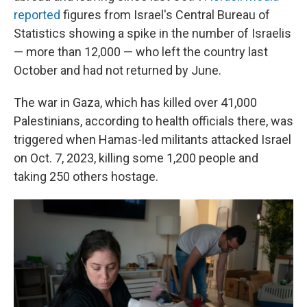
reported
figures from Israel's Central Bureau of
Statistics showing a spike in the number of Israelis
— more than 12,000 — who left the country last
October and had not returned by June.
The war in Gaza, which has killed over 41,000
Palestinians, according to health officials there, was
triggered when Hamas-led militants attacked Israel
on Oct. 7, 2023, killing some 1,200 people and
taking 250 others hostage.