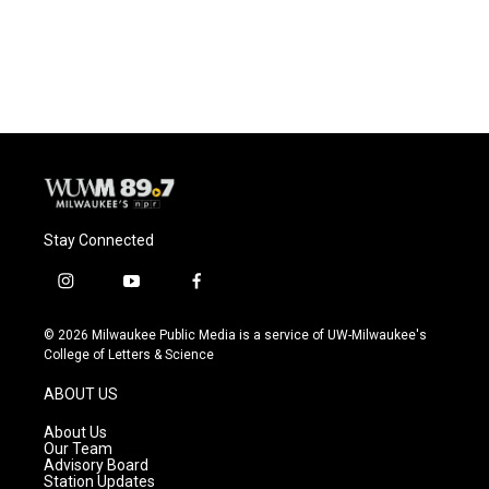
Stay Connected
i
y
f
n
o
a
s
u
c
© 2026 Milwaukee Public Media is a service of UW-Milwaukee's
t
t
e
College of Letters & Science
a
u
b
g
b
o
ABOUT US
r
e
o
a
k
About Us
m
Our Team
Advisory Board
Station Updates