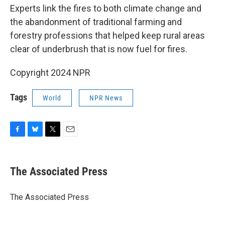
Experts link the fires to both climate change and
the abandonment of traditional farming and
forestry professions that helped keep rural areas
clear of underbrush that is now fuel for fires.
Copyright 2024 NPR
Tags
World
NPR News
F
B
T
E
a
l
w
m
c
u
i
a
e
e
t
i
The Associated Press
b
s
t
l
o
k
e
o
y
r
The Associated Press
k