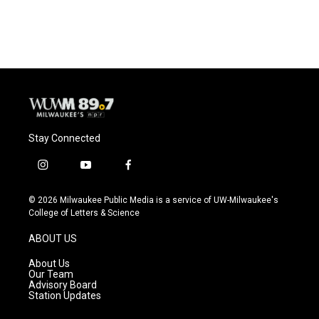
Stay Connected
i
y
f
n
o
a
s
u
c
© 2026 Milwaukee Public Media is a service of UW-Milwaukee's
t
t
e
College of Letters & Science
a
u
b
g
b
o
ABOUT US
r
e
o
a
k
About Us
m
Our Team
Advisory Board
Station Updates