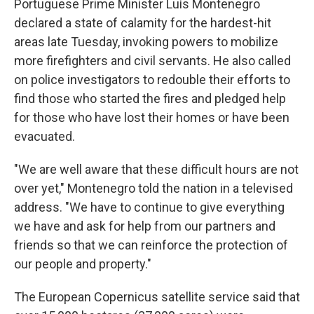
Portuguese Prime Minister Luís Montenegro
declared a state of calamity for the hardest-hit
areas late Tuesday, invoking powers to mobilize
more firefighters and civil servants. He also called
on police investigators to redouble their efforts to
find those who started the fires and pledged help
for those who have lost their homes or have been
evacuated.
"We are well aware that these difficult hours are not
over yet," Montenegro told the nation in a televised
address. "We have to continue to give everything
we have and ask for help from our partners and
friends so that we can reinforce the protection of
our people and property."
The European Copernicus satellite service said that