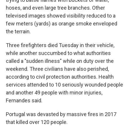
hoses, and even large tree branches. Other
televised images showed visibility reduced to a
few meters (yards) as orange smoke enveloped
the terrain.
Three firefighters died Tuesday in their vehicle,
while another succumbed to what authorities
called a "sudden illness" while on duty over the
weekend. Three civilians have also perished,
according to civil protection authorities. Health
services attended to 10 seriously wounded people
and another 49 people with minor injuries,
Fernandes said.
Portugal was devasted by massive fires in 2017
that killed over 120 people.