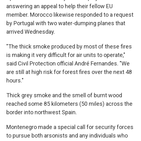
answering an appeal to help their fellow EU
member. Morocco likewise responded to a request
by Portugal with two water-dumping planes that
arrived Wednesday.
"The thick smoke produced by most of these fires
is making it very difficult for air units to operate,"
said Civil Protection official André Fernandes. "We
are still at high risk for forest fires over the next 48
hours."
Thick grey smoke and the smell of burnt wood
reached some 85 kilometers (50 miles) across the
border into northwest Spain.
Montenegro made a special call for security forces
to pursue both arsonists and any individuals who