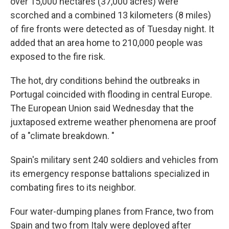
over 15,000 hectares (37,000 acres) were
scorched and a combined 13 kilometers (8 miles)
of fire fronts were detected as of Tuesday night. It
added that an area home to 210,000 people was
exposed to the fire risk.
The hot, dry conditions behind the outbreaks in
Portugal coincided with flooding in central Europe.
The European Union said Wednesday that the
juxtaposed extreme weather phenomena are proof
of a "climate breakdown. "
Spain's military sent 240 soldiers and vehicles from
its emergency response battalions specialized in
combating fires to its neighbor.
Four water-dumping planes from France, two from
Spain and two from Italy were deployed after