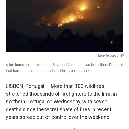
Bruno Fonseca
/
AP
A fire burns on a hillside near Sever do Vouga, a town in northern Portugal
that has been surrounded by forest fires, on Tuesday.
LISBON, Portugal — More than 100 wildfires
stretched thousands of firefighters to the limit in
northern Portugal on Wednesday, with seven
deaths since the worst spate of fires in recent
years spread out of control over the weekend.