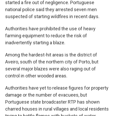
started a fire out of negligence. Portuguese
national police said they arrested seven men
suspected of starting wildfires in recent days.
Authorities have prohibited the use of heavy
farming equipment to reduce the risk of
inadvertently starting a blaze.
Among the hardest-hit areas is the district of
Aveiro, south of the northern city of Porto, but
several major blazes were also raging out of
control in other wooded areas.
Authorities have yet to release figures for property
damage or the number of evacuees, but
Portuguese state broadcaster RTP has shown
charred houses in rural villages and local residents
trying to battle flames with buckets of water,