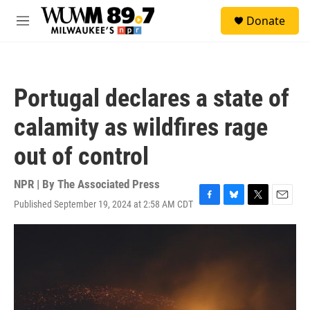
Skip to main content
S
Donate
e
M
a
e
r
n
c
u
h
Portugal declares a state of
u
e
calamity as wildfires rage
r
y
out of control
NPR | By
The Associated Press
Published September 19, 2024 at 2:58 AM CDT
F
B
T
E
a
l
w
m
c
u
i
a
e
e
t
i
b
s
t
l
o
k
e
o
y
r
k