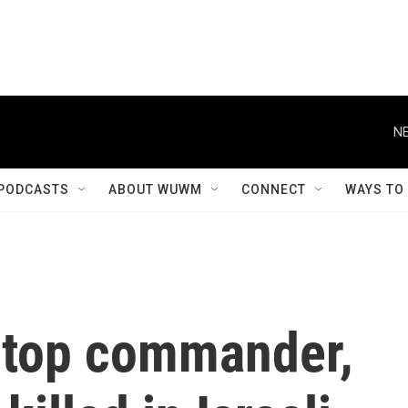
NE
PODCASTS
ABOUT WUWM
CONNECT
WAYS TO
 top commander,