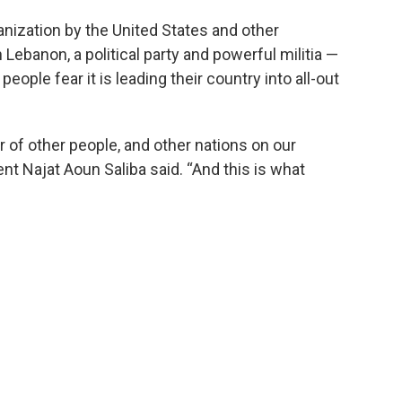
anization by the United States and other
 Lebanon, a political party and powerful militia —
ople fear it is leading their country into all-out
 of other people, and other nations on our
t Najat Aoun Saliba said. “And this is what