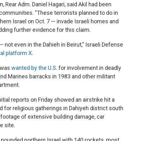
an, Rear Adm. Daniel Hagari, said Akil had been
 communities. "These terrorists planned to do in
hern Israel on Oct. 7 — invade Israeli homes and
dding further evidence for this claim.
not even in the Dahieh in Beirut," Israeli Defense
al platform X
.
) was
wanted by the U.S.
for involvement in deadly
and Marines barracks in 1983 and other militant
artment.
tial reports on Friday showed an airstrike hit a
 for religious gatherings in Dahiyeh district south
 footage of extensive building damage, car
 site.
 pounded northern Israel with 140 rockets, most