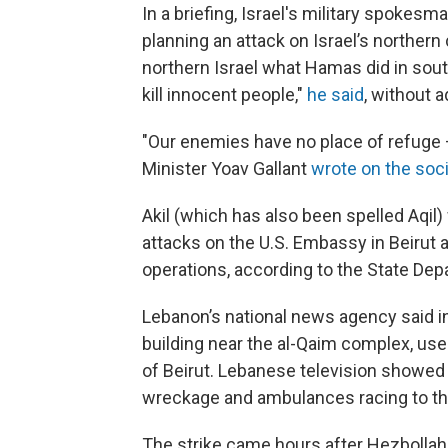
In a briefing, Israel's military spokesm
planning an attack on Israel’s northern
northern Israel what Hamas did in sout
kill innocent people,"
he said
, without a
"Our enemies have no place of refuge — 
Minister Yoav Gallant
wrote on the soci
Akil (which has also been spelled Aqil
attacks on the U.S. Embassy in Beirut 
operations, according to the State Dep
Lebanon’s national news agency said ini
building near the al-Qaim complex, used
of Beirut. Lebanese television showed
wreckage and ambulances racing to the
The strike came hours after Hezbollah