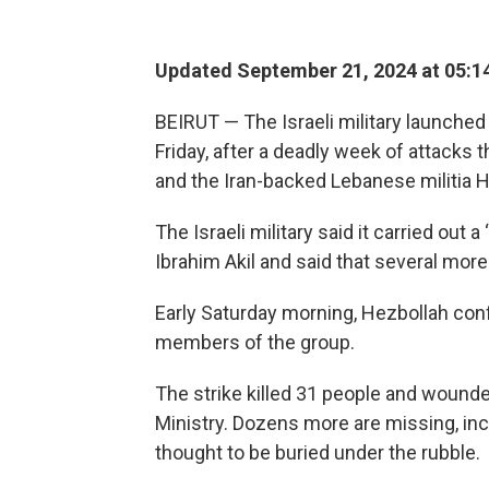
Updated September 21, 2024 at 05:1
BEIRUT — The Israeli military launched 
Friday, after a deadly week of attacks t
and the Iran-backed Lebanese militia H
The Israeli military said it carried out 
Ibrahim Akil and said that several more 
Early Saturday morning, Hezbollah conf
members of the group.
The strike killed 31 people and wounde
Ministry. Dozens more are missing, i
thought to be buried under the rubble.