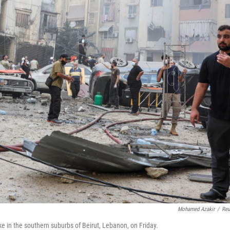
Mohamed Azakir
/
Reu
ike in the southern suburbs of Beirut, Lebanon, on Friday.