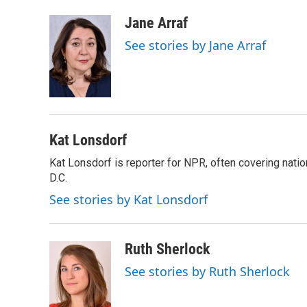
a
l
w
m
c
u
i
a
Jane Arraf
e
e
t
i
See stories by Jane Arraf
b
s
t
l
o
k
e
o
y
r
k
Kat Lonsdorf
Kat Lonsdorf is reporter for NPR, often covering natio
D.C.
See stories by Kat Lonsdorf
Ruth Sherlock
See stories by Ruth Sherlock