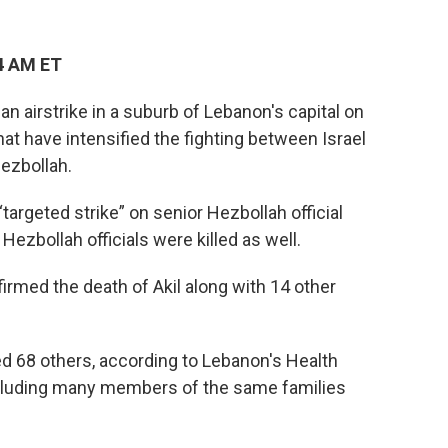
4 AM ET
an airstrike in a suburb of Lebanon's capital on
hat have intensified the fighting between Israel
ezbollah.
a “targeted strike” on senior Hezbollah official
Hezbollah officials were killed as well.
irmed the death of Akil along with 14 other
d 68 others, according to Lebanon's Health
ncluding many members of the same families