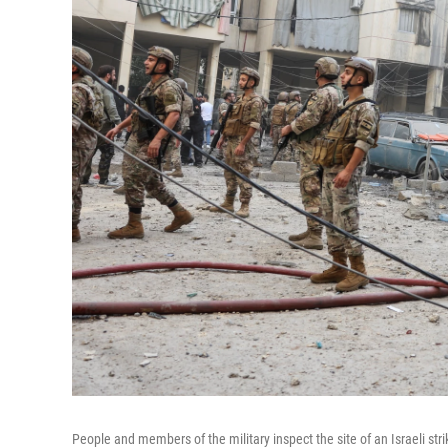
People and members of the military inspect the site of an Israeli str