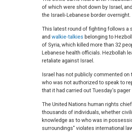
of which were shot down by Israel, an
the Israeli-Lebanese border overnight.
This latest round of fighting follows a 
and
walkie-talkies
belonging to Hezbol
of Syria, which killed more than 32 p
Lebanese health officials. Hezbollah 
retaliate against Israel.
Israel has not publicly commented on the
who was not authorized to speak to re
that it had carried out Tuesday's pager
The United Nations human rights chief,
thousands of individuals, whether civ
knowledge as to who was in possession 
surroundings" violates international la