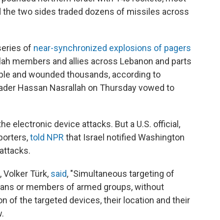
d the two sides traded dozens of missiles across
series of
near-synchronized explosions of pagers
lah members and allies across Lebanon and parts
eople and wounded thousands, according to
leader Hassan Nasrallah on Thursday vowed to
 electronic device attacks. But a U.S. official,
porters,
told NPR
that Israel notified Washington
 attacks.
 Volker Türk,
said
, "Simultaneous targeting of
ilians or members of armed groups, without
of the targeted devices, their location and their
w.