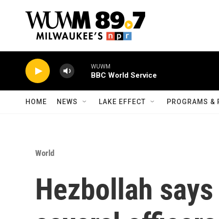
Skip to main content
WUWM
BBC World Service
HOME
NEWS
LAKE EFFECT
PROGRAMS & 
World
Hezbollah says