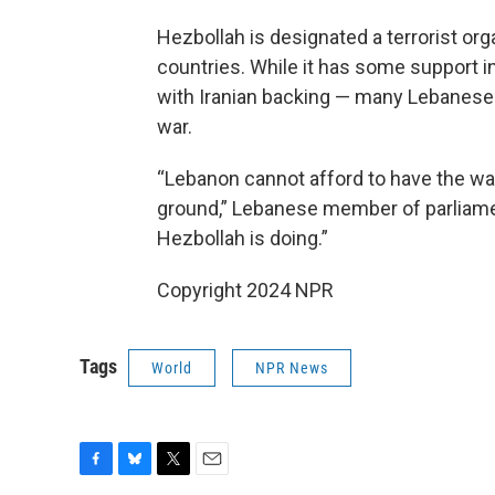
Hezbollah is designated a terrorist org
countries. While it has some support in
with Iranian backing — many Lebanese pe
war.
“Lebanon cannot afford to have the war
ground,” Lebanese member of parliamen
Hezbollah is doing.”
Copyright 2024 NPR
Tags
World
NPR News
F
B
T
E