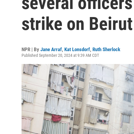
several officers 
strike on Beiru
NPR | By
Jane Arraf
,
Kat Lonsdorf
,
Ruth Sherlock
Published September 20, 2024 at 9:39 AM CDT