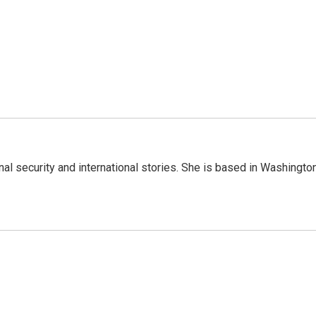
nal security and international stories. She is based in Washington