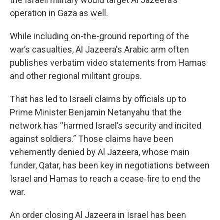
operation in Gaza as well.
While including on-the-ground reporting of the
war’s casualties, Al Jazeera's Arabic arm often
publishes verbatim video statements from Hamas
and other regional militant groups.
That has led to Israeli claims by officials up to
Prime Minister Benjamin Netanyahu that the
network has “harmed Israel’s security and incited
against soldiers.” Those claims have been
vehemently denied by Al Jazeera, whose main
funder, Qatar, has been key in negotiations between
Israel and Hamas to reach a cease-fire to end the
war.
An order closing Al Jazeera in Israel has been