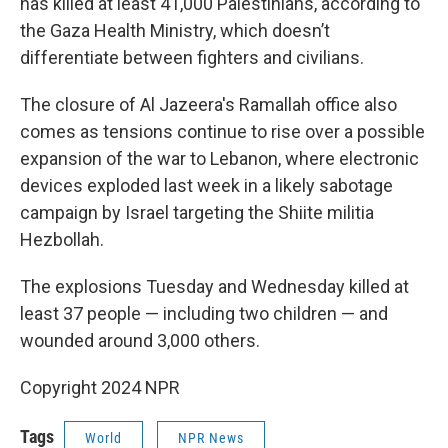
has killed at least 41,000 Palestinians, according to
the Gaza Health Ministry, which doesn’t
differentiate between fighters and civilians.
The closure of Al Jazeera's Ramallah office also
comes as tensions continue to rise over a possible
expansion of the war to Lebanon, where electronic
devices exploded last week in a likely sabotage
campaign by Israel targeting the Shiite militia
Hezbollah.
The explosions Tuesday and Wednesday killed at
least 37 people — including two children — and
wounded around 3,000 others.
Copyright 2024 NPR
Tags
World
NPR News