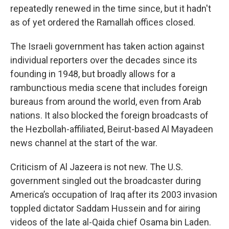
repeatedly renewed in the time since, but it hadn't
as of yet ordered the Ramallah offices closed.
The Israeli government has taken action against
individual reporters over the decades since its
founding in 1948, but broadly allows for a
rambunctious media scene that includes foreign
bureaus from around the world, even from Arab
nations. It also blocked the foreign broadcasts of
the Hezbollah-affiliated, Beirut-based Al Mayadeen
news channel at the start of the war.
Criticism of Al Jazeera is not new. The U.S.
government singled out the broadcaster during
America’s occupation of Iraq after its 2003 invasion
toppled dictator Saddam Hussein and for airing
videos of the late al-Qaida chief Osama bin Laden.