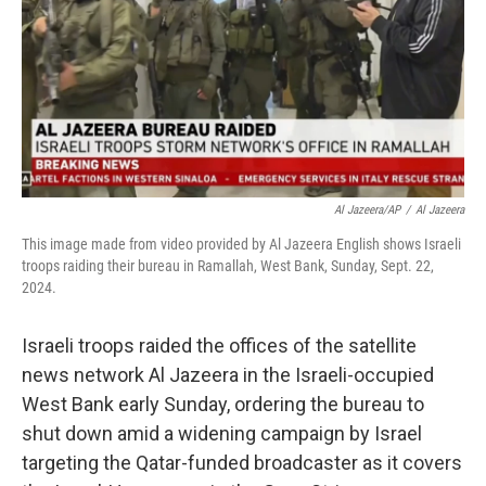
Al Jazeera/AP
/
Al Jazeera
This image made from video provided by Al Jazeera English shows Israeli
troops raiding their bureau in Ramallah, West Bank, Sunday, Sept. 22,
2024.
Israeli troops raided the offices of the satellite
news network Al Jazeera in the Israeli-occupied
West Bank early Sunday, ordering the bureau to
shut down amid a widening campaign by Israel
targeting the Qatar-funded broadcaster as it covers