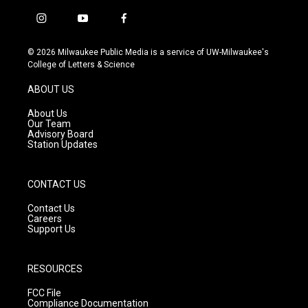
i
y
f
n
o
a
s
u
c
© 2026 Milwaukee Public Media is a service of UW-Milwaukee's
t
t
e
College of Letters & Science
a
u
b
g
b
o
ABOUT US
r
e
o
a
k
About Us
m
Our Team
Advisory Board
Station Updates
CONTACT US
Contact Us
Careers
Support Us
RESOURCES
FCC File
Compliance Documentation