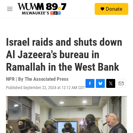
Skip to main content
S
Donate
e
M
a
e
r
n
c
u
h
Israel raids and shuts down
u
e
Al Jazeera's bureau in
r
y
Ramallah in the West Bank
NPR | By
The Associated Press
Published September 22, 2024 at 12:12 AM CDT
F
B
T
E
a
l
w
m
c
u
i
a
e
e
t
i
b
s
t
l
o
k
e
o
y
r
k