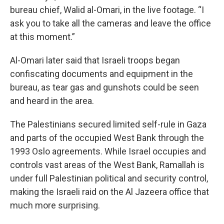
bureau chief, Walid al-Omari, in the live footage. “I
ask you to take all the cameras and leave the office
at this moment.”
Al-Omari later said that Israeli troops began
confiscating documents and equipment in the
bureau, as tear gas and gunshots could be seen
and heard in the area.
The Palestinians secured limited self-rule in Gaza
and parts of the occupied West Bank through the
1993 Oslo agreements. While Israel occupies and
controls vast areas of the West Bank, Ramallah is
under full Palestinian political and security control,
making the Israeli raid on the Al Jazeera office that
much more surprising.