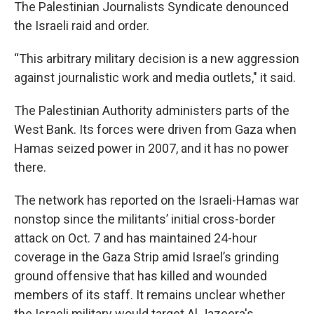
The Palestinian Journalists Syndicate denounced
the Israeli raid and order.
“This arbitrary military decision is a new aggression
against journalistic work and media outlets," it said.
The Palestinian Authority administers parts of the
West Bank. Its forces were driven from Gaza when
Hamas seized power in 2007, and it has no power
there.
The network has reported on the Israeli-Hamas war
nonstop since the militants’ initial cross-border
attack on Oct. 7 and has maintained 24-hour
coverage in the Gaza Strip amid Israel’s grinding
ground offensive that has killed and wounded
members of its staff. It remains unclear whether
the Israeli military would target Al Jazeera's