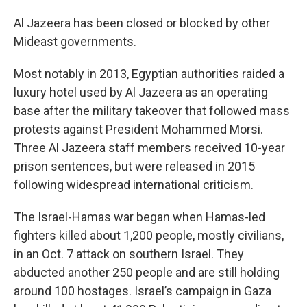
Al Jazeera has been closed or blocked by other
Mideast governments.
Most notably in 2013, Egyptian authorities raided a
luxury hotel used by Al Jazeera as an operating
base after the military takeover that followed mass
protests against President Mohammed Morsi.
Three Al Jazeera staff members received 10-year
prison sentences, but were released in 2015
following widespread international criticism.
The Israel-Hamas war began when Hamas-led
fighters killed about 1,200 people, mostly civilians,
in an Oct. 7 attack on southern Israel. They
abducted another 250 people and are still holding
around 100 hostages. Israel’s campaign in Gaza