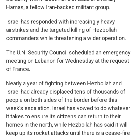
Hamas, a fellow Iran-backed militant group.
Israel has responded with increasingly heavy
airstrikes and the targeted killing of Hezbollah
commanders while threatening a wider operation.
The U.N. Security Council scheduled an emergency
meeting on Lebanon for Wednesday at the request
of France.
Nearly a year of fighting between Hezbollah and
Israel had already displaced tens of thousands of
people on both sides of the border before this
week's escalation. Israel has vowed to do whatever
it takes to ensure its citizens can return to their
homes in the north, while Hezbollah has said it will
keep up its rocket attacks until there is a cease-fire