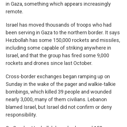
in Gaza, something which appears increasingly
remote.
Israel has moved thousands of troops who had
been serving in Gaza to the northern border. It says
Hezbollah has some 150,000 rockets and missiles,
including some capable of striking anywhere in
Israel, and that the group has fired some 9,000
rockets and drones since last October.
Cross-border exchanges began ramping up on
Sunday in the wake of the pager and walkie-talkie
bombings, which killed 39 people and wounded
nearly 3,000, many of them civilians. Lebanon
blamed Israel, but Israel did not confirm or deny
responsibility.