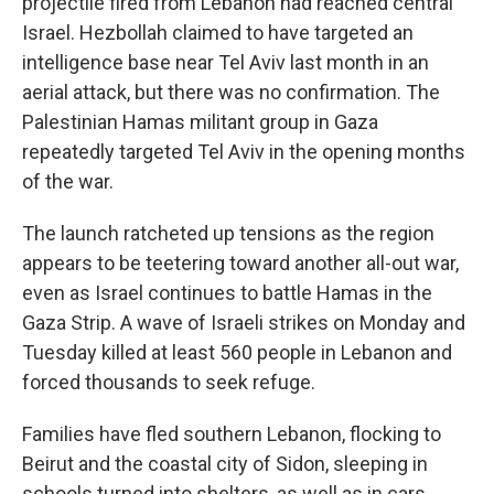
projectile fired from Lebanon had reached central
Israel. Hezbollah claimed to have targeted an
intelligence base near Tel Aviv last month in an
aerial attack, but there was no confirmation. The
Palestinian Hamas militant group in Gaza
repeatedly targeted Tel Aviv in the opening months
of the war.
The launch ratcheted up tensions as the region
appears to be teetering toward another all-out war,
even as Israel continues to battle Hamas in the
Gaza Strip. A wave of Israeli strikes on Monday and
Tuesday killed at least 560 people in Lebanon and
forced thousands to seek refuge.
Families have fled southern Lebanon, flocking to
Beirut and the coastal city of Sidon, sleeping in
schools turned into shelters, as well as in cars,