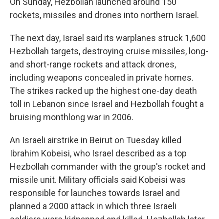
On Sunday, Hezbollah launched around 150
rockets, missiles and drones into northern Israel.
The next day, Israel said its warplanes struck 1,600
Hezbollah targets, destroying cruise missiles, long-
and short-range rockets and attack drones,
including weapons concealed in private homes.
The strikes racked up the highest one-day death
toll in Lebanon since Israel and Hezbollah fought a
bruising monthlong war in 2006.
An Israeli airstrike in Beirut on Tuesday killed
Ibrahim Kobeisi, who Israel described as a top
Hezbollah commander with the group's rocket and
missile unit. Military officials said Kobeisi was
responsible for launches towards Israel and
planned a 2000 attack in which three Israeli