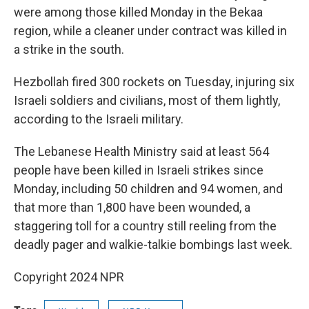
were among those killed Monday in the Bekaa
region, while a cleaner under contract was killed in
a strike in the south.
Hezbollah fired 300 rockets on Tuesday, injuring six
Israeli soldiers and civilians, most of them lightly,
according to the Israeli military.
The Lebanese Health Ministry said at least 564
people have been killed in Israeli strikes since
Monday, including 50 children and 94 women, and
that more than 1,800 have been wounded, a
staggering toll for a country still reeling from the
deadly pager and walkie-talkie bombings last week.
Copyright 2024 NPR