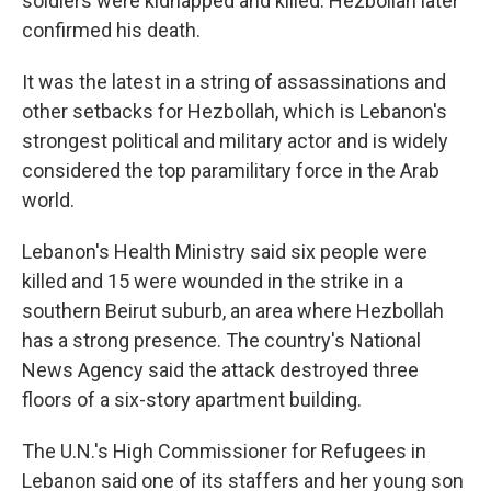
soldiers were kidnapped and killed. Hezbollah later
confirmed his death.
It was the latest in a string of assassinations and
other setbacks for Hezbollah, which is Lebanon's
strongest political and military actor and is widely
considered the top paramilitary force in the Arab
world.
Lebanon's Health Ministry said six people were
killed and 15 were wounded in the strike in a
southern Beirut suburb, an area where Hezbollah
has a strong presence. The country's National
News Agency said the attack destroyed three
floors of a six-story apartment building.
The U.N.'s High Commissioner for Refugees in
Lebanon said one of its staffers and her young son