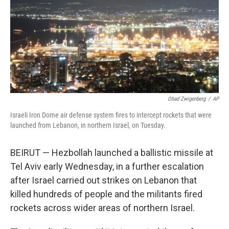
Ohad Zwigenberg
/
AP
Israeli Iron Dome air defense system fires to intercept rockets that were
launched from Lebanon, in northern Israel, on Tuesday.
BEIRUT — Hezbollah launched a ballistic missile at
Tel Aviv early Wednesday, in a further escalation
after Israel carried out strikes on Lebanon that
killed hundreds of people and the militants fired
rockets across wider areas of northern Israel.