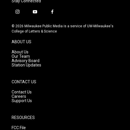
Stay Connected
i
y
f
n
o
a
s
u
c
© 2026 Milwaukee Public Media is a service of UW-Milwaukee's
t
t
e
College of Letters & Science
a
u
b
g
b
o
ABOUT US
r
e
o
a
k
About Us
m
Our Team
Advisory Board
Station Updates
CONTACT US
Contact Us
Careers
Support Us
RESOURCES
FCC File