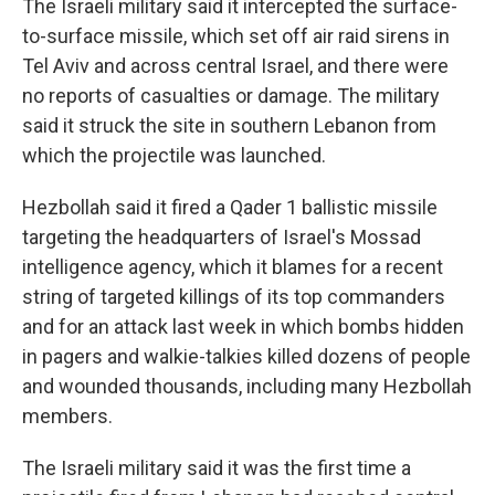
The Israeli military said it intercepted the surface-
to-surface missile, which set off air raid sirens in
Tel Aviv and across central Israel, and there were
no reports of casualties or damage. The military
said it struck the site in southern Lebanon from
which the projectile was launched.
Hezbollah said it fired a Qader 1 ballistic missile
targeting the headquarters of Israel's Mossad
intelligence agency, which it blames for a recent
string of targeted killings of its top commanders
and for an attack last week in which bombs hidden
in pagers and walkie-talkies killed dozens of people
and wounded thousands, including many Hezbollah
members.
The Israeli military said it was the first time a