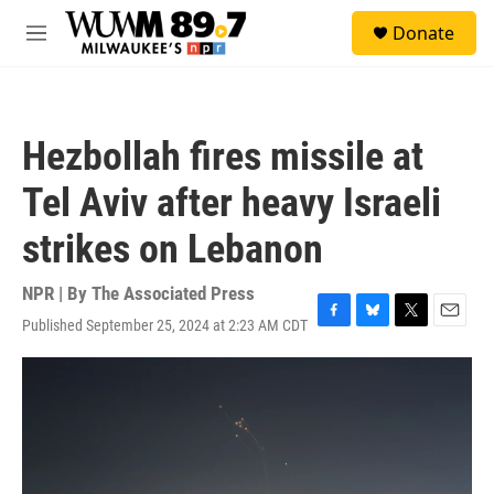
Skip to main content
S
Donate
e
M
a
e
r
n
c
u
h
Hezbollah fires missile at
u
e
Tel Aviv after heavy Israeli
r
y
strikes on Lebanon
NPR | By
The Associated Press
Published September 25, 2024 at 2:23 AM CDT
F
B
T
E
a
l
w
m
c
u
i
a
e
e
t
i
b
s
t
l
o
k
e
o
y
r
k