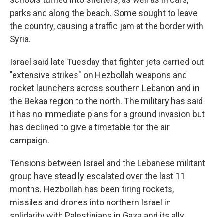
parks and along the beach. Some sought to leave
the country, causing a traffic jam at the border with
Syria.
Israel said late Tuesday that fighter jets carried out
"extensive strikes" on Hezbollah weapons and
rocket launchers across southern Lebanon and in
the Bekaa region to the north. The military has said
it has no immediate plans for a ground invasion but
has declined to give a timetable for the air
campaign.
Tensions between Israel and the Lebanese militant
group have steadily escalated over the last 11
months. Hezbollah has been firing rockets,
missiles and drones into northern Israel in
solidarity with Palestinians in Gaza and its ally