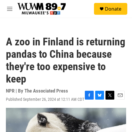
Skip to main content
S
Donate
e
M
a
e
r
n
c
u
h
A zoo in Finland is returning
u
e
pandas to China because
r
y
they're too expensive to
keep
NPR | By
The Associated Press
Published September 26, 2024 at 12:11 AM CDT
F
B
T
E
a
l
w
m
c
u
i
a
e
e
t
i
b
s
t
l
o
k
e