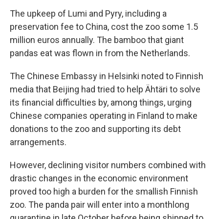
The upkeep of Lumi and Pyry, including a
preservation fee to China, cost the zoo some 1.5
million euros annually. The bamboo that giant
pandas eat was flown in from the Netherlands.
The Chinese Embassy in Helsinki noted to Finnish
media that Beijing had tried to help Ähtäri to solve
its financial difficulties by, among things, urging
Chinese companies operating in Finland to make
donations to the zoo and supporting its debt
arrangements.
However, declining visitor numbers combined with
drastic changes in the economic environment
proved too high a burden for the smallish Finnish
zoo. The panda pair will enter into a monthlong
quarantine in late October before being shipped to