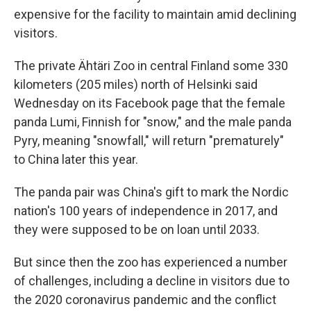
expensive for the facility to maintain amid declining
visitors.
The private Ähtäri Zoo in central Finland some 330
kilometers (205 miles) north of Helsinki said
Wednesday on its Facebook page that the female
panda Lumi, Finnish for "snow," and the male panda
Pyry, meaning "snowfall," will return "prematurely"
to China later this year.
The panda pair was China's gift to mark the Nordic
nation's 100 years of independence in 2017, and
they were supposed to be on loan until 2033.
But since then the zoo has experienced a number
of challenges, including a decline in visitors due to
the 2020 coronavirus pandemic and the conflict