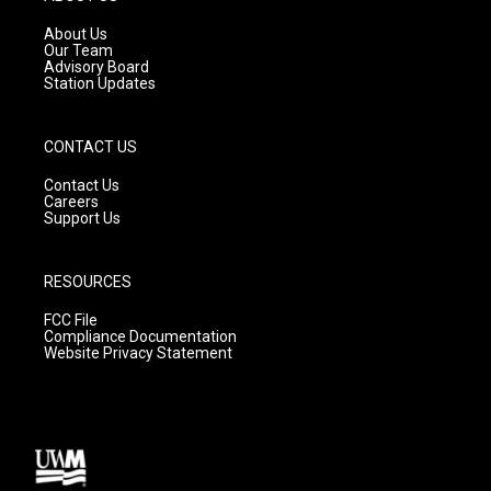
r
e
o
a
k
About Us
m
Our Team
Advisory Board
Station Updates
CONTACT US
Contact Us
Careers
Support Us
RESOURCES
FCC File
Compliance Documentation
Website Privacy Statement