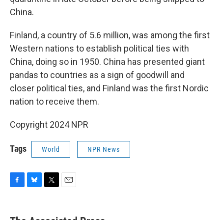
China.
Finland, a country of 5.6 million, was among the first
Western nations to establish political ties with
China, doing so in 1950. China has presented giant
pandas to countries as a sign of goodwill and
closer political ties, and Finland was the first Nordic
nation to receive them.
Copyright 2024 NPR
Tags
World
NPR News
F
B
T
E
a
l
w
m
c
u
i
a
e
e
t
i