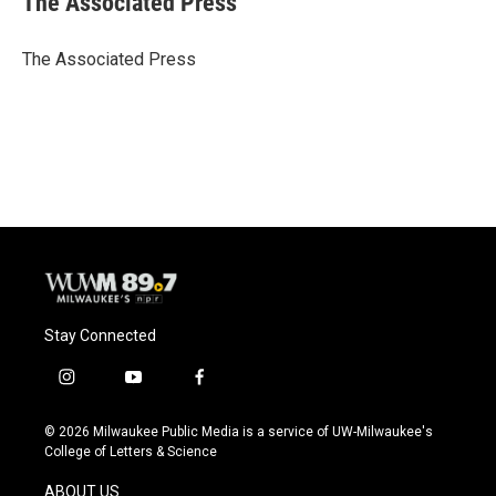
The Associated Press
b
s
t
l
o
k
e
o
y
r
The Associated Press
k
Stay Connected
i
y
f
n
o
a
s
u
c
© 2026 Milwaukee Public Media is a service of UW-Milwaukee's
t
t
e
College of Letters & Science
a
u
b
g
b
o
ABOUT US