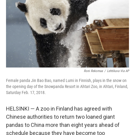
o
y
r
k
Roni Rekomaa
/
Lehtikuva Via AP
Female panda Jin Bao Bao, named Lumi in Finnish, plays in the snow on
the opening day of the Snowpanda Resort in Ahtari Zoo, in Ahtari, Finland,
Saturday Feb. 17, 2018.
HELSINKI — A zoo in Finland has agreed with
Chinese authorities to return two loaned giant
pandas to China more than eight years ahead of
schedule because they have become too