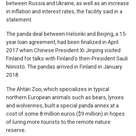
between Russia and Ukraine, as well as an increase
in inflation and interest rates, the facility said in a
statement.
The panda deal between Helsinki and Beijing, a 15-
year loan agreement, had been finalized in April
2017 when Chinese President Xi Jinping visited
Finland for talks with Finland's then-President Sauli
Niinistö. The pandas arrived in Finland in January
2018.
The Ähtäri Zoo, which specializes in typical
northern European animals such as bears, lynxes
and wolverines, built a special panda annex at a
cost of some 8 million euros ($9 million) in hopes
of luring more tourists to the remote nature
reserve.