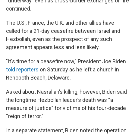
“underway” even as cross-border exchanges of fire
continued.
The U.S., France, the U.K. and other allies have
called for a 21-day ceasefire between Israel and
Hezbollah, even as the prospect of any such
agreement appears less and less likely.
"It's time for a ceasefire now," President Joe Biden
told reporters
on Saturday as he left a church in
Rehoboth Beach, Delaware.
Asked about Nasrallah’s killing, however, Biden said
the longtime Hezbollah leader’s death was “a
measure of justice” for victims of his four-decade
“reign of terror.”
In a separate statement, Biden noted the operation