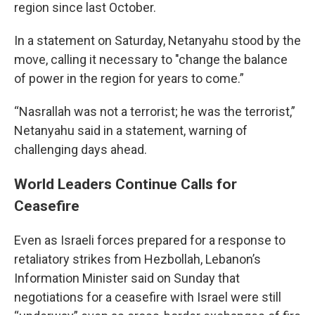
region since last October.
In a statement on Saturday, Netanyahu stood by the
move, calling it necessary to "change the balance
of power in the region for years to come.”
“Nasrallah was not a terrorist; he was the terrorist,”
Netanyahu said in a statement, warning of
challenging days ahead.
World Leaders Continue Calls for
Ceasefire
Even as Israeli forces prepared for a response to
retaliatory strikes from Hezbollah, Lebanon’s
Information Minister said on Sunday that
negotiations for a ceasefire with Israel were still