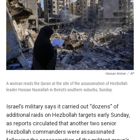
o
y
r
k
Hassan Ammar
/
AP
A woman reads the Quran at the site of the assassination of Hezbollah
leader Hassan Nasrallah in Beirut's southern suburbs, Sunday.
Israel’s military says it carried out “dozens” of
additional raids on Hezbollah targets early Sunday,
as reports circulated that another two senior
Hezbollah commanders were assassinated