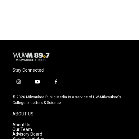
Stay Connected
i
y
f
n
o
a
s
u
c
© 2026 Milwaukee Public Media is a service of UW-Milwaukee's
t
t
e
College of Letters & Science
a
u
b
g
b
o
ABOUT US
r
e
o
a
k
About Us
m
Our Team
Advisory Board
Station Updates