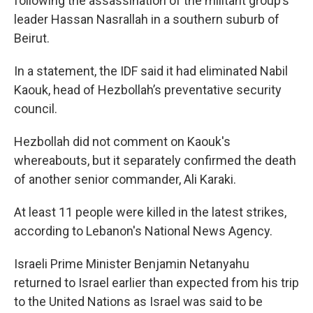
following the assassination of the militant group’s
leader Hassan Nasrallah in a southern suburb of
Beirut.
In a statement, the IDF said it had eliminated Nabil
Kaouk, head of Hezbollah’s preventative security
council.
Hezbollah did not comment on Kaouk's
whereabouts, but it separately confirmed the death
of another senior commander, Ali Karaki.
At least 11 people were killed in the latest strikes,
according to Lebanon's National News Agency.
Israeli Prime Minister Benjamin Netanyahu
returned to Israel earlier than expected from his trip
to the United Nations as Israel was said to be