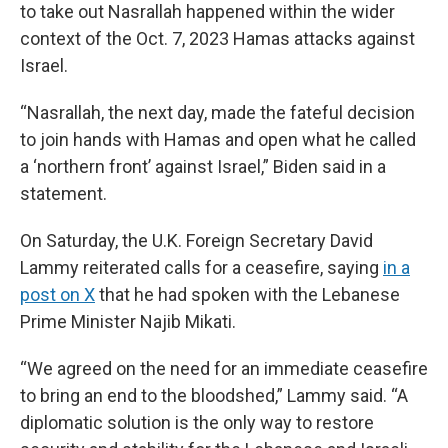
to take out Nasrallah happened within the wider
context of the Oct. 7, 2023 Hamas attacks against
Israel.
“Nasrallah, the next day, made the fateful decision
to join hands with Hamas and open what he called
a ‘northern front’ against Israel,” Biden said in a
statement.
On Saturday, the U.K. Foreign Secretary David
Lammy reiterated calls for a ceasefire, saying
in a
post on X
that he had spoken with the Lebanese
Prime Minister Najib Mikati.
“We agreed on the need for an immediate ceasefire
to bring an end to the bloodshed,” Lammy said. “A
diplomatic solution is the only way to restore