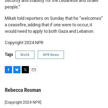
security and stability for the Lebanese and Israeli
people.”
Mikati told reporters on Sunday that he “welcomes”
a ceasefire, adding that if one were to occur, it
would need to apply to both Gaza and Lebanon.
Copyright 2024 NPR
Tags
World
NPR News
F
B
T
E
a
l
w
m
c
u
i
a
e
e
t
i
Rebecca Rosman
b
s
t
l
o
k
e
o
y
r
[Copyright 2024 NPR]
k