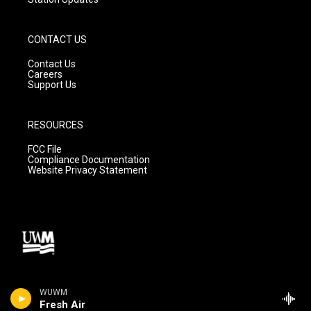
CONTACT US
Contact Us
Careers
Support Us
RESOURCES
FCC File
Compliance Documentation
Website Privacy Statement
WUWM
Fresh Air