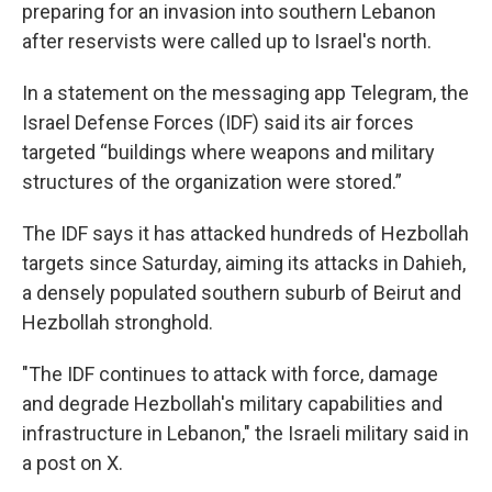
preparing for an invasion into southern Lebanon
after reservists were called up to Israel's north.
In a statement on the messaging app Telegram, the
Israel Defense Forces (IDF) said its air forces
targeted “buildings where weapons and military
structures of the organization were stored.”
The IDF says it has attacked hundreds of Hezbollah
targets since Saturday, aiming its attacks in Dahieh,
a densely populated southern suburb of Beirut and
Hezbollah stronghold.
"The IDF continues to attack with force, damage
and degrade Hezbollah's military capabilities and
infrastructure in Lebanon," the Israeli military said in
a post on X.