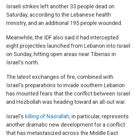
Israeli strikes left another 33 people dead on
Saturday, according to the Lebanese health
ministry, and an additional 195 people wounded.
Meanwhile, the IDF also said it had intercepted
eight projectiles launched from Lebanon into Israel
on Sunday, hitting open areas near Tiberias in
Israel's north.
The latest exchanges of fire, combined with
Israel's preparations to invade southern Lebanon
has mounted fears that the conflict between Israel
and Hezbollah was heading toward an all-out war.
Israel's
killing of Nasrallah
, in particular, represents
another dramatic new development for a conflict
that has metastasized across the Middle East