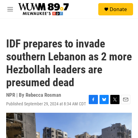
Skip to main content
S
Donate
e
M
a
e
r
n
c
u
h
IDF prepares to invade
u
e
southern Lebanon as 2 more
r
y
Hezbollah leaders are
presumed dead
NPR | By
Rebecca Rosman
Published September 29, 2024 at 8:34 AM CDT
F
B
T
E
a
l
w
m
c
u
i
a
e
e
t
i
b
s
t
l
o
k
e