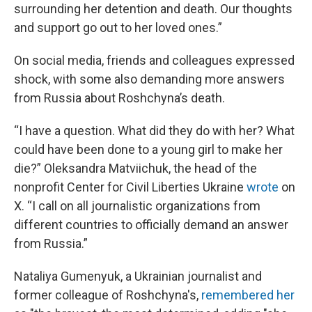
surrounding her detention and death. Our thoughts
and support go out to her loved ones.”
On social media, friends and colleagues expressed
shock, with some also demanding more answers
from Russia about Roshchyna’s death.
“I have a question. What did they do with her? What
could have been done to a young girl to make her
die?” Oleksandra Matviichuk, the head of the
nonprofit Center for Civil Liberties Ukraine
wrote
on
X. “I call on all journalistic organizations from
different countries to officially demand an answer
from Russia.”
Nataliya Gumenyuk, a Ukrainian journalist and
former colleague of Roshchyna's,
remembered her