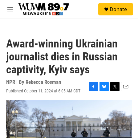
Skip to main content
S
Donate
e
M
a
e
r
n
c
u
h
Award-winning Ukrainian
u
e
journalist dies in Russian
r
y
captivity, Kyiv says
NPR | By
Rebecca Rosman
Published October 11, 2024 at 6:05 AM CDT
F
B
T
E
a
l
w
m
c
u
i
a
e
e
t
i
b
s
t
l
o
k
e
o
y
r
k