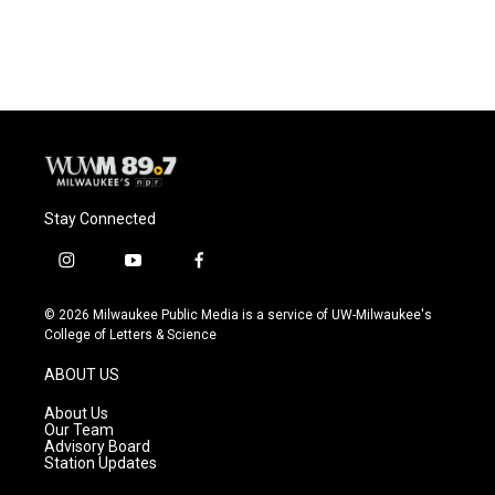
Stay Connected
i
y
f
n
o
a
s
u
c
© 2026 Milwaukee Public Media is a service of UW-Milwaukee's
t
t
e
College of Letters & Science
a
u
b
g
b
o
ABOUT US
r
e
o
a
k
About Us
m
Our Team
Advisory Board
Station Updates