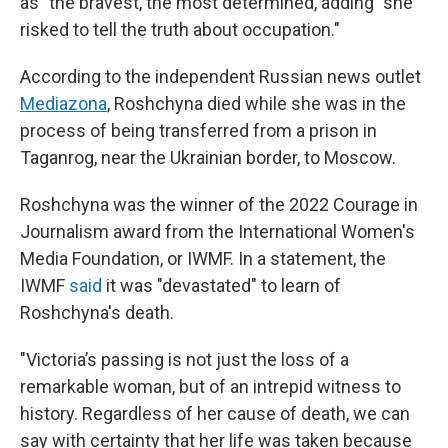
as "the bravest, the most determined, adding "she
risked to tell the truth about occupation."
According to the independent Russian news outlet
Mediazona
, Roshchyna died while she was in the
process of being transferred from a prison in
Taganrog, near the Ukrainian border, to Moscow.
Roshchyna was the winner of the 2022 Courage in
Journalism award from the International Women's
Media Foundation, or IWMF. In a statement, the
IWMF
said
it was "devastated" to learn of
Roshchyna's death.
"Victoria’s passing is not just the loss of a
remarkable woman, but of an intrepid witness to
history. Regardless of her cause of death, we can
say with certainty that her life was taken because