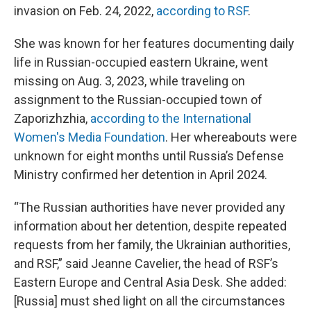
invasion on Feb. 24, 2022,
according to RSF
.
She was known for her features documenting daily
life in Russian-occupied eastern Ukraine, went
missing on Aug. 3, 2023, while traveling on
assignment to the Russian-occupied town of
Zaporizhzhia,
according to the International
Women's Media Foundation
. Her whereabouts were
unknown for eight months until Russia’s Defense
Ministry confirmed her detention in April 2024.
“The Russian authorities have never provided any
information about her detention, despite repeated
requests from her family, the Ukrainian authorities,
and RSF,” said Jeanne Cavelier, the head of RSF’s
Eastern Europe and Central Asia Desk. She added:
[Russia] must shed light on all the circumstances