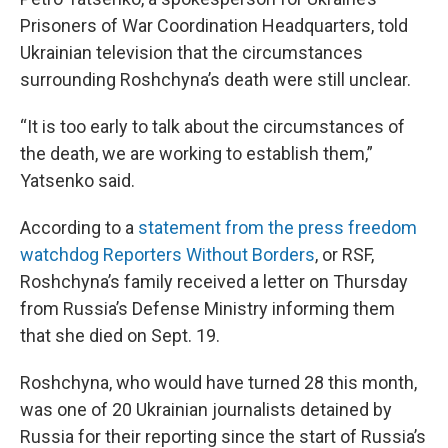
Prisoners of War Coordination Headquarters, told
Ukrainian television that the circumstances
surrounding Roshchyna’s death were still unclear.
“It is too early to talk about the circumstances of
the death, we are working to establish them,”
Yatsenko said.
According to a
statement from the press freedom
watchdog Reporters Without Borders
, or RSF,
Roshchyna’s family received a letter on Thursday
from Russia’s Defense Ministry informing them
that she died on Sept. 19.
Roshchyna, who would have turned 28 this month,
was one of 20 Ukrainian journalists detained by
Russia for their reporting since the start of Russia’s