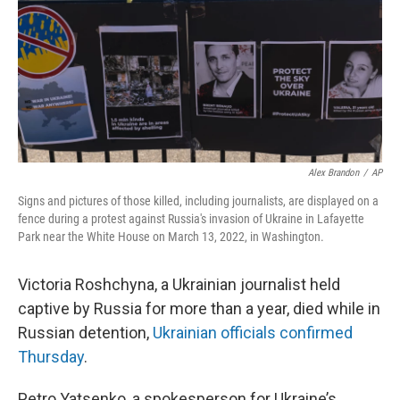
Alex Brandon
/
AP
Signs and pictures of those killed, including journalists, are displayed on a
fence during a protest against Russia's invasion of Ukraine in Lafayette
Park near the White House on March 13, 2022, in Washington.
Victoria Roshchyna, a Ukrainian journalist held
captive by Russia for more than a year, died while in
Russian detention,
Ukrainian officials confirmed
Thursday
.
Petro Yatsenko, a spokesperson for Ukraine’s