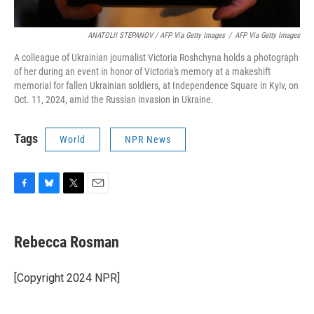
ANATOLII STEPANOV / AFP Via Getty Images
/
AFP Via Getty Images
A colleague of Ukrainian journalist Victoria Roshchyna holds a photograph
of her during an event in honor of Victoria's memory at a makeshift
memorial for fallen Ukrainian soldiers, at Independence Square in Kyiv, on
Oct. 11, 2024, amid the Russian invasion in Ukraine.
Tags
World
NPR News
F
B
T
E
a
l
w
m
c
u
i
a
e
e
t
i
Rebecca Rosman
b
s
t
l
o
k
e
o
y
r
[Copyright 2024 NPR]
k