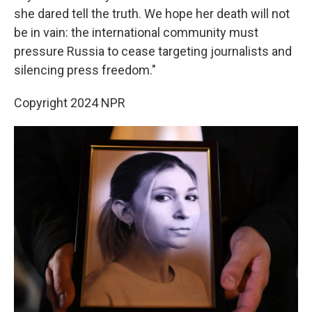
she dared tell the truth. We hope her death will not
be in vain: the international community must
pressure Russia to cease targeting journalists and
silencing press freedom."
Copyright 2024 NPR