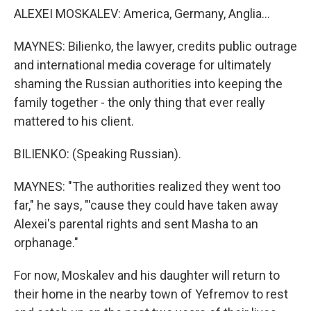
ALEXEI MOSKALEV: America, Germany, Anglia...
MAYNES: Bilienko, the lawyer, credits public outrage
and international media coverage for ultimately
shaming the Russian authorities into keeping the
family together - the only thing that ever really
mattered to his client.
BILIENKO: (Speaking Russian).
MAYNES: "The authorities realized they went too
far," he says, "'cause they could have taken away
Alexei's parental rights and sent Masha to an
orphanage."
For now, Moskalev and his daughter will return to
their home in the nearby town of Yefremov to rest