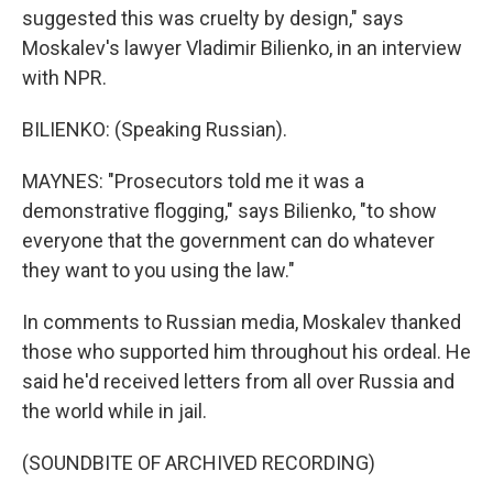
suggested this was cruelty by design," says
Moskalev's lawyer Vladimir Bilienko, in an interview
with NPR.
BILIENKO: (Speaking Russian).
MAYNES: "Prosecutors told me it was a
demonstrative flogging," says Bilienko, "to show
everyone that the government can do whatever
they want to you using the law."
In comments to Russian media, Moskalev thanked
those who supported him throughout his ordeal. He
said he'd received letters from all over Russia and
the world while in jail.
(SOUNDBITE OF ARCHIVED RECORDING)