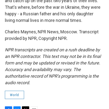
and catch up on the past two years of their lives.
That's where, before the war in Ukraine, they were
happy - a Russian father and his only daughter
living normal lives in more normal times.
Charles Maynes, NPR News, Moscow. Transcript
provided by NPR, Copyright NPR.
NPR transcripts are created on a rush deadline by
an NPR contractor. This text may not be in its final
form and may be updated or revised in the future.
Accuracy and availability may vary. The
authoritative record of NPR’s programming is the
audio record.
World