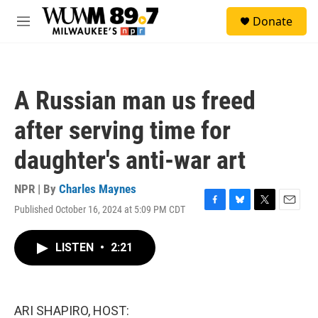
Skip to main content
S
Donate
e
M
a
e
r
n
c
u
h
A Russian man us freed
u
e
after serving time for
r
y
daughter's anti-war art
NPR | By
Charles Maynes
Published October 16, 2024 at 5:09 PM CDT
F
B
T
E
a
l
w
m
c
u
i
a
LISTEN
•
2:21
e
e
t
i
b
s
t
l
o
k
e
o
y
r
k
ARI SHAPIRO, HOST: