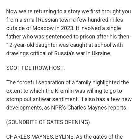
Now we're returning to a story we first brought you
from a small Russian town a few hundred miles
outside of Moscow in 2023. It involved a single
father who was sentenced to prison after his then-
12-year-old daughter was caught at school with
drawings critical of Russia's war in Ukraine.
SCOTT DETROW, HOST:
The forceful separation of a family highlighted the
extent to which the Kremlin was willing to go to
stomp out antiwar sentiment. It also has a few new
developments, as NPR's Charles Maynes reports.
(SOUNDBITE OF GATES OPENING)
CHARLES MAYNES, BYLINE: As the gates of the