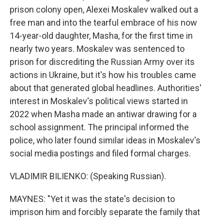
prison colony open, Alexei Moskalev walked out a
free man and into the tearful embrace of his now
14-year-old daughter, Masha, for the first time in
nearly two years. Moskalev was sentenced to
prison for discrediting the Russian Army over its
actions in Ukraine, but it's how his troubles came
about that generated global headlines. Authorities'
interest in Moskalev's political views started in
2022 when Masha made an antiwar drawing for a
school assignment. The principal informed the
police, who later found similar ideas in Moskalev's
social media postings and filed formal charges.
VLADIMIR BILIENKO: (Speaking Russian).
MAYNES: "Yet it was the state's decision to
imprison him and forcibly separate the family that