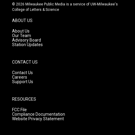
s
u
c
© 2026 Milwaukee Public Media is a service of UW-Milwaukee's
t
t
e
College of Letters & Science
a
u
b
g
b
o
ABOUT US
r
e
o
a
k
About Us
m
Our Team
Advisory Board
Station Updates
CONTACT US
Contact Us
Careers
Support Us
RESOURCES
FCC File
Compliance Documentation
Website Privacy Statement