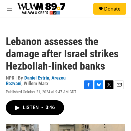
Skip to main content
S
Donate
e
M
a
e
r
n
c
u
h
Lebanon assesses the
u
e
damage after Israel strikes
r
y
Hezbollah-linked banks
NPR | By
Daniel Estrin
,
Arezou
Rezvani
,
Willem Marx
F
B
T
E
Published October 21, 2024 at 9:47 AM CDT
a
l
w
m
c
u
i
a
e
e
t
i
LISTEN
•
3:46
b
s
t
l
o
k
e
o
y
r
k