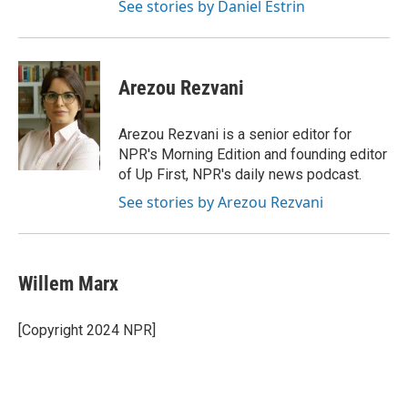
See stories by Daniel Estrin
Arezou Rezvani
Arezou Rezvani is a senior editor for
NPR's Morning Edition and founding editor
of Up First, NPR's daily news podcast.
See stories by Arezou Rezvani
Willem Marx
[Copyright 2024 NPR]