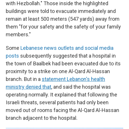
with Hezbollah." Those inside the highlighted
buildings were told to evacuate immediately and
remain at least 500 meters (547 yards) away from
them "for your safety and the safety of your family
members."
Some
Lebanese news outlets and social media
posts
subsequently suggested that a hospital in
the town of Baalbek had been evacuated due to its
proximity to a strike on one Al-Qard Al-Hassan
branch. But in a
statement Lebanon's health
ministry denied that
, and said the hospital was
operating normally. It explained that following the
Israeli threats, several patients had only been
moved out of rooms facing the Al-Qard Al-Hassan
branch adjacent to the hospital.