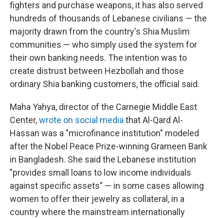
fighters and purchase weapons, it has also served
hundreds of thousands of Lebanese civilians — the
majority drawn from the country's Shia Muslim
communities — who simply used the system for
their own banking needs. The intention was to
create distrust between Hezbollah and those
ordinary Shia banking customers, the official said.
Maha Yahya, director of the Carnegie Middle East
Center,
wrote on social media
that Al-Qard Al-
Hassan was a "microfinance institution" modeled
after the Nobel Peace Prize-winning Grameen Bank
in Bangladesh. She said the Lebanese institution
"provides small loans to low income individuals
against specific assets" — in some cases allowing
women to offer their jewelry as collateral, in a
country where the mainstream internationally