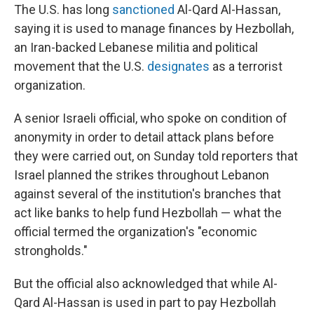
The U.S. has long
sanctioned
Al-Qard Al-Hassan,
saying it is used to manage finances by Hezbollah,
an Iran-backed Lebanese militia and political
movement that the U.S.
designates
as a terrorist
organization.
A senior Israeli official, who spoke on condition of
anonymity in order to detail attack plans before
they were carried out, on Sunday told reporters that
Israel planned the strikes throughout Lebanon
against several of the institution's branches that
act like banks to help fund Hezbollah — what the
official termed the organization's "economic
strongholds."
But the official also acknowledged that while Al-
Qard Al-Hassan is used in part to pay Hezbollah