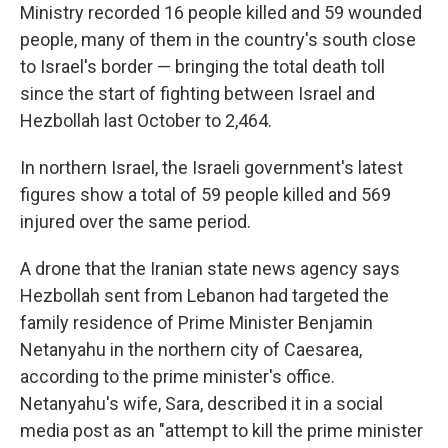
Ministry recorded 16 people killed and 59 wounded
people, many of them in the country's south close
to Israel's border — bringing the total death toll
since the start of fighting between Israel and
Hezbollah last October to 2,464.
In northern Israel, the Israeli government's latest
figures show a total of 59 people killed and 569
injured over the same period.
A drone that the Iranian state news agency says
Hezbollah sent from Lebanon had targeted the
family residence of Prime Minister Benjamin
Netanyahu in the northern city of Caesarea,
according to the prime minister's office.
Netanyahu's wife, Sara, described it in a social
media post as an "attempt to kill the prime minister