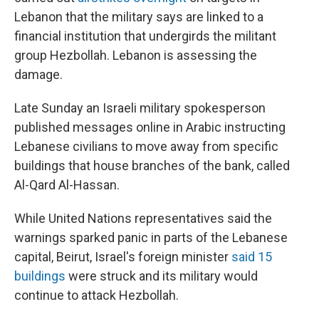
Lebanon that the military says are linked to a
financial institution that undergirds the militant
group Hezbollah. Lebanon is assessing the
damage.
Late Sunday an Israeli military spokesperson
published messages online in Arabic instructing
Lebanese civilians to move away from specific
buildings that house branches of the bank, called
Al-Qard Al-Hassan.
While United Nations representatives said the
warnings sparked panic in parts of the Lebanese
capital, Beirut, Israel's foreign minister
said 15
buildings
were struck and its military would
continue to attack Hezbollah.