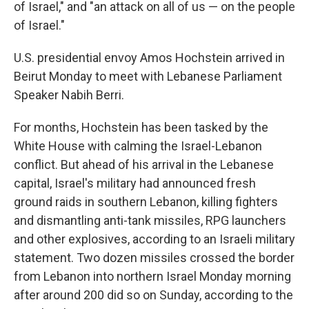
of Israel," and "an attack on all of us — on the people
of Israel."
U.S. presidential envoy Amos Hochstein arrived in
Beirut Monday to meet with Lebanese Parliament
Speaker Nabih Berri.
For months, Hochstein has been tasked by the
White House with calming the Israel-Lebanon
conflict. But ahead of his arrival in the Lebanese
capital, Israel's military had announced fresh
ground raids in southern Lebanon, killing fighters
and dismantling anti-tank missiles, RPG launchers
and other explosives, according to an Israeli military
statement. Two dozen missiles crossed the border
from Lebanon into northern Israel Monday morning
after around 200 did so on Sunday, according to the