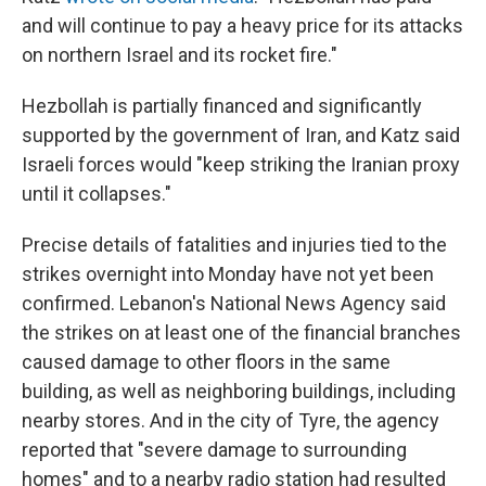
and will continue to pay a heavy price for its attacks
on northern Israel and its rocket fire."
Hezbollah is partially financed and significantly
supported by the government of Iran, and Katz said
Israeli forces would "keep striking the Iranian proxy
until it collapses."
Precise details of fatalities and injuries tied to the
strikes overnight into Monday have not yet been
confirmed. Lebanon's National News Agency said
the strikes on at least one of the financial branches
caused damage to other floors in the same
building, as well as neighboring buildings, including
nearby stores. And in the city of Tyre, the agency
reported that "severe damage to surrounding
homes" and to a nearby radio station had resulted