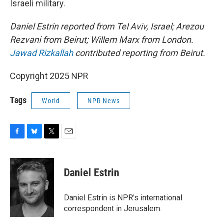
Israeli military.
Daniel Estrin reported from Tel Aviv, Israel; Arezou
Rezvani from Beirut; Willem Marx from London.
Jawad Rizkallah
contributed reporting from Beirut.
Copyright 2025 NPR
Tags
World
NPR News
F
B
T
E
a
l
w
m
c
u
i
a
e
e
t
i
Daniel Estrin
b
s
t
l
o
k
e
o
y
r
Daniel Estrin is NPR's international
k
correspondent in Jerusalem.