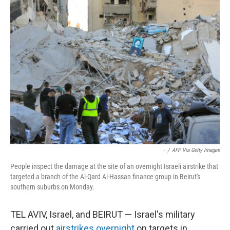
-
/
AFP Via Getty Images
People inspect the damage at the site of an overnight Israeli airstrike that
targeted a branch of the Al-Qard Al-Hassan finance group in Beirut's
southern suburbs on Monday.
TEL AVIV, Israel, and BEIRUT — Israel's military
carried out
airstrikes overnight
on targets in