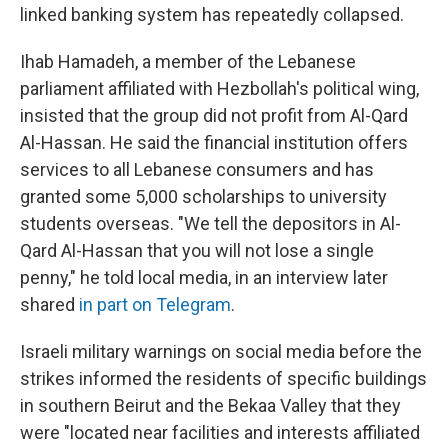
linked banking system has repeatedly collapsed.
Ihab Hamadeh, a member of the Lebanese
parliament affiliated with Hezbollah's political wing,
insisted that the group did not profit from Al-Qard
Al-Hassan. He said the financial institution offers
services to all Lebanese consumers and has
granted some 5,000 scholarships to university
students overseas. "We tell the depositors in Al-
Qard Al-Hassan that you will not lose a single
penny," he told local media, in an interview later
shared
in part on Telegram
.
Israeli military warnings on social media before the
strikes informed the residents of specific buildings
in southern Beirut and the Bekaa Valley that they
were "located near facilities and interests affiliated