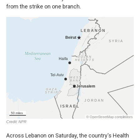
from the strike on one branch.
Across Lebanon on Saturday, the country's Health