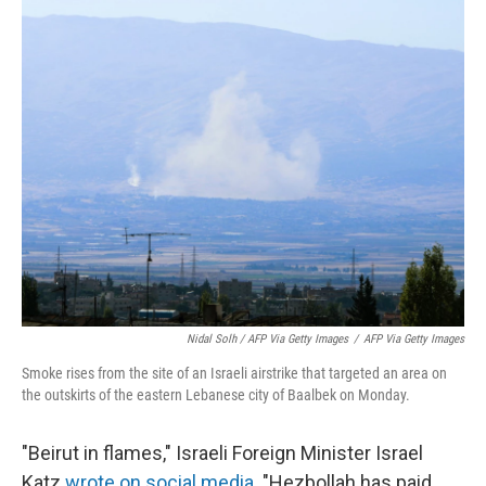
Nidal Solh / AFP Via Getty Images
/
AFP Via Getty Images
Smoke rises from the site of an Israeli airstrike that targeted an area on
the outskirts of the eastern Lebanese city of Baalbek on Monday.
"Beirut in flames," Israeli Foreign Minister Israel
Katz
wrote on social media
. "Hezbollah has paid