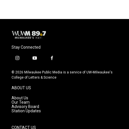
Stay Connected
i
y
f
n
o
a
s
u
c
© 2026 Milwaukee Public Media is a service of UW-Milwaukee's
t
t
e
College of Letters & Science
a
u
b
g
b
o
ABOUT US
r
e
o
a
k
About Us
m
Our Team
Advisory Board
Station Updates
CONTACT US