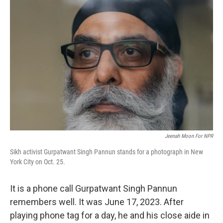
Jeenah Moon For NPR
Sikh activist Gurpatwant Singh Pannun stands for a photograph in New
York City on Oct. 25.
It is a phone call Gurpatwant Singh Pannun
remembers well. It was June 17, 2023. After
playing phone tag for a day, he and his close aide in