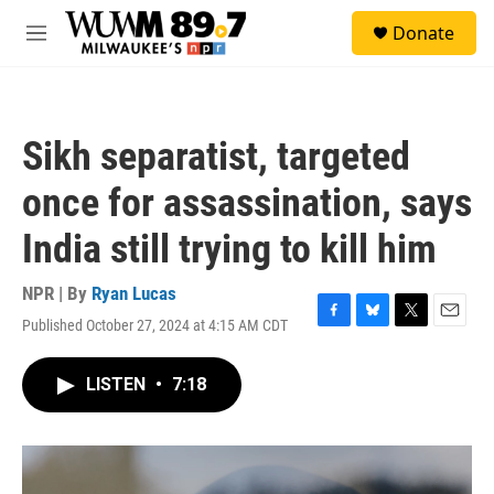
Skip to main content
S
Donate
e
M
a
e
r
n
c
u
h
Sikh separatist, targeted
u
e
once for assassination, says
r
y
India still trying to kill him
NPR | By
Ryan Lucas
Published October 27, 2024 at 4:15 AM CDT
F
B
T
E
a
l
w
m
c
u
i
a
LISTEN
•
7:18
e
e
t
i
b
s
t
l
o
k
e
o
y
r
k