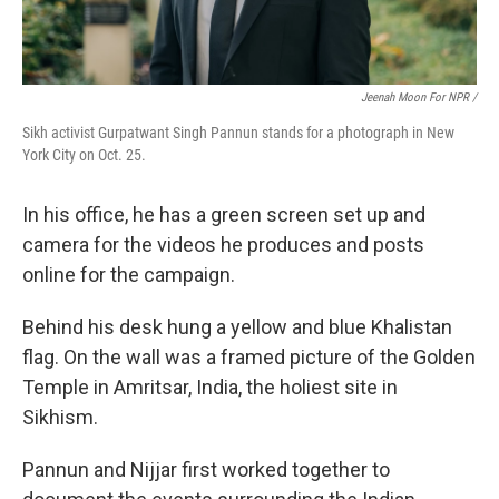
Jeenah Moon For NPR /
Sikh activist Gurpatwant Singh Pannun stands for a photograph in New
York City on Oct. 25.
In his office, he has a green screen set up and
camera for the videos he produces and posts
online for the campaign.
Behind his desk hung a yellow and blue Khalistan
flag. On the wall was a framed picture of the Golden
Temple in Amritsar, India, the holiest site in
Sikhism.
Pannun and Nijjar first worked together to