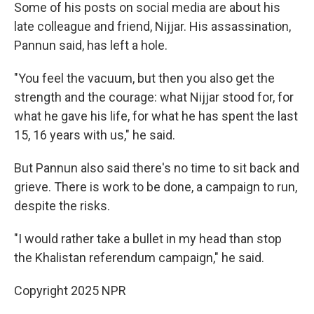
Some of his posts on social media are about his
late colleague and friend, Nijjar. His assassination,
Pannun said, has left a hole.
"You feel the vacuum, but then you also get the
strength and the courage: what Nijjar stood for, for
what he gave his life, for what he has spent the last
15, 16 years with us," he said.
But Pannun also said there's no time to sit back and
grieve. There is work to be done, a campaign to run,
despite the risks.
"I would rather take a bullet in my head than stop
the Khalistan referendum campaign," he said.
Copyright 2025 NPR