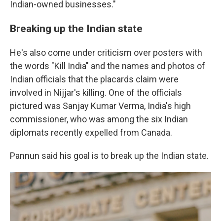
Indian-owned businesses."
Breaking up the Indian state
He's also come under criticism over posters with
the words "Kill India" and the names and photos of
Indian officials that the placards claim were
involved in Nijjar's killing. One of the officials
pictured was Sanjay Kumar Verma, India's high
commissioner, who was among the six Indian
diplomats recently expelled from Canada.
Pannun said his goal is to break up the Indian state.