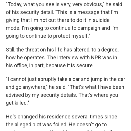
"Today, what you see is very, very obvious," he said
of his security detail. "This is a message that I'm
giving that I'm not out there to do it in suicide
mode. I'm going to continue to campaign and I'm
going to continue to protect myself."
Still, the threat on his life has altered, to a degree,
how he operates. The interview with NPR was in
his office, in part, because it is secure.
"I cannot just abruptly take a car and jump in the car
and go anywhere," he said. "That's what I have been
advised by my security details. That's where you
get killed."
He's changed his residence several times since
the alleged plot was foiled. He doesn't go to