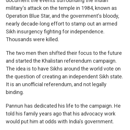
document the events surrounding the Indian
military's attack on the temple in 1984, known as
Operation Blue Star, and the government's bloody,
nearly decade-long effort to stamp out an armed
Sikh insurgency fighting for independence.
Thousands were killed.
The two men then shifted their focus to the future
and started the Khalistan referendum campaign.
The idea is to have Sikhs around the world vote on
the question of creating an independent Sikh state.
It is an unofficial referendum, and not legally
binding.
Pannun has dedicated his life to the campaign. He
told his family years ago that his advocacy work
would put him at odds with India's government.