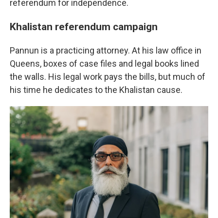
referendum for independence.
Khalistan referendum campaign
Pannun is a practicing attorney. At his law office in
Queens, boxes of case files and legal books lined
the walls. His legal work pays the bills, but much of
his time he dedicates to the Khalistan cause.