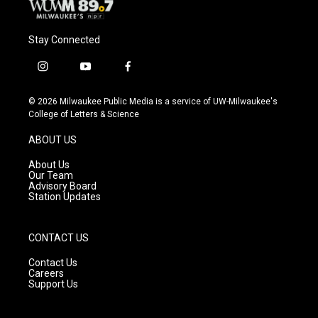
Stay Connected
i
y
f
n
o
a
s
u
c
© 2026 Milwaukee Public Media is a service of UW-Milwaukee's
t
t
e
College of Letters & Science
a
u
b
g
b
o
ABOUT US
r
e
o
a
k
About Us
m
Our Team
Advisory Board
Station Updates
CONTACT US
Contact Us
Careers
Support Us