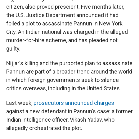
citizen, also proved prescient. Five months later,
the U.S. Justice Department announced it had
foiled a plot to assassinate Pannun in New York
City. An Indian national was charged in the alleged
murder-for-hire scheme, and has pleaded not
guilty.
Nijjar's killing and the purported plan to assassinate
Pannun are part of a broader trend around the world
in which foreign governments seek to silence
critics overseas, including in the United States.
Last week,
prosecutors announced charges
against a new defendant in Pannun's case: a former
Indian intelligence officer, Vikash Yadav, who
allegedly orchestrated the plot.