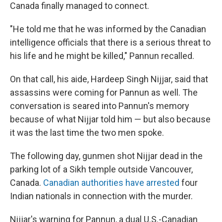
Canada finally managed to connect.
"He told me that he was informed by the Canadian
intelligence officials that there is a serious threat to
his life and he might be killed," Pannun recalled.
On that call, his aide, Hardeep Singh Nijjar, said that
assassins were coming for Pannun as well. The
conversation is seared into Pannun's memory
because of what Nijjar told him — but also because
it was the last time the two men spoke.
The following day, gunmen shot Nijjar dead in the
parking lot of a Sikh temple outside Vancouver,
Canada.
Canadian authorities have arrested
four
Indian nationals in connection with the murder.
Nijjar's warning for Pannun, a dual U.S.-Canadian