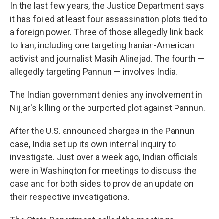
In the last few years, the Justice Department says
it has foiled at least four assassination plots tied to
a foreign power. Three of those allegedly link back
to Iran, including one targeting Iranian-American
activist and journalist Masih Alinejad. The fourth —
allegedly targeting Pannun — involves India.
The Indian government denies any involvement in
Nijjar's killing or the purported plot against Pannun.
After the U.S. announced charges in the Pannun
case, India set up its own internal inquiry to
investigate. Just over a week ago, Indian officials
were in Washington for meetings to discuss the
case and for both sides to provide an update on
their respective investigations.