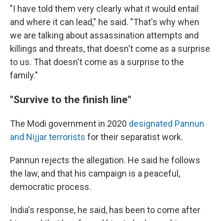
"I have told them very clearly what it would entail
and where it can lead," he said. "That's why when
we are talking about assassination attempts and
killings and threats, that doesn't come as a surprise
to us. That doesn't come as a surprise to the
family."
"Survive to the finish line"
The Modi government in 2020
designated Pannun
and Nijjar terrorists
for their separatist work.
Pannun rejects the allegation. He said he follows
the law, and that his campaign is a peaceful,
democratic process.
India's response, he said, has been to come after