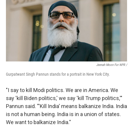
Jeenah Moon For NPR /
Gurpatwant Singh Pannun stands for a portrait in New York City.
"I say to kill Modi politics. We are in America. We
say 'kill Biden politics,' we say 'kill Trump politics,'"
Pannun said. "'Kill India' means balkanize India. India
is not a human being. India is in a union of states.
We want to balkanize India."