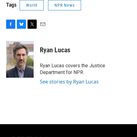
Tags
World
NPR News
F
B
T
E
a
l
w
m
c
u
i
a
e
e
t
i
Ryan Lucas
b
s
t
l
o
k
e
o
y
r
Ryan Lucas covers the Justice
k
Department for NPR.
See stories by Ryan Lucas