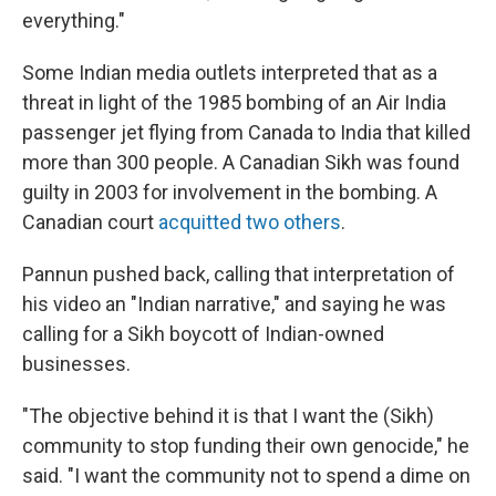
everything."
Some Indian media outlets interpreted that as a
threat in light of the 1985 bombing of an Air India
passenger jet flying from Canada to India that killed
more than 300 people. A Canadian Sikh was found
guilty in 2003 for involvement in the bombing. A
Canadian court
acquitted two others
.
Pannun pushed back, calling that interpretation of
his video an "Indian narrative," and saying he was
calling for a Sikh boycott of Indian-owned
businesses.
"The objective behind it is that I want the (Sikh)
community to stop funding their own genocide," he
said. "I want the community not to spend a dime on