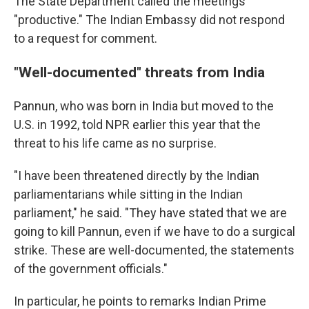
The State Department called the meetings
"productive." The Indian Embassy did not respond
to a request for comment.
"Well-documented" threats from India
Pannun, who was born in India but moved to the
U.S. in 1992, told NPR earlier this year that the
threat to his life came as no surprise.
"I have been threatened directly by the Indian
parliamentarians while sitting in the Indian
parliament," he said. "They have stated that we are
going to kill Pannun, even if we have to do a surgical
strike. These are well-documented, the statements
of the government officials."
In particular, he points to remarks Indian Prime