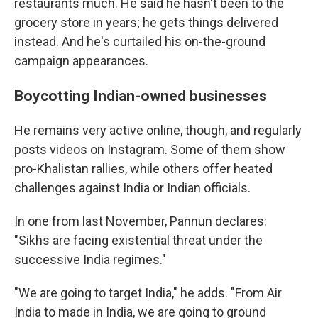
restaurants much. He said he hasn't been to the
grocery store in years; he gets things delivered
instead. And he's curtailed his on-the-ground
campaign appearances.
Boycotting Indian-owned businesses
He remains very active online, though, and regularly
posts videos on Instagram. Some of them show
pro-Khalistan rallies, while others offer heated
challenges against India or Indian officials.
In one from last November, Pannun declares:
"Sikhs are facing existential threat under the
successive India regimes."
"We are going to target India," he adds. "From Air
India to made in India, we are going to ground