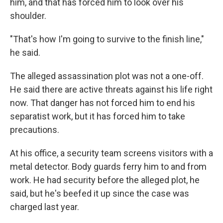
him, and that has forced him to look over his
shoulder.
"That's how I'm going to survive to the finish line,"
he said.
The alleged assassination plot was not a one-off.
He said there are active threats against his life right
now. That danger has not forced him to end his
separatist work, but it has forced him to take
precautions.
At his office, a security team screens visitors with a
metal detector. Body guards ferry him to and from
work. He had security before the alleged plot, he
said, but he's beefed it up since the case was
charged last year.