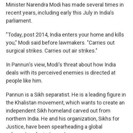
Minister Narendra Modi has made several times in
recent years, including early this July in India's
parliament.
"Today, post 2014, India enters your home and kills
you," Modi said before lawmakers. "Carries out
surgical strikes. Carries out air strikes."
In Pannun's view, Modi's threat about how India
deals with its perceived enemies is directed at
people like him.
Pannun is a Sikh separatist. He is a leading figure in
the Khalistan movement, which wants to create an
independent Sikh homeland carved out from
northern India. He and his organization, Sikhs for
Justice, have been spearheading a global