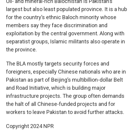
Oil- and mineral-rich Balochistan is Pakistan’s
largest but also least populated province. It is a hub
for the country’s ethnic Baloch minority whose
members say they face discrimination and
exploitation by the central government. Along with
separatist groups, Islamic militants also operate in
the province.
The BLA mostly targets security forces and
foreigners, especially Chinese nationals who are in
Pakistan as part of Beijing’s multibillion-dollar Belt
and Road Initiative, which is building major
infrastructure projects. The group often demands
the halt of all Chinese-funded projects and for
workers to leave Pakistan to avoid further attacks.
Copyright 2024 NPR