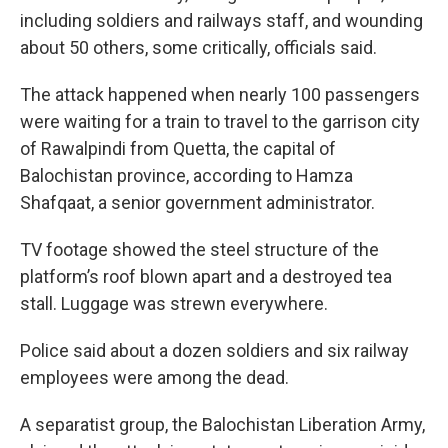
including soldiers and railways staff, and wounding
about 50 others, some critically, officials said.
The attack happened when nearly 100 passengers
were waiting for a train to travel to the garrison city
of Rawalpindi from Quetta, the capital of
Balochistan province, according to Hamza
Shafqaat, a senior government administrator.
TV footage showed the steel structure of the
platform’s roof blown apart and a destroyed tea
stall. Luggage was strewn everywhere.
Police said about a dozen soldiers and six railway
employees were among the dead.
A separatist group, the Balochistan Liberation Army,