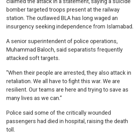
claimed the attack in a statement, saying a suicide
bomber targeted troops present at the railway
station. The outlawed BLA has long waged an
insurgency seeking independence from Islamabad.
A senior superintendent of police operations,
Muhammad Baloch, said separatists frequently
attacked soft targets.
"When their people are arrested, they also attack in
retaliation. We all have to fight this war. We are
resilient. Our teams are here and trying to save as
many lives as we can.”
Police said some of the critically wounded
passengers had died in hospital, raising the death
toll.