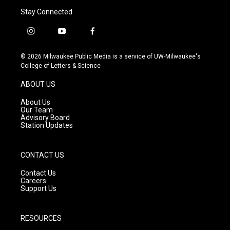
Stay Connected
i
y
f
n
o
a
s
u
c
© 2026 Milwaukee Public Media is a service of UW-Milwaukee's
t
t
e
College of Letters & Science
a
u
b
g
b
o
ABOUT US
r
e
o
a
k
About Us
m
Our Team
Advisory Board
Station Updates
CONTACT US
Contact Us
Careers
Support Us
RESOURCES