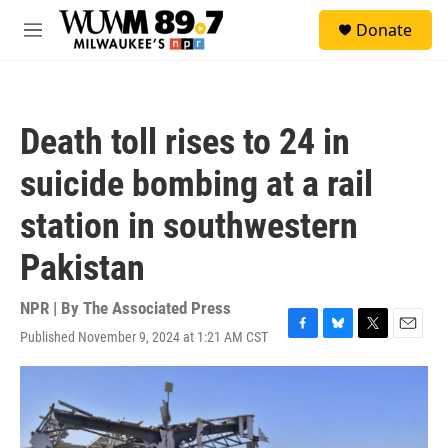
Skip to main content
S
Donate
e
M
a
e
r
n
c
u
h
Death toll rises to 24 in
u
e
suicide bombing at a rail
r
y
station in southwestern
Pakistan
NPR | By
The Associated Press
Published November 9, 2024 at 1:21 AM CST
F
B
T
E
a
l
w
m
c
u
i
a
e
e
t
i
b
s
t
l
o
k
e