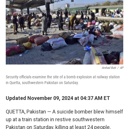
o
y
r
k
Arshad Butt
/
AP
Security officials examine the site of a bomb explosion at railway station
in Quetta, southwestern Pakistan on Saturday.
Updated November 09, 2024 at 04:37 AM ET
QUETTA, Pakistan — A suicide bomber blew himself
up at a train station in restive southwestern
Pakistan on Saturday, killing at least 24 people,