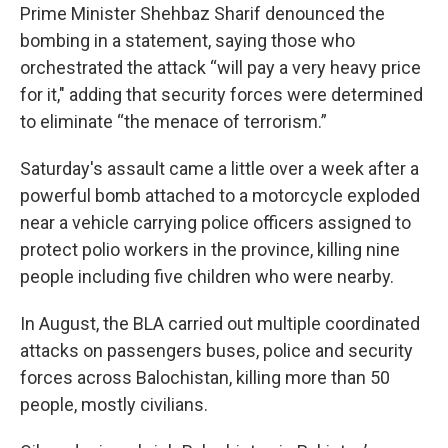
Prime Minister Shehbaz Sharif denounced the
bombing in a statement, saying those who
orchestrated the attack “will pay a very heavy price
for it," adding that security forces were determined
to eliminate “the menace of terrorism.”
Saturday's assault came a little over a week after a
powerful bomb attached to a motorcycle exploded
near a vehicle carrying police officers assigned to
protect polio workers in the province, killing nine
people including five children who were nearby.
In August, the BLA carried out multiple coordinated
attacks on passengers buses, police and security
forces across Balochistan, killing more than 50
people, mostly civilians.