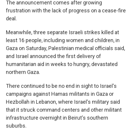
The announcement comes after growing
frustration with the lack of progress on a cease-fire
deal.
Meanwhile, three separate Israeli strikes killed at
least 16 people, including women and children, in
Gaza on Saturday, Palestinian medical officials said,
and Israel announced the first delivery of
humanitarian aid in weeks to hungry, devastated
northern Gaza.
There continued to be no end in sight to Israel's
campaigns against Hamas militants in Gaza or
Hezbollah in Lebanon, where Israel's military said
that it struck command centers and other militant
infrastructure overnight in Beirut's southern
suburbs.