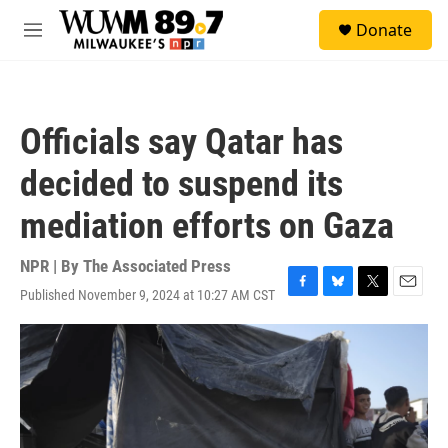
Skip to main content
S
Donate
e
M
a
e
r
n
c
u
h
Officials say Qatar has
u
e
decided to suspend its
r
y
mediation efforts on Gaza
NPR | By
The Associated Press
Published November 9, 2024 at 10:27 AM CST
F
B
T
E
a
l
w
m
c
u
i
a
e
e
t
i
b
s
t
l
o
k
e
o
y
r
k