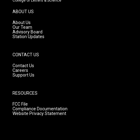
College of Letters & Science
a
u
b
g
b
o
ABOUT US
r
e
o
a
k
About Us
m
Our Team
Advisory Board
Station Updates
CONTACT US
Contact Us
Careers
Support Us
RESOURCES
FCC File
Compliance Documentation
Website Privacy Statement