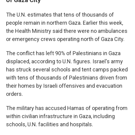
The U.N. estimates that tens of thousands of
people remain in northern Gaza. Earlier this week,
the Health Ministry said there were no ambulances
or emergency crews operating north of Gaza City.
The conflict has left 90% of Palestinians in Gaza
displaced, according to U.N. figures. Israel's army
has struck several schools and tent camps packed
with tens of thousands of Palestinians driven from
their homes by Israeli offensives and evacuation
orders.
The military has accused Hamas of operating from
within civilian infrastructure in Gaza, including
schools, U.N. facilities and hospitals.