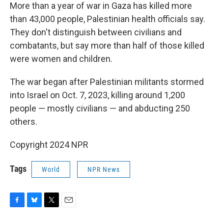
More than a year of war in Gaza has killed more
than 43,000 people, Palestinian health officials say.
They don't distinguish between civilians and
combatants, but say more than half of those killed
were women and children.
The war began after Palestinian militants stormed
into Israel on Oct. 7, 2023, killing around 1,200
people — mostly civilians — and abducting 250
others.
Copyright 2024 NPR
Tags
World
NPR News
F
B
T
E