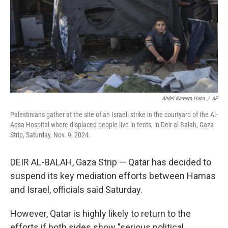
Abdel Kareem Hana
/
AP
Palestinians gather at the site of an Israeli strike in the courtyard of the Al-
Aqsa Hospital where displaced people live in tents, in Deir al-Balah, Gaza
Strip, Saturday, Nov. 9, 2024.
DEIR AL-BALAH, Gaza Strip — Qatar has decided to
suspend its key mediation efforts between Hamas
and Israel, officials said Saturday.
However, Qatar is highly likely to return to the
efforts if both sides show "serious political