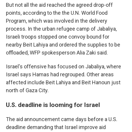
But not all the aid reached the agreed drop-off
points, according to the the U.N. World Food
Program, which was involved in the delivery
process. In the urban refugee camp of Jabaliya,
Israeli troops stopped one convoy bound for
nearby Beit Lahiya and ordered the supplies to be
offloaded, WFP spokesperson Alia Zaki said.
Israel's offensive has focused on Jabaliya, where
Israel says Hamas had regrouped. Other areas
affected include Beit Lahiya and Beit Hanoun just
north of Gaza City.
U.S. deadline is looming for Israel
The aid announcement came days before a U.S.
deadline demanding that Israel improve aid