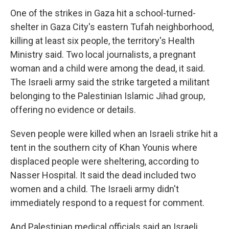
One of the strikes in Gaza hit a school-turned-
shelter in Gaza City's eastern Tufah neighborhood,
killing at least six people, the territory's Health
Ministry said. Two local journalists, a pregnant
woman and a child were among the dead, it said.
The Israeli army said the strike targeted a militant
belonging to the Palestinian Islamic Jihad group,
offering no evidence or details.
Seven people were killed when an Israeli strike hit a
tent in the southern city of Khan Younis where
displaced people were sheltering, according to
Nasser Hospital. It said the dead included two
women and a child. The Israeli army didn't
immediately respond to a request for comment.
And Palestinian medical officials said an Israeli