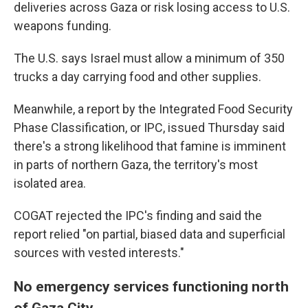
deliveries across Gaza or risk losing access to U.S.
weapons funding.
The U.S. says Israel must allow a minimum of 350
trucks a day carrying food and other supplies.
Meanwhile, a report by the Integrated Food Security
Phase Classification, or IPC, issued Thursday said
there's a strong likelihood that famine is imminent
in parts of northern Gaza, the territory's most
isolated area.
COGAT rejected the IPC's finding and said the
report relied "on partial, biased data and superficial
sources with vested interests."
No emergency services functioning north
of Gaza City