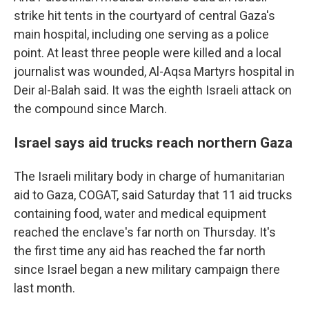
strike hit tents in the courtyard of central Gaza's
main hospital, including one serving as a police
point. At least three people were killed and a local
journalist was wounded, Al-Aqsa Martyrs hospital in
Deir al-Balah said. It was the eighth Israeli attack on
the compound since March.
Israel says aid trucks reach northern Gaza
The Israeli military body in charge of humanitarian
aid to Gaza, COGAT, said Saturday that 11 aid trucks
containing food, water and medical equipment
reached the enclave's far north on Thursday. It's
the first time any aid has reached the far north
since Israel began a new military campaign there
last month.