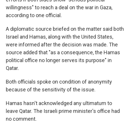
willingness" to reach a deal on the war in Gaza,
according to one official.
A diplomatic source briefed on the matter said both
Israel and Hamas, along with the United States,
were informed after the decision was made. The
source added that "as a consequence, the Hamas
political office no longer serves its purpose" in
Qatar.
Both officials spoke on condition of anonymity
because of the sensitivity of the issue.
Hamas hasn't acknowledged any ultimatum to
leave Qatar. The Israeli prime minister's office had
no comment.