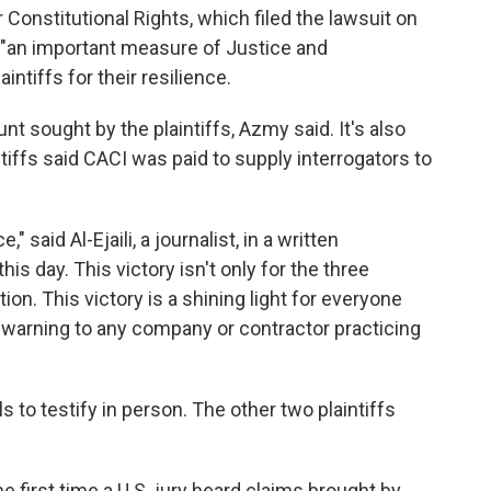
 Constitutional Rights, which filed the lawsuit on
ict "an important measure of Justice and
intiffs for their resilience.
t sought by the plaintiffs, Azmy said. It's also
ntiffs said CACI was paid to supply interrogators to
" said Al-Ejaili, a journalist, in a written
his day. This victory isn't only for the three
tion. This victory is a shining light for everyone
warning to any company or contractor practicing
ials to testify in person. The other two plaintiffs
e first time a U.S. jury heard claims brought by