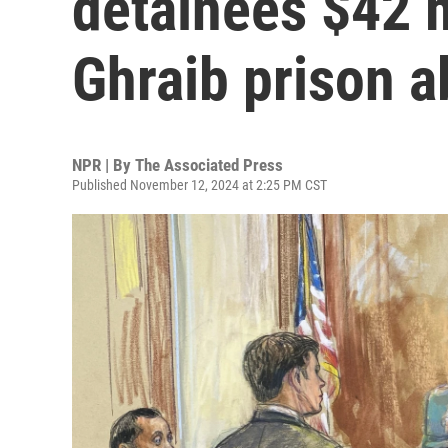
detainees $42 m
Ghraib prison 
NPR | By
The Associated Press
Published November 12, 2024 at 2:25 PM CST