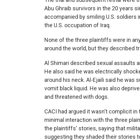
Abu Ghraib survivors in the 20 years 
accompanied by smiling U.S. soldiers i
the U.S. occupation of Iraq.
None of the three plaintiffs were in a
around the world, but they described t
Al Shimari described sexual assaults a
He also said he was electrically shock
around his neck. Al-Ejaili said he was 
vomit black liquid. He was also depri
and threatened with dogs.
CACI had argued it wasn't complicit in 
minimal interaction with the three plai
the plaintiffs' stories, saying that mil
suggesting they shaded their stories t