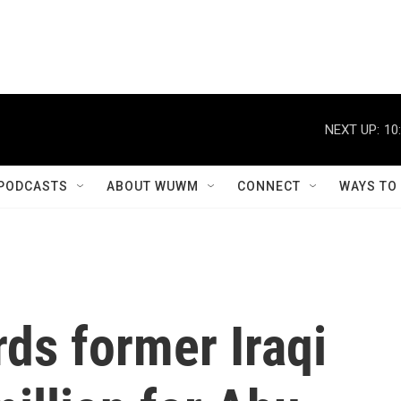
NEXT UP:
10
PODCASTS
ABOUT WUWM
CONNECT
WAYS TO
rds former Iraqi