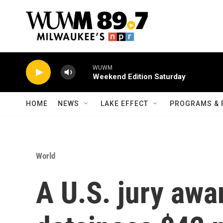
Skip to main content
WUWM
Weekend Edition Saturday
HOME
NEWS
LAKE EFFECT
PROGRAMS & 
World
A U.S. jury awa