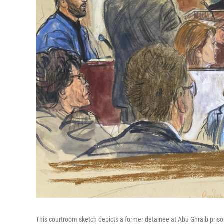
This courtroom sketch depicts a former detainee at Abu Ghraib prison, 