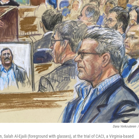
Dana Verkouteren
/
Salah Al-Ejaili (foreground with glasses), at the trial of CACI, a Virginia-based