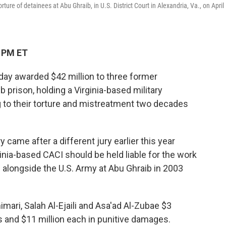
ture of detainees at Abu Ghraib, in U.S. District Court in Alexandria, Va., on April
6 PM ET
day awarded $42 million to three former
b prison, holding a Virginia-based military
g to their torture and mistreatment two decades
 came after a different jury earlier this year
inia-based CACI should be held liable for the work
d alongside the U.S. Army at Abu Ghraib in 2003
imari, Salah Al-Ejaili and Asa'ad Al-Zubae $3
and $11 million each in punitive damages.