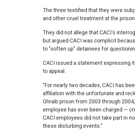
The three testified that they were sub
and other cruel treatment at the prison
They did not allege that CACI's interro
but argued CACI was complicit because 
to "soften up" detainees for questioni
CACI issued a statement expressing its
to appeal.
"For nearly two decades, CACI has bee
affiliation with the unfortunate and rec
Ghraib prison from 2003 through 2004,"
employee has ever been charged — crimina
CACI employees did not take part in n
these disturbing events."