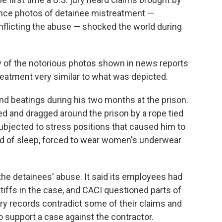
since photos of detainee mistreatment —
nflicting the abuse — shocked the world during
ny of the notorious photos shown in news reports
reatment very similar to what was depicted.
nd beatings during his two months at the prison.
ed and dragged around the prison by a rope tied
subjected to stress positions that caused him to
ved of sleep, forced to wear women's underwear
the detainees' abuse. It said its employees had
ntiffs in the case, and CACI questioned parts of
itary records contradict some of their claims and
o support a case against the contractor.