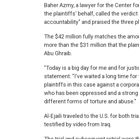
Baher Azmy, a lawyer for the Center for
the plaintiffs' behalf, called the verd
accountability" and praised the three pla
The $42 million fully matches the amoun
more than the $31 million that the plai
Abu Ghraib.
"Today is a big day for me and for justice,
statement. "I've waited a long time for t
plaintiffs in this case against a corpora
who has been oppressed and a strong 
different forms of torture and abuse."
Al-Ejaili traveled to the U.S. for both tr
testified by video from Iraq.
The trial and subsequent retrial were th