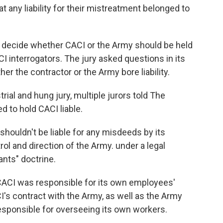
 any liability for their mistreatment belonged to
d to decide whether CACI or the Army should be held
 interrogators. The jury asked questions in its
er the contractor or the Army bore liability.
strial and hung jury, multiple jurors told The
d to hold CACI liable.
 shouldn't be liable for any misdeeds by its
ol and direction of the Army. under a legal
nts" doctrine.
 CACI was responsible for its own employees'
's contract with the Army, as well as the Army
responsible for overseeing its own workers.