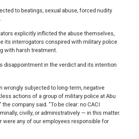
jected to beatings, sexual abuse, forced nudity
.
gators explicitly inflicted the abuse themselves,
its interrogators conspired with military police
ng with harsh treatment.
 disappointment in the verdict and its intention
n wrongly subjected to long-term, negative
kless actions of a group of military police at Abu
 the company said. "To be clear: no CACI
lly, civilly, or administratively — in this matter.
or were any of our employees responsible for