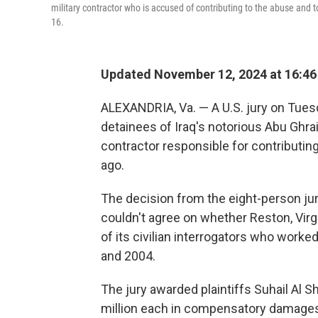
military contractor who is accused of contributing to the abuse and tor
16.
Updated November 12, 2024 at 16:4
ALEXANDRIA, Va. — A U.S. jury on Tues
detainees of Iraq's notorious Abu Ghrai
contractor responsible for contributin
ago.
The decision from the eight-person jury
couldn't agree on whether Reston, Virg
of its civilian interrogators who worke
and 2004.
The jury awarded plaintiffs Suhail Al Sh
million each in compensatory damages 