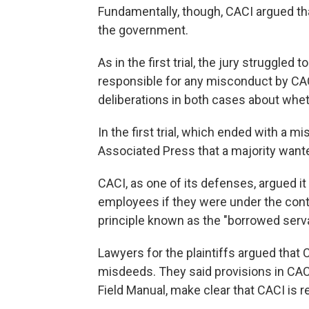
Fundamentally, though, CACI argued that
the government.
As in the first trial, the jury struggle
responsible for any misconduct by CACI
deliberations in both cases about wheth
In the first trial, which ended with a mi
Associated Press that a majority wante
CACI, as one of its defenses, argued it
employees if they were under the contr
principle known as the "borrowed serva
Lawyers for the plaintiffs argued that
misdeeds. They said provisions in CACI
Field Manual, make clear that CACI is 