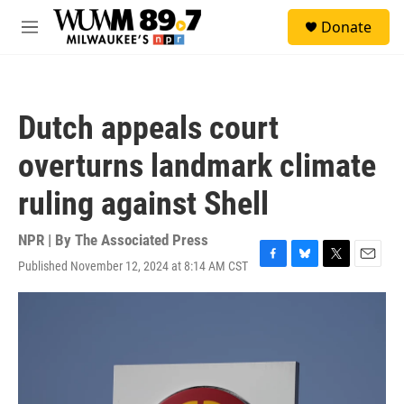
Skip to main content
S
Donate
e
M
a
e
r
n
c
u
h
Dutch appeals court
u
e
overturns landmark climate
r
y
ruling against Shell
NPR | By
The Associated Press
Published November 12, 2024 at 8:14 AM CST
F
B
T
E
a
l
w
m
c
u
i
a
e
e
t
i
b
s
t
l
o
k
e
o
y
r
k