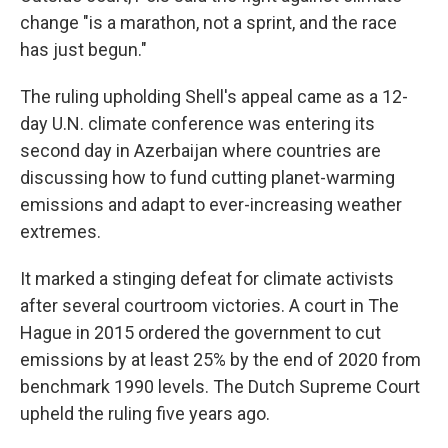
change "is a marathon, not a sprint, and the race
has just begun."
The ruling upholding Shell's appeal came as a 12-
day U.N. climate conference was entering its
second day in Azerbaijan where countries are
discussing how to fund cutting planet-warming
emissions and adapt to ever-increasing weather
extremes.
It marked a stinging defeat for climate activists
after several courtroom victories. A court in The
Hague in 2015 ordered the government to cut
emissions by at least 25% by the end of 2020 from
benchmark 1990 levels. The Dutch Supreme Court
upheld the ruling five years ago.