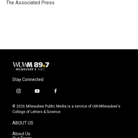
o
y
r
The Associated Press
k
Stay Connected
i
y
f
n
o
a
s
u
c
© 2026 Milwaukee Public Media is a service of UW-Milwaukee's
t
t
e
College of Letters & Science
a
u
b
g
b
o
ABOUT US
r
e
o
a
k
About Us
m