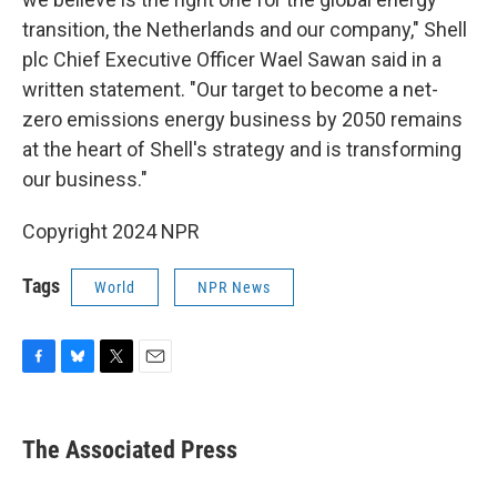
transition, the Netherlands and our company," Shell
plc Chief Executive Officer Wael Sawan said in a
written statement. "Our target to become a net-
zero emissions energy business by 2050 remains
at the heart of Shell's strategy and is transforming
our business."
Copyright 2024 NPR
Tags
World
NPR News
F
B
T
E
a
l
w
m
c
u
i
a
e
e
t
i
The Associated Press
b
s
t
l
o
k
e