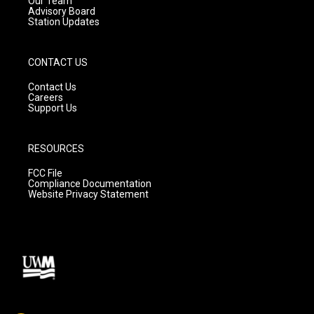
Our Team
Advisory Board
Station Updates
CONTACT US
Contact Us
Careers
Support Us
RESOURCES
FCC File
Compliance Documentation
Website Privacy Statement