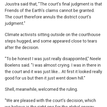
Joustra said that, "The court's final judgment is that
Friends of the Earth's claims cannot be granted.
The court therefore annuls the district court's
judgment."
Climate activists sitting outside on the courthouse
steps hugged, and some appeared close to tears
after the decision.
"To be honest I was just really disappointed," Neele
Boelens said. "I was almost crying. I was in there in
the court and it was just like... At first it looked really
good for us but then it just went down hill."
Shell, meanwhile, welcomed the ruling.
"We are pleased with the court's decision, which
we believe is the right one for the global energy