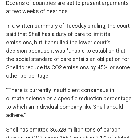
Dozens of countries are set to present arguments
at two weeks of hearings.
In a written summary of Tuesday's ruling, the court
said that Shell has a duty of care to limit its
emissions, but it annulled the lower court's
decision because it was "unable to establish that
the social standard of care entails an obligation for
Shell to reduce its CO2 emissions by 45%, or some
other percentage.
"There is currently insufficient consensus in
climate science on a specific reduction percentage
to which an individual company like Shell should
adhere."
Shell has emitted 36,528 million tons of carbon
dioxide, or CO2, since 1854, which is 2.1% of global