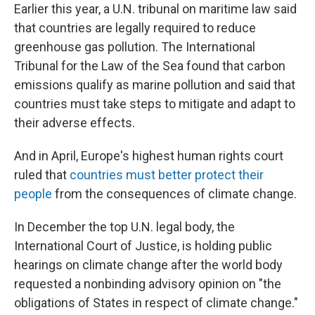
Earlier this year, a U.N. tribunal on maritime law said
that countries are legally required to reduce
greenhouse gas pollution. The International
Tribunal for the Law of the Sea found that carbon
emissions qualify as marine pollution and said that
countries must take steps to mitigate and adapt to
their adverse effects.
And in April, Europe's highest human rights court
ruled that
countries must better protect their
people
from the consequences of climate change.
In December the top U.N. legal body, the
International Court of Justice, is holding public
hearings on climate change after the world body
requested a nonbinding advisory opinion on "the
obligations of States in respect of climate change."