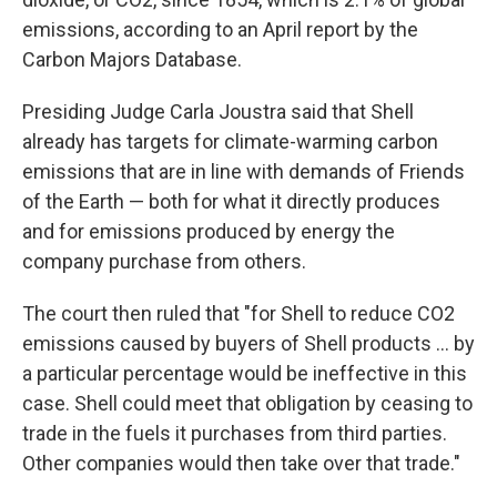
emissions, according to an April report by the
Carbon Majors Database.
Presiding Judge Carla Joustra said that Shell
already has targets for climate-warming carbon
emissions that are in line with demands of Friends
of the Earth — both for what it directly produces
and for emissions produced by energy the
company purchase from others.
The court then ruled that "for Shell to reduce CO2
emissions caused by buyers of Shell products ... by
a particular percentage would be ineffective in this
case. Shell could meet that obligation by ceasing to
trade in the fuels it purchases from third parties.
Other companies would then take over that trade."