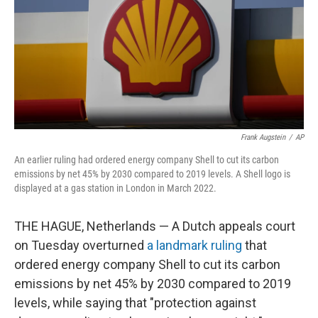
Frank Augstein
/
AP
An earlier ruling had ordered energy company Shell to cut its carbon
emissions by net 45% by 2030 compared to 2019 levels. A Shell logo is
displayed at a gas station in London in March 2022.
THE HAGUE, Netherlands — A Dutch appeals court
on Tuesday overturned
a landmark ruling
that
ordered energy company Shell to cut its carbon
emissions by net 45% by 2030 compared to 2019
levels, while saying that "protection against