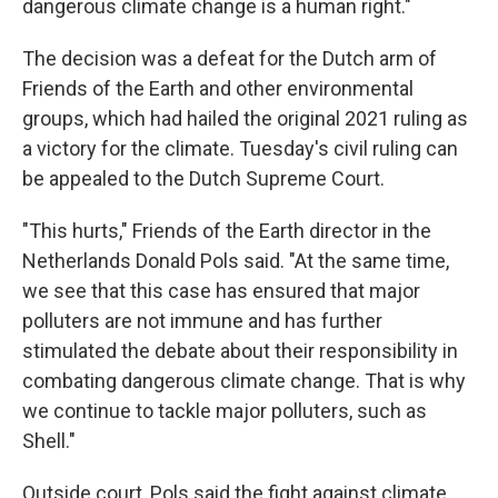
dangerous climate change is a human right."
The decision was a defeat for the Dutch arm of
Friends of the Earth and other environmental
groups, which had hailed the original 2021 ruling as
a victory for the climate. Tuesday's civil ruling can
be appealed to the Dutch Supreme Court.
"This hurts," Friends of the Earth director in the
Netherlands Donald Pols said. "At the same time,
we see that this case has ensured that major
polluters are not immune and has further
stimulated the debate about their responsibility in
combating dangerous climate change. That is why
we continue to tackle major polluters, such as
Shell."
Outside court, Pols said the fight against climate