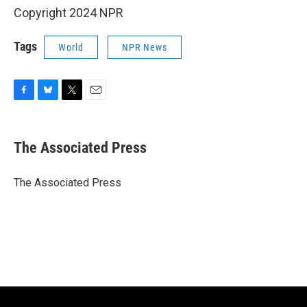
Copyright 2024 NPR
Tags
World
NPR News
F
B
T
E
a
l
w
m
c
u
i
a
e
e
t
i
The Associated Press
b
s
t
l
o
k
e
o
y
r
The Associated Press
k