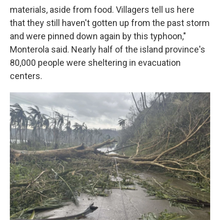
materials, aside from food. Villagers tell us here
that they still haven't gotten up from the past storm
and were pinned down again by this typhoon,"
Monterola said. Nearly half of the island province's
80,000 people were sheltering in evacuation
centers.