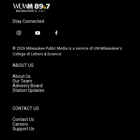
Stay Connected
i
y
f
n
o
a
s
u
c
© 2026 Milwaukee Public Media is a service of UW-Milwaukee's
t
t
e
College of Letters & Science
a
u
b
g
b
o
ABOUT US
r
e
o
a
k
About Us
m
Our Team
Advisory Board
Station Updates
CONTACT US
Contact Us
Careers
Support Us