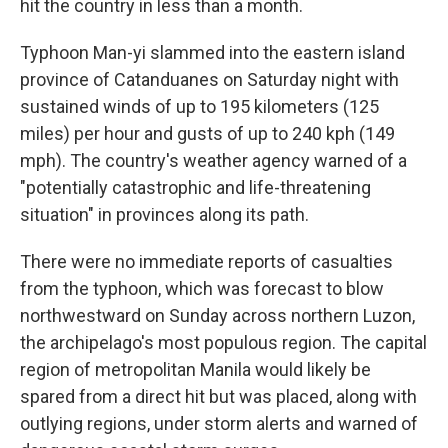
hit the country in less than a month.
Typhoon Man-yi slammed into the eastern island
province of Catanduanes on Saturday night with
sustained winds of up to 195 kilometers (125
miles) per hour and gusts of up to 240 kph (149
mph). The country's weather agency warned of a
"potentially catastrophic and life-threatening
situation" in provinces along its path.
There were no immediate reports of casualties
from the typhoon, which was forecast to blow
northwestward on Sunday across northern Luzon,
the archipelago's most populous region. The capital
region of metropolitan Manila would likely be
spared from a direct hit but was placed, along with
outlying regions, under storm alerts and warned of