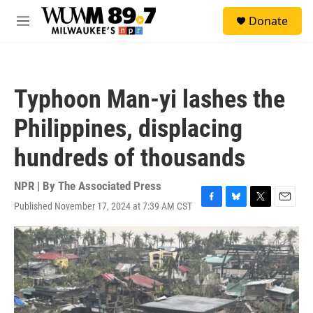
Skip to main content
S
Donate
e
M
a
e
r
n
c
u
h
Typhoon Man-yi lashes the
u
e
Philippines, displacing
r
y
hundreds of thousands
NPR | By
The Associated Press
Published November 17, 2024 at 7:39 AM CST
F
B
T
E
a
l
w
m
c
u
i
a
e
e
t
i
b
s
t
l
o
k
e
o
y
r
k