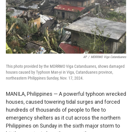
AP
/
MDRRMO Viga Catanduanes
This photo provided by the MDRRMO Viga Catanduanes, shows damaged
houses caused by Typhoon Man-yi in Viga, Catanduanes province,
northeastern Philippines Sunday, Nov. 17, 2024.
MANILA, Philippines — A powerful typhoon wrecked
houses, caused towering tidal surges and forced
hundreds of thousands of people to flee to
emergency shelters as it cut across the northern
Philippines on Sunday in the sixth major storm to