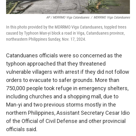
AP / MDRRMO Viga Catanduanes
/
MDRRMO Viga Catanduanes
In this photo provided by the MDRRMO Viga Catanduanes, toppled trees
caused by Typhoon Man-yi block a road in Viga, Catanduanes province,
northeastern Philippines Sunday, Nov. 17, 2024.
Catanduanes officials were so concerned as the
typhoon approached that they threatened
vulnerable villagers with arrest if they did not follow
orders to evacuate to safer grounds. More than
750,000 people took refuge in emergency shelters,
including churches and a shopping mall, due to
Man-yi and two previous storms mostly in the
northern Philippines, Assistant Secretary Cesar Idio
of the Official of Civil Defense and other provincial
officials said.