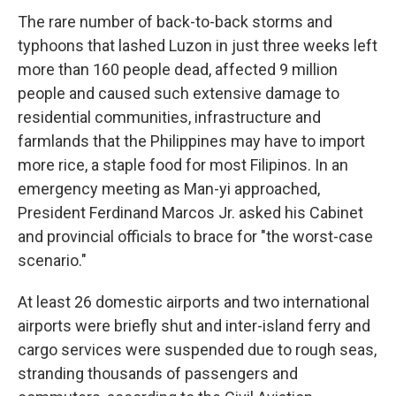
The rare number of back-to-back storms and
typhoons that lashed Luzon in just three weeks left
more than 160 people dead, affected 9 million
people and caused such extensive damage to
residential communities, infrastructure and
farmlands that the Philippines may have to import
more rice, a staple food for most Filipinos. In an
emergency meeting as Man-yi approached,
President Ferdinand Marcos Jr. asked his Cabinet
and provincial officials to brace for "the worst-case
scenario."
At least 26 domestic airports and two international
airports were briefly shut and inter-island ferry and
cargo services were suspended due to rough seas,
stranding thousands of passengers and