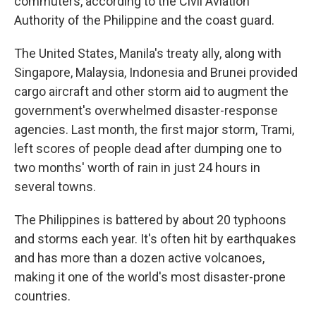
commuters, according to the Civil Aviation
Authority of the Philippine and the coast guard.
The United States, Manila's treaty ally, along with
Singapore, Malaysia, Indonesia and Brunei provided
cargo aircraft and other storm aid to augment the
government's overwhelmed disaster-response
agencies. Last month, the first major storm, Trami,
left scores of people dead after dumping one to
two months' worth of rain in just 24 hours in
several towns.
The Philippines is battered by about 20 typhoons
and storms each year. It's often hit by earthquakes
and has more than a dozen active volcanoes,
making it one of the world's most disaster-prone
countries.