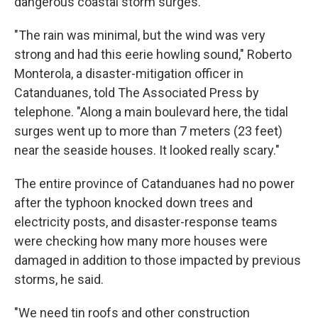
dangerous coastal storm surges.
"The rain was minimal, but the wind was very
strong and had this eerie howling sound," Roberto
Monterola, a disaster-mitigation officer in
Catanduanes, told The Associated Press by
telephone. "Along a main boulevard here, the tidal
surges went up to more than 7 meters (23 feet)
near the seaside houses. It looked really scary."
The entire province of Catanduanes had no power
after the typhoon knocked down trees and
electricity posts, and disaster-response teams
were checking how many more houses were
damaged in addition to those impacted by previous
storms, he said.
"We need tin roofs and other construction