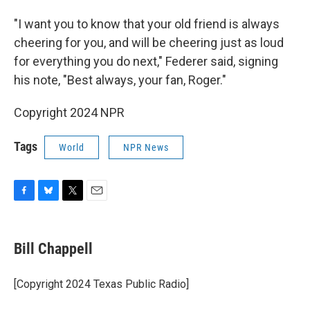
"I want you to know that your old friend is always
cheering for you, and will be cheering just as loud
for everything you do next," Federer said, signing
his note, "Best always, your fan, Roger."
Copyright 2024 NPR
Tags
World
NPR News
F
B
T
E
a
l
w
m
c
u
i
a
e
e
t
i
Bill Chappell
b
s
t
l
o
k
e
o
y
r
[Copyright 2024 Texas Public Radio]
k