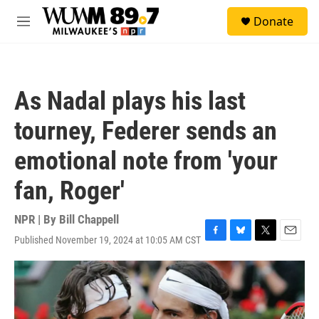
Skip to main content
S
Donate
e
M
a
e
r
n
c
u
h
As Nadal plays his last
u
e
tourney, Federer sends an
r
y
emotional note from 'your
fan, Roger'
NPR | By
Bill Chappell
Published November 19, 2024 at 10:05 AM CST
F
B
T
E
a
l
w
m
c
u
i
a
e
e
t
i
b
s
t
l
o
k
e