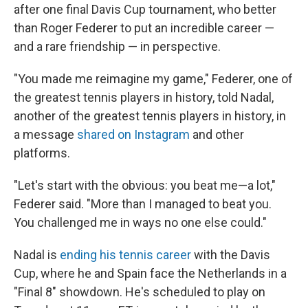
after one final Davis Cup tournament, who better
than Roger Federer to put an incredible career —
and a rare friendship — in perspective.
"You made me reimagine my game," Federer, one of
the greatest tennis players in history, told Nadal,
another of the greatest tennis players in history, in
a message
shared on Instagram
and other
platforms.
"Let's start with the obvious: you beat me—a lot,"
Federer said. "More than I managed to beat you.
You challenged me in ways no one else could."
Nadal is
ending his tennis career
with the Davis
Cup, where he and Spain face the Netherlands in a
"Final 8" showdown. He's scheduled to play on