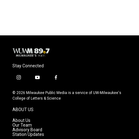
Stay Connected
i
y
f
n
o
a
s
u
c
© 2026 Milwaukee Public Media is a service of UW-Milwaukee's
t
t
e
College of Letters & Science
a
u
b
g
b
o
ABOUT US
r
e
o
a
k
About Us
m
Our Team
Advisory Board
Station Updates