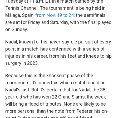
Tuesday at 11 a.m. ET, in a match carried by the
Tennis Channel. The tournament is being held in
Málaga, Spain,
from Nov. 19 to 24
: the semifinals
are set for Friday and Saturday, with the final played
on Sunday.
Nadal, known for his never-say-die pursuit of every
point in a match, has contended with a series of
injuries in his career, from his feet and knees to hip
surgery in 2023.
Because this is the knockout phase of the
tournament, it's uncertain which match could be
Nadal's last. But it's certain that for Nadal, the 38-
year-old who has won 22 Grand Slams, the week
will bring a flood of tributes. None are likely to be
more personal than the note from Federer, his on-