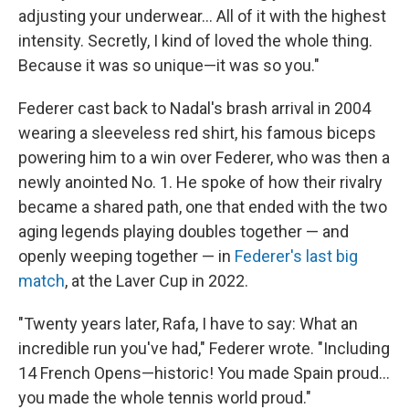
adjusting your underwear... All of it with the highest
intensity. Secretly, I kind of loved the whole thing.
Because it was so unique—it was so you."
Federer cast back to Nadal's brash arrival in 2004
wearing a sleeveless red shirt, his famous biceps
powering him to a win over Federer, who was then a
newly anointed No. 1. He spoke of how their rivalry
became a shared path, one that ended with the two
aging legends playing doubles together — and
openly weeping together — in
Federer's last big
match
, at the Laver Cup in 2022.
"Twenty years later, Rafa, I have to say: What an
incredible run you've had," Federer wrote. "Including
14 French Opens—historic! You made Spain proud...
you made the whole tennis world proud."