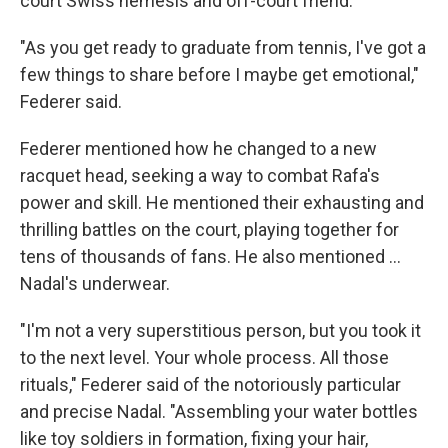
court Swiss nemesis and off-court friend.
"As you get ready to graduate from tennis, I've got a
few things to share before I maybe get emotional,"
Federer said.
Federer mentioned how he changed to a new
racquet head, seeking a way to combat Rafa's
power and skill. He mentioned their exhausting and
thrilling battles on the court, playing together for
tens of thousands of fans. He also mentioned …
Nadal's underwear.
"I'm not a very superstitious person, but you took it
to the next level. Your whole process. All those
rituals," Federer said of the notoriously particular
and precise Nadal. "Assembling your water bottles
like toy soldiers in formation, fixing your hair,