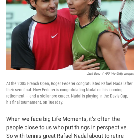
o
y
r
k
Jack Guez
/
AFP Via Getty Images
At the 2005 French Open, Roger Federer congratulated Rafael Nadal after
their semifinal. Now Federer is congratulating Nadal on his looming
retirement — and a stellar pro career. Nadal is playing in the Davis Cup,
his final tournament, on Tuesday.
When we face big Life Moments, it's often the
people close to us who put things in perspective.
So with tennis great Rafael Nadal about to retire