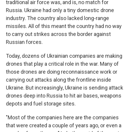
traditional air force was, and is, no match for
Russia. Ukraine had only a tiny domestic drone
industry. The country also lacked long-range
missiles. All of this meant the country had no way
to carry out strikes across the border against
Russian forces.
Today, dozens of Ukrainian companies are making
drones that play a critical role in the war. Many of
those drones are doing reconnaissance work or
carrying out attacks along the frontline inside
Ukraine. But increasingly, Ukraine is sending attack
drones deep into Russia to hit air bases, weapons
depots and fuel storage sites.
"Most of the companies here are the companies
that were created a couple of years ago, or even a