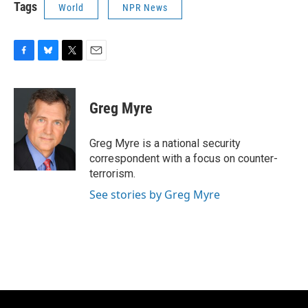
Tags
World
NPR News
F
B
T
E
a
l
w
m
c
u
i
a
e
e
t
i
Greg Myre
b
s
t
l
o
k
e
o
y
r
Greg Myre is a national security
k
correspondent with a focus on counter-
terrorism.
See stories by Greg Myre