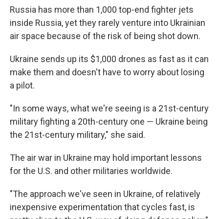
Russia has more than 1,000 top-end fighter jets
inside Russia, yet they rarely venture into Ukrainian
air space because of the risk of being shot down.
Ukraine sends up its $1,000 drones as fast as it can
make them and doesn't have to worry about losing
a pilot.
"In some ways, what we're seeing is a 21st-century
military fighting a 20th-century one — Ukraine being
the 21st-century military," she said.
The air war in Ukraine may hold important lessons
for the U.S. and other militaries worldwide.
"The approach we've seen in Ukraine, of relatively
inexpensive experimentation that cycles fast, is