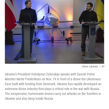
Efrem Lukatsky
/
AP
Ukraine's President Volodymyr Zelenskyy speaks with Danish Prime
Minister Mette Frederiksen on Nov. 19 in front of a drone the Ukrainians
have built with funding from Denmark. Ukraine has rapidly developed an
extensive drone industry that plays a critical role in the war with Russia.
The inexpensive, homemade drones carry out attacks on the frontline in
Ukraine and also deep inside Russia.