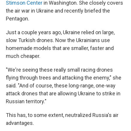
Stimson Center
in Washington. She closely covers
the air war in Ukraine and recently briefed the
Pentagon.
Just a couple years ago, Ukraine relied on large,
slow Turkish drones. Now the Ukrainians use
homemade models that are smaller, faster and
much cheaper.
"We're seeing these really small racing drones
flying through trees and attacking the enemy," she
said. "And of course, these long-range, one-way
attack drones that are allowing Ukraine to strike in
Russian territory."
This has, to some extent, neutralized Russia's air
advantages.