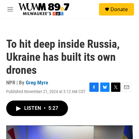
Skip to main content
S
Donate
e
M
a
e
r
n
c
u
h
To hit deep inside Russia,
u
e
Ukraine has built its own
r
y
drones
NPR | By
Greg Myre
Published November 21, 2024 at 3:12 AM CST
F
B
T
E
a
l
w
m
c
u
i
a
LISTEN
•
5:27
e
e
t
i
b
s
t
l
o
k
e
o
y
r
k