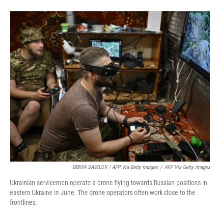
GENYA SAVILOV / AFP Via Getty Images
/
AFP Via Getty Images
Ukrainian servicemen operate a drone flying towards Russian positions in
eastern Ukraine in June. The drone operators often work close to the
frontlines.