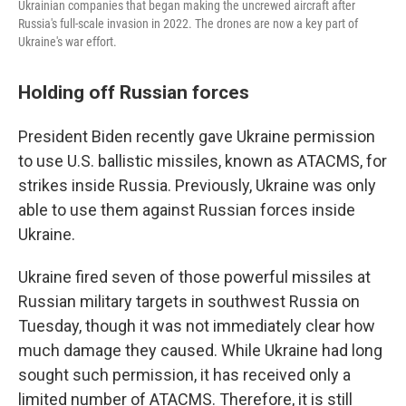
Ukrainian companies that began making the uncrewed aircraft after
Russia's full-scale invasion in 2022. The drones are now a key part of
Ukraine's war effort.
Holding off Russian forces
President Biden recently gave Ukraine permission
to use U.S. ballistic missiles, known as ATACMS, for
strikes inside Russia. Previously, Ukraine was only
able to use them against Russian forces inside
Ukraine.
Ukraine fired seven of those powerful missiles at
Russian military targets in southwest Russia on
Tuesday, though it was not immediately clear how
much damage they caused. While Ukraine had long
sought such permission, it has received only a
limited number of ATACMS. Therefore, it is still