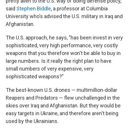
pretty alien to the U.S. way of doing defense policy,"
said
Stephen Biddle
, a professor at Columbia
University who's advised the U.S. military in Iraq and
Afghanistan.
The U.S. approach, he says, "has been invest in very
sophisticated, very high performance, very costly
weapons that you therefore won't be able to buy in
large numbers. Is it really the right plan to have
small numbers of very expensive, very
sophisticated weapons?"
The best-known U.S. drones — multimillion-dollar
Reapers and Predators — flew unchallenged in the
skies over Iraq and Afghanistan. But they would be
easy targets in Ukraine, and therefore aren't being
used by the Ukrainians.