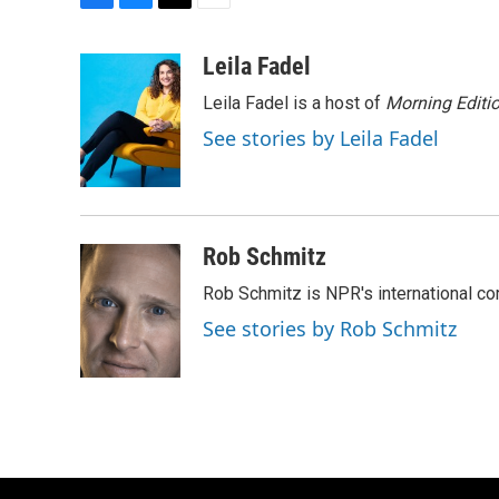
F
B
T
E
a
l
w
m
c
u
i
a
Leila Fadel
e
e
t
i
Leila Fadel is a host of
Morning Editi
b
s
t
l
o
k
e
See stories by Leila Fadel
o
y
r
k
Rob Schmitz
Rob Schmitz is NPR's international co
See stories by Rob Schmitz