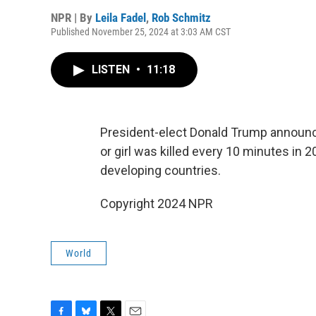
NPR | By
Leila Fadel
,
Rob Schmitz
Published November 25, 2024 at 3:03 AM CST
LISTEN
•
11:18
President-elect Donald Trump announc
or girl was killed every 10 minutes in 
developing countries.
Copyright 2024 NPR
World