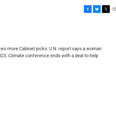
F
B
T
E
a
l
w
m
c
u
i
a
e
e
t
i
b
s
t
l
o
k
e
o
y
r
es more Cabinet picks. U.N. report says a woman
k
2023. Climate conference ends with a deal to help