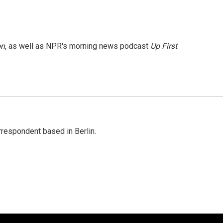
on
, as well as NPR's morning news podcast
Up First
.
rrespondent based in Berlin.