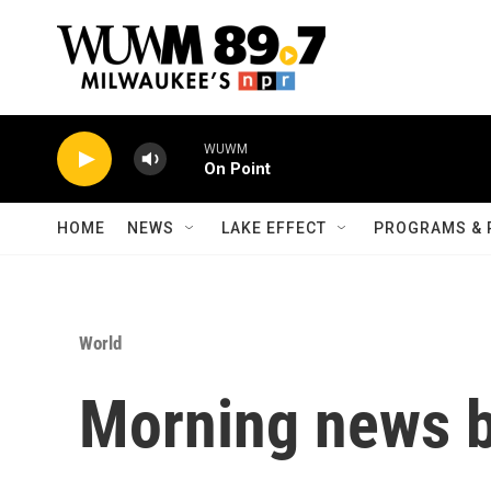
Skip to main content
WUWM
On Point
HOME
NEWS
LAKE EFFECT
PROGRAMS & 
World
Morning news b