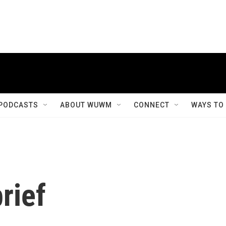
PODCASTS
ABOUT WUWM
CONNECT
WAYS TO
rief