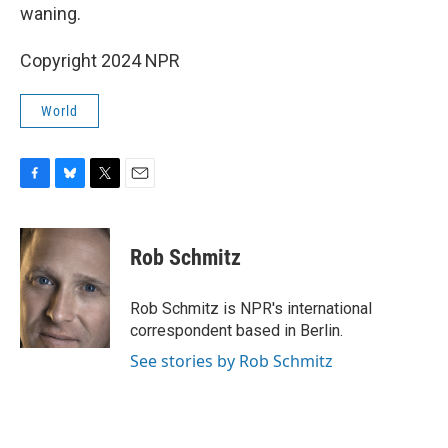
waning.
Copyright 2024 NPR
World
F
B
T
E
a
l
w
m
c
u
i
a
e
e
t
i
Rob Schmitz
b
s
t
l
o
k
e
o
y
r
Rob Schmitz is NPR's international
k
correspondent based in Berlin.
See stories by Rob Schmitz