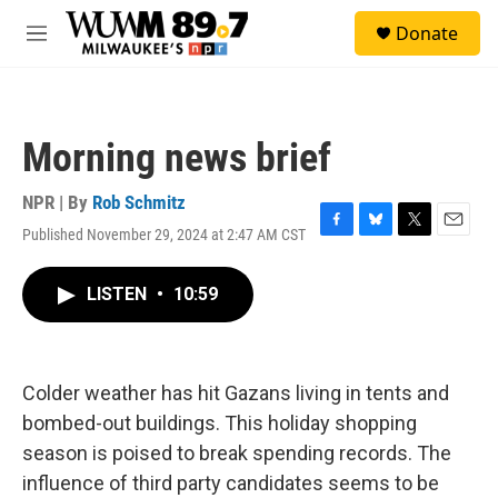
Skip to main content
S
Donate
e
M
a
e
r
n
c
u
h
Morning news brief
u
e
r
NPR | By
Rob Schmitz
y
Published November 29, 2024 at 2:47 AM CST
F
B
T
E
a
l
w
m
c
u
i
a
LISTEN
•
10:59
e
e
t
i
b
s
t
l
o
k
e
o
y
r
k
Colder weather has hit Gazans living in tents and
bombed-out buildings. This holiday shopping
season is poised to break spending records. The
influence of third party candidates seems to be