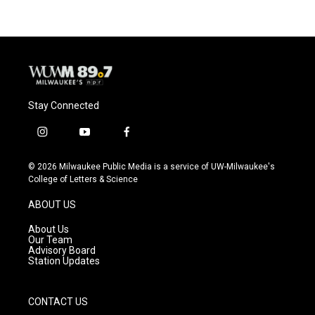
Stay Connected
i
y
f
n
o
a
s
u
c
© 2026 Milwaukee Public Media is a service of UW-Milwaukee's
t
t
e
College of Letters & Science
a
u
b
g
b
o
ABOUT US
r
e
o
a
k
About Us
m
Our Team
Advisory Board
Station Updates
CONTACT US