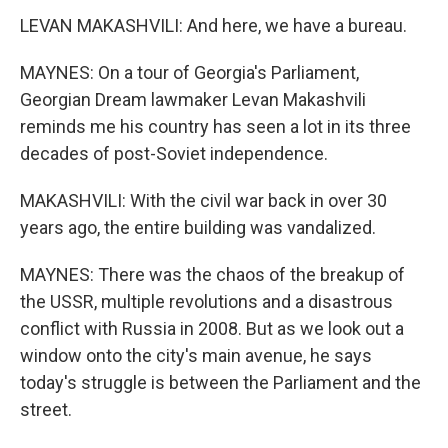
LEVAN MAKASHVILI: And here, we have a bureau.
MAYNES: On a tour of Georgia's Parliament,
Georgian Dream lawmaker Levan Makashvili
reminds me his country has seen a lot in its three
decades of post-Soviet independence.
MAKASHVILI: With the civil war back in over 30
years ago, the entire building was vandalized.
MAYNES: There was the chaos of the breakup of
the USSR, multiple revolutions and a disastrous
conflict with Russia in 2008. But as we look out a
window onto the city's main avenue, he says
today's struggle is between the Parliament and the
street.