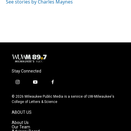
o
y
r
See stories by Charles Maynes
k
Stay Connected
i
y
f
n
o
a
s
u
c
© 2026 Milwaukee Public Media is a service of UW-Milwaukee's
t
t
e
College of Letters & Science
a
u
b
g
b
o
ABOUT US
r
e
o
a
k
About Us
m
Our Team