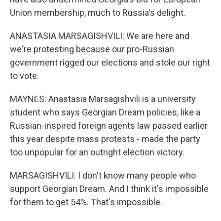
Union membership, much to Russia's delight.
ANASTASIA MARSAGISHVILI: We are here and
we're protesting because our pro-Russian
government rigged our elections and stole our right
to vote.
MAYNES: Anastasia Marsagishvili is a university
student who says Georgian Dream policies, like a
Russian-inspired foreign agents law passed earlier
this year despite mass protests - made the party
too unpopular for an outright election victory.
MARSAGISHVILI: I don't know many people who
support Georgian Dream. And I think it's impossible
for them to get 54%. That's impossible.