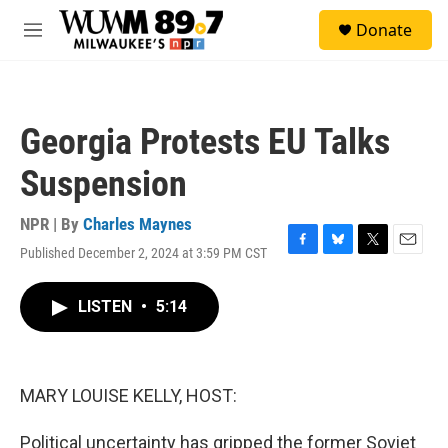
Skip to main content
S
Donate
e
M
a
e
r
n
c
u
h
Georgia Protests EU Talks
u
e
Suspension
r
y
NPR | By
Charles Maynes
Published December 2, 2024 at 3:59 PM CST
F
B
T
E
a
l
w
m
c
u
i
a
LISTEN
•
5:14
e
e
t
i
b
s
t
l
o
k
e
o
y
r
k
MARY LOUISE KELLY, HOST:
Political uncertainty has gripped the former Soviet