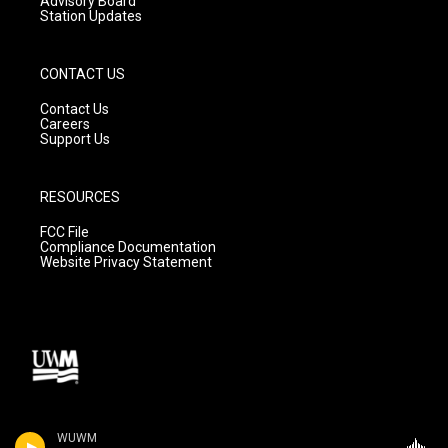
Advisory Board
Station Updates
CONTACT US
Contact Us
Careers
Support Us
RESOURCES
FCC File
Compliance Documentation
Website Privacy Statement
WUWM