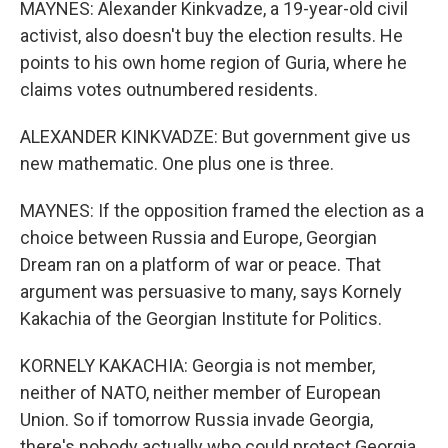
MAYNES: Alexander Kinkvadze, a 19-year-old civil
activist, also doesn't buy the election results. He
points to his own home region of Guria, where he
claims votes outnumbered residents.
ALEXANDER KINKVADZE: But government give us
new mathematic. One plus one is three.
MAYNES: If the opposition framed the election as a
choice between Russia and Europe, Georgian
Dream ran on a platform of war or peace. That
argument was persuasive to many, says Kornely
Kakachia of the Georgian Institute for Politics.
KORNELY KAKACHIA: Georgia is not member,
neither of NATO, neither member of European
Union. So if tomorrow Russia invade Georgia,
there's nobody actually who could protect Georgia.