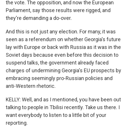
the vote. The opposition, and now the European
Parliament, say those results were rigged, and
they're demanding a do-over.
And this is not just any election. For many, it was
seen as a referendum on whether Georgia's future
lay with Europe or back with Russia as it was in the
Soviet days because even before this decision to
suspend talks, the government already faced
charges of undermining Georgia's EU prospects by
embracing seemingly pro-Russian policies and
anti-Western rhetoric.
KELLY: Well, and as I mentioned, you have been out
talking to people in Tbilisi recently. Take us there. I
want everybody to listen to a little bit of your
reporting.