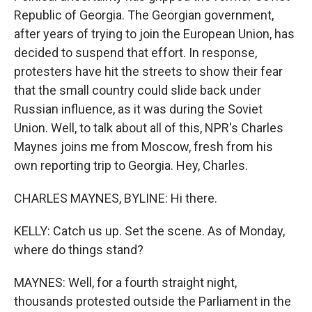
Republic of Georgia. The Georgian government,
after years of trying to join the European Union, has
decided to suspend that effort. In response,
protesters have hit the streets to show their fear
that the small country could slide back under
Russian influence, as it was during the Soviet
Union. Well, to talk about all of this, NPR's Charles
Maynes joins me from Moscow, fresh from his
own reporting trip to Georgia. Hey, Charles.
CHARLES MAYNES, BYLINE: Hi there.
KELLY: Catch us up. Set the scene. As of Monday,
where do things stand?
MAYNES: Well, for a fourth straight night,
thousands protested outside the Parliament in the