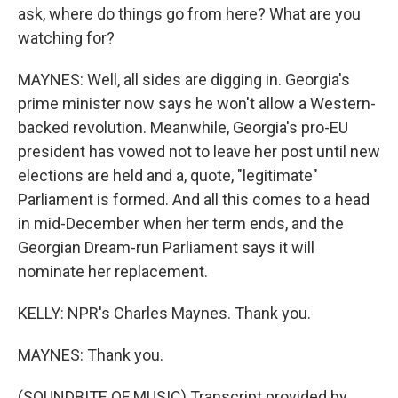
ask, where do things go from here? What are you
watching for?
MAYNES: Well, all sides are digging in. Georgia's
prime minister now says he won't allow a Western-
backed revolution. Meanwhile, Georgia's pro-EU
president has vowed not to leave her post until new
elections are held and a, quote, "legitimate"
Parliament is formed. And all this comes to a head
in mid-December when her term ends, and the
Georgian Dream-run Parliament says it will
nominate her replacement.
KELLY: NPR's Charles Maynes. Thank you.
MAYNES: Thank you.
(SOUNDBITE OF MUSIC) Transcript provided by