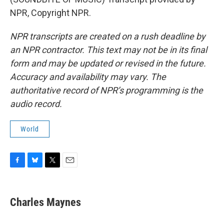
NPR, Copyright NPR.
NPR transcripts are created on a rush deadline by
an NPR contractor. This text may not be in its final
form and may be updated or revised in the future.
Accuracy and availability may vary. The
authoritative record of NPR’s programming is the
audio record.
World
F
B
T
E
a
l
w
m
c
u
i
a
e
e
t
i
Charles Maynes
b
s
t
l
o
k
e