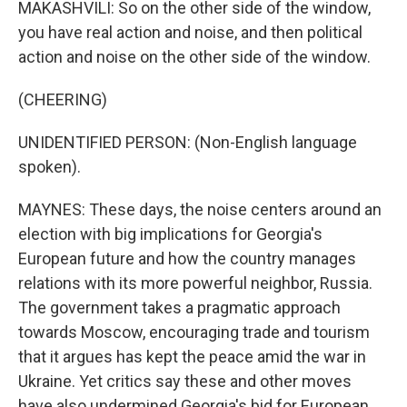
MAKASHVILI: So on the other side of the window,
you have real action and noise, and then political
action and noise on the other side of the window.
(CHEERING)
UNIDENTIFIED PERSON: (Non-English language
spoken).
MAYNES: These days, the noise centers around an
election with big implications for Georgia's
European future and how the country manages
relations with its more powerful neighbor, Russia.
The government takes a pragmatic approach
towards Moscow, encouraging trade and tourism
that it argues has kept the peace amid the war in
Ukraine. Yet critics say these and other moves
have also undermined Georgia's bid for European