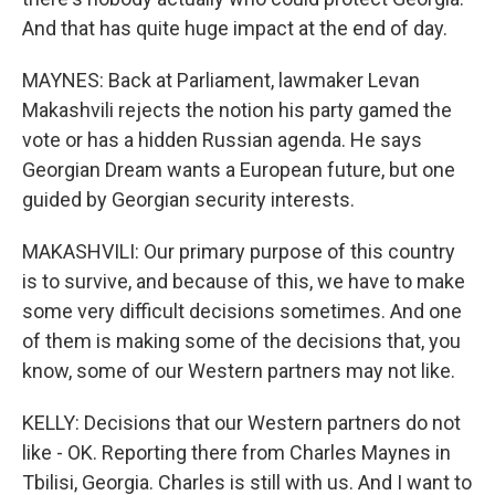
And that has quite huge impact at the end of day.
MAYNES: Back at Parliament, lawmaker Levan
Makashvili rejects the notion his party gamed the
vote or has a hidden Russian agenda. He says
Georgian Dream wants a European future, but one
guided by Georgian security interests.
MAKASHVILI: Our primary purpose of this country
is to survive, and because of this, we have to make
some very difficult decisions sometimes. And one
of them is making some of the decisions that, you
know, some of our Western partners may not like.
KELLY: Decisions that our Western partners do not
like - OK. Reporting there from Charles Maynes in
Tbilisi, Georgia. Charles is still with us. And I want to