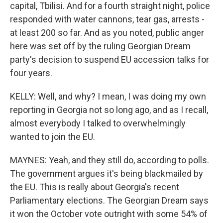
capital, Tbilisi. And for a fourth straight night, police
responded with water cannons, tear gas, arrests -
at least 200 so far. And as you noted, public anger
here was set off by the ruling Georgian Dream
party's decision to suspend EU accession talks for
four years.
KELLY: Well, and why? I mean, I was doing my own
reporting in Georgia not so long ago, and as I recall,
almost everybody I talked to overwhelmingly
wanted to join the EU.
MAYNES: Yeah, and they still do, according to polls.
The government argues it's being blackmailed by
the EU. This is really about Georgia's recent
Parliamentary elections. The Georgian Dream says
it won the October vote outright with some 54% of