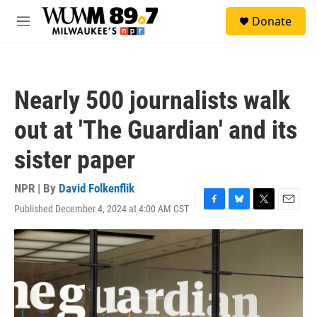
Skip to main content
S
Donate
e
M
a
e
r
n
c
u
h
Nearly 500 journalists walk
u
e
out at 'The Guardian' and its
r
y
sister paper
NPR | By
David Folkenflik
Published December 4, 2024 at 4:00 AM CST
F
B
T
E
a
l
w
m
c
u
i
a
e
e
t
i
b
s
t
l
o
k
e
o
y
r
k