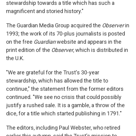
stewardship towards a title which has such a
magnificent and storied history."
The Guardian Media Group acquired the
Observer
in
1993; the work of its 70-plus journalists is posted
on the free
Guardian
website and appears in the
print edition of the
Observer
, which is distributed in
the U.K.
"We are grateful for the Trust's 30-year
stewardship, which has allowed the title to
continue," the statement from the former editors
continued. "We see no crisis that could possibly
justify a rushed sale. It is a gamble, a throw of the
dice, for a title which started publishing in 1791."
The editors, including Paul Webster, who retired
earlier this autumn, said the Trust's mission to