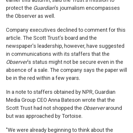
protect the
Guardian
's journalism encompasses
the Observer as well.
Company executives declined to comment for this
article. The Scott Trust's board and the
newspaper's leadership, however, have suggested
in communications with its staffers that the
Observer
's status might not be secure even in the
absence of a sale. The company says the paper will
be in the red within a few years.
In a note to staffers obtained by NPR, Guardian
Media Group CEO Anna Bateson wrote that the
Scott Trust had not shopped the
Observer
around
but was approached by Tortoise.
"We were already beginning to think about the