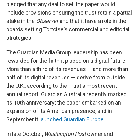
pledged that any deal to sell the paper would
include provisions ensuring the trust retain a partial
stake in the
Observer
and that it have a role in the
boards setting Tortoise's commercial and editorial
strategies.
The Guardian Media Group leadership has been
rewarded for the faith it placed on a digital future.
More than a third of its revenues — and more than
half of its digital revenues — derive from outside
the U.K., according to the Trust's most recent
annual report. Guardian Australia recently marked
its 10th anniversary; the paper embarked on an
expansion of its American presence, and in
September it
launched Guardian Europe
.
In late October,
Washington Post
owner and