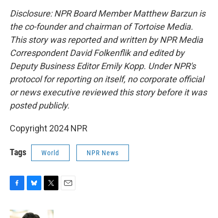
Disclosure: NPR Board Member Matthew Barzun is
the co-founder and chairman of Tortoise Media.
This story was reported and written by NPR Media
Correspondent David Folkenflik and edited by
Deputy Business Editor Emily Kopp. Under NPR's
protocol for reporting on itself, no corporate official
or news executive reviewed this story before it was
posted publicly.
Copyright 2024 NPR
Tags
World
NPR News
F
B
T
E
a
l
w
m
c
u
i
a