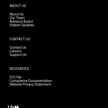
a
u
b
g
b
o
ABOUT US
r
e
o
a
k
About Us
m
Our Team
Advisory Board
Station Updates
CONTACT US
Contact Us
Careers
Support Us
RESOURCES
FCC File
Compliance Documentation
Website Privacy Statement