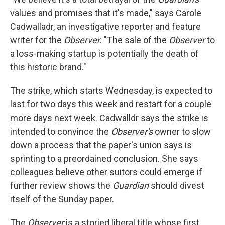
values and promises that it's made," says Carole
Cadwalladr, an investigative reporter and feature
writer for the
Observer.
"The sale of the
Observer
to
a loss-making startup is potentially the death of
this historic brand."
The strike, which starts Wednesday, is expected to
last for two days this week and restart for a couple
more days next week. Cadwalldr says the strike is
intended to convince the
Observer's
owner to slow
down a process that the paper's union says is
sprinting to a preordained conclusion. She says
colleagues believe other suitors could emerge if
further review shows the
Guardian
should divest
itself of the Sunday paper.
The
Observer
is a storied liberal title whose first