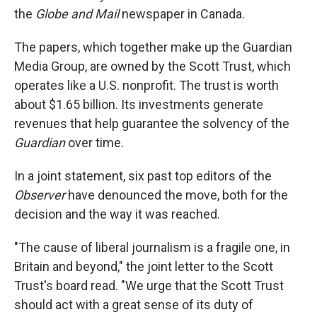
the
Globe and Mail
newspaper in Canada.
The papers, which together make up the Guardian
Media Group, are owned by the Scott Trust, which
operates like a U.S. nonprofit. The trust is worth
about $1.65 billion. Its investments generate
revenues that help guarantee the solvency of the
Guardian
over time.
In a joint statement, six past top editors of the
Observer
have denounced the move, both for the
decision and the way it was reached.
"The cause of liberal journalism is a fragile one, in
Britain and beyond," the joint letter to the Scott
Trust's board read. "We urge that the Scott Trust
should act with a great sense of its duty of