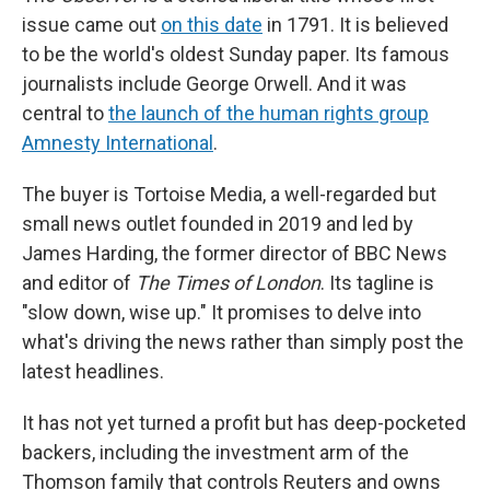
issue came out
on this date
in 1791. It is believed
to be the world's oldest Sunday paper. Its famous
journalists include George Orwell. And it was
central to
the launch of the human rights group
Amnesty International
.
The buyer is Tortoise Media, a well-regarded but
small news outlet founded in 2019 and led by
James Harding, the former director of BBC News
and editor of
The Times of London
. Its tagline is
"slow down, wise up." It promises to delve into
what's driving the news rather than simply post the
latest headlines.
It has not yet turned a profit but has deep-pocketed
backers, including the investment arm of the
Thomson family that controls Reuters and owns