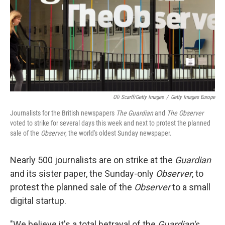
Oli Scarff/Getty Images
/
Getty Images Europe
Journalists for the British newspapers
The Guardian
and
The Observer
voted to strike for several days this week and next to protest the planned
sale of the
Observer
, the world's oldest Sunday newspaper.
Nearly 500 journalists are on strike at the
Guardian
and its sister paper, the Sunday-only
Observer
, to
protest the planned sale of the
Observer
to a small
digital startup.
"We believe it's a total betrayal of the
Guardian's