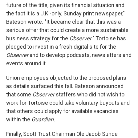
future of the title, given its financial situation and
the fact it is a U.K.-only, Sunday print newspaper,"
Bateson wrote. "It became clear that this was a
serious offer that could create a more sustainable
business strategy for the
Observer
." Tortoise has
pledged to invest in a fresh digital site for the
Observer
and to develop podcasts, newsletters and
events around it.
Union employees objected to the proposed plans
as details surfaced this fall. Bateson announced
that some
Observer
staffers who did not wish to
work for Tortoise could take voluntary buyouts and
that others could apply for available vacancies
within the
Guardian.
Finally, Scott Trust Chairman Ole Jacob Sunde