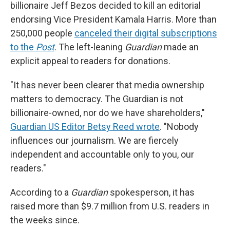
billionaire Jeff Bezos decided to kill an editorial
endorsing Vice President Kamala Harris. More than
250,000 people
canceled their digital subscriptions
to the
Post
. The left-leaning
Guardian
made an
explicit appeal to readers for donations.
"It has never been clearer that media ownership
matters to democracy. The Guardian is not
billionaire-owned, nor do we have shareholders,"
Guardian US Editor Betsy Reed wrote
. "Nobody
influences our journalism. We are fiercely
independent and accountable only to you, our
readers."
According to a
Guardian
spokesperson, it has
raised more than $9.7 million from U.S. readers in
the weeks since.