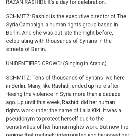
RAZAN RASHIDI: It's a day for celebration.
SCHMITZ: Rashidi is the executive director of The
Syria Campaign, a human rights group based in
Berlin. And she was out late the night before,
celebrating with thousands of Syrians in the
streets of Berlin.
UNIDENTIFIED CROWD: (Singing in Arabic).
SCHMITZ: Tens of thousands of Syrians live here
in Berlin. Many, like Rashidi, ended up here after
fleeing the violence in Syria more than a decade
ago. Up until this week, Rashidi did her human
rights work under the name of Laila Kiki. It was a
pseudonym to protect herself due to the
sensitivities of her human rights work. But now the
regime that routinely interrogated and harassed her