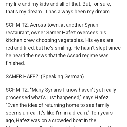
my life and my kids and all of that. But, for sure,
that's my dream. It has always been my dream.
SCHMITZ: Across town, at another Syrian
restaurant, owner Samer Hafez oversees his
kitchen crew chopping vegetables. His eyes are
red and tired, but he's smiling. He hasn't slept since
he heard the news that the Assad regime was
finished.
SAMER HAFEZ: (Speaking German).
SCHMITZ: "Many Syrians I know haven't yet really
processed what's just happened," says Hafez.
"Even the idea of returning home to see family
seems unreal. It's like I'm in a dream." Ten years
ago, Hafez was on a crowded boat in the