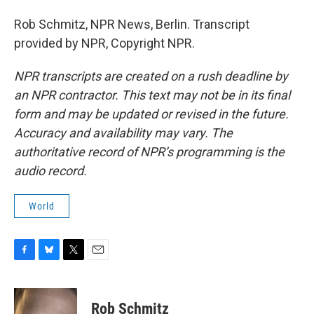
Rob Schmitz, NPR News, Berlin. Transcript
provided by NPR, Copyright NPR.
NPR transcripts are created on a rush deadline by
an NPR contractor. This text may not be in its final
form and may be updated or revised in the future.
Accuracy and availability may vary. The
authoritative record of NPR’s programming is the
audio record.
World
F
B
T
E
a
l
w
m
c
u
i
a
e
e
t
i
Rob Schmitz