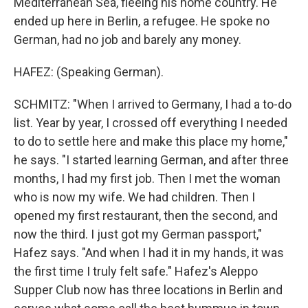
Mediterranean Sea, fleeing his home country. He
ended up here in Berlin, a refugee. He spoke no
German, had no job and barely any money.
HAFEZ: (Speaking German).
SCHMITZ: "When I arrived to Germany, I had a to-do
list. Year by year, I crossed off everything I needed
to do to settle here and make this place my home,"
he says. "I started learning German, and after three
months, I had my first job. Then I met the woman
who is now my wife. We had children. Then I
opened my first restaurant, then the second, and
now the third. I just got my German passport,"
Hafez says. "And when I had it in my hands, it was
the first time I truly felt safe." Hafez's Aleppo
Supper Club now has three locations in Berlin and