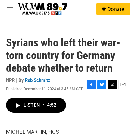
Skip to main content
S
Donate
e
M
a
e
r
n
c
u
h
Syrians who left their war-
u
e
torn country for Germany
r
y
debate whether to return
NPR | By
Rob Schmitz
Published December 11, 2024 at 3:45 AM CST
F
B
T
E
a
l
w
m
c
u
i
a
LISTEN
•
4:52
e
e
t
i
b
s
t
l
o
k
e
o
y
r
k
MICHEL MARTIN, HOST: