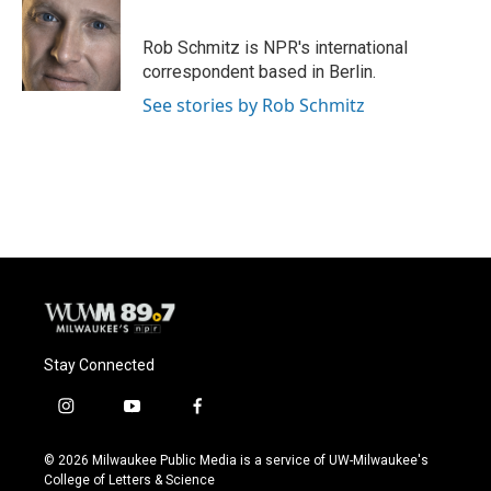
b
s
t
l
o
k
e
o
y
r
Rob Schmitz is NPR's international
k
correspondent based in Berlin.
See stories by Rob Schmitz
Stay Connected
i
y
f
n
o
a
s
u
c
© 2026 Milwaukee Public Media is a service of UW-Milwaukee's
t
t
e
College of Letters & Science