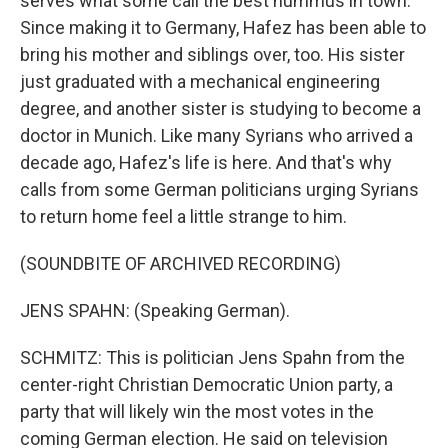
serves what some call the best hummus in town.
Since making it to Germany, Hafez has been able to
bring his mother and siblings over, too. His sister
just graduated with a mechanical engineering
degree, and another sister is studying to become a
doctor in Munich. Like many Syrians who arrived a
decade ago, Hafez's life is here. And that's why
calls from some German politicians urging Syrians
to return home feel a little strange to him.
(SOUNDBITE OF ARCHIVED RECORDING)
JENS SPAHN: (Speaking German).
SCHMITZ: This is politician Jens Spahn from the
center-right Christian Democratic Union party, a
party that will likely win the most votes in the
coming German election. He said on television