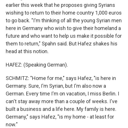
earlier this week that he proposes giving Syrians
wishing to return to their home country 1,000 euros
to go back. "I'm thinking of all the young Syrian men
here in Germany who wish to give their homeland a
future and who want to help us make it possible for
them to return," Spahn said. But Hafez shakes his
head at this notion.
HAFEZ: (Speaking German).
SCHMITZ: "Home for me," says Hafez, "is here in
Germany. Sure, I'm Syrian, but I'm also now a
German. Every time I'm on vacation, I miss Berlin. I
can't stay away more than a couple of weeks. I've
built a business and a life here. My family is here.
Germany," says Hafez, "is my home - at least for
now."