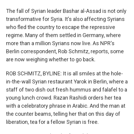
The fall of Syrian leader Bashar al-Assad is not only
transformative for Syria. It's also affecting Syrians
who fled the country to escape the repressive
regime. Many of them settled in Germany, where
more than a million Syrians now live. As NPR's
Berlin correspondent, Rob Schmitz, reports, some
are now weighing whether to go back.
ROB SCHMITZ, BYLINE: It is all smiles at the hole-
in-the-wall Syrian restaurant Yarok in Berlin, where a
staff of two dish out fresh hummus and falafel to a
young lunch crowd. Razan Rashidi orders her tea
with a celebratory phrase in Arabic. And the man at
the counter beams, telling her that on this day of
liberation, tea for a fellow Syrian is free.