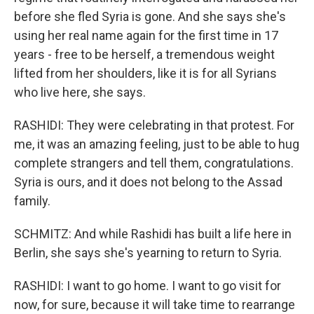
before she fled Syria is gone. And she says she's
using her real name again for the first time in 17
years - free to be herself, a tremendous weight
lifted from her shoulders, like it is for all Syrians
who live here, she says.
RASHIDI: They were celebrating in that protest. For
me, it was an amazing feeling, just to be able to hug
complete strangers and tell them, congratulations.
Syria is ours, and it does not belong to the Assad
family.
SCHMITZ: And while Rashidi has built a life here in
Berlin, she says she's yearning to return to Syria.
RASHIDI: I want to go home. I want to go visit for
now, for sure, because it will take time to rearrange