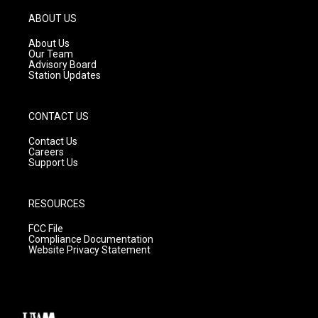
a
u
b
g
b
o
ABOUT US
r
e
o
a
k
About Us
m
Our Team
Advisory Board
Station Updates
CONTACT US
Contact Us
Careers
Support Us
RESOURCES
FCC File
Compliance Documentation
Website Privacy Statement