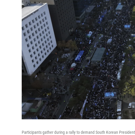
Participants gather during a rally to demand South Korean Presiden