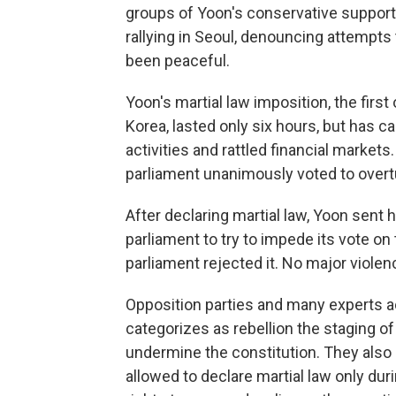
groups of Yoon's conservative supporte
rallying in Seoul, denouncing attempts 
been peaceful.
Yoon's martial law imposition, the first
Korea, lasted only six hours, but has c
activities and rattled financial markets
parliament unanimously voted to overtu
After declaring martial law, Yoon sent 
parliament to try to impede its vote o
parliament rejected it. No major viole
Opposition parties and many experts ac
categorizes as rebellion the staging of 
undermine the constitution. They also 
allowed to declare martial law only du