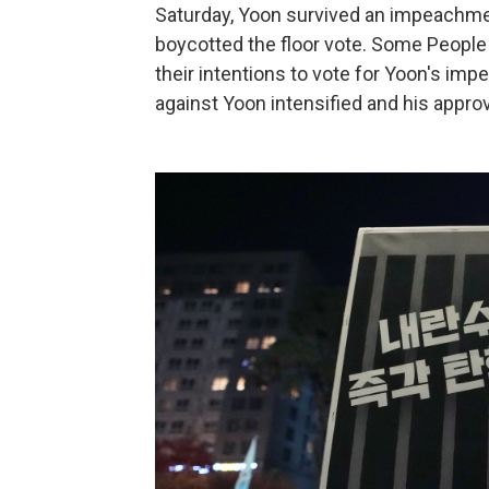
Saturday, Yoon survived an impeachmen
boycotted the floor vote. Some Peopl
their intentions to vote for Yoon's im
against Yoon intensified and his appro