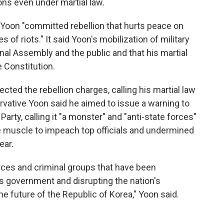
ons even under martial law.
Yoon "committed rebellion that hurts peace on
 of riots." It said Yoon's mobilization of military
nal Assembly and the public and that his martial
 Constitution.
ected the rebellion charges, calling his martial law
rvative Yoon said he aimed to issue a warning to
arty, calling it "a monster" and "anti-state forces"
ive muscle to impeach top officials and undermined
ear.
forces and criminal groups that have been
's government and disrupting the nation's
he future of the Republic of Korea," Yoon said.