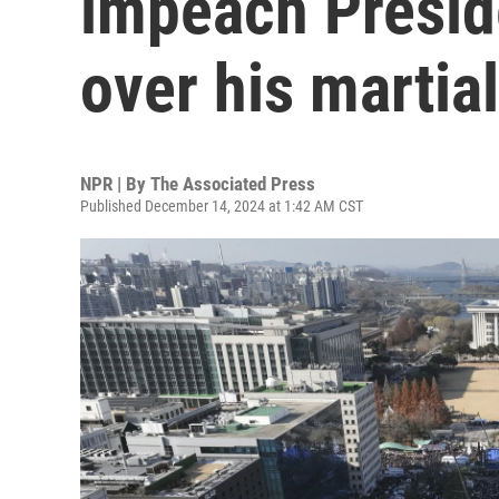
impeach Presid
over his martia
NPR | By
The Associated Press
Published December 14, 2024 at 1:42 AM CST