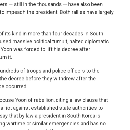
rs — still in the thousands — have also been
to impeach the president. Both rallies have largely
 of its kind in more than four decades in South
aused massive political tumult, halted diplomatic
. Yoon was forced to lift his decree after
rn it.
hundreds of troops and police officers to the
n the decree before they withdrew after the
nce occurred.
cuse Yoon of rebellion, citing a law clause that
a riot against established state authorities to
say that by law a president in South Korea is
ring wartime or similar emergencies and has no