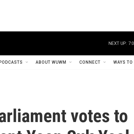
NEXT UP:
7:
PODCASTS
ABOUT WUWM
CONNECT
WAYS TO
arliament votes to