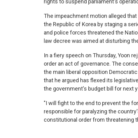
rights to suspend parliament's operati
The impeachment motion alleged that 
the Republic of Korea by staging a series
and police forces threatened the Natio
law decree was aimed at disturbing the
In a fiery speech on Thursday, Yoon rej
order an act of governance. The conse
the main liberal opposition Democratic P
that he argued has flexed its legislat
the government's budget bill for next y
"I will fight to the end to prevent the 
responsible for paralyzing the country
constitutional order from threatening t