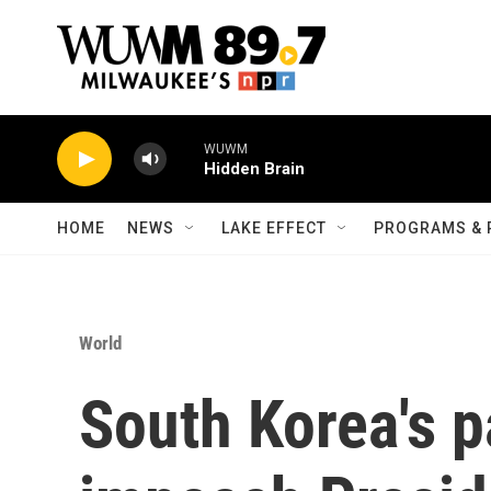
Skip to main content
WUWM
Hidden Brain
HOME
NEWS
LAKE EFFECT
PROGRAMS & 
World
South Korea's p