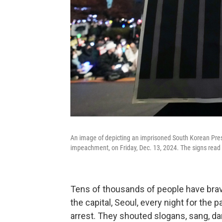
An image of depicting an imprisoned South Korean Presi
impeachment, on Friday, Dec. 13, 2024. The signs read 
Tens of thousands of people have brave
the capital, Seoul, every night for the 
arrest. They shouted slogans, sang, da