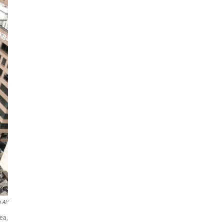
a AP
ea,