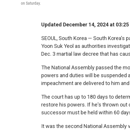
on Saturday.
Updated December 14, 2024 at 03:25
SEOUL, South Korea — South Korea's p
Yoon Suk Yeol as authorities investigat
Dec. 3 martial law decree that has caus
The National Assembly passed the motio
powers and duties will be suspended a
impeachment are delivered to him and t
The court has up to 180 days to deter
restore his powers. If he's thrown out o
successor must be held within 60 day
It was the second National Assembly 