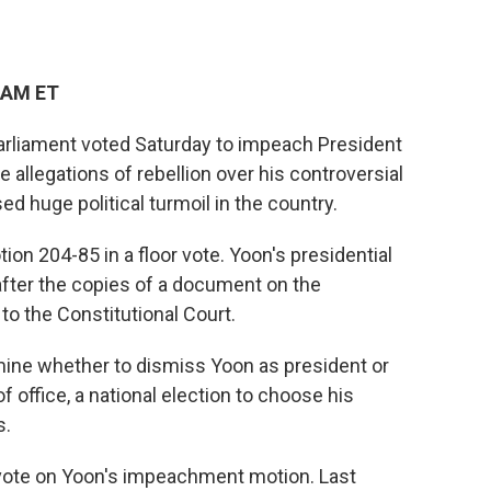
 AM ET
arliament voted Saturday to impeach President
e allegations of rebellion over his controversial
ed huge political turmoil in the country.
n 204-85 in a floor vote. Yoon's presidential
fter the copies of a document on the
o the Constitutional Court.
mine whether to dismiss Yoon as president or
f office, a national election to choose his
s.
vote on Yoon's impeachment motion. Last