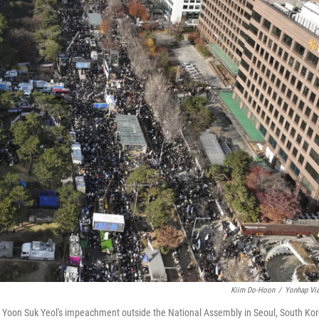
Kiim Do-Hoon
/
Yonhap Vi
t Yoon Suk Yeol's impeachment outside the National Assembly in Seoul, South Kor