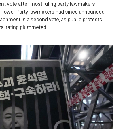
t vote after most ruling party lawmakers
e Power Party lawmakers had since announced
peachment in a second vote, as public protests
val rating plummeted.