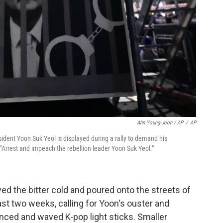
Ahn Young-Joon / AP
/
AP
dent Yoon Suk Yeol is displayed during a rally to demand his
"Arrest and impeach the rebellion leader Yoon Suk Yeol."
d the bitter cold and poured onto the streets of
past two weeks, calling for Yoon's ouster and
nced and waved K-pop light sticks. Smaller