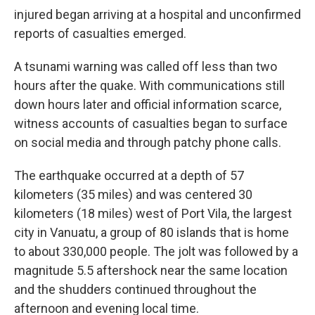
injured began arriving at a hospital and unconfirmed
reports of casualties emerged.
A tsunami warning was called off less than two
hours after the quake. With communications still
down hours later and official information scarce,
witness accounts of casualties began to surface
on social media and through patchy phone calls.
The earthquake occurred at a depth of 57
kilometers (35 miles) and was centered 30
kilometers (18 miles) west of Port Vila, the largest
city in Vanuatu, a group of 80 islands that is home
to about 330,000 people. The jolt was followed by a
magnitude 5.5 aftershock near the same location
and the shudders continued throughout the
afternoon and evening local time.