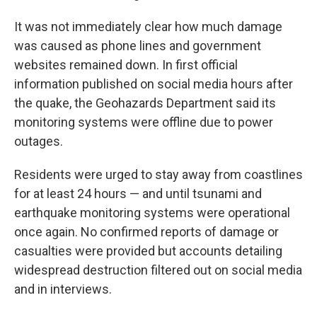
It was not immediately clear how much damage
was caused as phone lines and government
websites remained down. In first official
information published on social media hours after
the quake, the Geohazards Department said its
monitoring systems were offline due to power
outages.
Residents were urged to stay away from coastlines
for at least 24 hours — and until tsunami and
earthquake monitoring systems were operational
once again. No confirmed reports of damage or
casualties were provided but accounts detailing
widespread destruction filtered out on social media
and in interviews.