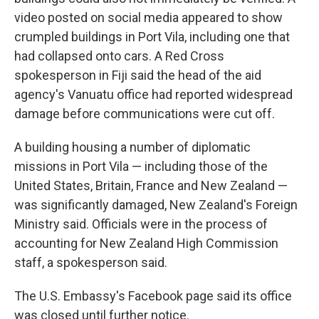
video posted on social media appeared to show
crumpled buildings in Port Vila, including one that
had collapsed onto cars. A Red Cross
spokesperson in Fiji said the head of the aid
agency's Vanuatu office had reported widespread
damage before communications were cut off.
A building housing a number of diplomatic
missions in Port Vila — including those of the
United States, Britain, France and New Zealand —
was significantly damaged, New Zealand's Foreign
Ministry said. Officials were in the process of
accounting for New Zealand High Commission
staff, a spokesperson said.
The U.S. Embassy's Facebook page said its office
was closed until further notice.