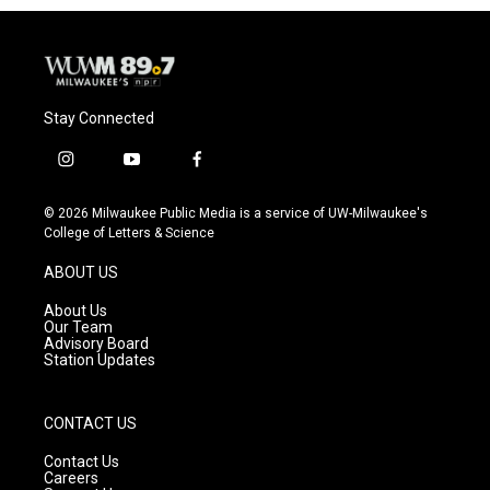
Stay Connected
i
y
f
n
o
a
s
u
c
© 2026 Milwaukee Public Media is a service of UW-Milwaukee's
t
t
e
College of Letters & Science
a
u
b
g
b
o
ABOUT US
r
e
o
a
k
About Us
m
Our Team
Advisory Board
Station Updates
CONTACT US
Contact Us
Careers