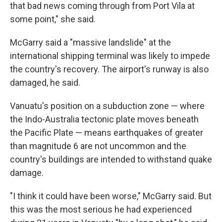
that bad news coming through from Port Vila at
some point," she said.
McGarry said a "massive landslide" at the
international shipping terminal was likely to impede
the country's recovery. The airport's runway is also
damaged, he said.
Vanuatu's position on a subduction zone — where
the Indo-Australia tectonic plate moves beneath
the Pacific Plate — means earthquakes of greater
than magnitude 6 are not uncommon and the
country's buildings are intended to withstand quake
damage.
"I think it could have been worse," McGarry said. But
this was the most serious he had experienced