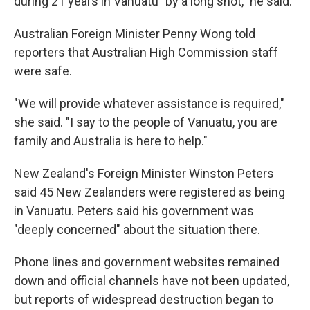
during 21 years in Vanuatu "by a long shot," he said.
Australian Foreign Minister Penny Wong told
reporters that Australian High Commission staff
were safe.
"We will provide whatever assistance is required,"
she said. "I say to the people of Vanuatu, you are
family and Australia is here to help."
New Zealand's Foreign Minister Winston Peters
said 45 New Zealanders were registered as being
in Vanuatu. Peters said his government was
"deeply concerned" about the situation there.
Phone lines and government websites remained
down and official channels have not been updated,
but reports of widespread destruction began to