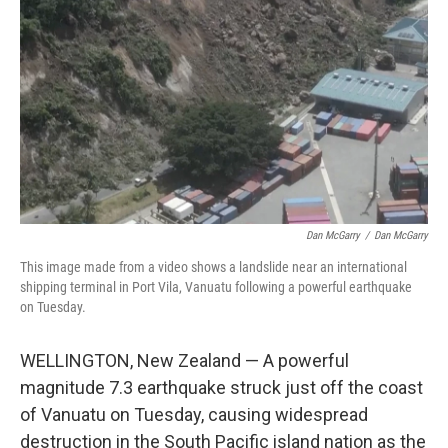
o
y
r
k
Dan McGarry
/
Dan McGarry
This image made from a video shows a landslide near an international
shipping terminal in Port Vila, Vanuatu following a powerful earthquake
on Tuesday.
WELLINGTON, New Zealand — A powerful
magnitude 7.3 earthquake struck just off the coast
of Vanuatu on Tuesday, causing widespread
destruction in the South Pacific island nation as the