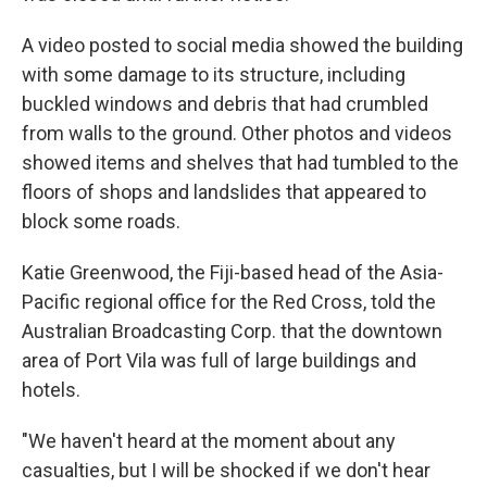
A video posted to social media showed the building
with some damage to its structure, including
buckled windows and debris that had crumbled
from walls to the ground. Other photos and videos
showed items and shelves that had tumbled to the
floors of shops and landslides that appeared to
block some roads.
Katie Greenwood, the Fiji-based head of the Asia-
Pacific regional office for the Red Cross, told the
Australian Broadcasting Corp. that the downtown
area of Port Vila was full of large buildings and
hotels.
"We haven't heard at the moment about any
casualties, but I will be shocked if we don't hear