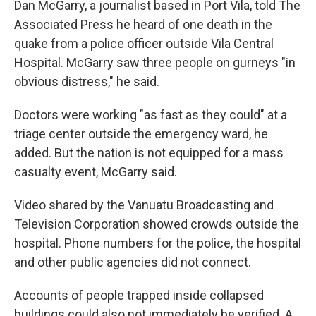
Dan McGarry, a journalist based in Port Vila, told The
Associated Press he heard of one death in the
quake from a police officer outside Vila Central
Hospital. McGarry saw three people on gurneys "in
obvious distress," he said.
Doctors were working "as fast as they could" at a
triage center outside the emergency ward, he
added. But the nation is not equipped for a mass
casualty event, McGarry said.
Video shared by the Vanuatu Broadcasting and
Television Corporation showed crowds outside the
hospital. Phone numbers for the police, the hospital
and other public agencies did not connect.
Accounts of people trapped inside collapsed
buildings could also not immediately be verified. A