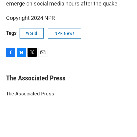
emerge on social media hours after the quake.
Copyright 2024 NPR
Tags
World
NPR News
F
B
T
E
a
l
w
m
c
u
i
a
e
e
t
i
The Associated Press
b
s
t
l
o
k
e
o
y
r
The Associated Press
k