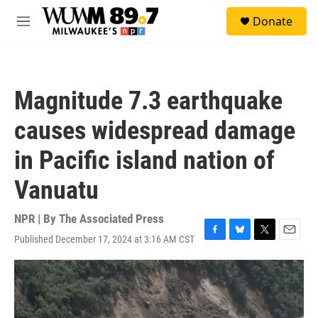
Skip to main content
S
Donate
e
M
a
e
r
n
c
u
h
Magnitude 7.3 earthquake
u
e
causes widespread damage
r
y
in Pacific island nation of
Vanuatu
NPR | By
The Associated Press
Published December 17, 2024 at 3:16 AM CST
F
B
T
E
a
l
w
m
c
u
i
a
e
e
t
i
b
s
t
l
o
k
e