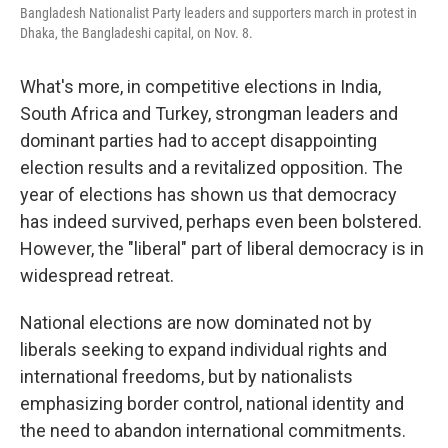
Bangladesh Nationalist Party leaders and supporters march in protest in
Dhaka, the Bangladeshi capital, on Nov. 8.
What's more, in competitive elections in India,
South Africa and Turkey, strongman leaders and
dominant parties had to accept disappointing
election results and a revitalized opposition. The
year of elections has shown us that democracy
has indeed survived, perhaps even been bolstered.
However, the "liberal" part of liberal democracy is in
widespread retreat.
National elections are now dominated not by
liberals seeking to expand individual rights and
international freedoms, but by nationalists
emphasizing border control, national identity and
the need to abandon international commitments.