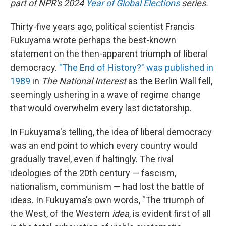
part of NPR's 2024
Year of Global Elections
series.
Thirty-five years ago, political scientist Francis
Fukuyama wrote perhaps the best-known
statement on the then-apparent triumph of liberal
democracy.
"The End of History?" was published in
1989
in
The National Interest
as the Berlin Wall fell,
seemingly ushering in a wave of regime change
that would overwhelm every last dictatorship.
In Fukuyama's telling, the idea of liberal democracy
was an end point to which every country would
gradually travel, even if haltingly. The rival
ideologies of the 20th century — fascism,
nationalism, communism — had lost the battle of
ideas. In Fukuyama's own words, "The triumph of
the West, of the Western
idea
, is evident first of all