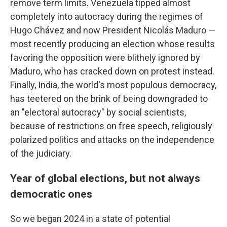
remove term limits. Venezuela tipped almost
completely into autocracy during the regimes of
Hugo Chávez and now President Nicolás Maduro —
most recently producing an election whose results
favoring the opposition were blithely ignored by
Maduro, who has cracked down on protest instead.
Finally, India, the world's most populous democracy,
has teetered on the brink of being downgraded to
an "electoral autocracy" by social scientists,
because of restrictions on free speech, religiously
polarized politics and attacks on the independence
of the judiciary.
Year of global elections, but not always
democratic ones
So we began 2024 in a state of potential