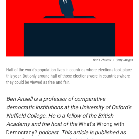
Boris Zhitkov
/
Getty Images
Half of the world's population lives in countries where elections took place
this year. But only around half of those elections were in countries where
they could be viewed as free and fair.
Ben Ansell is a professor of comparative
democratic institutions at the University of Oxford's
Nuffield College. He is a fellow of the British
Academy and the host of the
What's Wrong with
Democracy?
podcast. This article is published as