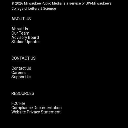
s
u
c
© 2026 Milwaukee Public Media is a service of UW-Milwaukee's
t
t
e
College of Letters & Science
a
u
b
g
b
o
ABOUT US
r
e
o
a
k
About Us
m
Our Team
Advisory Board
Station Updates
CONTACT US
Contact Us
Careers
Support Us
RESOURCES
FCC File
Compliance Documentation
Website Privacy Statement