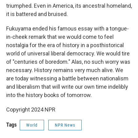
triumphed. Even in America, its ancestral homeland,
it is battered and bruised.
Fukuyama ended his famous essay with a tongue-
in-cheek remark that we would come to feel
nostalgia for the era of history in a posthistorical
world of universal liberal democracy. We would tire
of "centuries of boredom." Alas, no such worry was
necessary. History remains very much alive. We
are today witnessing a battle between nationalism
and liberalism that will write our own time indelibly
into the history books of tomorrow.
Copyright 2024 NPR
Tags
World
NPR News