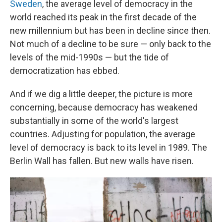
Sweden
, the average level of democracy in the
world reached its peak in the first decade of the
new millennium but has been in decline since then.
Not much of a decline to be sure — only back to the
levels of the mid-1990s — but the tide of
democratization has ebbed.
And if we dig a little deeper, the picture is more
concerning, because democracy has weakened
substantially in some of the world's largest
countries. Adjusting for population, the average
level of democracy is back to its level in 1989. The
Berlin Wall has fallen. But new walls have risen.