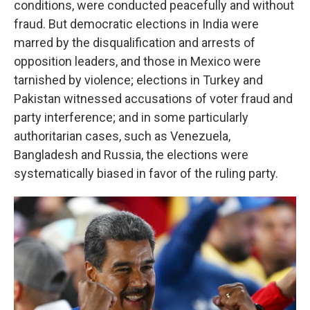
conditions, were conducted peacefully and without
fraud. But democratic elections in India were
marred by the disqualification and arrests of
opposition leaders, and those in Mexico were
tarnished by violence; elections in Turkey and
Pakistan witnessed accusations of voter fraud and
party interference; and in some particularly
authoritarian cases, such as Venezuela,
Bangladesh and Russia, the elections were
systematically biased in favor of the ruling party.