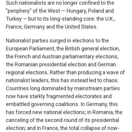
Such nationalists are no longer confined to the
"periphery" of the West — Hungary, Poland and
Turkey — but to its long-standing core: the U.K.,
France, Germany and the United States.
Nationalist parties surged in elections to the
European Parliament, the British general election,
the French and Austrian parliamentary elections,
the Romanian presidential election and German
regional elections. Rather than producing a wave of
nationalist leaders, this has instead led to chaos.
Countries long dominated by mainstream parties
now have starkly fragmented electorates and
embattled governing coalitions. In Germany, this
has forced new national elections; in Romania, the
canceling of the second round of its presidential
election; and in France, the total collapse of now-