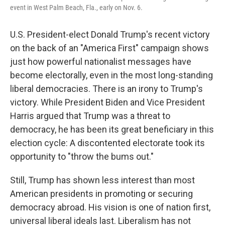
event in West Palm Beach, Fla., early on Nov. 6.
U.S. President-elect Donald Trump's recent victory
on the back of an "America First" campaign shows
just how powerful nationalist messages have
become electorally, even in the most long-standing
liberal democracies. There is an irony to Trump's
victory. While President Biden and Vice President
Harris argued that Trump was a threat to
democracy, he has been its great beneficiary in this
election cycle: A discontented electorate took its
opportunity to "throw the bums out."
Still, Trump has shown less interest than most
American presidents in promoting or securing
democracy abroad. His vision is one of nation first,
universal liberal ideals last. Liberalism has not