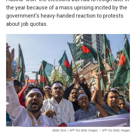
the year because of a mass uprising incited by the
government's heavy-handed reaction to protests
about job quotas.
Abdul Goni / AFP Via Getty Images
/
AFP Via Getty Images