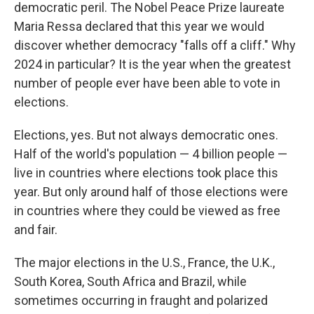
democratic peril. The Nobel Peace Prize laureate
Maria Ressa declared that this year we would
discover whether democracy "falls off a cliff." Why
2024 in particular? It is the year when the greatest
number of people ever have been able to vote in
elections.
Elections, yes. But not always democratic ones.
Half of the world's population — 4 billion people —
live in countries where elections took place this
year. But only around half of those elections were
in countries where they could be viewed as free
and fair.
The major elections in the U.S., France, the U.K.,
South Korea, South Africa and Brazil, while
sometimes occurring in fraught and polarized