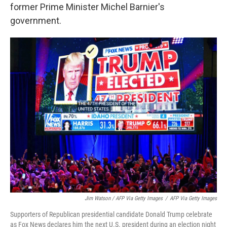
former Prime Minister Michel Barnier's
government.
Jim Watson / AFP Via Getty Images
/
AFP Via Getty Images
Supporters of Republican presidential candidate Donald Trump celebrate
as Fox News declares him the next U.S. president during an election night