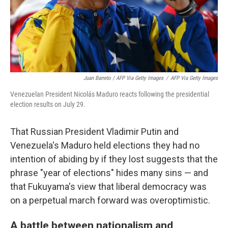
Juan Barreto / AFP Via Getty Images
/
AFP Via Getty Images
Venezuelan President Nicolás Maduro reacts following the presidential
election results on July 29.
That Russian President Vladimir Putin and
Venezuela's Maduro held elections they had no
intention of abiding by if they lost suggests that the
phrase "year of elections" hides many sins — and
that Fukuyama's view that liberal democracy was
on a perpetual march forward was overoptimistic.
A battle between nationalism and