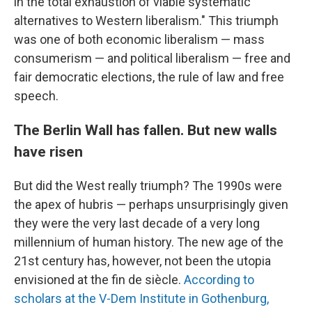
in the total exhaustion of viable systematic
alternatives to Western liberalism." This triumph
was one of both economic liberalism — mass
consumerism — and political liberalism — free and
fair democratic elections, the rule of law and free
speech.
The Berlin Wall has fallen. But new walls
have risen
But did the West really triumph? The 1990s were
the apex of hubris — perhaps unsurprisingly given
they were the very last decade of a very long
millennium of human history. The new age of the
21st century has, however, not been the utopia
envisioned at the fin de siècle.
According to
scholars at the V-Dem Institute in Gothenburg,