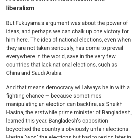
liberalism
But Fukuyama's argument was about the power of
ideas, and perhaps we can chalk up one victory for
him here. The idea of national elections, even when
they are not taken seriously, has come to prevail
everywhere in the world, save in the very few
countries that lack national elections, such as
China and Saudi Arabia.
And that means democracy will always be in with a
fighting chance — because sometimes
manipulating an election can backfire, as Sheikh
Hasina, the erstwhile prime minister of Bangladesh,
learned this year. Bangladesh's opposition
boycotted the country's obviously unfair elections.
Hasina "won" the elections but had to resign later in