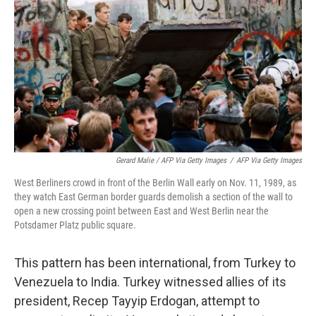
Gerard Malie / AFP Via Getty Images
/
AFP Via Getty Images
West Berliners crowd in front of the Berlin Wall early on Nov. 11, 1989, as
they watch East German border guards demolish a section of the wall to
open a new crossing point between East and West Berlin near the
Potsdamer Platz public square.
This pattern has been international, from Turkey to
Venezuela to India. Turkey witnessed allies of its
president, Recep Tayyip Erdogan, attempt to