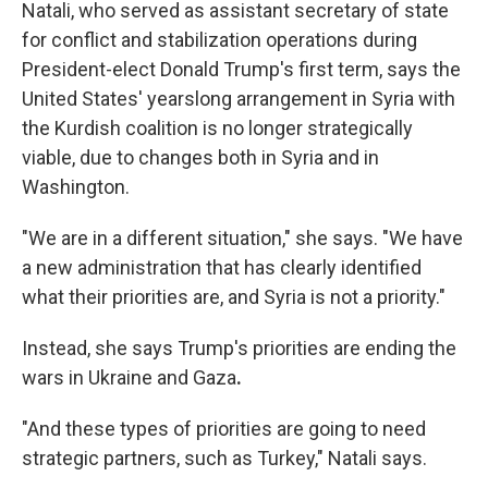
Natali, who served as assistant secretary of state
for conflict and stabilization operations during
President-elect Donald Trump's first term, says the
United States' yearslong arrangement in Syria with
the Kurdish coalition is no longer strategically
viable, due to changes both in Syria and in
Washington.
"We are in a different situation," she says. "We have
a new administration that has clearly identified
what their priorities are, and Syria is not a priority."
Instead, she says Trump's priorities are ending the
wars in Ukraine and Gaza
.
"And these types of priorities are going to need
strategic partners, such as Turkey," Natali says.