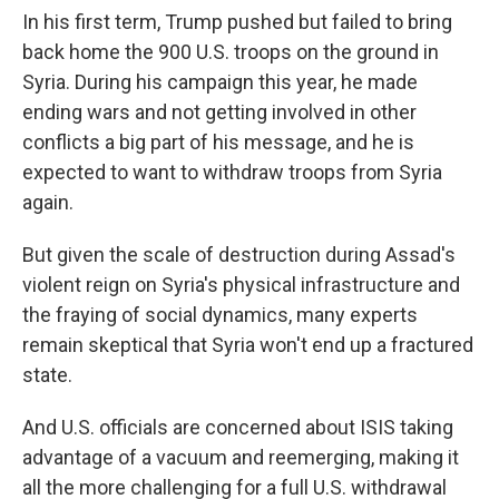
In his first term, Trump pushed but failed to bring
back home the 900 U.S. troops on the ground in
Syria. During his campaign this year, he made
ending wars and not getting involved in other
conflicts a big part of his message, and he is
expected to want to withdraw troops from Syria
again.
But given the scale of destruction during Assad's
violent reign on Syria's physical infrastructure and
the fraying of social dynamics, many experts
remain skeptical that Syria won't end up a fractured
state.
And U.S. officials are concerned about ISIS taking
advantage of a vacuum and reemerging, making it
all the more challenging for a full U.S. withdrawal