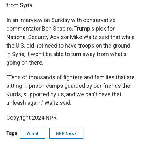
from Syria.
In an interview on Sunday with conservative
commentator Ben Shapiro, Trump's pick for
National Security Advisor Mike Waltz said that while
the U.S. did not need to have troops on the ground
in Syria, it won't be able to turn away from what's
going on there.
"Tens of thousands of fighters and families that are
sitting in prison camps guarded by our friends the
Kurds, supported by us, and we can't have that
unleash again," Waltz said.
Copyright 2024 NPR
Tags
World
NPR News