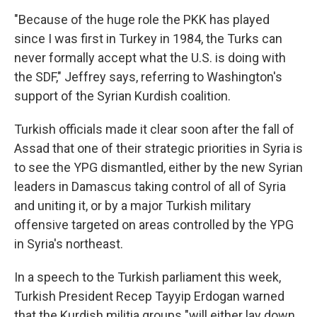
"Because of the huge role the PKK has played
since I was first in Turkey in 1984, the Turks can
never formally accept what the U.S. is doing with
the SDF," Jeffrey says, referring to Washington's
support of the Syrian Kurdish coalition.
Turkish officials made it clear soon after the fall of
Assad that one of their strategic priorities in Syria is
to see the YPG dismantled, either by the new Syrian
leaders in Damascus taking control of all of Syria
and uniting it, or by a major Turkish military
offensive targeted on areas controlled by the YPG
in Syria's northeast.
In a speech to the Turkish parliament this week,
Turkish President Recep Tayyip Erdogan warned
that the Kurdish militia groups "will either lay down