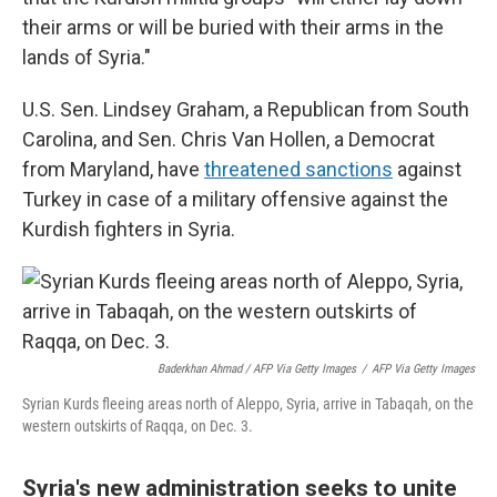
their arms or will be buried with their arms in the
lands of Syria."
U.S. Sen. Lindsey Graham, a Republican from South
Carolina, and Sen. Chris Van Hollen, a Democrat
from Maryland, have
threatened sanctions
against
Turkey in case of a military offensive against the
Kurdish fighters in Syria.
Baderkhan Ahmad / AFP Via Getty Images
/
AFP Via Getty Images
Syrian Kurds fleeing areas north of Aleppo, Syria, arrive in Tabaqah, on the
western outskirts of Raqqa, on Dec. 3.
Syria's new administration seeks to unite