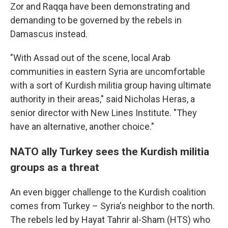
Zor and Raqqa have been demonstrating and
demanding to be governed by the rebels in
Damascus instead.
"With Assad out of the scene, local Arab
communities in eastern Syria are uncomfortable
with a sort of Kurdish militia group having ultimate
authority in their areas," said Nicholas Heras, a
senior director with New Lines Institute. "They
have an alternative, another choice."
NATO ally Turkey sees the Kurdish militia
groups as a threat
An even bigger challenge to the Kurdish coalition
comes from Turkey – Syria's neighbor to the north.
The rebels led by Hayat Tahrir al-Sham (HTS) who