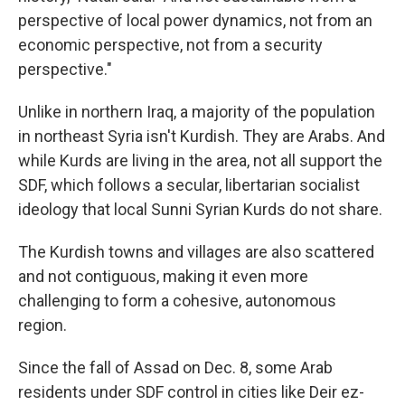
perspective of local power dynamics, not from an
economic perspective, not from a security
perspective."
Unlike in northern Iraq, a majority of the population
in northeast Syria isn't Kurdish. They are Arabs. And
while Kurds are living in the area, not all support the
SDF, which follows a secular, libertarian socialist
ideology that local Sunni Syrian Kurds do not share.
The Kurdish towns and villages are also scattered
and not contiguous, making it even more
challenging to form a cohesive, autonomous
region.
Since the fall of Assad on Dec. 8, some Arab
residents under SDF control in cities like Deir ez-