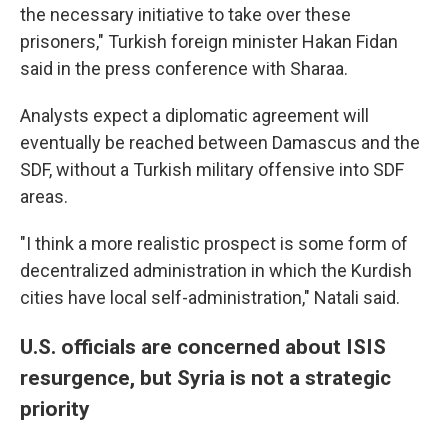
the necessary initiative to take over these
prisoners," Turkish foreign minister Hakan Fidan
said in the press conference with Sharaa.
Analysts expect a diplomatic agreement will
eventually be reached between Damascus and the
SDF, without a Turkish military offensive into SDF
areas.
"I think a more realistic prospect is some form of
decentralized administration in which the Kurdish
cities have local self-administration," Natali said.
U.S. officials are concerned about ISIS
resurgence, but Syria is not a strategic
priority