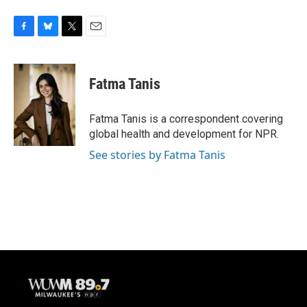
F
B
T
E
a
l
w
m
c
u
i
a
e
e
t
i
Fatma Tanis
b
s
t
l
o
k
e
o
y
r
Fatma Tanis is a correspondent covering
k
global health and development for NPR.
See stories by Fatma Tanis