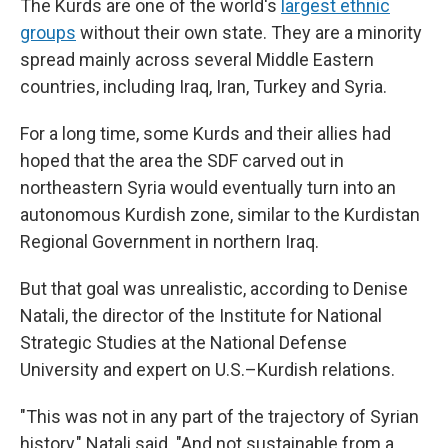
The Kurds are one of the world's
largest ethnic
groups
without their own state. They are a minority
spread mainly across several Middle Eastern
countries, including Iraq, Iran, Turkey and Syria.
For a long time, some Kurds and their allies had
hoped that the area the SDF carved out in
northeastern Syria would eventually turn into an
autonomous Kurdish zone, similar to the Kurdistan
Regional Government in northern Iraq.
But that goal was unrealistic, according to Denise
Natali, the director of the Institute for National
Strategic Studies at the National Defense
University and expert on U.S.–Kurdish relations.
"This was not in any part of the trajectory of Syrian
history," Natali said. "And not sustainable from a