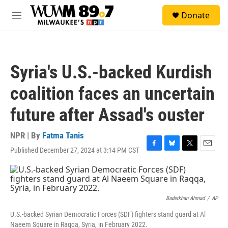
Skip to main content
S
Donate
e
M
a
e
r
n
c
u
h
Syria's U.S.-backed Kurdish
u
e
coalition faces an uncertain
r
y
future after Assad's ouster
NPR | By
Fatma Tanis
Published December 27, 2024 at 3:14 PM CST
F
B
T
E
a
l
w
m
c
u
i
a
e
e
t
i
b
s
t
l
o
k
e
Baderkhan Ahmad
/
AP
o
y
r
U.S.-backed Syrian Democratic Forces (SDF) fighters stand guard at Al
k
Naeem Square in Raqqa, Syria, in February 2022.