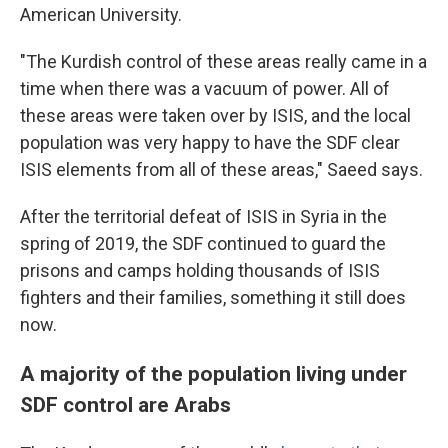
American University.
"The Kurdish control of these areas really came in a
time when there was a vacuum of power. All of
these areas were taken over by ISIS, and the local
population was very happy to have the SDF clear
ISIS elements from all of these areas," Saeed says.
After the territorial defeat of ISIS in Syria in the
spring of 2019, the SDF continued to guard the
prisons and camps holding thousands of ISIS
fighters and their families, something it still does
now.
A majority of the population living under
SDF control are Arabs