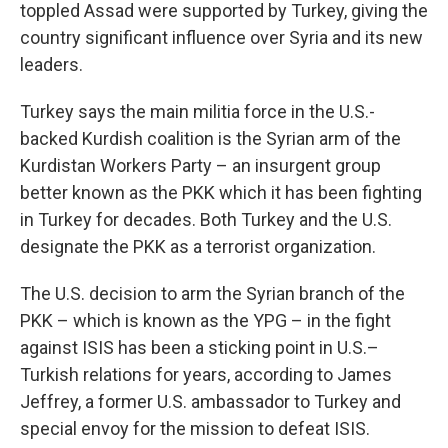
toppled Assad were supported by Turkey, giving the
country significant influence over Syria and its new
leaders.
Turkey says the main militia force in the U.S.-
backed Kurdish coalition is the Syrian arm of the
Kurdistan Workers Party – an insurgent group
better known as the PKK which it has been fighting
in Turkey for decades. Both Turkey and the U.S.
designate the PKK as a terrorist organization.
The U.S. decision to arm the Syrian branch of the
PKK – which is known as the YPG – in the fight
against ISIS has been a sticking point in U.S.–
Turkish relations for years, according to James
Jeffrey, a former U.S. ambassador to Turkey and
special envoy for the mission to defeat ISIS.