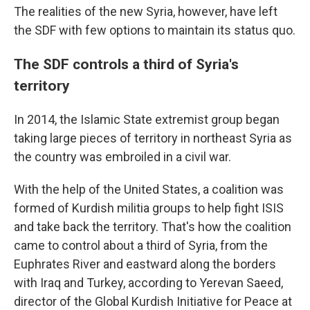
The realities of the new Syria, however, have left
the SDF with few options to maintain its status quo.
The SDF controls a third of Syria's
territory
In 2014, the Islamic State extremist group began
taking large pieces of territory in northeast Syria as
the country was embroiled in a civil war.
With the help of the United States, a coalition was
formed of Kurdish militia groups to help fight ISIS
and take back the territory. That's how the coalition
came to control about a third of Syria, from the
Euphrates River and eastward along the borders
with Iraq and Turkey, according to Yerevan Saeed,
director of the Global Kurdish Initiative for Peace at