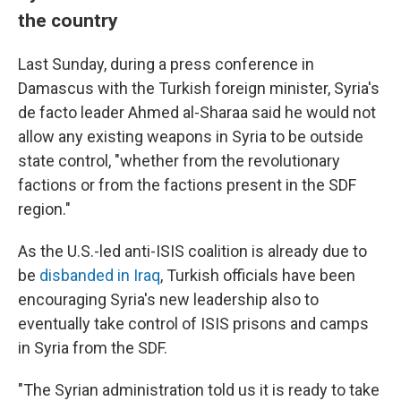
the country
Last Sunday, during a press conference in
Damascus with the Turkish foreign minister, Syria's
de facto leader Ahmed al-Sharaa said he would not
allow any existing weapons in Syria to be outside
state control, "whether from the revolutionary
factions or from the factions present in the SDF
region."
As the U.S.-led anti-ISIS coalition is already due to
be
disbanded in Iraq
, Turkish officials have been
encouraging Syria's new leadership also to
eventually take control of ISIS prisons and camps
in Syria from the SDF.
"The Syrian administration told us it is ready to take