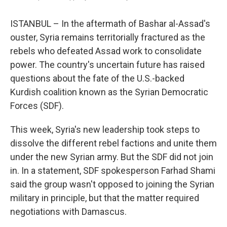
ISTANBUL – In the aftermath of Bashar al-Assad's
ouster, Syria remains territorially fractured as the
rebels who defeated Assad work to consolidate
power. The country's uncertain future has raised
questions about the fate of the U.S.-backed
Kurdish coalition known as the Syrian Democratic
Forces (SDF).
This week, Syria's new leadership took steps to
dissolve the different rebel factions and unite them
under the new Syrian army. But the SDF did not join
in. In a statement, SDF spokesperson Farhad Shami
said the group wasn't opposed to joining the Syrian
military in principle, but that the matter required
negotiations with Damascus.