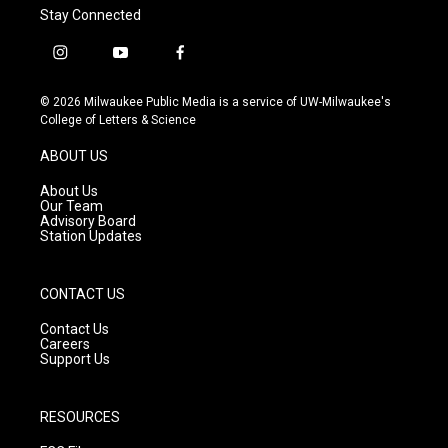
Stay Connected
i
y
f
n
o
a
s
u
c
© 2026 Milwaukee Public Media is a service of UW-Milwaukee's
t
t
e
College of Letters & Science
a
u
b
g
b
o
ABOUT US
r
e
o
a
k
About Us
m
Our Team
Advisory Board
Station Updates
CONTACT US
Contact Us
Careers
Support Us
RESOURCES