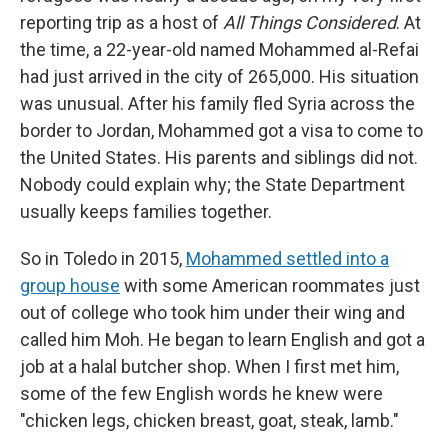
reporting trip as a host of
All Things Considered
. At
the time, a 22-year-old named Mohammed al-Refai
had just arrived in the city of 265,000. His situation
was unusual. After his family fled Syria across the
border to Jordan, Mohammed got a visa to come to
the United States. His parents and siblings did not.
Nobody could explain why; the State Department
usually keeps families together.
So in Toledo in 2015,
Mohammed settled into a
group house
with some American roommates just
out of college who took him under their wing and
called him Moh. He began to learn English and got a
job at a halal butcher shop. When I first met him,
some of the few English words he knew were
"chicken legs, chicken breast, goat, steak, lamb."