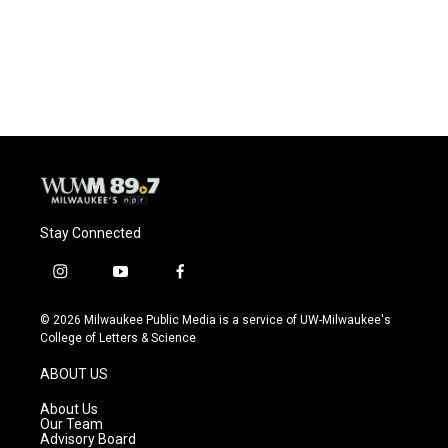
Stay Connected
i
y
f
n
o
a
s
u
c
© 2026 Milwaukee Public Media is a service of UW-Milwaukee's
t
t
e
College of Letters & Science
a
u
b
g
b
o
ABOUT US
r
e
o
a
k
About Us
m
Our Team
Advisory Board