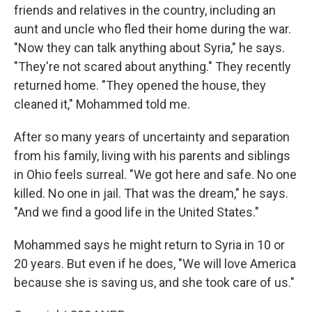
friends and relatives in the country, including an
aunt and uncle who fled their home during the war.
"Now they can talk anything about Syria," he says.
"They're not scared about anything." They recently
returned home. "They opened the house, they
cleaned it," Mohammed told me.
After so many years of uncertainty and separation
from his family, living with his parents and siblings
in Ohio feels surreal. "We got here and safe. No one
killed. No one in jail. That was the dream," he says.
"And we find a good life in the United States."
Mohammed says he might return to Syria in 10 or
20 years. But even if he does, "We will love America
because she is saving us, and she took care of us."