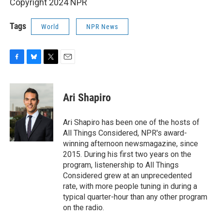
Copyright 2024 NPR
Tags
World
NPR News
F
B
T
E
a
l
w
m
c
u
i
a
e
e
t
i
Ari Shapiro
b
s
t
l
o
k
e
o
y
r
Ari Shapiro has been one of the hosts of
k
All Things Considered, NPR's award-
winning afternoon newsmagazine, since
2015. During his first two years on the
program, listenership to All Things
Considered grew at an unprecedented
rate, with more people tuning in during a
typical quarter-hour than any other program
on the radio.