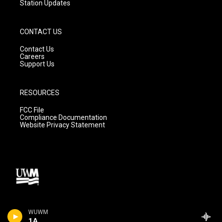
Station Updates
CONTACT US
Contact Us
Careers
Support Us
RESOURCES
FCC File
Compliance Documentation
Website Privacy Statement
WUWM
1A