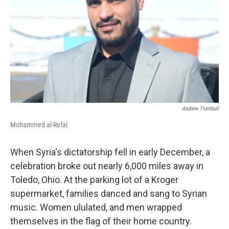
Andrew Trumbull
Mohammed al-Refai
When Syria's dictatorship fell in early December, a
celebration broke out nearly 6,000 miles away in
Toledo, Ohio. At the parking lot of a Kroger
supermarket, families danced and sang to Syrian
music. Women ululated, and men wrapped
themselves in the flag of their home country.