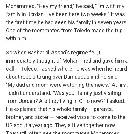
Mohammed. "Hey my friend," he said, "I'm with my
family in Jordan. I've been here two weeks." It was
the first time he had seen his family in seven years.
One of the roommates from Toledo made the trip
with him.
So when Bashar al-Assad's regime fell, I
immediately thought of Mohammed and gave him a
call in Toledo. I asked where he was when he heard
about rebels taking over Damascus and he said,
"My dad and mom were watching the news." At first
I didn't understand. "Was your family just visiting
from Jordan? Are they living in Ohio now?" I asked.
He explained that his whole family — parents,
brother, and sister — received visas to come to the
US about a year ago. They all live together now.
They still often see the roommates Mohammed