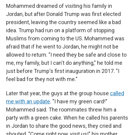
Mohammed dreamed of visiting his family in
Jordan, but after Donald Trump was first elected
president, leaving the country seemed like a bad
idea. Trump had run on a platform of stopping
Muslims from coming to the US. Mohammed was
afraid that if he went to Jordan, he might not be
allowed to return. "I need they be safe and close to
me, my family, but I can't do anything," he told me
just before Trump's first inauguration in 2017. "I
feel bad for they not with me."
Later that year, the guys at the group house
called
me with an update
. "I have my green card!"
Mohammed said. The roommates threw him a
party with a green cake. When he called his parents
in Jordan to share the good news, they cried and
shouted. "Come right now, visit us!" his mother