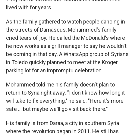
lived with for years.
As the family gathered to watch people dancing in
the streets of Damascus, Mohammed's family
cried tears of joy. He called the McDonald's where
he now works as a grill manager to say he wouldn't
be coming in that day. A WhatsApp group of Syrians
in Toledo quickly planned to meet at the Kroger
parking lot for an impromptu celebration.
Mohammed told me his family doesn't plan to
return to Syria right away. "I don't know how long it
will take to fix everything," he said. "Here it's more
safe … but maybe we'll go visit back there."
His family is from Daraa, a city in southern Syria
where the revolution began in 2011. He still has