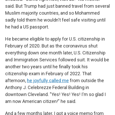
said. But Trump had just banned travel from several
Muslim majority countries, and so Mohammed
sadly told them he wouldn't feel safe visiting until
he had a US passport.
He became eligible to apply for U.S. citizenship in
February of 2020. But as the coronavirus shut
everything down one month later, U.S. Citizenship
and Immigration Services followed suit. It would be
another two years until he finally took his
citizenship exam in February of 2022. That
afternoon,
he joyfully called me
from outside the
Anthony J. Celebrezze Federal Building in
downtown Cleveland. "Yes! Yes! Yes! I'm so glad I
am now American citizen!" he said.
And a few months later, I got a voice memo from