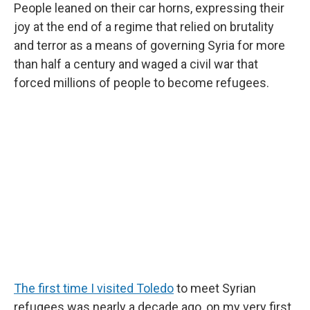
People leaned on their car horns, expressing their
joy at the end of a regime that relied on brutality
and terror as a means of governing Syria for more
than half a century and waged a civil war that
forced millions of people to become refugees.
The first time I visited Toledo
to meet Syrian
refugees was nearly a decade ago, on my very first