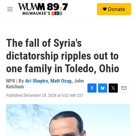
Skip to main content
S
Donate
e
M
a
e
r
n
c
u
h
The fall of Syria's
u
e
dictatorship ripples out to
r
y
one family in Toledo, Ohio
NPR | By
Ari Shapiro
,
Matt Ozug
,
John
Ketchum
F
B
T
E
Published December 29, 2024 at 6:02 AM CST
a
l
w
m
c
u
i
a
e
e
t
i
b
s
t
l
o
k
e
o
y
r
k