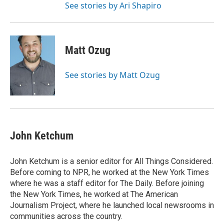
See stories by Ari Shapiro
Matt Ozug
See stories by Matt Ozug
John Ketchum
John Ketchum is a senior editor for All Things Considered.
Before coming to NPR, he worked at the New York Times
where he was a staff editor for The Daily. Before joining
the New York Times, he worked at The American
Journalism Project, where he launched local newsrooms in
communities across the country.