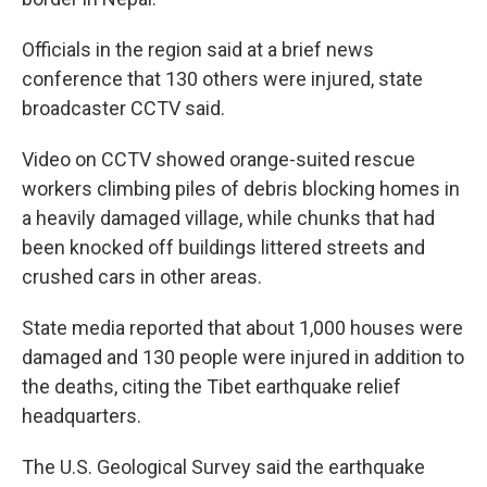
Officials in the region said at a brief news
conference that 130 others were injured, state
broadcaster CCTV said.
Video on CCTV showed orange-suited rescue
workers climbing piles of debris blocking homes in
a heavily damaged village, while chunks that had
been knocked off buildings littered streets and
crushed cars in other areas.
State media reported that about 1,000 houses were
damaged and 130 people were injured in addition to
the deaths, citing the Tibet earthquake relief
headquarters.
The U.S. Geological Survey said the earthquake