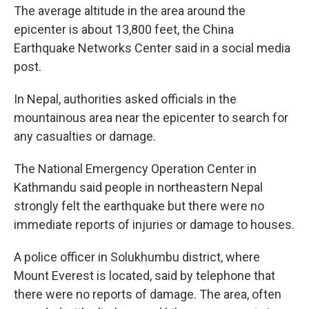
The average altitude in the area around the
epicenter is about 13,800 feet, the China
Earthquake Networks Center said in a social media
post.
In Nepal, authorities asked officials in the
mountainous area near the epicenter to search for
any casualties or damage.
The National Emergency Operation Center in
Kathmandu said people in northeastern Nepal
strongly felt the earthquake but there were no
immediate reports of injuries or damage to houses.
A police officer in Solukhumbu district, where
Mount Everest is located, said by telephone that
there were no reports of damage. The area, often