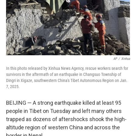
AP
/
Xinhua
In this photo released by Xinhua News Agency, rescue workers search for
survivors in the aftermath of an earthquake in Changsuo Township of
Dingri in Xigaze, southwestern China's Tibet Autonomous Region on Jan.
7, 2025.
BEIJING — A strong earthquake killed at least 95
people in Tibet on Tuesday and left many others
trapped as dozens of aftershocks shook the high-
altitude region of western China and across the
border in Nepal.