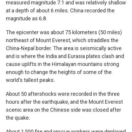
measured magnitude 7.1 and was relatively shallow
at a depth of about 6 miles. China recorded the
magnitude as 6.8.
The epicenter was about 75 kilometers (50 miles)
northeast of Mount Everest, which straddles the
China-Nepal border. The area is seismically active
and is where the India and Eurasia plates clash and
cause uplifts in the Himalayan mountains strong
enough to change the heights of some of the
world's tallest peaks.
About 50 aftershocks were recorded in the three
hours after the earthquake, and the Mount Everest
scenic area on the Chinese side was closed after
the quake.
About 1,500 fire and rescue workers were deployed