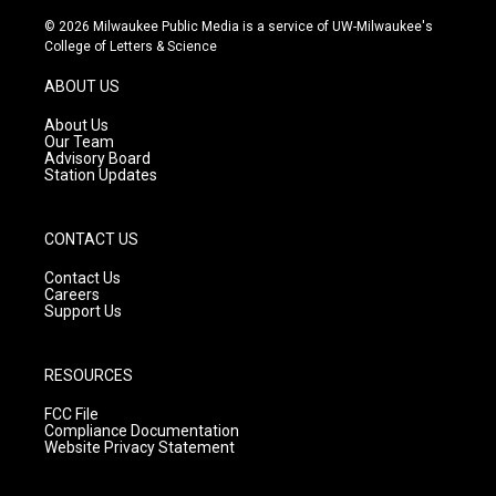
n
o
a
s
u
c
© 2026 Milwaukee Public Media is a service of UW-Milwaukee's
t
t
e
College of Letters & Science
a
u
b
g
b
o
ABOUT US
r
e
o
a
k
About Us
m
Our Team
Advisory Board
Station Updates
CONTACT US
Contact Us
Careers
Support Us
RESOURCES
FCC File
Compliance Documentation
Website Privacy Statement