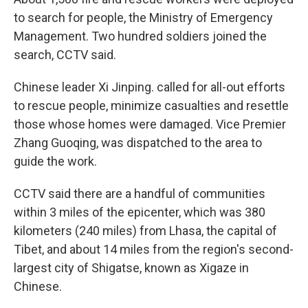
to search for people, the Ministry of Emergency
Management. Two hundred soldiers joined the
search, CCTV said.
Chinese leader Xi Jinping. called for all-out efforts
to rescue people, minimize casualties and resettle
those whose homes were damaged. Vice Premier
Zhang Guoqing, was dispatched to the area to
guide the work.
CCTV said there are a handful of communities
within 3 miles of the epicenter, which was 380
kilometers (240 miles) from Lhasa, the capital of
Tibet, and about 14 miles from the region's second-
largest city of Shigatse, known as Xigaze in
Chinese.