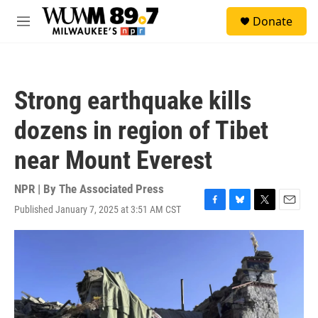
Skip to main content
S
Donate
e
M
a
e
r
n
c
u
h
Strong earthquake kills
u
e
dozens in region of Tibet
r
y
near Mount Everest
NPR | By
The Associated Press
Published January 7, 2025 at 3:51 AM CST
F
B
T
E
a
l
w
m
c
u
i
a
e
e
t
i
b
s
t
l
o
k
e
o
y
r
k