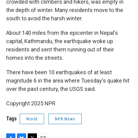
crowded with climbers and hikers, was empty in
the depth of winter. Many residents move to the
south to avoid the harsh winter.
About 140 miles from the epicenter in Nepal's
capital, Kathmandu, the earthquake woke up
residents and sent them running out of their
homes into the streets.
There have been 10 earthquakes of at least
magnitude 6 in the area where Tuesday's quake hit
over the past century, the USGS said.
Copyright 2025 NPR
Tags
World
NPR News