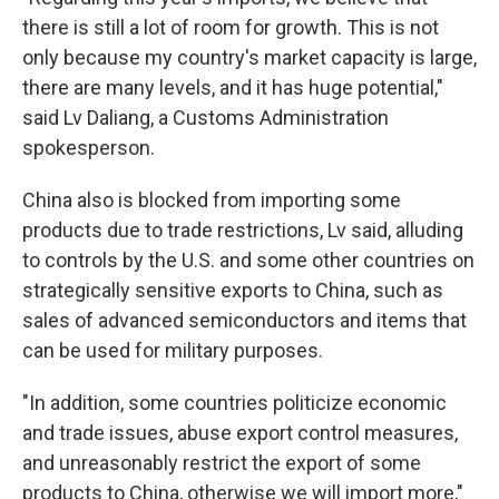
there is still a lot of room for growth. This is not
only because my country's market capacity is large,
there are many levels, and it has huge potential,"
said Lv Daliang, a Customs Administration
spokesperson.
China also is blocked from importing some
products due to trade restrictions, Lv said, alluding
to controls by the U.S. and some other countries on
strategically sensitive exports to China, such as
sales of advanced semiconductors and items that
can be used for military purposes.
"In addition, some countries politicize economic
and trade issues, abuse export control measures,
and unreasonably restrict the export of some
products to China, otherwise we will import more,"