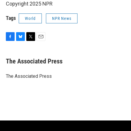
Copyright 2025 NPR
Tags
World
NPR News
F
B
T
E
a
l
w
m
c
u
i
a
e
e
t
i
The Associated Press
b
s
t
l
o
k
e
o
y
r
The Associated Press
k