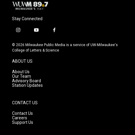
Stay Connected
i
y
f
n
o
a
s
u
c
© 2026 Milwaukee Public Media is a service of UW-Milwaukee's
t
t
e
College of Letters & Science
a
u
b
g
b
o
ABOUT US
r
e
o
a
k
About Us
m
Our Team
Advisory Board
Station Updates
CONTACT US
Contact Us
Careers
Support Us