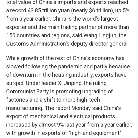
total value of China's imports and exports reached
a record 43.85 trillion yuan (nearly $6 trillion), up 5%
from a year earlier. China is the world's largest
exporter and the main trading partner of more than
150 countries and regions, said Wang Lingjun, the
Customs Administration's deputy director general.
While growth of the rest of China's economy has
slowed following the pandemic and partly because
of downturn in the housing industry, exports have
surged. Under leader Xi Jinping, the ruling
Communist Party is promoting upgrading of
factories and a shift to more high-tech
manufacturing. The report Monday said China's
export of mechanical and electrical products
increased by almost 9% last year from a year earlier,
with growth in exports of "high-end equipment"