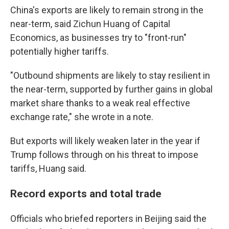
China's exports are likely to remain strong in the
near-term, said Zichun Huang of Capital
Economics, as businesses try to "front-run"
potentially higher tariffs.
"Outbound shipments are likely to stay resilient in
the near-term, supported by further gains in global
market share thanks to a weak real effective
exchange rate," she wrote in a note.
But exports will likely weaken later in the year if
Trump follows through on his threat to impose
tariffs, Huang said.
Record exports and total trade
Officials who briefed reporters in Beijing said the