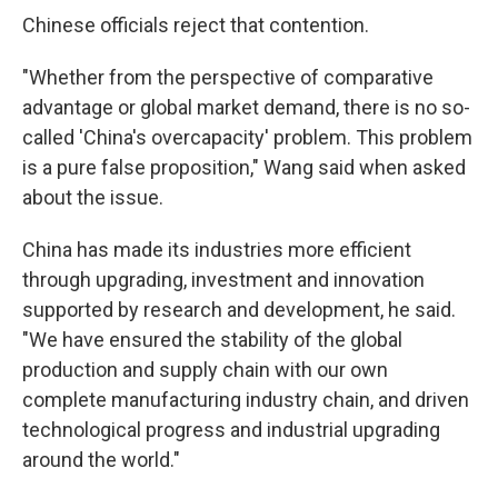
Chinese officials reject that contention.
"Whether from the perspective of comparative
advantage or global market demand, there is no so-
called 'China's overcapacity' problem. This problem
is a pure false proposition," Wang said when asked
about the issue.
China has made its industries more efficient
through upgrading, investment and innovation
supported by research and development, he said.
"We have ensured the stability of the global
production and supply chain with our own
complete manufacturing industry chain, and driven
technological progress and industrial upgrading
around the world."