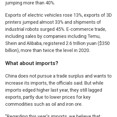
jumping more than 40%.
Exports of electric vehicles rose 13%, exports of 3D
printers jumped almost 33% and shipments of
industrial robots surged 45%. E-commerce trade,
including sales by companies including Temu,
Shein and Alibaba, registered 2.6 trillion yuan ($350
billion), more than twice the level in 2020.
What about imports?
China does not pursue a trade surplus and wants to
increase its imports, the officials said. But while
imports edged higher last year, they still lagged
exports, partly due to lower prices for key
commodities such as oil and iron ore.
"Regarding this year's imports, we believe that