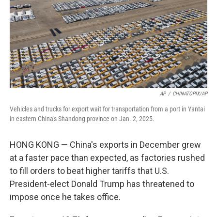
AP
/
CHINATOPIX/AP
Vehicles and trucks for export wait for transportation from a port in Yantai
in eastern China's Shandong province on Jan. 2, 2025.
HONG KONG — China's exports in December grew
at a faster pace than expected, as factories rushed
to fill orders to beat higher tariffs that U.S.
President-elect Donald Trump has threatened to
impose once he takes office.