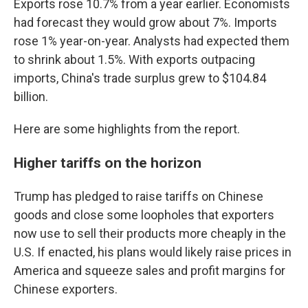
Exports rose 10.7% from a year earlier. Economists
had forecast they would grow about 7%. Imports
rose 1% year-on-year. Analysts had expected them
to shrink about 1.5%. With exports outpacing
imports, China's trade surplus grew to $104.84
billion.
Here are some highlights from the report.
Higher tariffs on the horizon
Trump has pledged to raise tariffs on Chinese
goods and close some loopholes that exporters
now use to sell their products more cheaply in the
U.S. If enacted, his plans would likely raise prices in
America and squeeze sales and profit margins for
Chinese exporters.