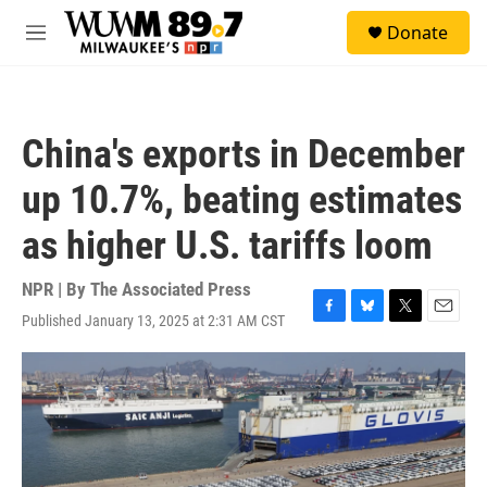
Skip to main content
S
Donate
e
M
a
e
r
n
c
u
h
China's exports in December
u
e
up 10.7%, beating estimates
r
y
as higher U.S. tariffs loom
NPR | By
The Associated Press
Published January 13, 2025 at 2:31 AM CST
F
B
T
E
a
l
w
m
c
u
i
a
e
e
t
i
b
s
t
l
o
k
e
o
y
r
k