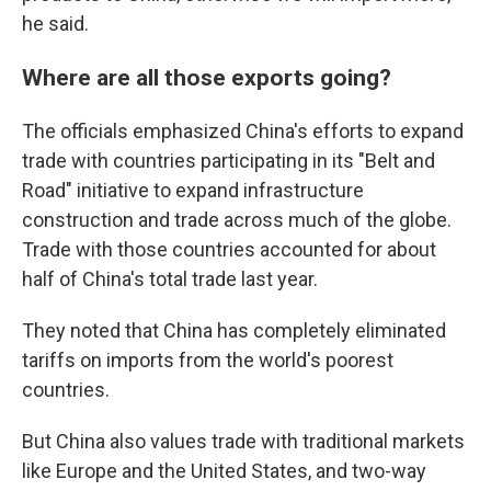
he said.
Where are all those exports going?
The officials emphasized China's efforts to expand
trade with countries participating in its "Belt and
Road" initiative to expand infrastructure
construction and trade across much of the globe.
Trade with those countries accounted for about
half of China's total trade last year.
They noted that China has completely eliminated
tariffs on imports from the world's poorest
countries.
But China also values trade with traditional markets
like Europe and the United States, and two-way