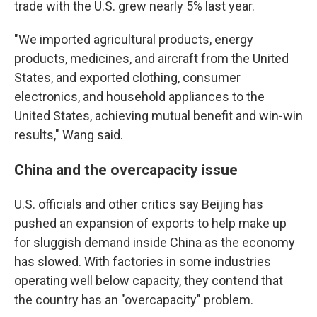
trade with the U.S. grew nearly 5% last year.
"We imported agricultural products, energy
products, medicines, and aircraft from the United
States, and exported clothing, consumer
electronics, and household appliances to the
United States, achieving mutual benefit and win-win
results," Wang said.
China and the overcapacity issue
U.S. officials and other critics say Beijing has
pushed an expansion of exports to help make up
for sluggish demand inside China as the economy
has slowed. With factories in some industries
operating well below capacity, they contend that
the country has an "overcapacity" problem.