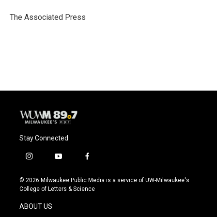
o
k
e
o
y
r
The Associated Press
k
Stay Connected
i
y
f
n
o
a
s
u
c
© 2026 Milwaukee Public Media is a service of UW-Milwaukee's
t
t
e
College of Letters & Science
a
u
b
g
b
o
ABOUT US
r
e
o