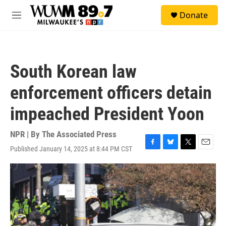
Skip to main content
S
Donate
e
M
a
e
r
n
c
u
h
South Korean law
u
e
enforcement officers detain
r
y
impeached President Yoon
NPR | By
The Associated Press
Published January 14, 2025 at 8:44 PM CST
F
B
T
E
a
l
w
m
c
u
i
a
e
e
t
i
b
s
t
l
o
k
e
o
y
r
k