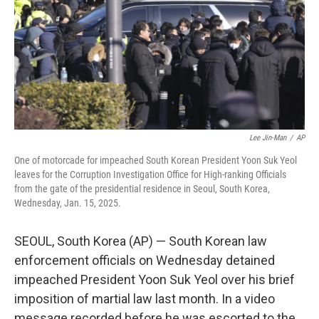
Lee Jin-Man
/
AP
One of motorcade for impeached South Korean President Yoon Suk Yeol
leaves for the Corruption Investigation Office for High-ranking Officials
from the gate of the presidential residence in Seoul, South Korea,
Wednesday, Jan. 15, 2025.
SEOUL, South Korea (AP) — South Korean law
enforcement officials on Wednesday detained
impeached President Yoon Suk Yeol over his brief
imposition of martial law last month. In a video
message recorded before he was escorted to the