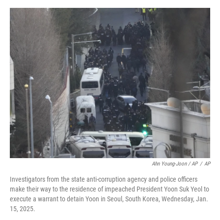
Ahn Young-Joon / AP
/
AP
Investigators from the state anti-corruption agency and police officers
make their way to the residence of impeached President Yoon Suk Yeol to
execute a warrant to detain Yoon in Seoul, South Korea, Wednesday, Jan.
15, 2025.