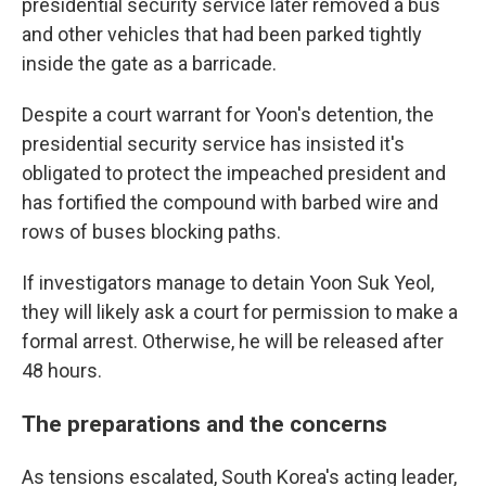
presidential security service later removed a bus
and other vehicles that had been parked tightly
inside the gate as a barricade.
Despite a court warrant for Yoon's detention, the
presidential security service has insisted it's
obligated to protect the impeached president and
has fortified the compound with barbed wire and
rows of buses blocking paths.
If investigators manage to detain Yoon Suk Yeol,
they will likely ask a court for permission to make a
formal arrest. Otherwise, he will be released after
48 hours.
The preparations and the concerns
As tensions escalated, South Korea's acting leader,