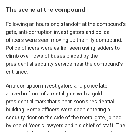
The scene at the compound
Following an hourslong standoff at the compound's
gate, anti-corruption investigators and police
officers were seen moving up the hilly compound.
Police officers were earlier seen using ladders to
climb over rows of buses placed by the
presidential security service near the compound's
entrance.
Anti-corruption investigators and police later
arrived in front of a metal gate with a gold
presidential mark that's near Yoon's residential
building. Some officers were seen entering a
security door on the side of the metal gate, joined
by one of Yoon's lawyers and his chief of staff. The