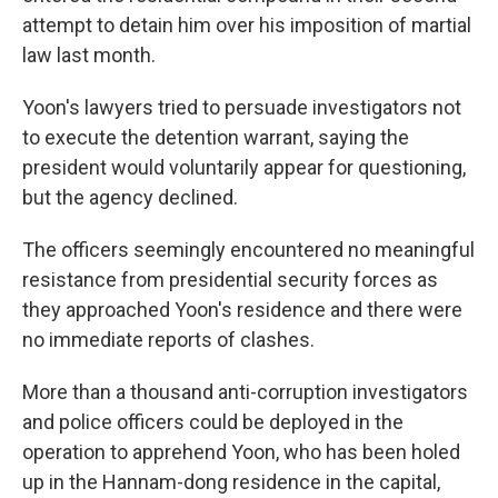
attempt to detain him over his imposition of martial
law last month.
Yoon's lawyers tried to persuade investigators not
to execute the detention warrant, saying the
president would voluntarily appear for questioning,
but the agency declined.
The officers seemingly encountered no meaningful
resistance from presidential security forces as
they approached Yoon's residence and there were
no immediate reports of clashes.
More than a thousand anti-corruption investigators
and police officers could be deployed in the
operation to apprehend Yoon, who has been holed
up in the Hannam-dong residence in the capital,