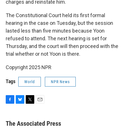
charges and reinstate him.
The Constitutional Court held its first formal
hearing in the case on Tuesday, but the session
lasted less than five minutes because Yoon
refused to attend. The next hearing is set for
Thursday, and the court will then proceed with the
trial whether or not Yoon is there.
Copyright 2025 NPR
Tags
World
NPR News
F
B
T
E
a
l
w
m
c
u
i
a
e
e
t
i
The Associated Press
b
s
t
l