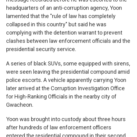
headquarters of an anti-corruption agency, Yoon
lamented that the "rule of law has completely
collapsed in this country" but said he was
complying with the detention warrant to prevent
clashes between law enforcement officials and the
presidential security service.
A series of black SUVs, some equipped with sirens,
were seen leaving the presidential compound amid
police escorts. A vehicle apparently carrying Yoon
later arrived at the Corruption Investigation Office
for High-Ranking Officials in the nearby city of
Gwacheon.
Yoon was brought into custody about three hours
after hundreds of law enforcement officers
entered the residential compound in their second