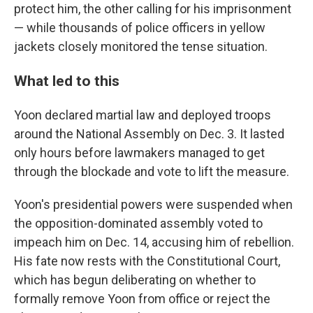
protect him, the other calling for his imprisonment
— while thousands of police officers in yellow
jackets closely monitored the tense situation.
What led to this
Yoon declared martial law and deployed troops
around the National Assembly on Dec. 3. It lasted
only hours before lawmakers managed to get
through the blockade and vote to lift the measure.
Yoon's presidential powers were suspended when
the opposition-dominated assembly voted to
impeach him on Dec. 14, accusing him of rebellion.
His fate now rests with the Constitutional Court,
which has begun deliberating on whether to
formally remove Yoon from office or reject the