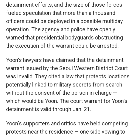
detainment efforts, and the size of those forces
fueled speculation that more than a thousand
officers could be deployed in a possible multiday
operation. The agency and police have openly
warned that presidential bodyguards obstructing
the execution of the warrant could be arrested.
Yoon's lawyers have claimed that the detainment
warrant issued by the Seoul Western District Court
was invalid. They cited a law that protects locations
potentially linked to military secrets from search
without the consent of the person in charge —
which would be Yoon. The court warrant for Yoon's
detainment is valid through Jan. 21.
Yoon's supporters and critics have held competing
protests near the residence — one side vowing to