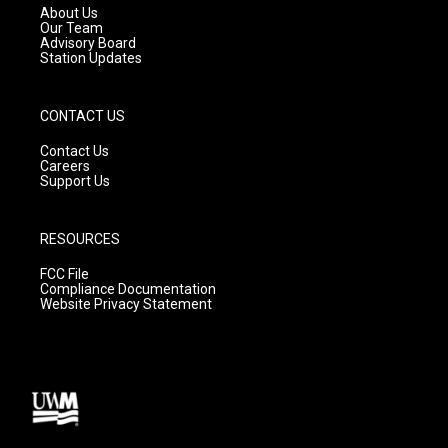
a
k
About Us
m
Our Team
Advisory Board
Station Updates
CONTACT US
Contact Us
Careers
Support Us
RESOURCES
FCC File
Compliance Documentation
Website Privacy Statement