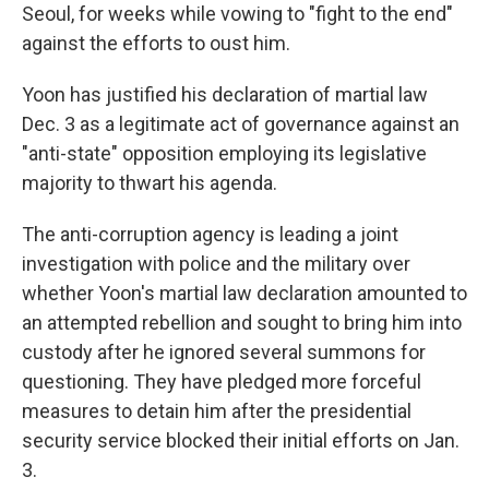
Seoul, for weeks while vowing to "fight to the end"
against the efforts to oust him.
Yoon has justified his declaration of martial law
Dec. 3 as a legitimate act of governance against an
"anti-state" opposition employing its legislative
majority to thwart his agenda.
The anti-corruption agency is leading a joint
investigation with police and the military over
whether Yoon's martial law declaration amounted to
an attempted rebellion and sought to bring him into
custody after he ignored several summons for
questioning. They have pledged more forceful
measures to detain him after the presidential
security service blocked their initial efforts on Jan.
3.