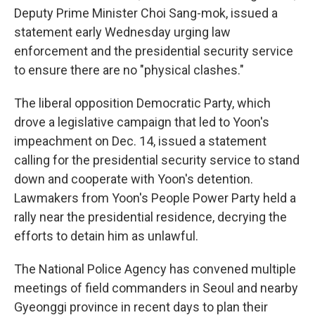
Deputy Prime Minister Choi Sang-mok, issued a
statement early Wednesday urging law
enforcement and the presidential security service
to ensure there are no "physical clashes."
The liberal opposition Democratic Party, which
drove a legislative campaign that led to Yoon's
impeachment on Dec. 14, issued a statement
calling for the presidential security service to stand
down and cooperate with Yoon's detention.
Lawmakers from Yoon's People Power Party held a
rally near the presidential residence, decrying the
efforts to detain him as unlawful.
The National Police Agency has convened multiple
meetings of field commanders in Seoul and nearby
Gyeonggi province in recent days to plan their