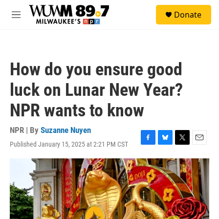
Skip to main content
S
Donate
e
M
a
e
r
n
c
u
h
How do you ensure good
u
e
luck on Lunar New Year?
r
y
NPR wants to know
NPR | By
Suzanne Nuyen
Published January 15, 2025 at 2:21 PM CST
F
B
T
E
a
l
w
m
c
u
i
a
e
e
t
i
b
s
t
l
o
k
e
o
y
r
k