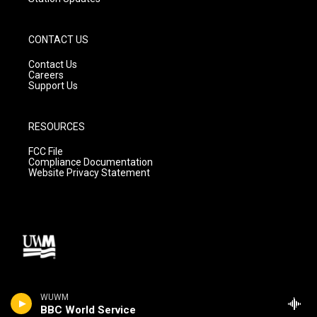
CONTACT US
Contact Us
Careers
Support Us
RESOURCES
FCC File
Compliance Documentation
Website Privacy Statement
WUWM
BBC World Service