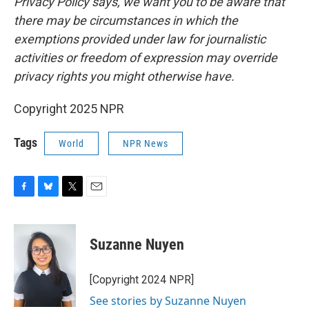
Privacy Policy says, we want you to be aware that
there may be circumstances in which the
exemptions provided under law for journalistic
activities or freedom of expression may override
privacy rights you might otherwise have.
Copyright 2025 NPR
Tags
World
NPR News
F
B
T
E
a
l
w
m
c
u
i
a
e
e
t
i
Suzanne Nuyen
b
s
t
l
o
k
e
o
y
r
[Copyright 2024 NPR]
k
See stories by Suzanne Nuyen