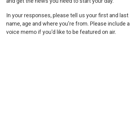
and get the news you need to start your day.
In your responses, please tell us your first and last
name, age and where you're from. Please include a
voice memo if you'd like to be featured on air.