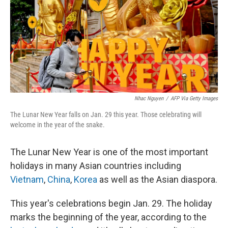
Nhac Nguyen
/
AFP Via Getty Images
The Lunar New Year falls on Jan. 29 this year. Those celebrating will
welcome in the year of the snake.
The Lunar New Year is one of the most important
holidays in many Asian countries including
Vietnam
,
China
,
Korea
as well as the Asian diaspora.
This year's celebrations begin Jan. 29. The holiday
marks the beginning of the year, according to the