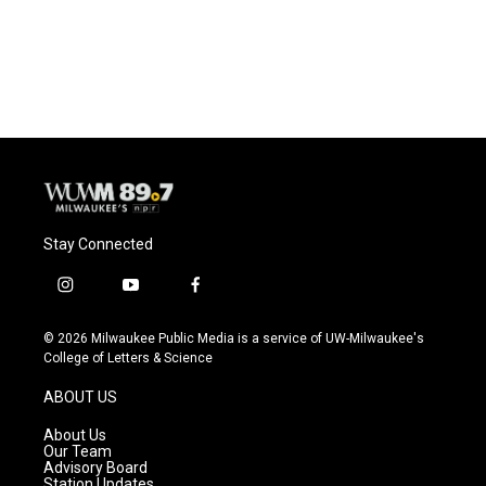
Stay Connected
i
y
f
n
o
a
s
u
c
© 2026 Milwaukee Public Media is a service of UW-Milwaukee's
t
t
e
College of Letters & Science
a
u
b
g
b
o
ABOUT US
r
e
o
a
k
About Us
m
Our Team
Advisory Board
Station Updates