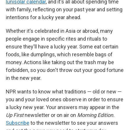
lunisolar calendar
, and it's all about spending time
with family, reflecting on your past year and setting
intentions for a lucky year ahead.
Whether it's celebrated in Asia or abroad, many
people engage in specific rites and rituals to
ensure they'll have a lucky year. Some eat certain
foods, like dumplings, which resemble bags of
money. Actions like taking out the trash may be
forbidden, so you don't throw out your good fortune
in the new year.
NPR wants to know what traditions — old or new —
you and your loved ones observe in order to ensure
a lucky new year. Your answers may appear in the
Up First
newsletter or on air on
Morning Edition.
Subscribe
to the newsletter to see your answers