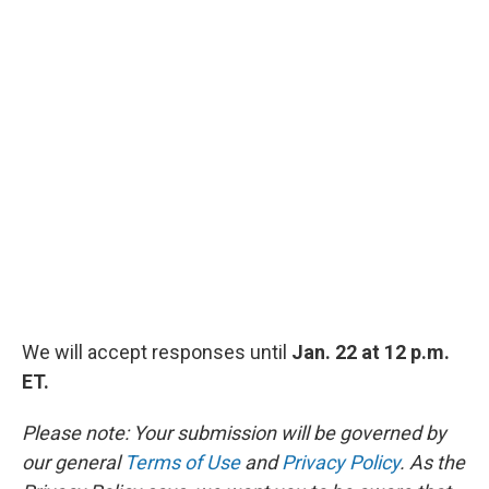
We will accept responses until
Jan. 22 at 12 p.m.
ET.
Please note: Your submission will be governed by
our general
Terms of Use
and
Privacy Policy
. As the