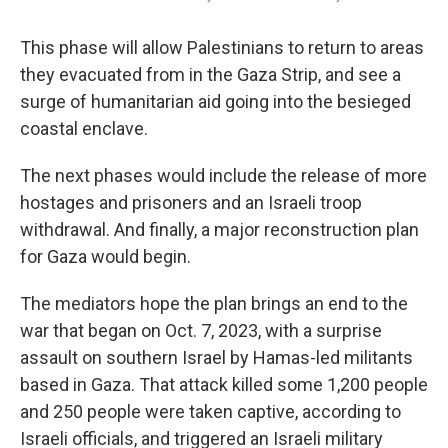
This phase will allow Palestinians to return to areas
they evacuated from in the Gaza Strip, and see a
surge of humanitarian aid going into the besieged
coastal enclave.
The next phases would include the release of more
hostages and prisoners and an Israeli troop
withdrawal. And finally, a major reconstruction plan
for Gaza would begin.
The mediators hope the plan brings an end to the
war that began on Oct. 7, 2023, with a surprise
assault on southern Israel by Hamas-led militants
based in Gaza. That attack killed some 1,200 people
and 250 people were taken captive, according to
Israeli officials, and triggered an Israeli military