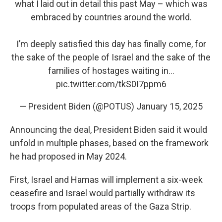
what I laid out in detail this past May – which was
embraced by countries around the world.
I’m deeply satisfied this day has finally come, for
the sake of the people of Israel and the sake of the
families of hostages waiting in…
pic.twitter.com/tkS0I7ppm6
— President Biden (@POTUS)
January 15, 2025
Announcing the deal, President Biden said it would
unfold in multiple phases, based on the framework
he had proposed in May 2024.
First, Israel and Hamas will implement a six-week
ceasefire and Israel would partially withdraw its
troops from populated areas of the Gaza Strip.