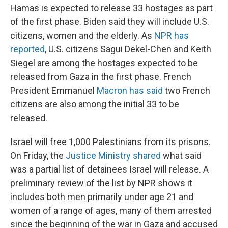
Hamas is expected to release 33 hostages as part
of the first phase. Biden said they will include U.S.
citizens, women and the elderly. As
NPR has
reported
, U.S. citizens Sagui Dekel-Chen and Keith
Siegel are among the hostages expected to be
released from Gaza in the first phase. French
President Emmanuel
Macron has said
two French
citizens are also among the initial 33 to be
released.
Israel will free 1,000 Palestinians from its prisons.
On Friday, the
Justice Ministry shared
what said
was a partial list of detainees Israel will release. A
preliminary review of the list by NPR shows it
includes both men primarily under age 21 and
women of a range of ages, many of them arrested
since the beginning of the war in Gaza and accused