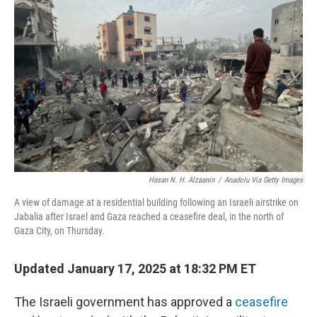
o
y
r
k
Hasan N. H. Alzaanin
/
Anadolu Via Getty Images
A view of damage at a residential building following an Israeli airstrike on
Jabalia after Israel and Gaza reached a ceasefire deal, in the north of
Gaza City, on Thursday.
Updated January 17, 2025 at 18:32 PM ET
The Israeli government has approved a
ceasefire