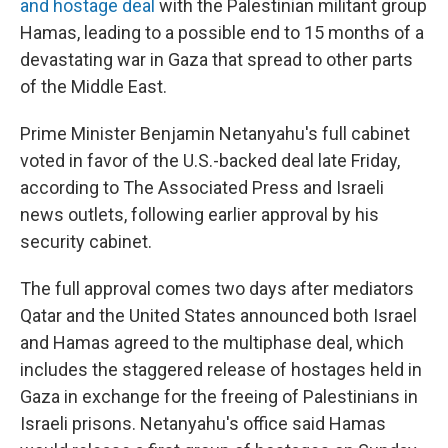
and hostage deal
with the Palestinian militant group
Hamas, leading to a possible end to 15 months of a
devastating war in Gaza that spread to other parts
of the Middle East.
Prime Minister Benjamin Netanyahu's full cabinet
voted in favor of the U.S.-backed deal late Friday,
according to The Associated Press and Israeli
news outlets, following earlier approval by his
security cabinet.
The full approval comes two days after mediators
Qatar and the United States announced both Israel
and Hamas agreed to the multiphase deal, which
includes the staggered release of hostages held in
Gaza in exchange for the freeing of Palestinians in
Israeli prisons. Netanyahu's office said Hamas