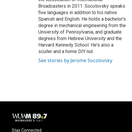
Broadcasters in 2011. Socolovsky speaks
five languages in addition to his native
Spanish and English. He holds a bachelor's
degree in mechanical engineering from the
University of Pennsylvania, and graduate
degrees from Hebrew University and the
Harvard Kennedy School. He's also a
sculler and a home DIY nut.
See stories by Jerome Socolovsky
Stay Connected