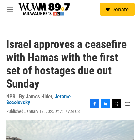
Skip to main content
S
Donate
e
M
a
e
r
n
c
u
h
Israel approves a ceasefire
u
e
with Hamas with the first
r
y
set of hostages due out
Sunday
NPR | By
James Hider
,
Jerome
Socolovsky
F
B
T
E
Published January 17, 2025 at 7:17 AM CST
a
l
w
m
c
u
i
a
e
e
t
i
b
s
t
l
o
k
e