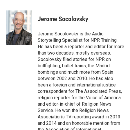
Jerome Socolovsky
Jerome Socolovsky is the Audio
Storytelling Specialist for NPR Training.
He has been a reporter and editor for more
than two decades, mostly overseas.
Socolovsky filed stories for NPR on
bullfighting, bullet trains, the Madrid
bombings and much more from Spain
between 2002 and 2010. He has also
been a foreign and international justice
correspondent for The Associated Press,
religion reporter for the Voice of America
and editor-in-chief of Religion News
Service. He won the Religion News
Association's TV reporting award in 2013
and 2014 and an honorable mention from
the Association of International