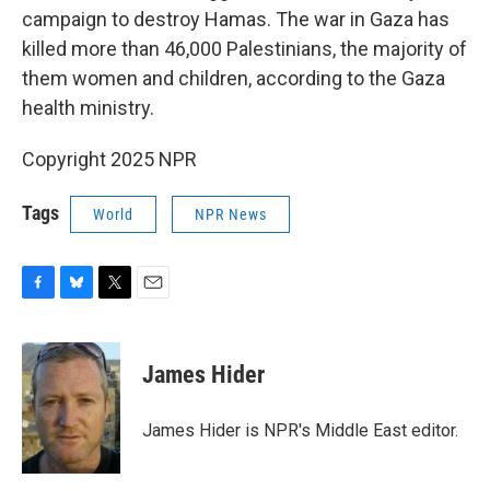
campaign to destroy Hamas. The war in Gaza has
killed more than 46,000 Palestinians, the majority of
them women and children, according to the Gaza
health ministry.
Copyright 2025 NPR
Tags
World
NPR News
F
B
T
E
a
l
w
m
c
u
i
a
e
e
t
i
James Hider
b
s
t
l
o
k
e
o
y
r
James Hider is NPR's Middle East editor.
k