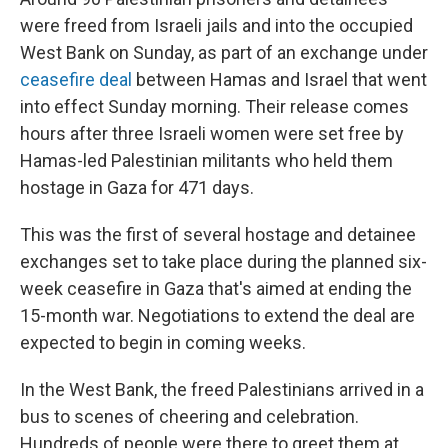
were freed from Israeli jails and into the occupied
West Bank on Sunday, as part of an exchange under
ceasefire deal
between Hamas and Israel that went
into effect Sunday morning. Their release comes
hours after three Israeli women were set free by
Hamas-led Palestinian militants who held them
hostage in Gaza for 471 days.
This was the first of several hostage and detainee
exchanges set to take place during the planned six-
week ceasefire in Gaza that's aimed at ending the
15-month war. Negotiations to extend the deal are
expected to begin in coming weeks.
In the West Bank, the freed Palestinians arrived in a
bus to scenes of cheering and celebration.
Hundreds of people were there to greet them at