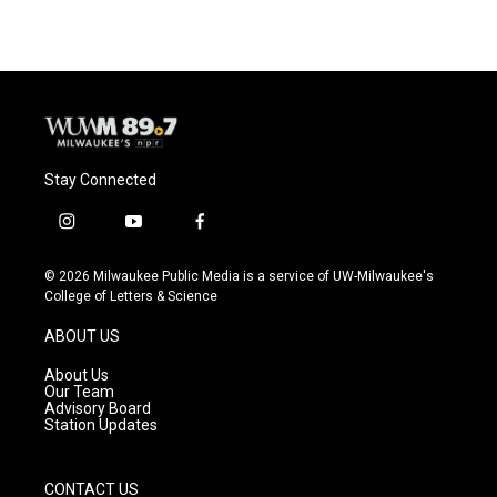
Stay Connected
i
y
f
n
o
a
s
u
c
© 2026 Milwaukee Public Media is a service of UW-Milwaukee's
t
t
e
College of Letters & Science
a
u
b
g
b
o
ABOUT US
r
e
o
a
k
About Us
m
Our Team
Advisory Board
Station Updates
CONTACT US