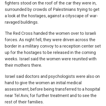
fighters stood on the roof of the car they were in,
surrounded by crowds of Palestinians trying to get
a look at the hostages, against a cityscape of war-
ravaged buildings.
The Red Cross handed the women over to Israeli
forces. As night fell, they were driven across the
border in a military convoy to a reception center set
up for the hostages to be released in the coming
weeks. Israel said the women were reunited with
their mothers there.
Israel said doctors and psychologists were also on
hand to give the women an initial medical
assessment, before being transferred to a hospital
near Tel Aviv, for further treatment and to see the
rest of their families.