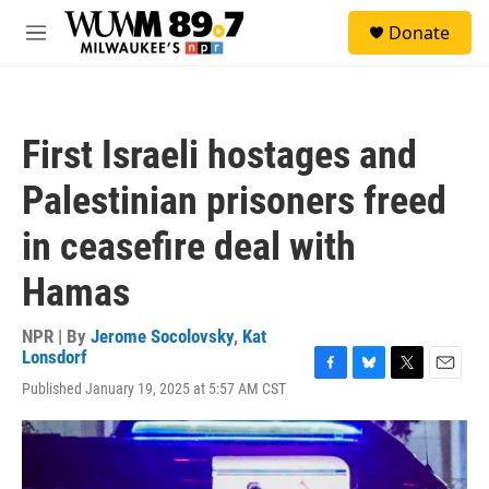
Skip to main content
S
Donate
e
M
a
e
r
n
c
u
h
First Israeli hostages and
u
e
Palestinian prisoners freed
r
y
in ceasefire deal with
Hamas
NPR | By
Jerome Socolovsky
,
Kat
Lonsdorf
F
B
T
E
Published January 19, 2025 at 5:57 AM CST
a
l
w
m
c
u
i
a
e
e
t
i
b
s
t
l
o
k
e