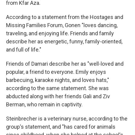
from Kfar Aza.
According to a statement from the Hostages and
Missing Families Forum, Gonen "loves dancing,
traveling, and enjoying life. Friends and family
describe her as energetic, funny, family-oriented,
and full of life."
Friends of Damari describe her as "well-loved and
popular, a friend to everyone. Emily enjoys
barbecuing, karaoke nights, and loves hats,"
according to the same statement. She was
abducted along with her friends Gali and Ziv
Berman, who remain in captivity.
Steinbrecher is a veterinary nurse, according to the
group's statement, and "has cared for animals
since childhood, when she helped at the school's