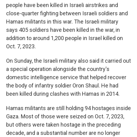
people have been killed in Israeli airstrikes and
close-quarter fighting between Israeli soldiers and
Hamas militants in this war. The Israeli military
says 405 soldiers have been killed in the war, in
addition to around 1,200 people in Israel killed on
Oct. 7, 2023.
On Sunday, the Israeli military also said it carried out
a special operation alongside the country's
domestic intelligence service that helped recover
the body of infantry soldier Oron Shaul. He had
been killed during clashes with Hamas in 2014.
Hamas militants are still holding 94 hostages inside
Gaza. Most of those were seized on Oct. 7, 2023,
but others were taken hostage in the preceding
decade, and a substantial number are no longer