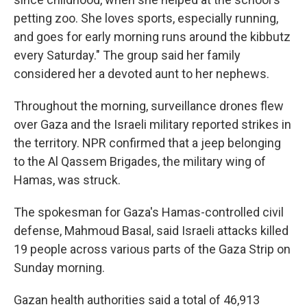
petting zoo. She loves sports, especially running,
and goes for early morning runs around the kibbutz
every Saturday." The group said her family
considered her a devoted aunt to her nephews.
Throughout the morning, surveillance drones flew
over Gaza and the Israeli military reported strikes in
the territory. NPR confirmed that a jeep belonging
to the Al Qassem Brigades, the military wing of
Hamas, was struck.
The spokesman for Gaza's Hamas-controlled civil
defense, Mahmoud Basal, said Israeli attacks killed
19 people across various parts of the Gaza Strip on
Sunday morning.
Gazan health authorities said a total of 46,913