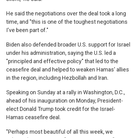
He said the negotiations over the deal took a long
time, and "this is one of the toughest negotiations
I've been part of."
Biden also defended broader U.S. support for Israel
under his administration, saying the U.S. led a
"principled and effective policy" that led to the
ceasefire deal and helped to weaken Hamas' allies
in the region, including Hezbollah and Iran.
Speaking on Sunday at a rally in Washington, D.C.,
ahead of his inauguration on Monday, President-
elect Donald Trump took credit for the Israel-
Hamas ceasefire deal.
"Perhaps most beautiful of all this week, we