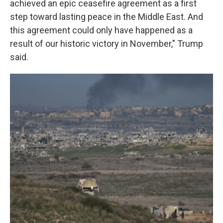
achieved an epic ceasefire agreement as a first
step toward lasting peace in the Middle East. And
this agreement could only have happened as a
result of our historic victory in November," Trump
said.