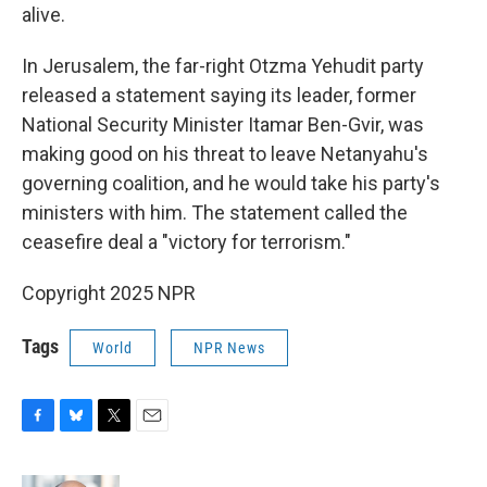
alive.
In Jerusalem, the far-right Otzma Yehudit party
released a statement saying its leader, former
National Security Minister Itamar Ben-Gvir, was
making good on his threat to leave Netanyahu's
governing coalition, and he would take his party's
ministers with him. The statement called the
ceasefire deal a "victory for terrorism."
Copyright 2025 NPR
Tags
World
NPR News
F
B
T
E
a
l
w
m
c
u
i
a