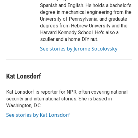
Spanish and English. He holds a bachelor's
degree in mechanical engineering from the
University of Pennsylvania, and graduate
degrees from Hebrew University and the
Harvard Kennedy School. He's also a
sculler and a home DIY nut.
See stories by Jerome Socolovsky
Kat Lonsdorf
Kat Lonsdorf is reporter for NPR, often covering national
security and international stories. She is based in
Washington, D.C.
See stories by Kat Lonsdorf