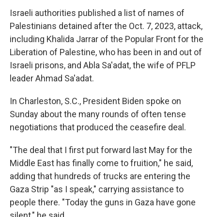
Israeli authorities published a list of names of
Palestinians detained after the Oct. 7, 2023, attack,
including Khalida Jarrar of the Popular Front for the
Liberation of Palestine, who has been in and out of
Israeli prisons, and Abla Sa'adat, the wife of PFLP
leader Ahmad Sa'adat.
In Charleston, S.C., President Biden spoke on
Sunday about the many rounds of often tense
negotiations that produced the ceasefire deal.
"The deal that I first put forward last May for the
Middle East
has finally come to fruition," he said,
adding that hundreds of trucks are entering the
Gaza Strip "as I speak," carrying assistance to
people there. "Today the guns in Gaza have gone
silent," he said.