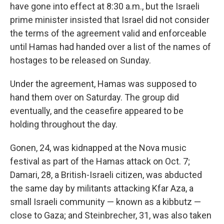
have gone into effect at 8:30 a.m., but the Israeli
prime minister insisted that Israel did not consider
the terms of the agreement valid and enforceable
until Hamas had handed over a list of the names of
hostages to be released on Sunday.
Under the agreement, Hamas was supposed to
hand them over on Saturday. The group did
eventually, and the ceasefire appeared to be
holding throughout the day.
Gonen, 24, was kidnapped at the Nova music
festival as part of the Hamas attack on Oct. 7;
Damari, 28, a British-Israeli citizen, was abducted
the same day by militants attacking Kfar Aza, a
small Israeli community — known as a kibbutz —
close to Gaza; and Steinbrecher, 31, was also taken