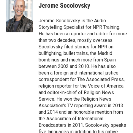
e
e
t
i
Jerome Socolovsky
b
s
t
l
o
k
e
o
y
r
Jerome Socolovsky is the Audio
k
Storytelling Specialist for NPR Training.
He has been a reporter and editor for more
than two decades, mostly overseas.
Socolovsky filed stories for NPR on
bullfighting, bullet trains, the Madrid
bombings and much more from Spain
between 2002 and 2010. He has also
been a foreign and international justice
correspondent for The Associated Press,
religion reporter for the Voice of America
and editor-in-chief of Religion News
Service. He won the Religion News
Association's TV reporting award in 2013
and 2014 and an honorable mention from
the Association of International
Broadcasters in 2011. Socolovsky speaks
five languages in addition to his native