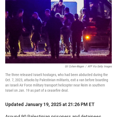
o
y
r
k
Gil Cohen-Magen
/
AFP Via Getty Images
The three released Israeli hostages, who had been abducted during the
Oct. 7, 2023, attacks by Palestinian militants, exit a van before boarding
an Israeli Air Force military transport helicopter near Reim in southern
Israel on Jan. 19 as part of a ceasefire deal.
Updated January 19, 2025 at 21:26 PM ET
Around 90 Palestinian prisoners and detainees