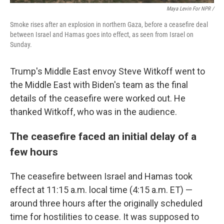
Maya Levin For NPR /
Smoke rises after an explosion in northern Gaza, before a ceasefire deal
between Israel and Hamas goes into effect, as seen from Israel on
Sunday.
Trump's Middle East envoy Steve Witkoff went to
the Middle East with Biden's team as the final
details of the ceasefire were worked out. He
thanked Witkoff, who was in the audience.
The ceasefire faced an initial delay of a
few hours
The ceasefire between Israel and Hamas took
effect at 11:15 a.m. local time (4:15 a.m. ET) —
around three hours after the originally scheduled
time for hostilities to cease. It was supposed to