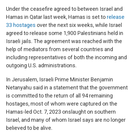
Under the ceasefire agreed to between Israel and
Hamas in Qatar last week, Hamas is set to
release
33 hostages
over the next six weeks, while Israel
agreed to release some 1,900 Palestinians held in
Israeli jails. The agreement was reached with the
help of mediators from several countries and
including representatives of both the incoming and
outgoing U.S. administrations.
In Jerusalem, Israeli Prime Minister Benjamin
Netanyahu said in a statement that the government
is committed to the return of all 94 remaining
hostages, most of whom were captured on the
Hamas-led Oct. 7, 2023 onslaught on southern
Israel, and many of whom Israel says are no longer
believed to be alive.