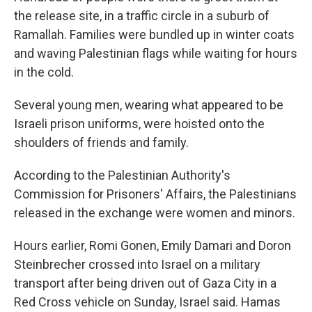
the release site, in a traffic circle in a suburb of
Ramallah. Families were bundled up in winter coats
and waving Palestinian flags while waiting for hours
in the cold.
Several young men, wearing what appeared to be
Israeli prison uniforms, were hoisted onto the
shoulders of friends and family.
According to the Palestinian Authority's
Commission for Prisoners' Affairs, the Palestinians
released in the exchange were women and minors.
Hours earlier, Romi Gonen, Emily Damari and Doron
Steinbrecher crossed into Israel on a military
transport after being driven out of Gaza City in a
Red Cross vehicle on Sunday, Israel said. Hamas