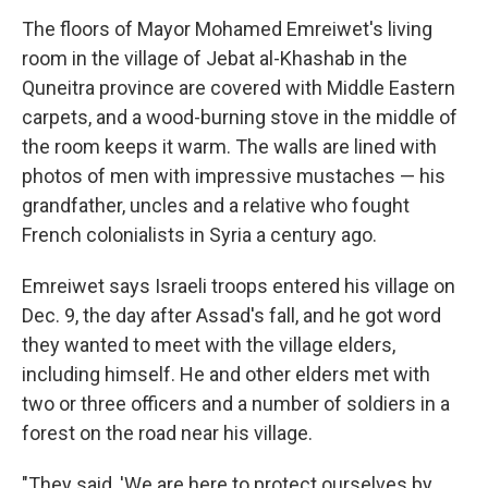
The floors of Mayor Mohamed Emreiwet's living
room in the village of Jebat al-Khashab in the
Quneitra province are covered with Middle Eastern
carpets, and a wood-burning stove in the middle of
the room keeps it warm. The walls are lined with
photos of men with impressive mustaches — his
grandfather, uncles and a relative who fought
French colonialists in Syria a century ago.
Emreiwet says Israeli troops entered his village on
Dec. 9, the day after Assad's fall, and he got word
they wanted to meet with the village elders,
including himself. He and other elders met with
two or three officers and a number of soldiers in a
forest on the road near his village.
"They said, 'We are here to protect ourselves by