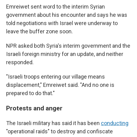
Emreiwet sent word to the interim Syrian
government about his encounter and says he was
told negotiations with Israel were underway to
leave the buffer zone soon.
NPR asked both Syria's interim government and the
Israeli foreign ministry for an update, and neither
responded.
"Israeli troops entering our village means
displacement," Emreiwet said. "And no one is
prepared to do that."
Protests and anger
The Israeli military has said it has been
conducting
"operational raids" to destroy and confiscate