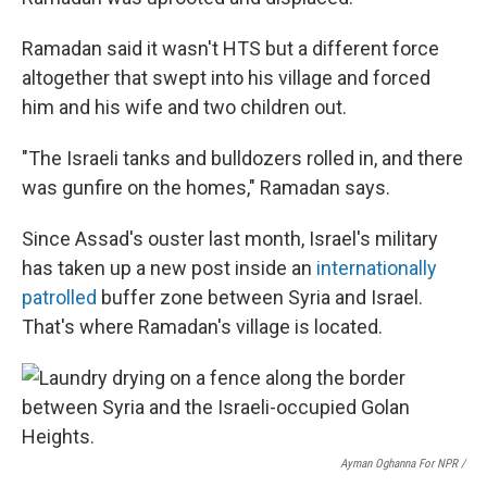
Ramadan said it wasn't HTS but a different force
altogether that swept into his village and forced
him and his wife and two children out.
"The Israeli tanks and bulldozers rolled in, and there
was gunfire on the homes," Ramadan says.
Since Assad's ouster last month, Israel's military
has taken up a new post inside an
internationally
patrolled
buffer zone between Syria and Israel.
That's where Ramadan's village is located.
Ayman Oghanna For NPR /