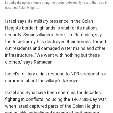
Laundry drying on a fence along the border between Syria and the Israeli-
occupied Golan Heights.
Israel says its military presence in the Golan
Heights border highlands is vital for its national
security. Syrian villagers there, like Ramadan, say
the Israeli army has destroyed their homes, forced
out residents and damaged water mains and other
infrastructure. "We went with nothing but these
clothes," says Ramadan.
Israel's military didn't respond to NPR's request for
comment about the village's takeover.
Israel and Syria have been enemies for decades,
fighting in conflicts including the 1967 Six-Day War,
when Israel captured parts of the Golan Heights
and quickly established dozens of settlements