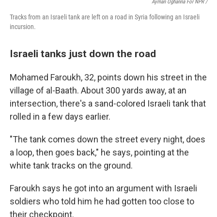
Ayman Oghanna For NPR /
Tracks from an Israeli tank are left on a road in Syria following an Israeli
incursion.
Israeli tanks just down the road
Mohamed Faroukh, 32, points down his street in the
village of al-Baath. About 300 yards away, at an
intersection, there's a sand-colored Israeli tank that
rolled in a few days earlier.
"The tank comes down the street every night, does
a loop, then goes back," he says, pointing at the
white tank tracks on the ground.
Faroukh says he got into an argument with Israeli
soldiers who told him he had gotten too close to
their checkpoint.