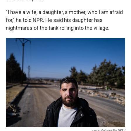
"I have a wife, a daughter, a mother, who I am afraid
for," he told NPR. He said his daughter has
nightmares of the tank rolling into the village.
Ayman Oghanna For NPR /