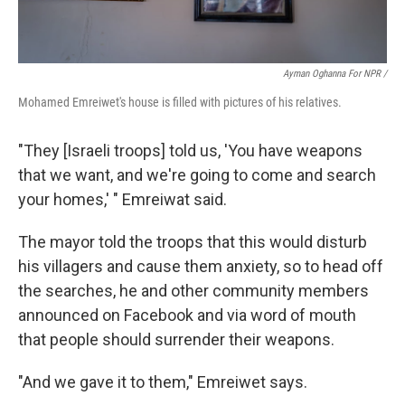
Ayman Oghanna For NPR /
Mohamed Emreiwet's house is filled with pictures of his relatives.
"They [Israeli troops] told us, 'You have weapons
that we want, and we're going to come and search
your homes,' " Emreiwat said.
The mayor told the troops that this would disturb
his villagers and cause them anxiety, so to head off
the searches, he and other community members
announced on Facebook and via word of mouth
that people should surrender their weapons.
"And we gave it to them," Emreiwet says.