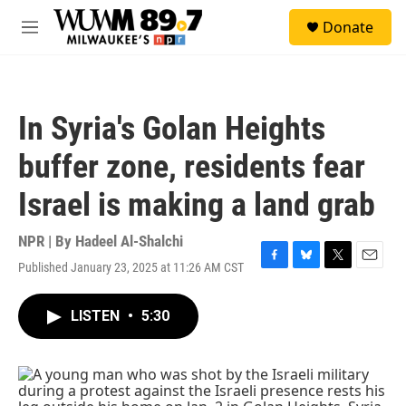
Skip to main content
S
Donate
e
M
a
e
r
n
c
u
h
In Syria's Golan Heights
u
e
buffer zone, residents fear
r
y
Israel is making a land grab
NPR | By
Hadeel Al-Shalchi
Published January 23, 2025 at 11:26 AM CST
F
B
T
E
a
l
w
m
c
u
i
a
LISTEN
•
5:30
e
e
t
i
b
s
t
l
o
k
e
o
y
r
k