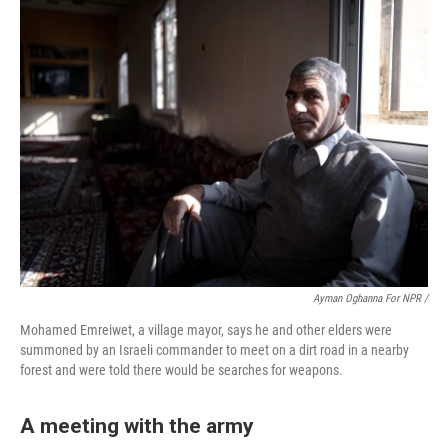
Ayman Oghanna For NPR /
Mohamed Emreiwet, a village mayor, says he and other elders were
summoned by an Israeli commander to meet on a dirt road in a nearby
forest and were told there would be searches for weapons.
A meeting with the army