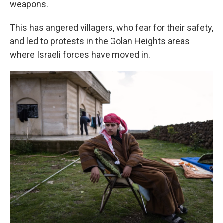
weapons.
This has angered villagers, who fear for their safety,
and led to protests in the Golan Heights areas
where Israeli forces have moved in.