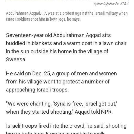
Ayman Oghanna For NPR /
Abdulrahman Aqqad, 17, was at a protest against the Israeli military when
Israeli soldiers shot him in both legs, he says.
Seventeen-year old Abdulrahman Aqqad sits
huddled in blankets and a warm coat in a lawn chair
in the sun outside his home in the village of
Sweesa.
He said on Dec. 25, a group of men and women
from his village went to protest a number of
approaching Israeli troops.
"We were chanting, 'Syria is free, Israel get out,'
when they started shooting," Aqqad told NPR.
Israeli troops fired into the crowd, he said, shooting
him in both legs. Now he is unable to walk.