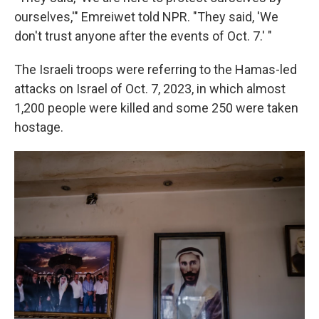
ourselves,'" Emreiwet told NPR. "They said, 'We
don't trust anyone after the events of Oct. 7.' "
The Israeli troops were referring to the Hamas-led
attacks on Israel of Oct. 7, 2023, in which almost
1,200 people were killed and some 250 were taken
hostage.