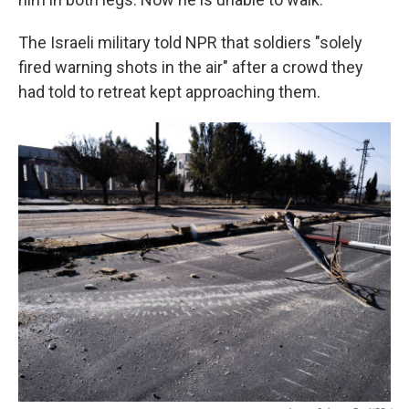
The Israeli military told NPR that soldiers "solely
fired warning shots in the air" after a crowd they
had told to retreat kept approaching them.