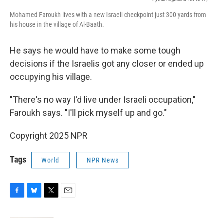
Mohamed Faroukh lives with a new Israeli checkpoint just 300 yards from
his house in the village of Al-Baath.
He says he would have to make some tough
decisions if the Israelis got any closer or ended up
occupying his village.
"There's no way I'd live under Israeli occupation,"
Faroukh says. "I'll pick myself up and go."
Copyright 2025 NPR
Tags
World
NPR News
F
B
T
E
a
l
w
m