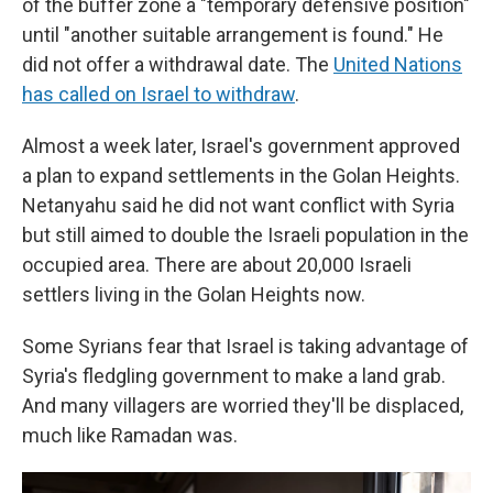
of the buffer zone a "temporary defensive position"
until "another suitable arrangement is found." He
did not offer a withdrawal date. The
United Nations
has called on Israel to withdraw
.
Almost a week later, Israel's government approved
a plan to expand settlements in the Golan Heights.
Netanyahu said he did not want conflict with Syria
but still aimed to double the Israeli population in the
occupied area. There are about
20,000 Israeli
settlers living in the Golan Heights now.
Some Syrians fear that Israel is taking advantage of
Syria's fledgling government to make a land grab.
And many villagers are worried they'll be displaced,
much like Ramadan was.