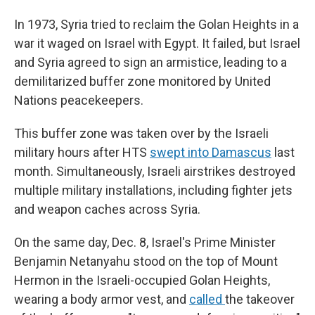
In 1973, Syria tried to reclaim the Golan Heights in a
war it waged on Israel with Egypt. It failed, but Israel
and Syria agreed to sign an armistice, leading to a
demilitarized buffer zone monitored by United
Nations peacekeepers.
This buffer zone was taken over by the Israeli
military hours after HTS
swept into Damascus
last
month. Simultaneously, Israeli airstrikes destroyed
multiple military installations, including fighter jets
and weapon caches across Syria.
On the same day, Dec. 8, Israel's Prime Minister
Benjamin Netanyahu stood on the top of Mount
Hermon in the Israeli-occupied Golan Heights,
wearing a body armor vest, and
called
the takeover