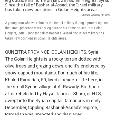
Ayman Oghanna For NPR
A young man who was shot by the Israeli military during a protest against
the Israeli presence rests his leg outside his home on Jan. 2 in Golan
Heights, Syria. Since the fall of Bashar al-Assad, the Israel military has
taken new positions in Golan Heights areas.
QUNEITRA PROVINCE, GOLAN HEIGHTS, Syria —
The Golan Heights is a rocky terrain dotted with
olive trees and grazing cows, and it's enclosed by
snow-capped mountains. For much of his life,
Khaled Ramadan, 50, lived a peaceful life here, in
the small Syrian village of Al-Rawady. But hours
after rebels led by Hayat Tahrir al-Sham, or HTS,
swept into the Syrian capital Damascus in early
December, toppling Bashar al-Assad's regime,
Ramadan was uprooted and displaced.