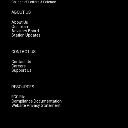
t
t
e
College of Letters & Science
a
u
b
g
b
o
ABOUT US
r
e
o
a
k
About Us
m
Our Team
Advisory Board
Station Updates
CONTACT US
Contact Us
Careers
Support Us
RESOURCES
FCC File
Compliance Documentation
Website Privacy Statement