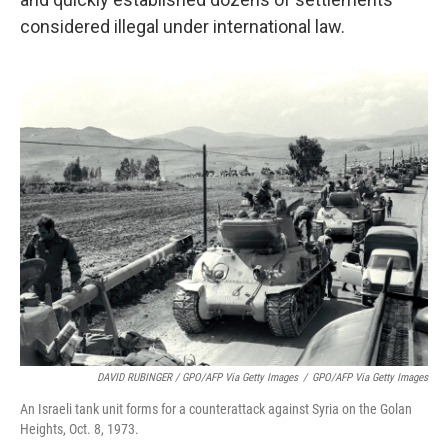
considered illegal under international law.
DAVID RUBINGER / GPO/AFP Via Getty Images
/
GPO/AFP Via Getty Images
An Israeli tank unit forms for a counterattack against Syria on the Golan
Heights, Oct. 8, 1973.