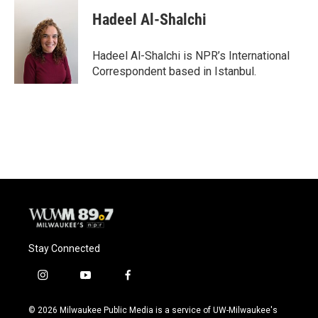
c
u
i
a
e
e
t
i
Hadeel Al-Shalchi
b
s
t
l
o
k
e
o
y
r
Hadeel Al-Shalchi is NPR’s International
k
Correspondent based in Istanbul.
Stay Connected
i
y
f
n
o
a
s
u
c
© 2026 Milwaukee Public Media is a service of UW-Milwaukee's