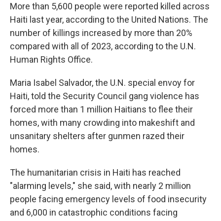
More than 5,600 people were reported killed across
Haiti last year, according to the United Nations. The
number of killings increased by more than 20%
compared with all of 2023, according to the U.N.
Human Rights Office.
Maria Isabel Salvador, the U.N. special envoy for
Haiti, told the Security Council gang violence has
forced more than 1 million Haitians to flee their
homes, with many crowding into makeshift and
unsanitary shelters after gunmen razed their
homes.
The humanitarian crisis in Haiti has reached
"alarming levels," she said, with nearly 2 million
people facing emergency levels of food insecurity
and 6,000 in catastrophic conditions facing