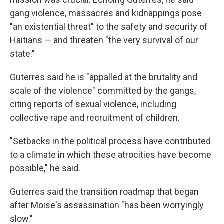
gang violence, massacres and kidnappings pose
"an existential threat" to the safety and security of
Haitians — and threaten "the very survival of our
state."
Guterres said he is "appalled at the brutality and
scale of the violence" committed by the gangs,
citing reports of sexual violence, including
collective rape and recruitment of children.
"Setbacks in the political process have contributed
to a climate in which these atrocities have become
possible," he said.
Guterres said the transition roadmap that began
after Moise's assassination "has been worryingly
slow."