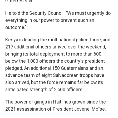
Guterres said.
He told the Security Council: "We must urgently do
everything in our power to prevent such an
outcome."
Kenya is leading the multinational police force, and
217 additional officers arrived over the weekend,
bringing its total deployment to more than 600,
below the 1,000 officers the country's president
pledged. An additional 150 Guatemalans and an
advance team of eight Salvadorean troops have
also arrived, but the force remains far below its
anticipated strength of 2,500 officers.
The power of gangs in Haiti has grown since the
2021 assassination of President Jovenel Moïse.