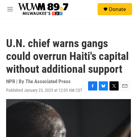
Skip to main content
S
Donate
e
M
a
e
r
n
c
u
h
U.N. chief warns gangs
u
e
could overrun Haiti's capital
r
y
without additional support
NPR | By
The Associated Press
Published January 23, 2025 at 12:05 AM CST
F
B
T
E
a
l
w
m
c
u
i
a
e
e
t
i
b
s
t
l
o
k
e
o
y
r
k