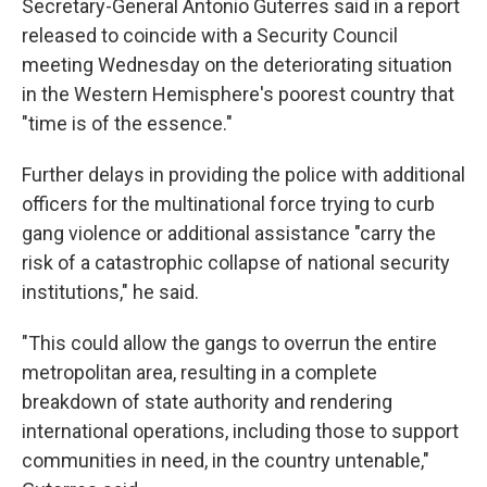
Secretary-General Antonio Guterres said in a report
released to coincide with a Security Council
meeting Wednesday on the deteriorating situation
in the Western Hemisphere's poorest country that
"time is of the essence."
Further delays in providing the police with additional
officers for the multinational force trying to curb
gang violence or additional assistance "carry the
risk of a catastrophic collapse of national security
institutions," he said.
"This could allow the gangs to overrun the entire
metropolitan area, resulting in a complete
breakdown of state authority and rendering
international operations, including those to support
communities in need, in the country untenable,"