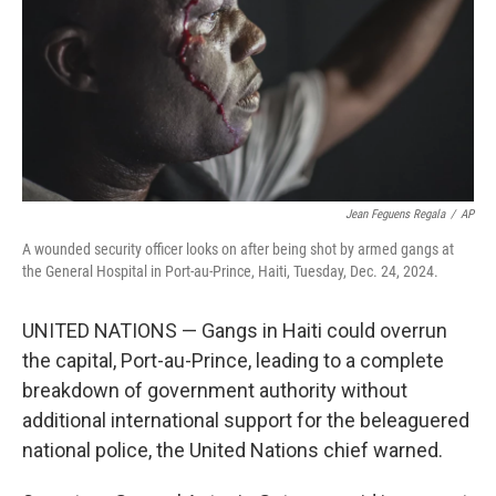
Jean Feguens Regala
/
AP
A wounded security officer looks on after being shot by armed gangs at
the General Hospital in Port-au-Prince, Haiti, Tuesday, Dec. 24, 2024.
UNITED NATIONS — Gangs in Haiti could overrun
the capital, Port-au-Prince, leading to a complete
breakdown of government authority without
additional international support for the beleaguered
national police, the United Nations chief warned.