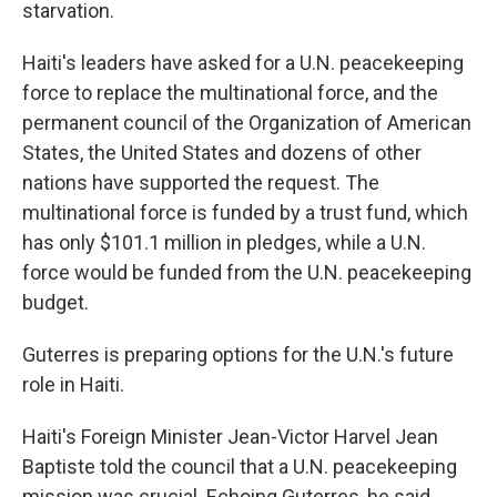
starvation.
Haiti's leaders have asked for a U.N. peacekeeping
force to replace the multinational force, and the
permanent council of the Organization of American
States, the United States and dozens of other
nations have supported the request. The
multinational force is funded by a trust fund, which
has only $101.1 million in pledges, while a U.N.
force would be funded from the U.N. peacekeeping
budget.
Guterres is preparing options for the U.N.'s future
role in Haiti.
Haiti's Foreign Minister Jean-Victor Harvel Jean
Baptiste told the council that a U.N. peacekeeping
mission was crucial. Echoing Guterres, he said