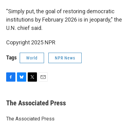
"Simply put, the goal of restoring democratic
institutions by February 2026 is in jeopardy," the
U.N. chief said.
Copyright 2025 NPR
Tags
World
NPR News
F
B
T
E
a
l
w
m
c
u
i
a
e
e
t
i
The Associated Press
b
s
t
l
o
k
e
o
y
r
The Associated Press
k