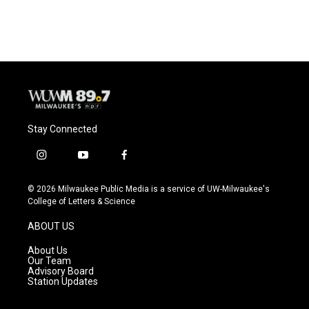
Stay Connected
i
y
f
n
o
a
s
u
c
© 2026 Milwaukee Public Media is a service of UW-Milwaukee's
t
t
e
College of Letters & Science
a
u
b
g
b
o
ABOUT US
r
e
o
a
k
About Us
m
Our Team
Advisory Board
Station Updates