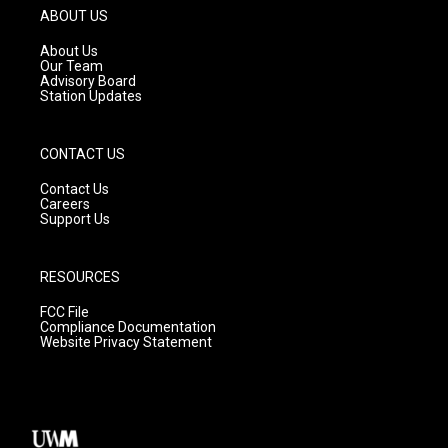
g
b
o
ABOUT US
r
e
o
a
k
About Us
m
Our Team
Advisory Board
Station Updates
CONTACT US
Contact Us
Careers
Support Us
RESOURCES
FCC File
Compliance Documentation
Website Privacy Statement