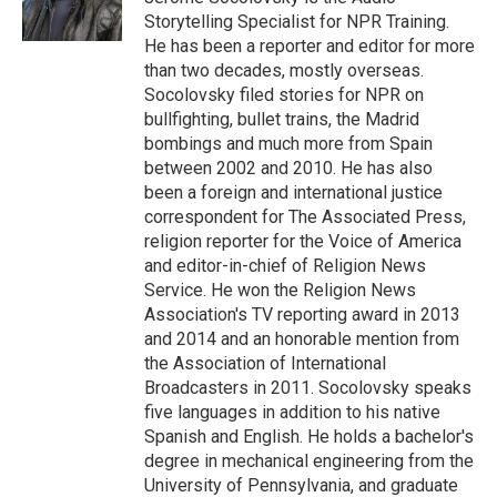
k
Storytelling Specialist for NPR Training.
He has been a reporter and editor for more
than two decades, mostly overseas.
Socolovsky filed stories for NPR on
bullfighting, bullet trains, the Madrid
bombings and much more from Spain
between 2002 and 2010. He has also
been a foreign and international justice
correspondent for The Associated Press,
religion reporter for the Voice of America
and editor-in-chief of Religion News
Service. He won the Religion News
Association's TV reporting award in 2013
and 2014 and an honorable mention from
the Association of International
Broadcasters in 2011. Socolovsky speaks
five languages in addition to his native
Spanish and English. He holds a bachelor's
degree in mechanical engineering from the
University of Pennsylvania, and graduate