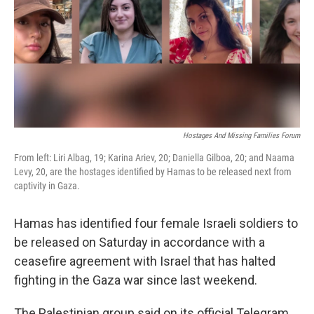
Hostages And Missing Families Forum
From left: Liri Albag, 19; Karina Ariev, 20; Daniella Gilboa, 20; and Naama
Levy, 20, are the hostages identified by Hamas to be released next from
captivity in Gaza.
Hamas has identified four female Israeli soldiers to
be released on Saturday in accordance with a
ceasefire agreement with Israel that has halted
fighting in the Gaza war since last weekend.
The Palestinian group said on its official Telegram