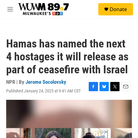
Skip to main content
S
Donate
e
M
a
e
r
n
c
u
h
Hamas has named the next
u
e
4 hostages it will release as
r
y
part of ceasefire with Israel
NPR | By
Jerome Socolovsky
Published January 24, 2025 at 9:41 AM CST
F
B
T
E
a
l
w
m
c
u
i
a
e
e
t
i
b
s
t
l
o
k
e
o
y
r
k