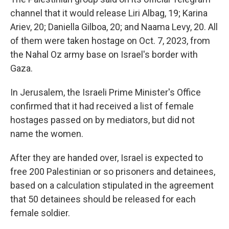
channel that it would release Liri Albag, 19; Karina
Ariev, 20; Daniella Gilboa, 20; and Naama Levy, 20. All
of them were taken hostage on Oct. 7, 2023, from
the Nahal Oz army base on Israel's border with
Gaza.
In Jerusalem, the Israeli Prime Minister's Office
confirmed that it had received a list of female
hostages passed on by mediators, but did not
name the women.
After they are handed over, Israel is expected to
free 200 Palestinian or so prisoners and detainees,
based on a calculation stipulated in the agreement
that 50 detainees should be released for each
female soldier.