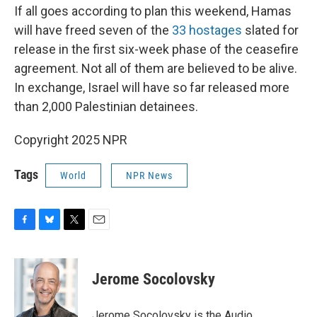
If all goes according to plan this weekend, Hamas
will have freed seven of the
33 hostages
slated for
release in the first six-week phase of the ceasefire
agreement. Not all of them are believed to be alive.
In exchange, Israel will have so far released more
than 2,000 Palestinian detainees.
Copyright 2025 NPR
Tags
World
NPR News
F
B
T
E
a
l
w
m
c
u
i
a
e
e
t
i
Jerome Socolovsky
b
s
t
l
o
k
e
o
y
r
Jerome Socolovsky is the Audio