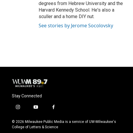
degrees from Hebrew University and the
Harvard Kennedy School. He's also a
sculler and a home DIY nut.
See stories by Jerome Socolovsky
Stay Connected
i
y
f
n
o
a
s
u
c
© 2026 Milwaukee Public Media is a service of UW-Milwaukee's
t
t
e
College of Letters & Science
a
u
b