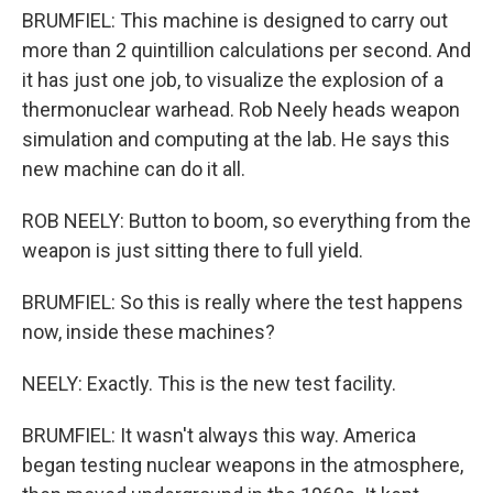
BRUMFIEL: This machine is designed to carry out
more than 2 quintillion calculations per second. And
it has just one job, to visualize the explosion of a
thermonuclear warhead. Rob Neely heads weapon
simulation and computing at the lab. He says this
new machine can do it all.
ROB NEELY: Button to boom, so everything from the
weapon is just sitting there to full yield.
BRUMFIEL: So this is really where the test happens
now, inside these machines?
NEELY: Exactly. This is the new test facility.
BRUMFIEL: It wasn't always this way. America
began testing nuclear weapons in the atmosphere,