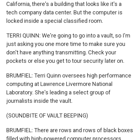
California, there's a building that looks like it's a
tech company data center. But the computer is
locked inside a special classified room.
TERRI QUINN: We're going to go into a vault, so I'm
just asking you one more time to make sure you
don't have anything transmitting. Check your
pockets or else you get to tour security later on.
BRUMFIEL: Terri Quinn oversees high performance
computing at Lawrence Livermore National
Laboratory. She's leading a select group of
journalists inside the vault.
(SOUNDBITE OF VAULT BEEPING)
BRUMFIEL: There are rows and rows of black boxes
filled with high-powered computer processors.