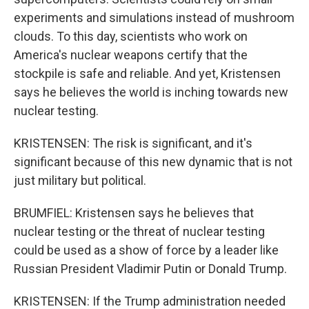
experiments and simulations instead of mushroom
clouds. To this day, scientists who work on
America's nuclear weapons certify that the
stockpile is safe and reliable. And yet, Kristensen
says he believes the world is inching towards new
nuclear testing.
KRISTENSEN: The risk is significant, and it's
significant because of this new dynamic that is not
just military but political.
BRUMFIEL: Kristensen says he believes that
nuclear testing or the threat of nuclear testing
could be used as a show of force by a leader like
Russian President Vladimir Putin or Donald Trump.
KRISTENSEN: If the Trump administration needed