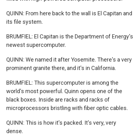
QUINN: From here back to the wall is El Capitan and
its file system.
BRUMFIEL: El Capitan is the Department of Energy's
newest supercomputer.
QUINN: We named it after Yosemite. There's a very
prominent granite there, and it's in California.
BRUMFIEL: This supercomputer is among the
world's most powerful. Quinn opens one of the
black boxes. Inside are racks and racks of
microprocessors bristling with fiber optic cables.
QUINN: This is how it's packed. It's very, very
dense.