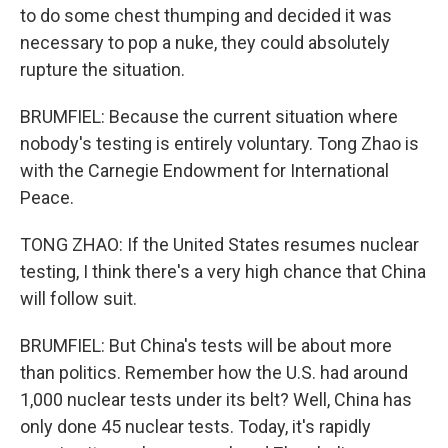
to do some chest thumping and decided it was
necessary to pop a nuke, they could absolutely
rupture the situation.
BRUMFIEL: Because the current situation where
nobody's testing is entirely voluntary. Tong Zhao is
with the Carnegie Endowment for International
Peace.
TONG ZHAO: If the United States resumes nuclear
testing, I think there's a very high chance that China
will follow suit.
BRUMFIEL: But China's tests will be about more
than politics. Remember how the U.S. had around
1,000 nuclear tests under its belt? Well, China has
only done 45 nuclear tests. Today, it's rapidly