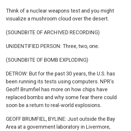
Think of a nuclear weapons test and you might
visualize a mushroom cloud over the desert.
(SOUNDBITE OF ARCHIVED RECORDING)
UNIDENTIFIED PERSON: Three, two, one.
(SOUNDBITE OF BOMB EXPLODING)
DETROW: But for the past 30 years, the U.S. has
been running its tests using computers. NPR's
Geoff Brumfiel has more on how chips have
replaced bombs and why some fear there could
soon be a return to real-world explosions.
GEOFF BRUMFIEL, BYLINE: Just outside the Bay
Area at a government laboratory in Livermore,