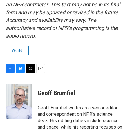
an NPR contractor. This text may not be in its final
form and may be updated or revised in the future.
Accuracy and availability may vary. The
authoritative record of NPR’s programming is the
audio record.
World
F
B
T
E
a
l
w
m
c
u
i
a
e
e
t
i
Geoff Brumfiel
b
s
t
l
o
k
e
o
y
r
Geoff Brumfiel works as a senior editor
k
and correspondent on NPR's science
desk. His editing duties include science
and space, while his reporting focuses on