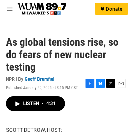
Skip to main content
S
Donate
e
M
a
e
r
n
c
u
h
As global tensions rise, so
u
e
do fears of new nuclear
r
y
testing
NPR | By
Geoff Brumfiel
Published January 29, 2025 at 3:15 PM CST
F
B
T
E
a
l
w
m
c
u
i
a
LISTEN
•
4:31
e
e
t
i
b
s
t
l
o
k
e
o
y
r
k
SCOTT DETROW, HOST: