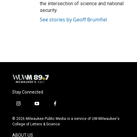
the intersection of science and national
security.
See stories by Geoff Brumfiel
Stay Connected
i
y
f
n
o
a
s
u
c
© 2026 Milwaukee Public Media is a service of UW-Milwaukee's
t
t
e
College of Letters & Science
a
u
b
g
b
o
ABOUT US