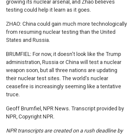
growing its nuclear arsenal, and Zhao believes
testing could help it learn as it goes.
ZHAO: China could gain much more technologically
from resuming nuclear testing than the United
States and Russia.
BRUMFIEL: For now, it doesn't look like the Trump
administration, Russia or China will test a nuclear
weapon soon, but all three nations are updating
their nuclear test sites. The world's nuclear
ceasefire is increasingly seeming like a tentative
truce.
Geoff Brumfiel, NPR News. Transcript provided by
NPR, Copyright NPR.
NPR transcripts are created on a rush deadline by