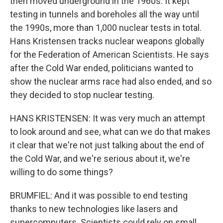
then moved underground in the 1960s. It kept
testing in tunnels and boreholes all the way until
the 1990s, more than 1,000 nuclear tests in total.
Hans Kristensen tracks nuclear weapons globally
for the Federation of American Scientists. He says
after the Cold War ended, politicians wanted to
show the nuclear arms race had also ended, and so
they decided to stop nuclear testing.
HANS KRISTENSEN: It was very much an attempt
to look around and see, what can we do that makes
it clear that we're not just talking about the end of
the Cold War, and we're serious about it, we're
willing to do some things?
BRUMFIEL: And it was possible to end testing
thanks to new technologies like lasers and
supercomputers. Scientists could rely on small