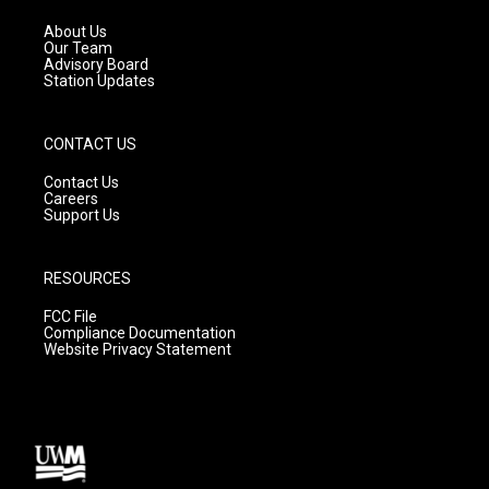
r
e
o
a
k
About Us
m
Our Team
Advisory Board
Station Updates
CONTACT US
Contact Us
Careers
Support Us
RESOURCES
FCC File
Compliance Documentation
Website Privacy Statement