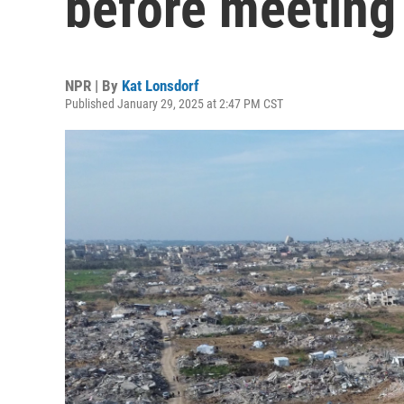
before meeting
NPR | By
Kat Lonsdorf
Published January 29, 2025 at 2:47 PM CST