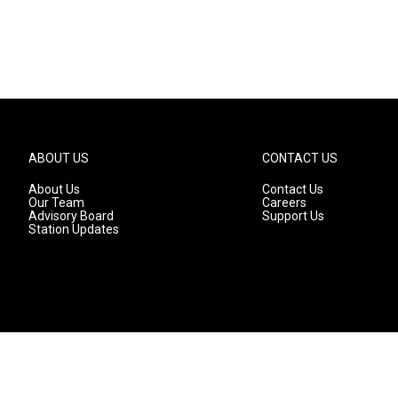
ABOUT US
CONTACT US
About Us
Contact Us
Our Team
Careers
Advisory Board
Support Us
Station Updates