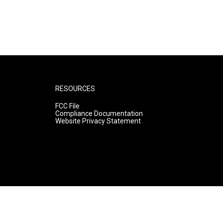
RESOURCES
FCC File
Compliance Documentation
Website Privacy Statement