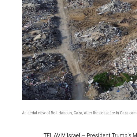
An aerial view of Beit Hanoun, Gaza, after the ceasefire in Gaza cam
TEL AVIV, Israel — President Trump's 