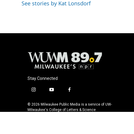
o
y
r
See stories by Kat Lonsdorf
k
Stay Connected
i
y
f
n
o
a
s
u
c
© 2026 Milwaukee Public Media is a service of UW-
t
t
e
Milwaukee's College of Letters & Science
a
u
b
g
b
o
r
e
o