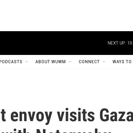
NEXT UP:
10
PODCASTS
ABOUT WUWM
CONNECT
WAYS TO
t envoy visits Gaz