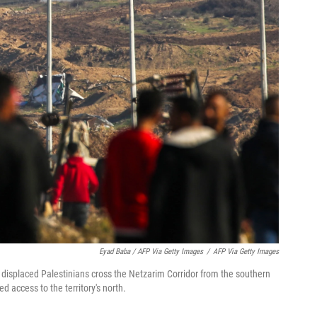
Eyad Baba / AFP Via Getty Images
/
AFP Via Getty Images
s displaced Palestinians cross the Netzarim Corridor from the southern
d access to the territory's north.