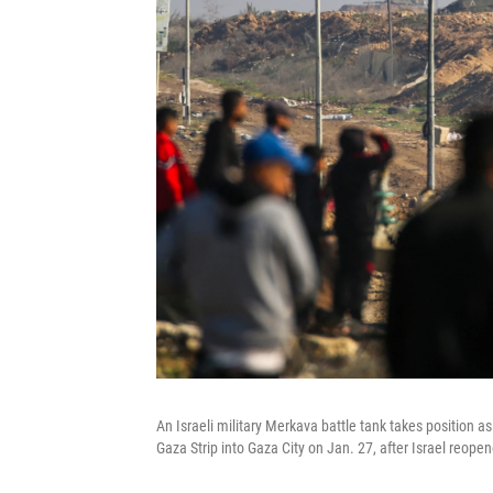
An Israeli military Merkava battle tank takes position a
Gaza Strip into Gaza City on Jan. 27, after Israel reopene