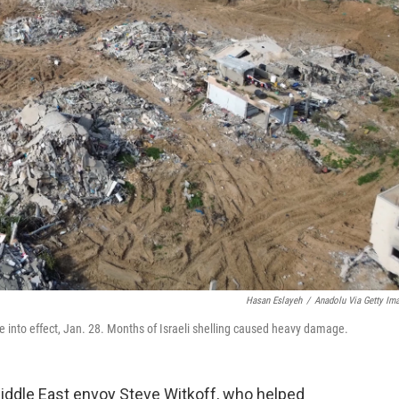
Hasan Eslayeh
/
Anadolu Via Getty Im
e into effect, Jan. 28. Months of Israeli shelling caused heavy damage.
Middle East envoy Steve Witkoff, who helped