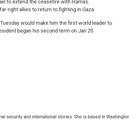
ael to extend the ceasefire with Hamas.
-right allies to return to fighting in Gaza.
Tuesday would make him the first world leader to
resident began his second term on Jan 20.
nal security and international stories. She is based in Washington