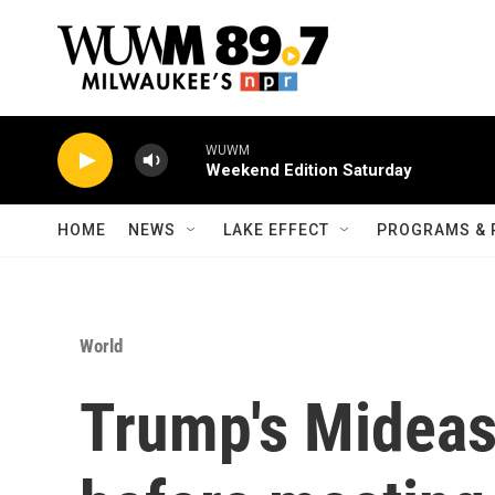
Skip to main content
WUWM
Weekend Edition Saturday
HOME
NEWS
LAKE EFFECT
PROGRAMS & 
World
Trump's Mideas