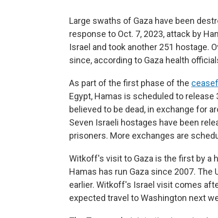
Large swaths of Gaza have been destro
response to Oct. 7, 2023, attack by Ham
Israel and took another 251 hostage. O
since, according to Gaza health official
As part of the first phase of the
ceasef
Egypt, Hamas is scheduled to release 3
believed to be dead, in exchange for ar
Seven Israeli hostages have been relea
prisoners. More exchanges are schedul
Witkoff's visit to Gaza is the first by a
Hamas has run Gaza since 2007. The 
earlier. Witkoff's Israel visit comes af
expected travel to Washington next w