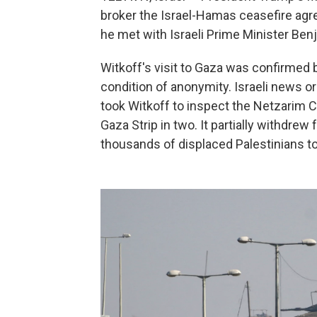
broker the Israel-Hamas ceasefire ag
he met with Israeli Prime Minister Be
Witkoff's visit to Gaza was confirmed 
condition of anonymity. Israeli news o
took Witkoff to inspect the Netzarim Cor
Gaza Strip in two. It partially withdrew
thousands of displaced Palestinians t