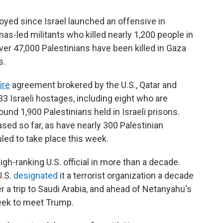
yed since Israel launched an offensive in
as-led militants who killed nearly 1,200 people in
ver 47,000 Palestinians have been killed in Gaza
s.
ire
agreement brokered by the U.S., Qatar and
3 Israeli hostages, including eight who are
ound 1,900 Palestinians held in Israeli prisons.
sed so far, as have nearly 300 Palestinian
ed to take place this week.
 high-ranking U.S. official in more than a decade.
U.S.
designated
it a terrorist organization a decade
ter a trip to Saudi Arabia, and ahead of Netanyahu's
eek to meet Trump.