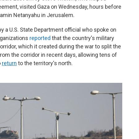
reement, visited Gaza on Wednesday, hours before
njamin Netanyahu in Jerusalem.
by a U.S. State Department official who spoke on
rganizations
reported
that the country's military
ridor, which it created during the war to split the
 from the corridor in recent days, allowing tens of
o
return
to the territory's north.