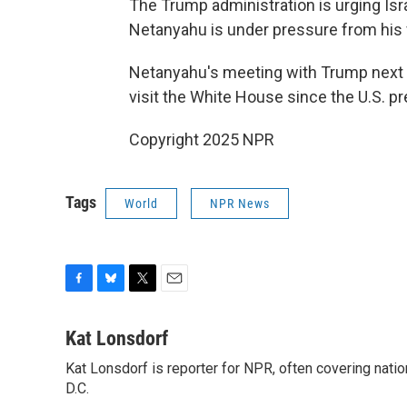
The Trump administration is urging Isr
Netanyahu is under pressure from his far
Netanyahu's meeting with Trump next 
visit the White House since the U.S. p
Copyright 2025 NPR
Tags
World
NPR News
F
B
T
E
a
l
w
m
c
u
i
a
Kat Lonsdorf
e
e
t
i
Kat Lonsdorf is reporter for NPR, often covering natio
b
s
t
l
o
D.C.
k
e