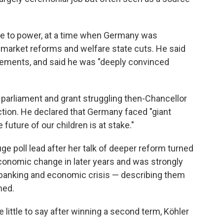
e to power, at a time when Germany was
 market reforms and welfare state cuts. He said
ements, and said he was "deeply convinced
e parliament and grant struggling then-Chancellor
ction. He declared that Germany faced "giant
 future of our children is at stake."
e poll lead after her talk of deeper reform turned
 economic change in later years and was strongly
he banking and economic crisis — describing them
med.
 little to say after winning a second term, Köhler