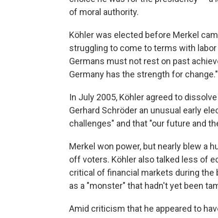
of moral authority.
Köhler was elected before Merkel cam
struggling to come to terms with labor
Germans must not rest on past achiev
Germany has the strength for change."
In July 2005, Köhler agreed to dissolv
Gerhard Schröder an unusual early ele
challenges" and that "our future and the
Merkel won power, but nearly blew a hug
off voters. Köhler also talked less of
critical of financial markets during t
as a "monster" that hadn't yet been ta
Amid criticism that he appeared to have