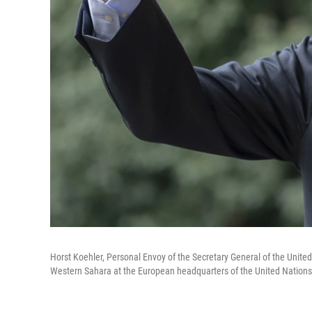
Horst Koehler, Personal Envoy of the Secretary General of the United 
Western Sahara at the European headquarters of the United Nations