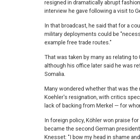
resigned in dramatically abrupt fashion
interview he gave following a visit to 
In that broadcast, he said that for a 
military deployments could be "necessar
example free trade routes."
That was taken by many as relating to
although his office later said he was re
Somalia.
Many wondered whether that was the r
Koehler's resignation, with critics sp
lack of backing from Merkel — for wh
In foreign policy, Köhler won praise for
became the second German president to
Knesset: "I bow my head in shame and 