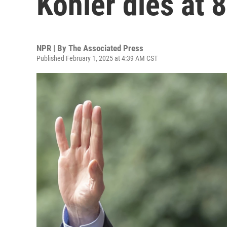
Köhler dies at 
NPR | By
The Associated Press
Published February 1, 2025 at 4:39 AM CST