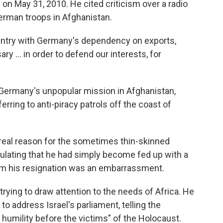
 on May 31, 2010. He cited criticism over a radio
German troops in Afghanistan.
country with Germany's dependency on exports,
y ... in order to defend our interests, for
 Germany's unpopular mission in Afghanistan,
ferring to anti-piracy patrols off the coast of
eal reason for the sometimes thin-skinned
eculating that he had simply become fed up with a
om his resignation was an embarrassment.
 trying to draw attention to the needs of Africa. He
 address Israel's parliament, telling the
humility before the victims" of the Holocaust.