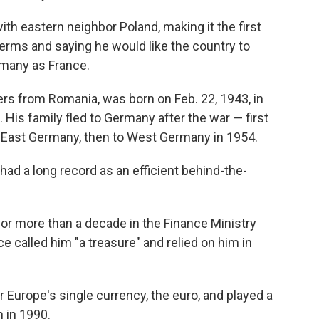
with eastern neighbor Poland, making it the first
terms and saying he would like the country to
rmany as France.
rs from Romania, was born on Feb. 22, 1943, in
 His family fled to Germany after the war — first
East Germany, then to West Germany in 1954.
 had a long record as an efficient behind-the-
for more than a decade in the Finance Ministry
 called him "a treasure" and relied on him in
 Europe's single currency, the euro, and played a
n in 1990.