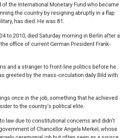
d of the International Monetary Fund who became
ning the country by resigning abruptly in a flap
tary, has died. He was 81.
4 to 2010, died Saturday morning in Berlin after a
, the office of current German President Frank-
s and a stranger to front-line politics before he
 greeted by the mass-circulation daily Bild with
tings once in the job, something that he achieved
ider to the country's political elite.
nto law due to constitutional concerns and didn't
 government of Chancellor Angela Merkel, whose
argely ceremonial job but often seen as a source