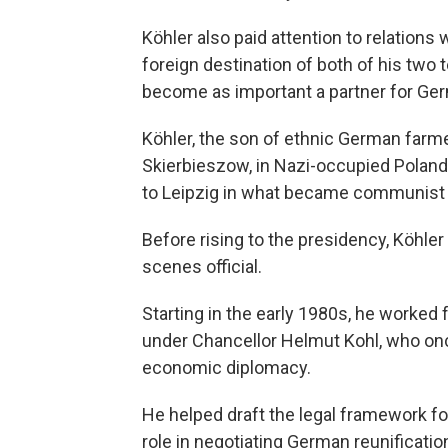
Köhler also paid attention to relations 
foreign destination of both of his two 
become as important a partner for Ge
Köhler, the son of ethnic German farme
Skierbieszow, in Nazi-occupied Poland.
to Leipzig in what became communist 
Before rising to the presidency, Köhler
scenes official.
Starting in the early 1980s, he worked 
under Chancellor Helmut Kohl, who once
economic diplomacy.
He helped draft the legal framework for
role in negotiating German reunificatio