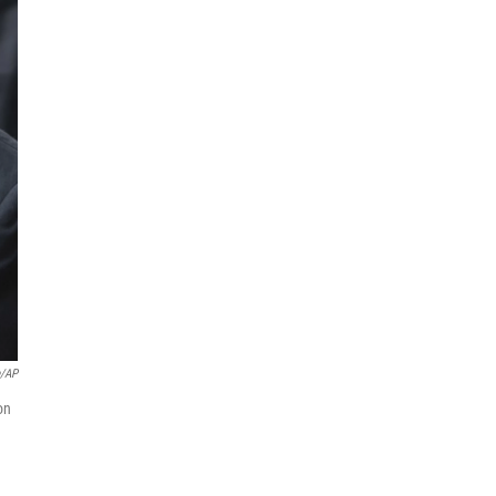
e/AP
on