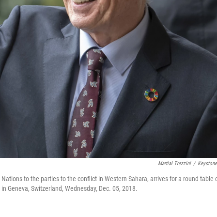
Martial Trezzini
/
Keyston
Nations to the parties to the conflict in Western Sahara, arrives for a round table 
 in Geneva, Switzerland, Wednesday, Dec. 05, 2018.