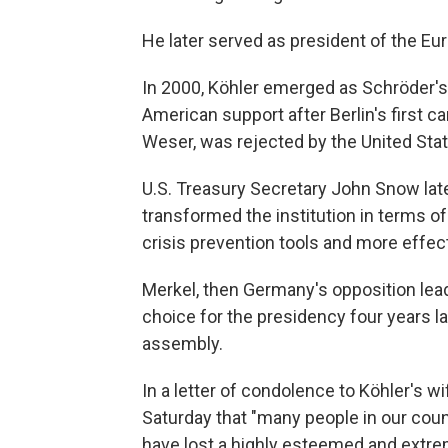
He later served as president of the E
In 2000, Köhler emerged as Schröder's
American support after Berlin's first c
Weser, was rejected by the United Stat
U.S. Treasury Secretary John Snow late
transformed the institution in terms of
crisis prevention tools and more effe
Merkel, then Germany's opposition lea
choice for the presidency four years la
assembly.
In a letter of condolence to Köhler's w
Saturday that "many people in our coun
have lost a highly esteemed and extre