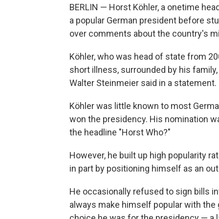
BERLIN — Horst Köhler, a onetime hea
a popular German president before stun
over comments about the country's mili
Köhler, who was head of state from 200
short illness, surrounded by his family
Walter Steinmeier said in a statement.
Köhler was little known to most German
won the presidency. His nomination was
the headline "Horst Who?"
However, he built up high popularity ra
in part by positioning himself as an outs
He occasionally refused to sign bills i
always make himself popular with the
choice he was for the presidency — a l