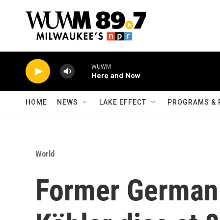
Skip to main content
WUWM
Here and Now
HOME
NEWS
LAKE EFFECT
PROGRAMS & 
World
Former German 