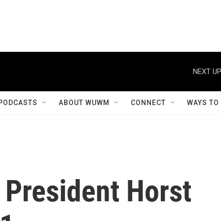
NEXT UP
PODCASTS
ABOUT WUWM
CONNECT
WAYS TO
President Horst