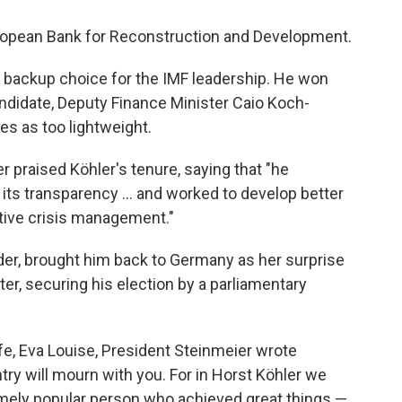
uropean Bank for Reconstruction and Development.
 backup choice for the IMF leadership. He won
andidate, Deputy Finance Minister Caio Koch-
es as too lightweight.
r praised Köhler's tenure, saying that "he
 its transparency ... and worked to develop better
ctive crisis management."
der, brought him back to Germany as her surprise
ter, securing his election by a parliamentary
ife, Eva Louise, President Steinmeier wrote
try will mourn with you. For in Horst Köhler we
mely popular person who achieved great things —