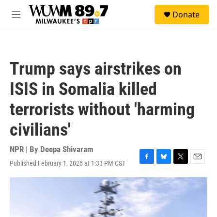
Skip to main content
S
Donate
e
M
a
e
r
n
c
u
h
Trump says airstrikes on
u
e
ISIS in Somalia killed
r
y
terrorists without 'harming
civilians'
NPR | By
Deepa Shivaram
Published February 1, 2025 at 1:33 PM CST
F
B
T
E
a
l
w
m
c
u
i
a
e
e
t
i
b
s
t
l
o
k
e