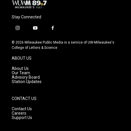
Stay Connected
i
y
f
n
o
a
s
u
c
© 2026 Milwaukee Public Media is a service of UW-Milwaukee's
t
t
e
College of Letters & Science
a
u
b
g
b
o
ABOUT US
r
e
o
a
k
About Us
m
Our Team
Advisory Board
Station Updates
CONTACT US
Contact Us
Careers
Support Us