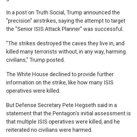
In a post on Truth Social, Trump announced the
"precision" airstrikes, saying the attempt to target
the "Senior ISIS Attack Planner" was successful.
"The strikes destroyed the caves they live in, and
killed many terrorists without, in any way, harming
civilians," Trump posted.
The White House declined to provide further
information on the strike, like how many ISIS
operatives were killed.
But Defense Secretary Pete Hegseth said in a
statement that the Pentagon's initial assessment is
that multiple ISIS operatives were killed, and he
reiterated no civilians were harmed.