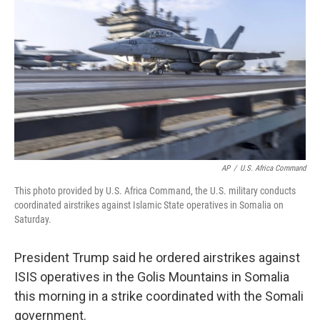
o
y
r
k
AP
/
U.S. Africa Command
This photo provided by U.S. Africa Command, the U.S. military conducts
coordinated airstrikes against Islamic State operatives in Somalia on
Saturday.
President Trump said he ordered airstrikes against
ISIS operatives in the Golis Mountains in Somalia
this morning in a strike coordinated with the Somali
government.