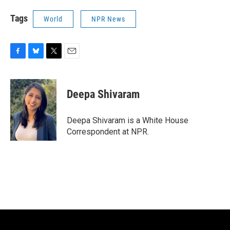
Tags
World
NPR News
F
B
T
E
a
l
w
m
c
u
i
a
e
e
t
i
Deepa Shivaram
b
s
t
l
o
k
e
o
y
r
Deepa Shivaram is a White House
k
Correspondent at NPR.