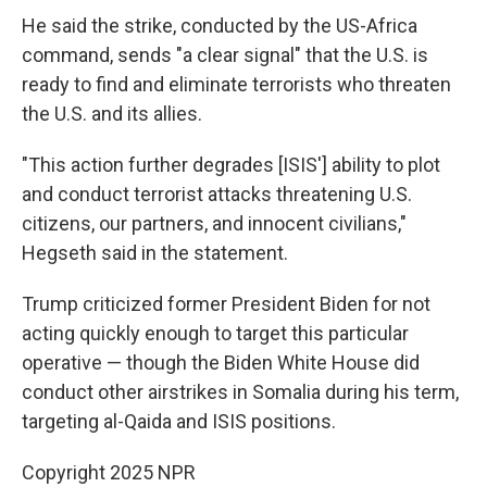
He said the strike, conducted by the US-Africa
command, sends "a clear signal" that the U.S. is
ready to find and eliminate terrorists who threaten
the U.S. and its allies.
"This action further degrades [ISIS'] ability to plot
and conduct terrorist attacks threatening U.S.
citizens, our partners, and innocent civilians,"
Hegseth said in the statement.
Trump criticized former President Biden for not
acting quickly enough to target this particular
operative — though the Biden White House did
conduct other airstrikes in Somalia during his term,
targeting al-Qaida and ISIS positions.
Copyright 2025 NPR