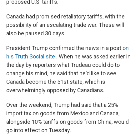
proposed U.S. tariffs.
Canada had promised retaliatory tariffs, with the
possibility of an escalating trade war. These will
also be paused 30 days.
President Trump confirmed the news in a post
on
his Truth Social site
. When he was asked earlier in
the day by reporters what Trudeau could do to
change his mind, he said that he'd like to see
Canada become the 51st state, which is
overwhelmingly opposed by Canadians.
Over the weekend, Trump had said that a 25%
import tax on goods from Mexico and Canada,
alongside 10% tariffs on goods from China, would
go into effect on Tuesday.