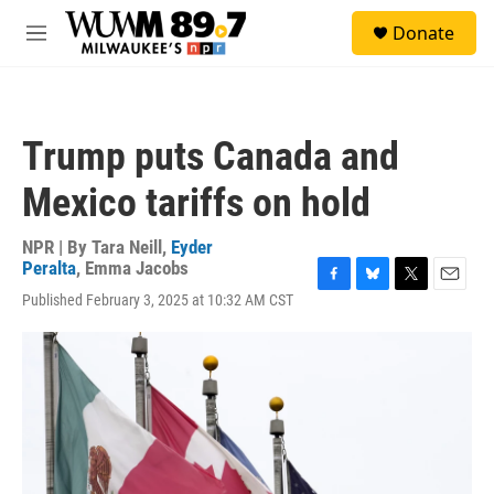
Skip to main content
S
Donate
e
M
a
e
r
n
c
u
h
Trump puts Canada and
u
e
Mexico tariffs on hold
r
y
NPR | By
Tara Neill
,
Eyder
Peralta
,
Emma Jacobs
F
B
T
E
Published February 3, 2025 at 10:32 AM CST
a
l
w
m
c
u
i
a
e
e
t
i
b
s
t
l
o
k
e
o
y
r
k