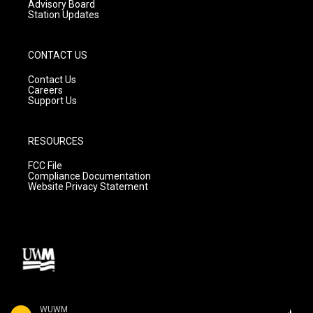
Advisory Board
Station Updates
CONTACT US
Contact Us
Careers
Support Us
RESOURCES
FCC File
Compliance Documentation
Website Privacy Statement
WUWM