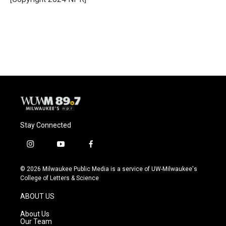
Stay Connected
i
y
f
n
o
a
s
u
c
© 2026 Milwaukee Public Media is a service of UW-Milwaukee's
t
t
e
College of Letters & Science
a
u
b
g
b
o
ABOUT US
r
e
o
a
k
About Us
m
Our Team