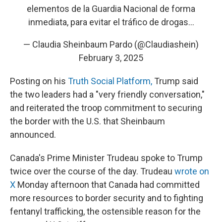
elementos de la Guardia Nacional de forma
inmediata, para evitar el tráfico de drogas…
— Claudia Sheinbaum Pardo (@Claudiashein)
February 3, 2025
Posting on his
Truth Social Platform,
Trump said
the two leaders had a "very friendly conversation,"
and reiterated the troop commitment to securing
the border with the U.S. that Sheinbaum
announced.
Canada's Prime Minister Trudeau spoke to Trump
twice over the course of the day. Trudeau
wrote on
X
Monday afternoon that Canada had committed
more resources to border security and to fighting
fentanyl trafficking, the ostensible reason for the