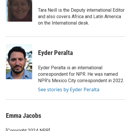
o
k
e
o
y
r
Tara Neill is the Deputy international Editor
k
and also covers Africa and Latin America
on the International desk.
Eyder Peralta
Eyder Peralta is an international
correspondent for NPR. He was named
NPR's Mexico City correspondent in 2022.
See stories by Eyder Peralta
Emma Jacobs
[Copyright 2024 NPR]