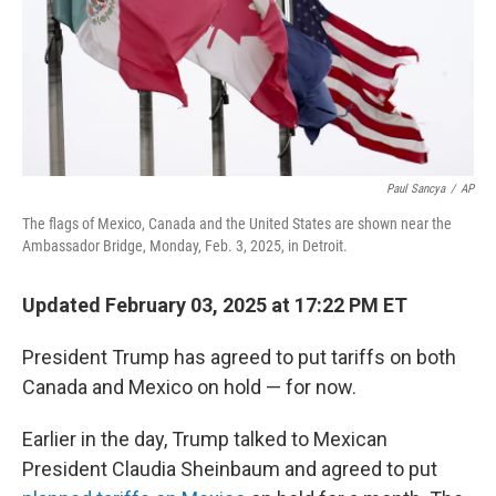
Paul Sancya
/
AP
The flags of Mexico, Canada and the United States are shown near the
Ambassador Bridge, Monday, Feb. 3, 2025, in Detroit.
Updated February 03, 2025 at 17:22 PM ET
President Trump has agreed to put tariffs on both
Canada and Mexico on hold — for now.
Earlier in the day, Trump talked to Mexican
President Claudia Sheinbaum and agreed to put