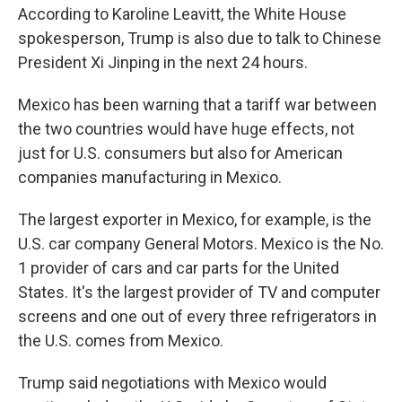
According to Karoline Leavitt, the White House
spokesperson, Trump is also due to talk to Chinese
President Xi Jinping in the next 24 hours.
Mexico has been warning that a tariff war between
the two countries would have huge effects, not
just for U.S. consumers but also for American
companies manufacturing in Mexico.
The largest exporter in Mexico, for example, is the
U.S. car company General Motors. Mexico is the No.
1 provider of cars and car parts for the United
States. It's the largest provider of TV and computer
screens and one out of every three refrigerators in
the U.S. comes from Mexico.
Trump said negotiations with Mexico would