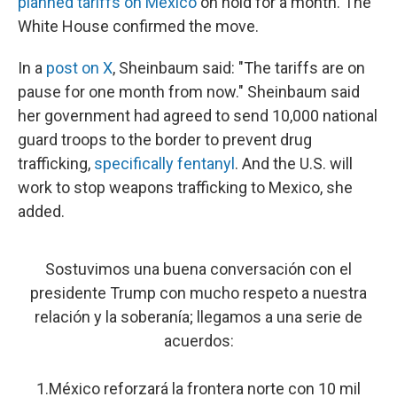
planned tariffs on Mexico
on hold for a month. The
White House confirmed the move.
In a
post on X
, Sheinbaum said: "The tariffs are on
pause for one month from now." Sheinbaum said
her government had agreed to send 10,000 national
guard troops to the border to prevent drug
trafficking,
specifically fentanyl
. And the U.S. will
work to stop weapons trafficking to Mexico, she
added.
Sostuvimos una buena conversación con el
presidente Trump con mucho respeto a nuestra
relación y la soberanía; llegamos a una serie de
acuerdos:
1.México reforzará la frontera norte con 10 mil