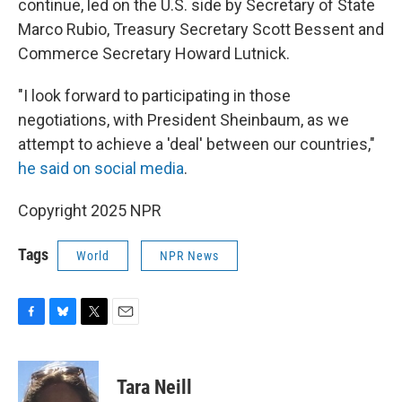
continue, led on the U.S. side by Secretary of State
Marco Rubio, Treasury Secretary Scott Bessent and
Commerce Secretary Howard Lutnick.
"I look forward to participating in those
negotiations, with President Sheinbaum, as we
attempt to achieve a 'deal' between our countries,"
he said on social media
.
Copyright 2025 NPR
Tags
World
NPR News
F
B
T
E
a
l
w
m
c
u
i
a
e
e
t
i
Tara Neill
b
s
t
l