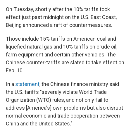
On Tuesday, shortly after the 10% tariffs took
effect just past midnight on the U.S. East Coast,
Beijing announced a raft of countermeasures.
Those include 15% tariffs on American coal and
liquefied natural gas and 10% tariffs on crude oil,
farm equipment and certain other vehicles. The
Chinese counter-tariffs are slated to take effect on
Feb. 10.
In a
statement
, the Chinese finance ministry said
the U.S. tariffs "severely violate World Trade
Organization (WTO) rules, and not only fail to
address [America's] own problems but also disrupt
normal economic and trade cooperation between
China and the United States."