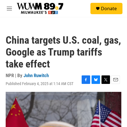
Skip to main content
S
Donate
e
M
a
e
r
n
c
u
h
China targets U.S. coal, gas,
u
e
Google as Trump tariffs
r
y
take effect
NPR | By
John Ruwitch
Published February 4, 2025 at 1:14 AM CST
F
B
T
E
a
l
w
m
c
u
i
a
e
e
t
i
b
s
t
l
o
k
e
o
y
r
k