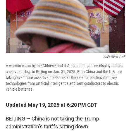
Andy Wong
/
AP
A woman walks by the Chinese and U.S. national flags on display outside
a souvenir shop in Beijing on Jan. 31, 2025. Both China and the U.S. are
taking ever more assertive measures as they vie for leadership in key
technologies from artificial intelligence and semiconductors to electric
vehicle batteries.
Updated May 19, 2025 at 6:20 PM CDT
BEIJING — China is not taking the Trump
administration's tariffs sitting down.