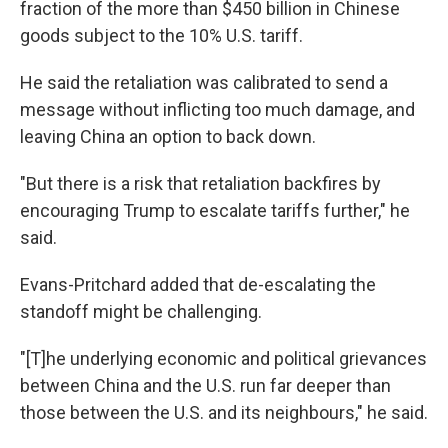
fraction of the more than $450 billion in Chinese
goods subject to the 10% U.S. tariff.
He said the retaliation was calibrated to send a
message without inflicting too much damage, and
leaving China an option to back down.
"But there is a risk that retaliation backfires by
encouraging Trump to escalate tariffs further," he
said.
Evans-Pritchard added that de-escalating the
standoff might be challenging.
"[T]he underlying economic and political grievances
between China and the U.S. run far deeper than
those between the U.S. and its neighbours," he said.