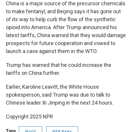
China is a major source of the precursor chemicals
to make fentanyl, and Beijing says it has gone out
of its way to help curb the flow of the synthetic
opioid into America. After Trump announced his
latest tariffs, China warned that they would damage
prospects for future cooperation and vowed to
launch a case against them in the WTO.
Trump has warned that he could increase the
tariffs on China further.
Earlier, Karoline Leavitt, the White House
spokesperson, said Trump was due to talk to
Chinese leader Xi Jinping in the next 24 hours.
Copyright 2025 NPR
Tags
World
NPR News