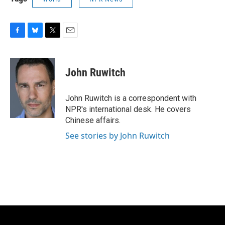
F
B
T
E
a
l
w
m
c
u
i
a
e
e
t
i
John Ruwitch
b
s
t
l
o
k
e
o
y
r
John Ruwitch is a correspondent with
k
NPR's international desk. He covers
Chinese affairs.
See stories by John Ruwitch