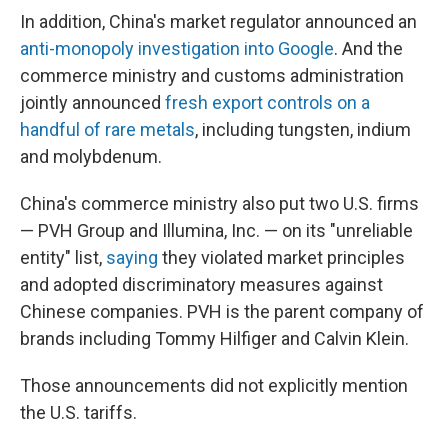
In addition, China's market regulator announced an
anti-monopoly investigation into Google
. And the
commerce ministry and customs administration
jointly announced
fresh export controls on a
handful of rare metals
, including tungsten, indium
and molybdenum.
China's commerce ministry also put two U.S. firms
— PVH Group and Illumina, Inc. — on its "unreliable
entity" list,
saying
they violated market principles
and adopted discriminatory measures against
Chinese companies. PVH is the parent company of
brands including Tommy Hilfiger and Calvin Klein.
Those announcements did not explicitly mention
the U.S. tariffs.