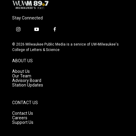
Stay Connected
i
y
f
n
o
a
s
u
c
© 2026 Milwaukee Public Media is a service of UW-Milwaukee's
t
t
e
College of Letters & Science
a
u
b
g
b
o
ABOUT US
r
e
o
a
k
About Us
m
Our Team
Advisory Board
Station Updates
CONTACT US
Contact Us
Careers
Support Us