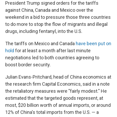
President Trump signed orders for the tariffs
against China, Canada and Mexico over the
weekend in a bid to pressure those three countries
to do more to stop the flow of migrants and illegal
drugs, including fentanyl, into the U.S.
The tariffs on Mexico and Canada
have been put on
hold
for at least a month after last minute
negotiations led to both countries agreeing to
boost border security.
Julian Evans-Pritchard, head of China economics at
the research firm Capital Economics, said in a note
the retaliatory measures were "fairly modest." He
estimated that the targeted goods represent, at
most, $20 billion worth of annual imports, or around
12% of China's total imports from the U.S. — a