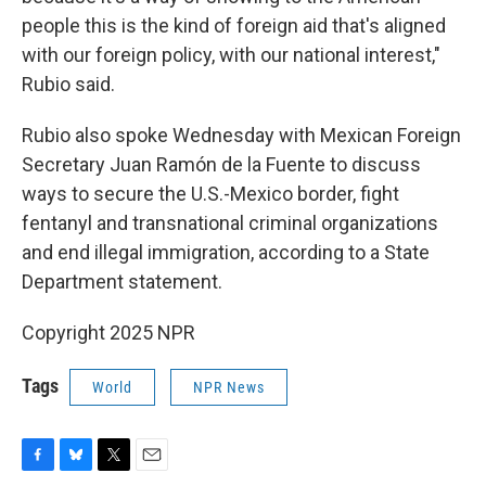
people this is the kind of foreign aid that's aligned
with our foreign policy, with our national interest,"
Rubio said.
Rubio also spoke Wednesday with Mexican Foreign
Secretary Juan Ramón de la Fuente to discuss
ways to secure the U.S.-Mexico border, fight
fentanyl and transnational criminal organizations
and end illegal immigration, according to a State
Department statement.
Copyright 2025 NPR
Tags
World
NPR News
F
B
T
E