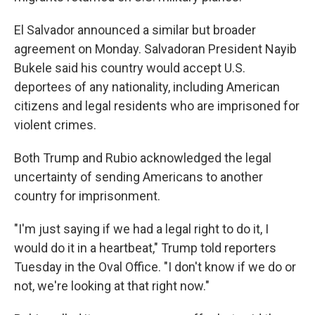
El Salvador announced a similar but broader
agreement on Monday. Salvadoran President Nayib
Bukele said his country would accept U.S.
deportees of any nationality, including American
citizens and legal residents who are imprisoned for
violent crimes.
Both Trump and Rubio acknowledged the legal
uncertainty of sending Americans to another
country for imprisonment.
"I'm just saying if we had a legal right to do it, I
would do it in a heartbeat," Trump told reporters
Tuesday in the Oval Office. "I don't know if we do or
not, we're looking at that right now."