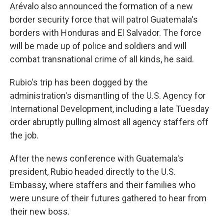
Arévalo also announced the formation of a new
border security force that will patrol Guatemala's
borders with Honduras and El Salvador. The force
will be made up of police and soldiers and will
combat transnational crime of all kinds, he said.
Rubio's trip has been dogged by the
administration's dismantling of the U.S. Agency for
International Development, including a late Tuesday
order abruptly pulling almost all agency staffers off
the job.
After the news conference with Guatemala's
president, Rubio headed directly to the U.S.
Embassy, where staffers and their families who
were unsure of their futures gathered to hear from
their new boss.