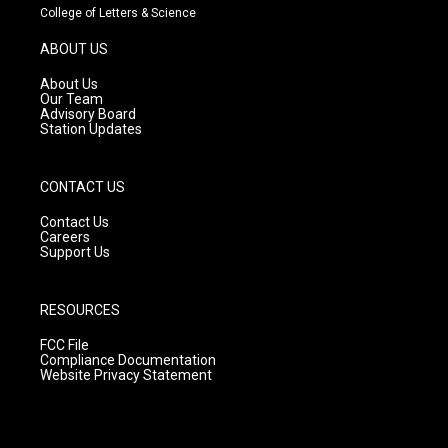
t
t
e
College of Letters & Science
a
u
b
g
b
o
ABOUT US
r
e
o
a
k
About Us
m
Our Team
Advisory Board
Station Updates
CONTACT US
Contact Us
Careers
Support Us
RESOURCES
FCC File
Compliance Documentation
Website Privacy Statement