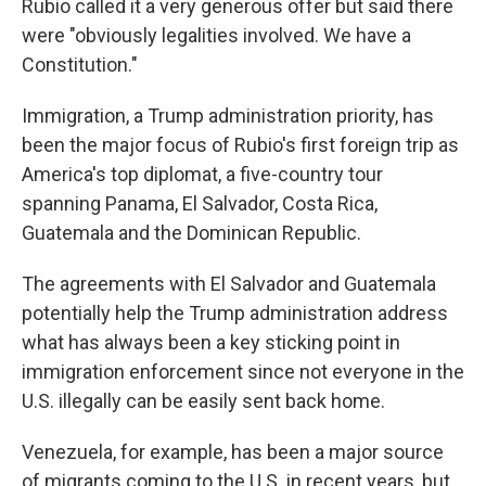
Rubio called it a very generous offer but said there
were "obviously legalities involved. We have a
Constitution."
Immigration, a Trump administration priority, has
been the major focus of Rubio's first foreign trip as
America's top diplomat, a five-country tour
spanning Panama, El Salvador, Costa Rica,
Guatemala and the Dominican Republic.
The agreements with El Salvador and Guatemala
potentially help the Trump administration address
what has always been a key sticking point in
immigration enforcement since not everyone in the
U.S. illegally can be easily sent back home.
Venezuela, for example, has been a major source
of migrants coming to the U.S. in recent years, but