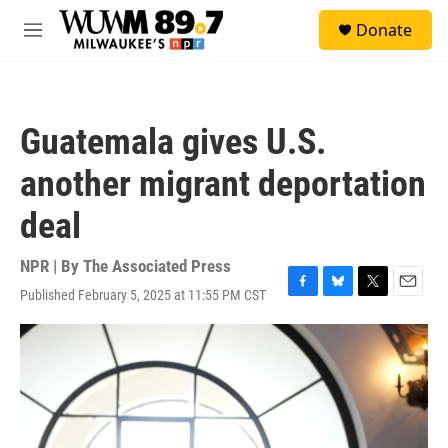
Skip to main content
S
Donate
e
M
a
e
r
n
c
u
h
Guatemala gives U.S.
u
e
another migrant deportation
r
y
deal
NPR | By
The Associated Press
Published February 5, 2025 at 11:55 PM CST
F
B
T
E
a
l
w
m
c
u
i
a
e
e
t
i
b
s
t
l
o
k
e
o
y
r
k