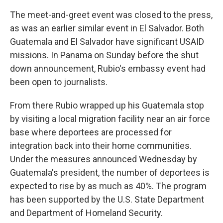
The meet-and-greet event was closed to the press,
as was an earlier similar event in El Salvador. Both
Guatemala and El Salvador have significant USAID
missions. In Panama on Sunday before the shut
down announcement, Rubio's embassy event had
been open to journalists.
From there Rubio wrapped up his Guatemala stop
by visiting a local migration facility near an air force
base where deportees are processed for
integration back into their home communities.
Under the measures announced Wednesday by
Guatemala's president, the number of deportees is
expected to rise by as much as 40%. The program
has been supported by the U.S. State Department
and Department of Homeland Security.