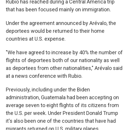
Rubio has reached during a Central America trip
that has been focused mainly on immigration.
Under the agreement announced by Arévalo, the
deportees would be returned to their home
countries at U.S. expense.
"We have agreed to increase by 40% the number of
flights of deportees both of our nationality as well
as deportees from other nationalities," Arévalo said
at a news conference with Rubio.
Previously, including under the Biden
administration, Guatemala had been accepting on
average seven to eight flights of its citizens from
the U.S. per week. Under President Donald Trump
it's also been one of the countries that have had
migrants returned on U.S. military planes.