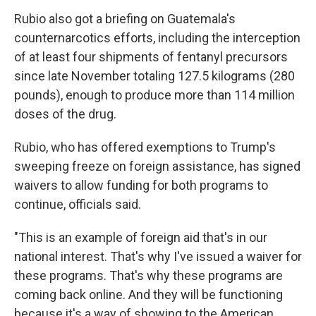
Rubio also got a briefing on Guatemala's
counternarcotics efforts, including the interception
of at least four shipments of fentanyl precursors
since late November totaling 127.5 kilograms (280
pounds), enough to produce more than 114 million
doses of the drug.
Rubio, who has offered exemptions to Trump's
sweeping freeze on foreign assistance, has signed
waivers to allow funding for both programs to
continue, officials said.
"This is an example of foreign aid that's in our
national interest. That's why I've issued a waiver for
these programs. That's why these programs are
coming back online. And they will be functioning
because it's a way of showing to the American