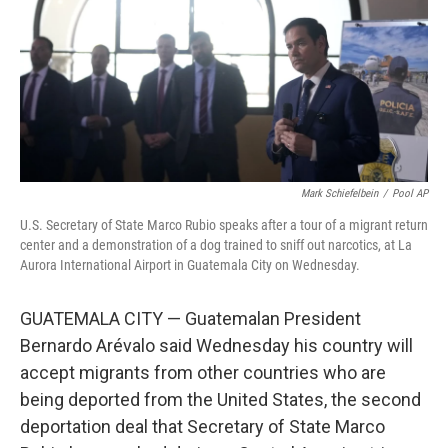
Mark Schiefelbein
/
Pool AP
U.S. Secretary of State Marco Rubio speaks after a tour of a migrant return
center and a demonstration of a dog trained to sniff out narcotics, at La
Aurora International Airport in Guatemala City on Wednesday.
GUATEMALA CITY — Guatemalan President
Bernardo Arévalo said Wednesday his country will
accept migrants from other countries who are
being deported from the United States, the second
deportation deal that Secretary of State Marco