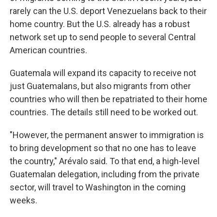
rarely can the U.S. deport Venezuelans back to their
home country. But the U.S. already has a robust
network set up to send people to several Central
American countries.
Guatemala will expand its capacity to receive not
just Guatemalans, but also migrants from other
countries who will then be repatriated to their home
countries. The details still need to be worked out.
"However, the permanent answer to immigration is
to bring development so that no one has to leave
the country," Arévalo said. To that end, a high-level
Guatemalan delegation, including from the private
sector, will travel to Washington in the coming
weeks.