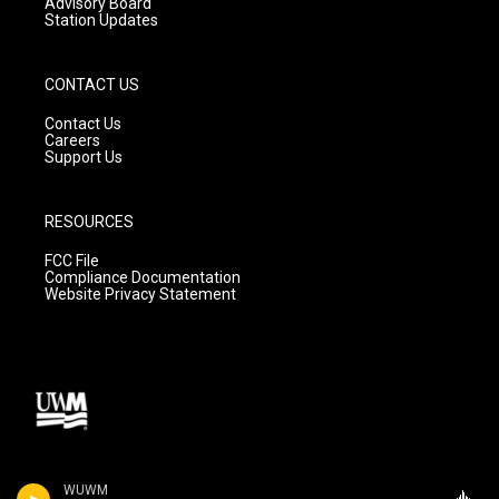
Advisory Board
Station Updates
CONTACT US
Contact Us
Careers
Support Us
RESOURCES
FCC File
Compliance Documentation
Website Privacy Statement
WUWM