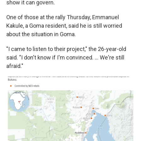
show it can govern.
One of those at the rally Thursday, Emmanuel
Kakule, a Goma resident, said he is still worried
about the situation in Goma.
"I came to listen to their project," the 26-year-old
said. "I don't know if I'm convinced. ... We're still
afraid."