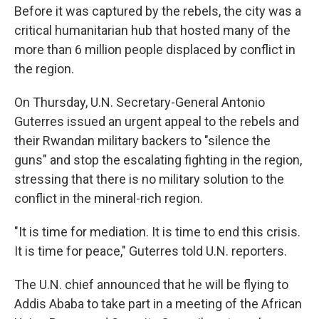
Before it was captured by the rebels, the city was a
critical humanitarian hub that hosted many of the
more than 6 million people displaced by conflict in
the region.
On Thursday, U.N. Secretary-General Antonio
Guterres issued an urgent appeal to the rebels and
their Rwandan military backers to "silence the
guns" and stop the escalating fighting in the region,
stressing that there is no military solution to the
conflict in the mineral-rich region.
"It is time for mediation. It is time to end this crisis.
It is time for peace," Guterres told U.N. reporters.
The U.N. chief announced that he will be flying to
Addis Ababa to take part in a meeting of the African