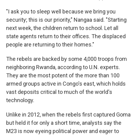
"I ask you to sleep well because we bring you
security; this is our priority," Nangaa said. "Starting
next week, the children return to school. Let all
state agents return to their offices. The displaced
people are returning to their homes."
The rebels are backed by some 4,000 troops from
neighboring Rwanda, according to U.N. experts.
They are the most potent of the more than 100
armed groups active in Congo's east, which holds
vast deposits critical to much of the world's
technology.
Unlike in 2012, when the rebels first captured Goma
but held it for only a short time, analysts say the
M23 is now eyeing political power and eager to