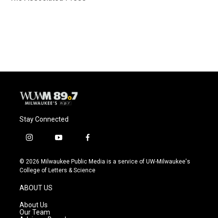
k
Stay Connected
i
y
f
n
o
a
s
u
c
© 2026 Milwaukee Public Media is a service of UW-Milwaukee's
t
t
e
College of Letters & Science
a
u
b
g
b
o
ABOUT US
r
e
o
a
k
About Us
m
Our Team