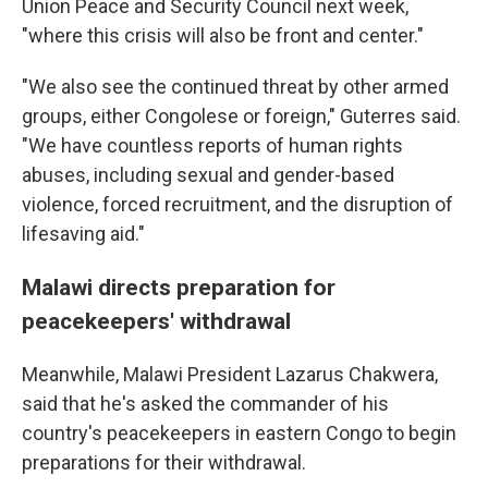
Union Peace and Security Council next week,
"where this crisis will also be front and center."
"We also see the continued threat by other armed
groups, either Congolese or foreign," Guterres said.
"We have countless reports of human rights
abuses, including sexual and gender-based
violence, forced recruitment, and the disruption of
lifesaving aid."
Malawi directs preparation for
peacekeepers' withdrawal
Meanwhile, Malawi President Lazarus Chakwera,
said that he's asked the commander of his
country's peacekeepers in eastern Congo to begin
preparations for their withdrawal.