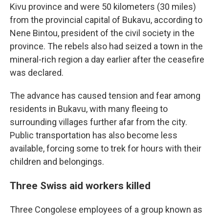
Kivu province and were 50 kilometers (30 miles)
from the provincial capital of Bukavu, according to
Nene Bintou, president of the civil society in the
province. The rebels also had seized a town in the
mineral-rich region a day earlier after the ceasefire
was declared.
The advance has caused tension and fear among
residents in Bukavu, with many fleeing to
surrounding villages further afar from the city.
Public transportation has also become less
available, forcing some to trek for hours with their
children and belongings.
Three Swiss aid workers killed
Three Congolese employees of a group known as