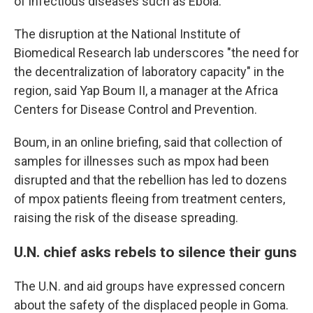
of infectious diseases such as Ebola.
The disruption at the National Institute of
Biomedical Research lab underscores "the need for
the decentralization of laboratory capacity" in the
region, said Yap Boum II, a manager at the Africa
Centers for Disease Control and Prevention.
Boum, in an online briefing, said that collection of
samples for illnesses such as mpox had been
disrupted and that the rebellion has led to dozens
of mpox patients fleeing from treatment centers,
raising the risk of the disease spreading.
U.N. chief asks rebels to silence their guns
The U.N. and aid groups have expressed concern
about the safety of the displaced people in Goma.