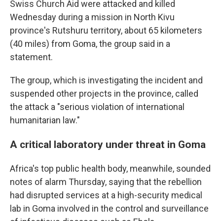
Swiss Church Aid were attacked and killed
Wednesday during a mission in North Kivu
province's Rutshuru territory, about 65 kilometers
(40 miles) from Goma, the group said in a
statement.
The group, which is investigating the incident and
suspended other projects in the province, called
the attack a "serious violation of international
humanitarian law."
A critical laboratory under threat in Goma
Africa's top public health body, meanwhile, sounded
notes of alarm Thursday, saying that the rebellion
had disrupted services at a high-security medical
lab in Goma involved in the control and surveillance