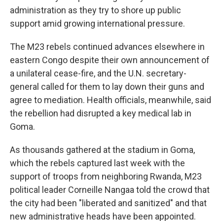
administration as they try to shore up public
support amid growing international pressure.
The M23 rebels continued advances elsewhere in
eastern Congo despite their own announcement of
a unilateral cease-fire, and the U.N. secretary-
general called for them to lay down their guns and
agree to mediation. Health officials, meanwhile, said
the rebellion had disrupted a key medical lab in
Goma.
As thousands gathered at the stadium in Goma,
which the rebels captured last week with the
support of troops from neighboring Rwanda, M23
political leader Corneille Nangaa told the crowd that
the city had been "liberated and sanitized" and that
new administrative heads have been appointed.