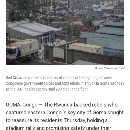
o
y
r
k
Moses Sawasawa
/
AP
Red Cross personnel load bodies of victims of the fighting between
Congolese government forces and M23 rebels in a truck in Goma, Monday
as the U.N. health agency said 900 died in the fight.
GOMA, Congo — The Rwanda-backed rebels who
captured eastern Congo 's key city of Goma sought
to reassure its residents Thursday, holding a
stadium rally and promising safety under their