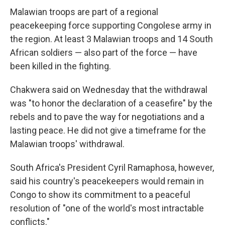
Malawian troops are part of a regional
peacekeeping force supporting Congolese army in
the region. At least 3 Malawian troops and 14 South
African soldiers — also part of the force — have
been killed in the fighting.
Chakwera said on Wednesday that the withdrawal
was "to honor the declaration of a ceasefire" by the
rebels and to pave the way for negotiations and a
lasting peace. He did not give a timeframe for the
Malawian troops' withdrawal.
South Africa's President Cyril Ramaphosa, however,
said his country's peacekeepers would remain in
Congo to show its commitment to a peaceful
resolution of "one of the world's most intractable
conflicts."