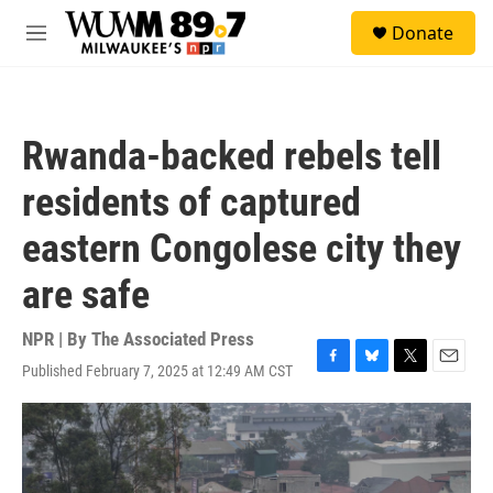
Skip to main content
S
Donate
e
M
a
e
r
n
c
u
h
Rwanda-backed rebels tell
u
e
residents of captured
r
y
eastern Congolese city they
are safe
NPR | By
The Associated Press
Published February 7, 2025 at 12:49 AM CST
F
B
T
E
a
l
w
m
c
u
i
a
e
e
t
i
b
s
t
l
o
k
e