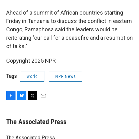
Ahead of a summit of African countries starting
Friday in Tanzania to discuss the conflict in eastern
Congo, Ramaphosa said the leaders would be
reiterating "our call for a ceasefire and a resumption
of talks."
Copyright 2025 NPR
Tags
World
NPR News
F
B
T
E
a
l
w
m
c
u
i
a
e
e
t
i
The Associated Press
b
s
t
l
o
k
e
o
y
r
The Associated Press