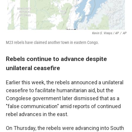
Kevin S. Vineys / AP
/
AP
M23 rebels have claimed another town in eastern Congo.
Rebels continue to advance despite
unilateral ceasefire
Earlier this week, the rebels announced a unilateral
ceasefire to facilitate humanitarian aid, but the
Congolese government later dismissed that as a
"false communication" amid reports of continued
rebel advances in the east.
On Thursday, the rebels were advancing into South