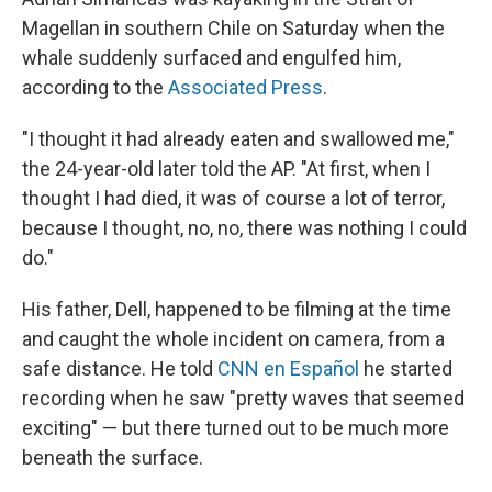
Magellan in southern Chile on Saturday when the
whale suddenly surfaced and engulfed him,
according to the
Associated Press
.
"I thought it had already eaten and swallowed me,"
the 24-year-old later told the AP. "At first, when I
thought I had died, it was of course a lot of terror,
because I thought, no, no, there was nothing I could
do."
His father, Dell, happened to be filming at the time
and caught the whole incident on camera, from a
safe distance. He told
CNN en Español
he started
recording when he saw "pretty waves that seemed
exciting" — but there turned out to be much more
beneath the surface.