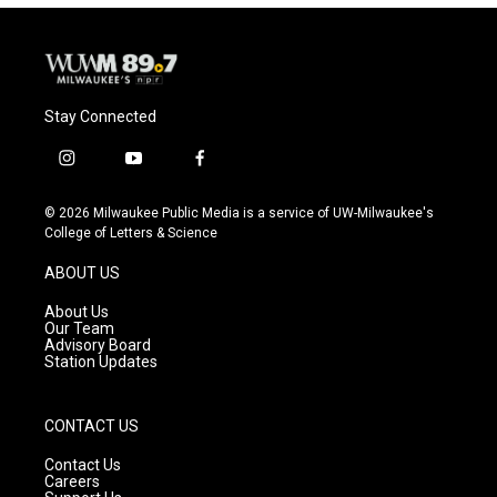
Stay Connected
i
y
f
n
o
a
s
u
c
© 2026 Milwaukee Public Media is a service of UW-Milwaukee's
t
t
e
College of Letters & Science
a
u
b
g
b
o
ABOUT US
r
e
o
a
k
About Us
m
Our Team
Advisory Board
Station Updates
CONTACT US
Contact Us
Careers