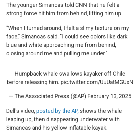
The younger Simancas told CNN that he felt a
strong force hit him from behind, lifting him up.
"When I turned around, I felt a slimy texture on my
face," Simancas said. "I could see colors like dark
blue and white approaching me from behind,
closing around me and pulling me under."
Humpback whale swallows kayaker off Chile
before releasing him.
pic.twitter.com/UuUatMGUxN
— The Associated Press (@AP)
February 13, 2025
Dell's video,
posted by the AP,
shows the whale
leaping up, then disappearing underwater with
Simancas and his yellow inflatable kayak.