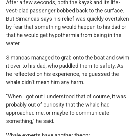
After a few seconds, both the kayak and its life-
vest-clad passenger bobbed back to the surface.
But Simancas says his relief was quickly overtaken
by fear that something would happen to his dad or
that he would get hypothermia from being in the
water.
Simancas managed to grab onto the boat and swim
it over to his dad, who paddled them to safety. As
he reflected on his experience, he guessed the
whale didn't mean him any harm.
"When I got out I understood that of course, it was
probably out of curiosity that the whale had
approached me, or maybe to communicate
something," he said.
Whale experts have another theory.