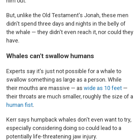
him out.
But, unlike the Old Testament's Jonah, these men
didn't spend three days and nights in the belly of
the whale — they didn't even reach it, nor could they
have.
Whales can't swallow humans
Experts say it's just not possible for a whale to
swallow something as large as a person. While
their mouths are massive — as
wide as 10 feet
—
their throats are much smaller, roughly the size of a
human fist
.
Kerr says humpback whales don't even want to try,
especially considering doing so could lead to a
potentially life-threatening jaw injury.