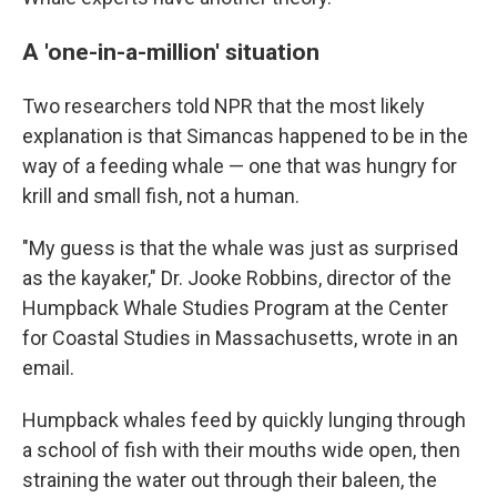
A 'one-in-a-million' situation
Two researchers told NPR that the most likely
explanation is that Simancas happened to be in the
way of a feeding whale — one that was hungry for
krill and small fish, not a human.
"My guess is that the whale was just as surprised
as the kayaker," Dr. Jooke Robbins, director of the
Humpback Whale Studies Program at the Center
for Coastal Studies in Massachusetts, wrote in an
email.
Humpback whales feed by quickly lunging through
a school of fish with their mouths wide open, then
straining the water out through their baleen, the