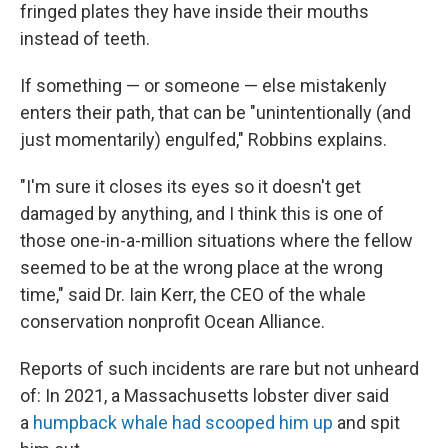
fringed plates they have inside their mouths
instead of teeth.
If something — or someone — else mistakenly
enters their path, that can be "unintentionally (and
just momentarily) engulfed," Robbins explains.
"I'm sure it closes its eyes so it doesn't get
damaged by anything, and I think this is one of
those one-in-a-million situations where the fellow
seemed to be at the wrong place at the wrong
time," said Dr. Iain Kerr, the CEO of the whale
conservation nonprofit Ocean Alliance.
Reports of such incidents are rare but not unheard
of: In 2021, a Massachusetts lobster diver said
a
humpback whale had scooped him up
and spit