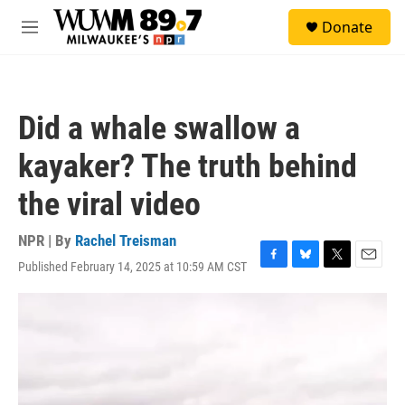
Skip to main content
S
Donate
e
M
a
e
r
n
c
u
h
Did a whale swallow a
u
e
kayaker? The truth behind
r
y
the viral video
NPR | By
Rachel Treisman
Published February 14, 2025 at 10:59 AM CST
F
B
T
E
a
l
w
m
c
u
i
a
e
e
t
i
b
s
t
l
o
k
e
o
y
r
k