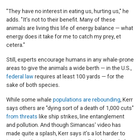
"They have no interest in eating us, hurting us," he
adds. "It's not to their benefit. Many of these
animals are living this life of energy balance — what
energy does it take for me to catch my prey, et
cetera."
Still, experts encourage humans in any whale-prone
areas to give the animals a wide berth — in the U.S.,
federal law
requires at least 100 yards — for the
sake of both species.
While some whale
populations are rebounding
, Kerr
says others are "dying sort of a death of 1,000 cuts"
from threats
like ship strikes, line entanglement
and pollution. And though Simancas' video has
made quite a splash, Kerr says it's a lot harder to