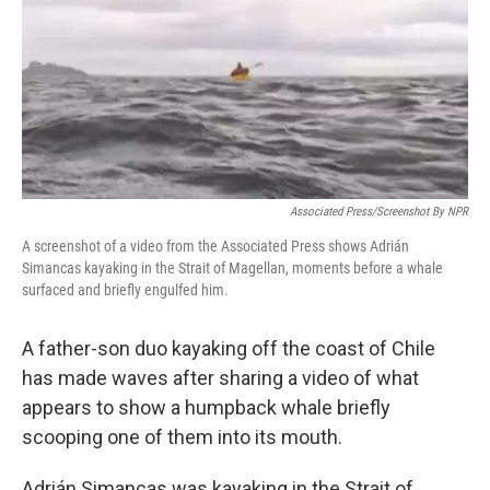
Associated Press/Screenshot By NPR
A screenshot of a video from the Associated Press shows Adrián
Simancas kayaking in the Strait of Magellan, moments before a whale
surfaced and briefly engulfed him.
A father-son duo kayaking off the coast of Chile
has made waves after sharing a video of what
appears to show a humpback whale briefly
scooping one of them into its mouth.
Adrián Simancas was kayaking in the Strait of