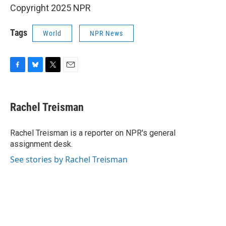
Copyright 2025 NPR
Tags
World
NPR News
F
B
T
E
a
l
w
m
c
u
i
a
e
e
t
i
Rachel Treisman
b
s
t
l
o
k
e
o
y
r
Rachel Treisman is a reporter on NPR's general
k
assignment desk.
See stories by Rachel Treisman