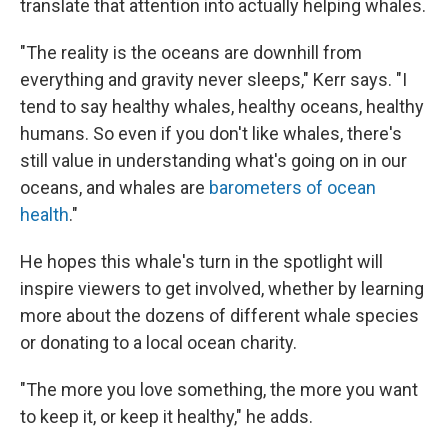
translate that attention into actually helping whales.
"The reality is the oceans are downhill from
everything and gravity never sleeps," Kerr says. "I
tend to say healthy whales, healthy oceans, healthy
humans. So even if you don't like whales, there's
still value in understanding what's going on in our
oceans, and whales are
barometers of ocean
health
."
He hopes this whale's turn in the spotlight will
inspire viewers to get involved, whether by learning
more about the dozens of different whale species
or donating to a local ocean charity.
"The more you love something, the more you want
to keep it, or keep it healthy," he adds.