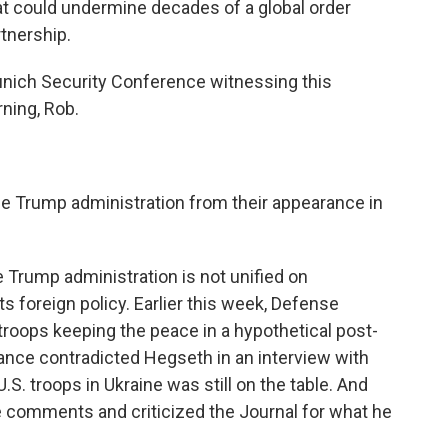
that could undermine decades of a global order
rtnership.
nich Security Conference witnessing this
ning, Rob.
e Trump administration from their appearance in
 Trump administration is not unified on
 foreign policy. Earlier this week, Defense
troops keeping the peace in a hypothetical post-
ance contradicted Hegseth in an interview with
U.S. troops in Ukraine was still on the table. And
e comments and criticized the Journal for what he