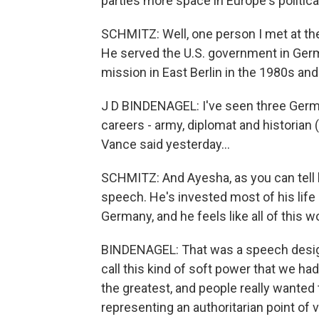
parties more space in Europe's politic
SCHMITZ: Well, one person I met at th
He served the U.S. government in Germ
mission in East Berlin in the 1980s an
J D BINDENAGEL: I've seen three Germ
careers - army, diplomat and historian (
Vance said yesterday...
SCHMITZ: And Ayesha, as you can tell 
speech. He's invested most of his life 
Germany, and he feels like all of this w
BINDENAGEL: That was a speech designe
call this kind of soft power that we ha
the greatest, and people really wanted 
representing an authoritarian point o