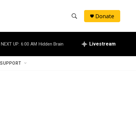
Donate
S
S
e
h
a
r
Livestream
NEXT UP:
6:00 AM
Hidden Brain
o
c
h
w
Q
 SUPPORT
u
S
e
r
e
y
a
r
c
h