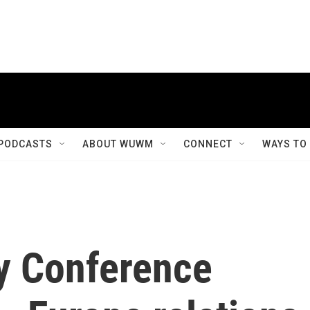
PODCASTS
ABOUT WUWM
CONNECT
WAYS TO
y Conference