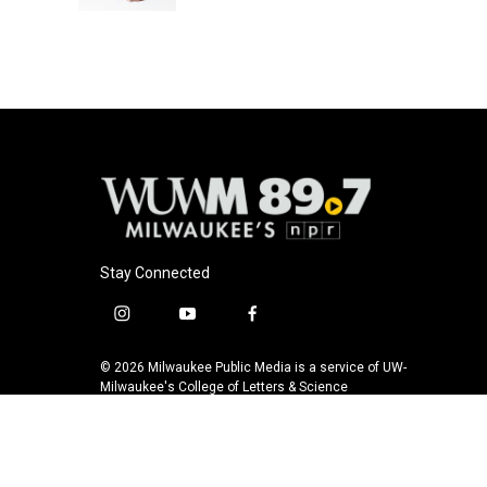
Stay Connected
i
y
f
n
o
a
s
u
c
© 2026 Milwaukee Public Media is a service of UW-
t
t
e
Milwaukee's College of Letters & Science
a
u
b
g
b
o
r
e
o
a
k