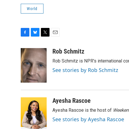
World
F
B
T
E
a
l
w
m
c
u
i
a
Rob Schmitz
e
e
t
i
Rob Schmitz is NPR's international co
b
s
t
l
o
k
e
See stories by Rob Schmitz
o
y
r
k
Ayesha Rascoe
Ayesha Rascoe is the host of
Weekend
See stories by Ayesha Rascoe