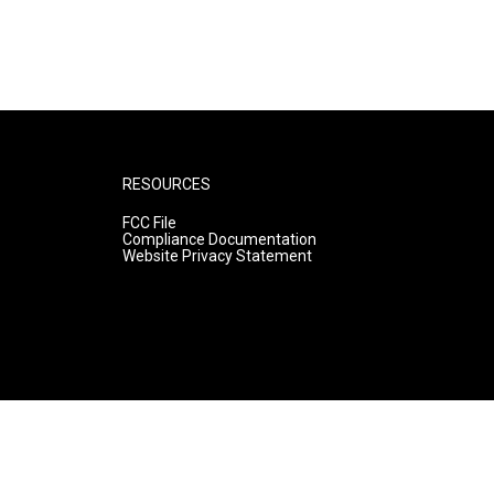
RESOURCES
FCC File
Compliance Documentation
Website Privacy Statement