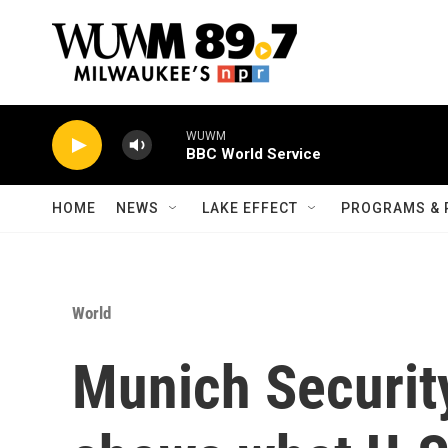
Skip to main content
WUWM
BBC World Service
HOME
NEWS
LAKE EFFECT
PROGRAMS & 
World
Munich Securit