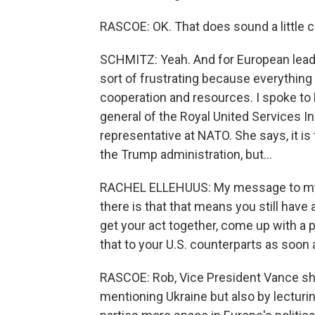
RASCOE: OK. That does sound a little c
SCHMITZ: Yeah. And for European leade
sort of frustrating because everythin
cooperation and resources. I spoke to 
general of the Royal United Services I
representative at NATO. She says, it is 
the Trump administration, but...
RACHEL ELLEHUUS: My message to my Eu
there is that that means you still have
get your act together, come up with a 
that to your U.S. counterparts as soon 
RASCOE: Rob, Vice President Vance sh
mentioning Ukraine but also by lecturi