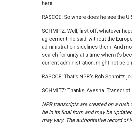
here.
RASCOE: So where does he see the U.S
SCHMITZ: Well, first off, whatever happ
agreement, he said, without the Euro
administration sidelines them. And mor
search for unity at a time when it's be
current administration, might not be o
RASCOE: That's NPR's Rob Schmitz joi
SCHMITZ: Thanks, Ayesha. Transcript 
NPR transcripts are created on a rush 
be in its final form and may be updated 
may vary. The authoritative record of 