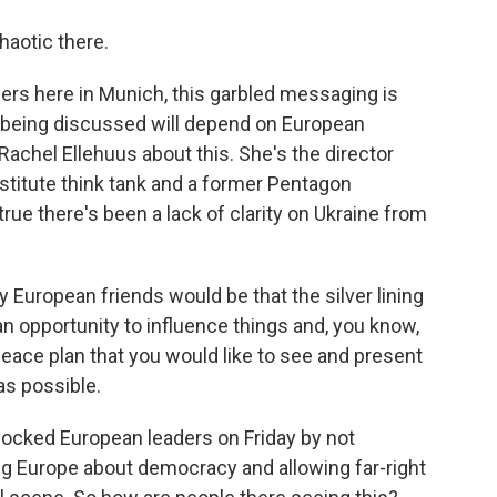
haotic there.
rs here in Munich, this garbled messaging is
g being discussed will depend on European
Rachel Ellehuus about this. She's the director
nstitute think tank and a former Pentagon
true there's been a lack of clarity on Ukraine from
ropean friends would be that the silver lining
 an opportunity to influence things and, you know,
peace plan that you would like to see and present
as possible.
ocked European leaders on Friday by not
ng Europe about democracy and allowing far-right