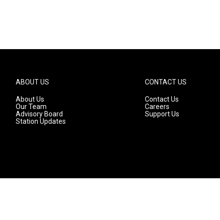
ABOUT US
CONTACT US
About Us
Contact Us
Our Team
Careers
Advisory Board
Support Us
Station Updates