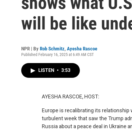
shows what U.S
will be like un
NPR | By
Rob Schmitz
,
Ayesha Rascoe
Published February 16, 2025 at 6:49 AM CST
LISTEN
•
3:53
AYESHA RASCOE, HOST:
Europe is recalibrating its relationship
turbulent week that saw the Trump admi
Russia about a peace deal in Ukraine a