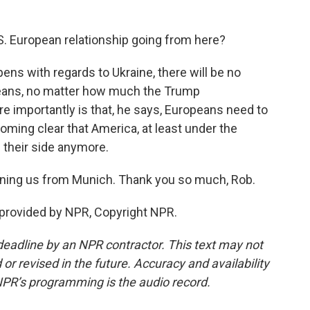
. European relationship going from here?
ens with regards to Ukraine, there will be no
peans, no matter how much the Trump
e importantly is that, he says, Europeans need to
coming clear that America, at least under the
n their side anymore.
ning us from Munich. Thank you so much, Rob.
provided by NPR, Copyright NPR.
deadline by an NPR contractor. This text may not
or revised in the future. Accuracy and availability
NPR’s programming is the audio record.