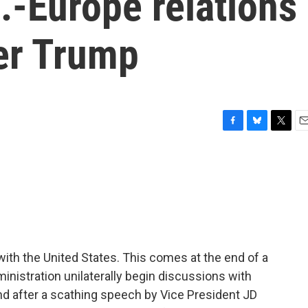
.-Europe relations
der Trump
F
B
T
E
a
l
w
m
c
u
i
a
e
e
t
i
b
s
t
l
o
k
e
o
y
r
k
 with the United States. This comes at the end of a
nistration unilaterally begin discussions with
nd after a scathing speech by Vice President JD