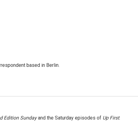
rrespondent based in Berlin.
 Edition Sunday
and the Saturday episodes of
Up First
.