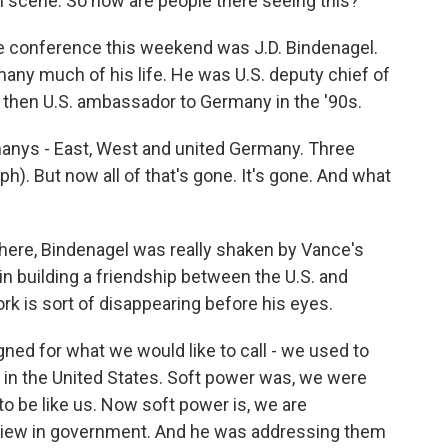
al scene. So how are people there seeing this?
e conference this weekend was J.D. Bindenagel.
any much of his life. He was U.S. deputy chief of
d then U.S. ambassador to Germany in the '90s.
anys - East, West and united Germany. Three
ph). But now all of that's gone. It's gone. And what
here, Bindenagel was really shaken by Vance's
in building a friendship between the U.S. and
ork is sort of disappearing before his eyes.
d for what we would like to call - we used to
d in the United States. Soft power was, we were
to be like us. Now soft power is, we are
f view in government. And he was addressing them