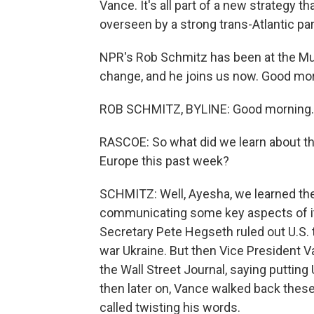
Vance. It's all part of a new strategy 
overseen by a strong trans-Atlantic pa
NPR's Rob Schmitz has been at the Mu
change, and he joins us now. Good mor
ROB SCHMITZ, BYLINE: Good morning.
RASCOE: So what did we learn about th
Europe this past week?
SCHMITZ: Well, Ayesha, we learned the
communicating some key aspects of its
Secretary Pete Hegseth ruled out U.S. 
war Ukraine. But then Vice President V
the Wall Street Journal, saying putting 
then later on, Vance walked back thes
called twisting his words.