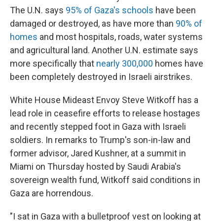
The U.N. says
95% of Gaza's schools
have been
damaged or destroyed, as have more than
90% of
homes
and most hospitals, roads, water systems
and agricultural land. Another U.N. estimate says
more specifically that
nearly 300,000
homes have
been completely destroyed in Israeli airstrikes.
White House Mideast Envoy Steve Witkoff has a
lead role in ceasefire efforts to release hostages
and recently stepped foot in Gaza with Israeli
soldiers. In remarks to Trump's son-in-law and
former advisor, Jared Kushner, at a summit in
Miami on Thursday hosted by Saudi Arabia's
sovereign wealth fund, Witkoff said conditions in
Gaza are horrendous.
"I sat in Gaza with a bulletproof vest on looking at