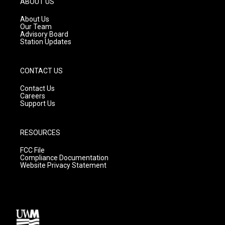
ABOUT US
r
e
o
a
k
About Us
m
Our Team
Advisory Board
Station Updates
CONTACT US
Contact Us
Careers
Support Us
RESOURCES
FCC File
Compliance Documentation
Website Privacy Statement