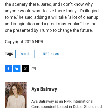
the scenery there, Jared, and I don't know why
anyone would want to live there today. It's illogical
to me," he said, adding it will take "a lot of cleanup
and imagination and a great master plan" like the
one presented by Trump to change the future.
Copyright 2025 NPR
Tags
World
NPR News
F
B
T
E
a
l
w
m
c
u
i
a
e
e
t
i
Aya Batrawy
b
s
t
l
o
k
e
o
y
r
Aya Batraway is an NPR International
k
Correspondent based in Dubai. She joined