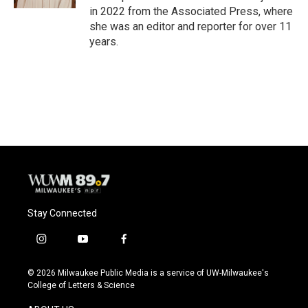
in 2022 from the Associated Press, where
she was an editor and reporter for over 11
years.
Stay Connected
i
y
f
n
o
a
s
u
c
© 2026 Milwaukee Public Media is a service of UW-Milwaukee's
t
t
e
College of Letters & Science
a
u
b
g
b
o