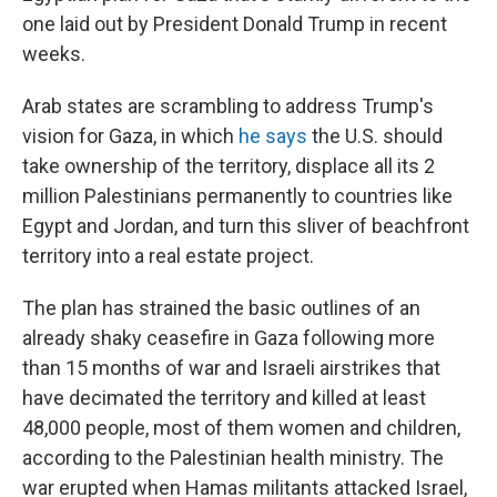
one laid out by President Donald Trump in recent
weeks.
Arab states are scrambling to address Trump's
vision for Gaza, in which
he says
the U.S. should
take ownership of the territory, displace all its 2
million Palestinians permanently to countries like
Egypt and Jordan, and turn this sliver of beachfront
territory into a real estate project.
The plan has strained the basic outlines of an
already shaky ceasefire in Gaza following more
than 15 months of war and Israeli airstrikes that
have decimated the territory and killed at least
48,000 people, most of them women and children,
according to the Palestinian health ministry. The
war erupted when Hamas militants attacked Israel,