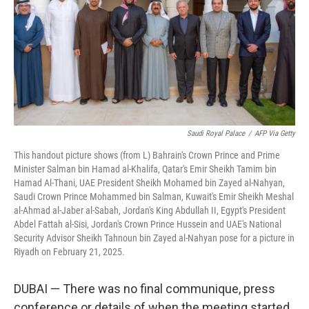
Saudi Royal Palace
/
AFP Via Getty
This handout picture shows (from L) Bahrain's Crown Prince and Prime
Minister Salman bin Hamad al-Khalifa, Qatar's Emir Sheikh Tamim bin
Hamad Al-Thani, UAE President Sheikh Mohamed bin Zayed al-Nahyan,
Saudi Crown Prince Mohammed bin Salman, Kuwait's Emir Sheikh Meshal
al-Ahmad al-Jaber al-Sabah, Jordan's King Abdullah II, Egypt's President
Abdel Fattah al-Sisi, Jordan's Crown Prince Hussein and UAE's National
Security Advisor Sheikh Tahnoun bin Zayed al-Nahyan pose for a picture in
Riyadh on February 21, 2025.
DUBAI — There was no final communique, press
conference or details of when the meeting started