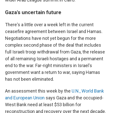
Gaza's uncertain future
There's a little over a week left in the current
ceasefire agreement between Israel and Hamas.
Negotiations have not yet begun for the more
complex second phase of the deal that includes
full Israeli troop withdrawal from Gaza, the release
of all remaining Israeli hostages and a permanent
end to the war. Far-right ministers in Israel's
government want a return to war, saying Hamas
has not been eliminated.
An assessment this week by the
U.N., World Bank
and European Union
says Gaza and the occupied-
West Bank need at least $53 billion for
reconstruction and recovery over the next decade.