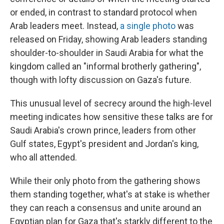
or ended, in contrast to standard protocol when
Arab leaders meet. Instead,
a single photo
was
released on Friday, showing Arab leaders standing
shoulder-to-shoulder in Saudi Arabia for what the
kingdom called an "informal brotherly gathering",
though with lofty discussion on Gaza's future.
This unusual level of secrecy around the high-level
meeting indicates how sensitive these talks are for
Saudi Arabia's crown prince, leaders from other
Gulf states, Egypt's president and Jordan's king,
who all attended.
While their only photo from the gathering shows
them standing together, what's at stake is whether
they can reach a consensus and unite around an
Egyptian plan for Gaza that's starkly different to the