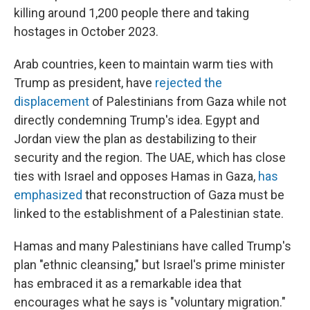
killing around 1,200 people there and taking
hostages in October 2023.
Arab countries, keen to maintain warm ties with
Trump as president, have
rejected the
displacement
of Palestinians from Gaza while not
directly condemning Trump's idea. Egypt and
Jordan view the plan as destabilizing to their
security and the region. The UAE, which has close
ties with Israel and opposes Hamas in Gaza,
has
emphasized
that reconstruction of Gaza must be
linked to the establishment of a Palestinian state.
Hamas and many Palestinians have called Trump's
plan "ethnic cleansing," but Israel's prime minister
has embraced it as a remarkable idea that
encourages what he says is "voluntary migration."