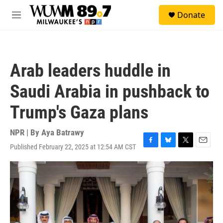
Skip to main content
S
Donate
e
M
a
e
r
n
c
u
h
Arab leaders huddle in
u
e
Saudi Arabia in pushback to
r
y
Trump's Gaza plans
NPR | By
Aya Batrawy
Published February 22, 2025 at 12:54 AM CST
F
B
T
E
a
l
w
m
c
u
i
a
e
e
t
i
b
s
t
l
o
k
e
o
y
r
k