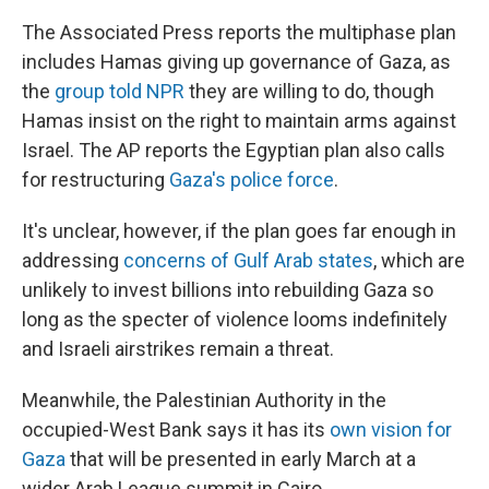
The Associated Press reports the multiphase plan
includes Hamas giving up governance of Gaza, as
the
group told NPR
they are willing to do, though
Hamas insist on the right to maintain arms against
Israel. The AP reports the Egyptian plan also calls
for restructuring
Gaza's police force
.
It's unclear, however, if the plan goes far enough in
addressing
concerns of Gulf Arab states
, which are
unlikely to invest billions into rebuilding Gaza so
long as the specter of violence looms indefinitely
and Israeli airstrikes remain a threat.
Meanwhile, the Palestinian Authority in the
occupied-West Bank says it has its
own vision for
Gaza
that will be presented in early March at a
wider Arab League summit in Cairo.