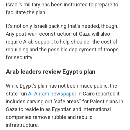
Israel's military has been instructed to prepare to
facilitate the plan.
It's not only Israeli backing that's needed, though.
Any post-war reconstruction of Gaza will also
require Arab support to help shoulder the cost of
rebuilding and the possible deployment of troops
for security.
Arab leaders review Egypt's plan
While Egypt's plan has not been made public, the
state-run
Al-Ahram newspaper
in Cairo reported it
includes carving out "safe areas" for Palestinians in
Gaza to reside in as Egyptian and international
companies remove rubble and rebuild
infrastructure.