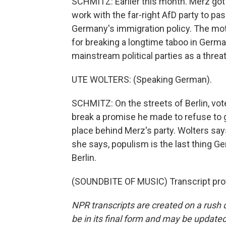
SCHMITZ: Earlier this month. Merz got 
work with the far-right AfD party to p
Germany's immigration policy. The moti
for breaking a longtime taboo in German
mainstream political parties as a thre
UTE WOLTERS: (Speaking German).
SCHMITZ: On the streets of Berlin, vo
break a promise he made to refuse to g
place behind Merz's party. Wolters says
she says, populism is the last thing 
Berlin.
(SOUNDBITE OF MUSIC) Transcript pro
NPR transcripts are created on a rush 
be in its final form and may be updated 