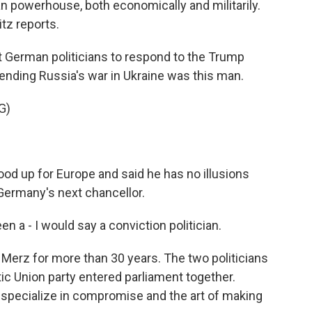
n powerhouse, both economically and militarily.
tz reports.
 German politicians to respond to the Trump
 ending Russia's war in Ukraine was this man.
G)
od up for Europe and said he has no illusions
Germany's next chancellor.
 - I would say a conviction politician.
erz for more than 30 years. The two politicians
tic Union party entered parliament together.
specialize in compromise and the art of making