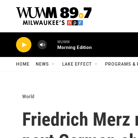
Skip to main content
WUWM
Morning Edition
HOME
NEWS
LAKE EFFECT
PROGRAMS & 
World
Friedrich Merz