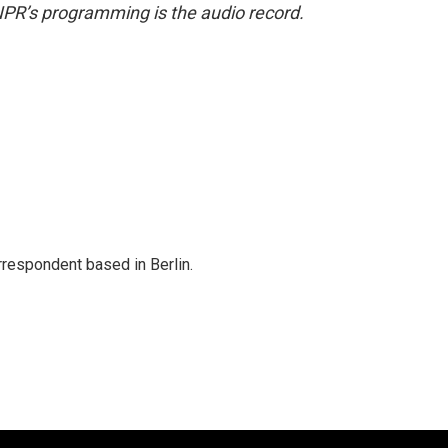
NPR’s programming is the audio record.
rrespondent based in Berlin.