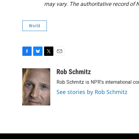
may vary. The authoritative record of 
World
F
B
T
E
a
l
w
m
c
u
i
a
Rob Schmitz
e
e
t
i
Rob Schmitz is NPR's international co
b
s
t
l
o
k
e
See stories by Rob Schmitz
o
y
r
k