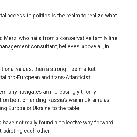
access to politics is the realm to realize what I
 Merz, who hails from a conservative family line
management consultant, believes, above all, in
tional values, then a strong free market
tal pro-European and trans-Atlanticist.
Germany navigates an increasingly thorny
tion bent on ending Russia's war in Ukraine as
ting Europe or Ukraine to the table.
have not really found a collective way forward.
tradicting each other.