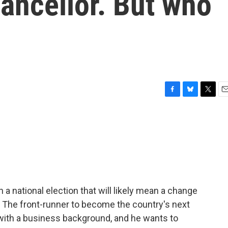
ancellor. But who
F
B
T
E
a
l
w
m
c
u
i
a
e
e
t
i
b
s
t
l
o
k
e
o
y
r
k
a national election that will likely mean a change
. The front-runner to become the country's next
n with a business background, and he wants to