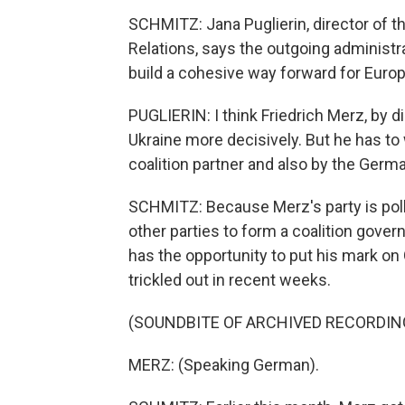
SCHMITZ: Jana Puglierin, director of th
Relations, says the outgoing administr
build a cohesive way forward for Europ
PUGLIERIN: I think Friedrich Merz, by 
Ukraine more decisively. But he has to
coalition partner and also by the Germ
SCHMITZ: Because Merz's party is pollin
other parties to form a coalition gove
has the opportunity to put his mark on
trickled out in recent weeks.
(SOUNDBITE OF ARCHIVED RECORDIN
MERZ: (Speaking German).