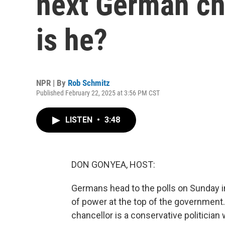
next German ch
is he?
NPR | By
Rob Schmitz
Published February 22, 2025 at 3:56 PM CST
LISTEN
•
3:48
DON GONYEA, HOST:
Germans head to the polls on Sunday in 
of power at the top of the government
chancellor is a conservative politicia