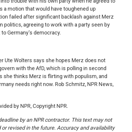
into trouble with his own party when he agreed to
ass a motion that would have toughened up
on failed after significant backlash against Merz
 politics, agreeing to work with a party seen by
at to Germany's democracy.
ter Ute Wolters says she hopes Merz does not
overn with the AfD, which is polling in second
 she thinks Merz is flirting with populism, and
Germany needs right now. Rob Schmitz, NPR News,
vided by NPR, Copyright NPR.
deadline by an NPR contractor. This text may not
or revised in the future. Accuracy and availability