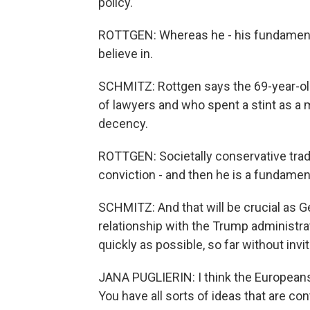
policy.
ROTTGEN: Whereas he - his fundamental 
believe in.
SCHMITZ: Rottgen says the 69-year-old
of lawyers and who spent a stint as a 
decency.
ROTTGEN: Societally conservative tradi
conviction - and then he is a fundamen
SCHMITZ: And that will be crucial as 
relationship with the Trump administra
quickly as possible, so far without invi
JANA PUGLIERIN: I think the Europeans 
You have all sorts of ideas that are con