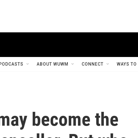
PODCASTS
ABOUT WUWM
CONNECT
WAYS TO
 may become the