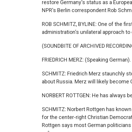
restore Germany's status as a Europea
NPR's Berlin correspondent Rob Schmi
ROB SCHMITZ, BYLINE: One of the first
administration's unilateral approach to
(SOUNDBITE OF ARCHIVED RECORDIN
FRIEDRICH MERZ: (Speaking German).
SCHMITZ: Friedrich Merz staunchly sto
about Russia. Merz will likely become 
NORBERT ROTTGEN: He has always been a
SCHMITZ: Norbert Rottgen has known M
for the center-right Christian Democra
Rottgen says most German politicians 