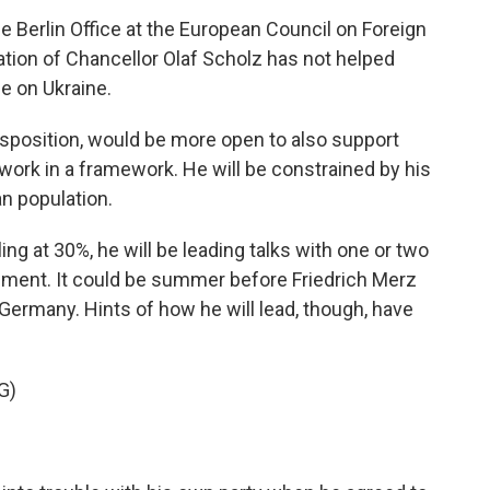
e Berlin Office at the European Council on Foreign
ation of Chancellor Olaf Scholz has not helped
e on Ukraine.
disposition, would be more open to also support
 work in a framework. He will be constrained by his
an population.
g at 30%, he will be leading talks with one or two
rnment. It could be summer before Friedrich Merz
 Germany. Hints of how he will lead, though, have
G)