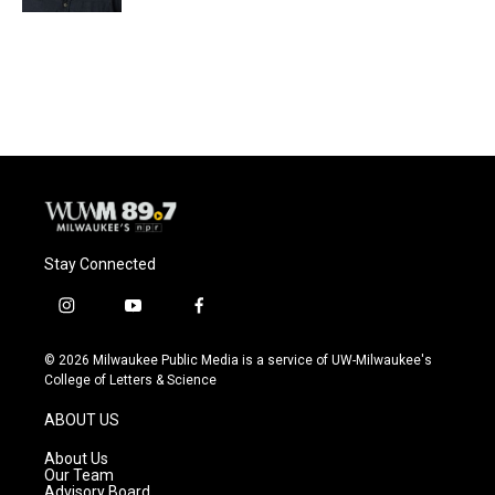
Stay Connected
i
y
f
n
o
a
s
u
c
© 2026 Milwaukee Public Media is a service of UW-Milwaukee's
t
t
e
College of Letters & Science
a
u
b
g
b
o
ABOUT US
r
e
o
a
k
About Us
m
Our Team
Advisory Board