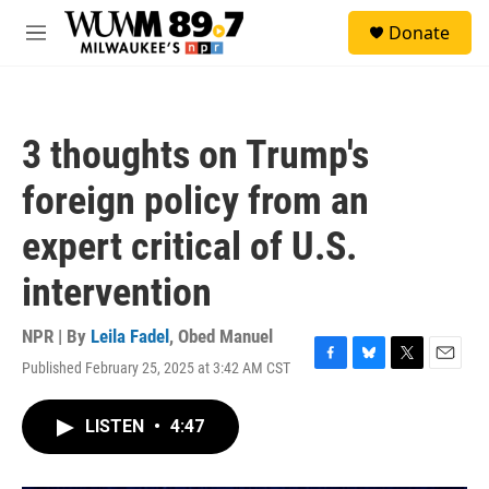
Skip to main content
S
Donate
e
M
a
e
r
n
c
u
h
3 thoughts on Trump's
u
e
foreign policy from an
r
y
expert critical of U.S.
intervention
NPR | By
Leila Fadel
,
Obed Manuel
Published February 25, 2025 at 3:42 AM CST
F
B
T
E
a
l
w
m
c
u
i
a
LISTEN
•
4:47
e
e
t
i
b
s
t
l
o
k
e