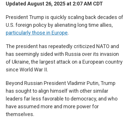
Updated August 26, 2025 at 2:07 AM CDT
President Trump is quickly scaling back decades of
U.S. foreign policy by alienating long time allies,
particularly those in Europe
.
The president has repeatedly criticized NATO and
has seemingly sided with Russia over its invasion
of Ukraine, the largest attack on a European country
since World War II.
Beyond Russian President Vladimir Putin, Trump
has sought to align himself with other similar
leaders far less favorable to democracy, and who
have assumed more and more power for
themselves.