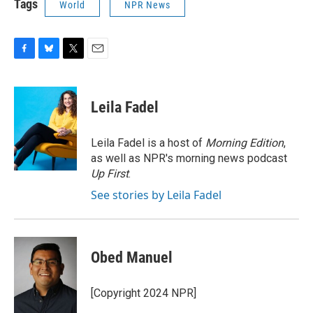
Tags
World
NPR News
F
B
T
E
a
l
w
m
c
u
i
a
e
e
t
i
Leila Fadel
b
s
t
l
o
k
e
o
y
r
Leila Fadel is a host of
Morning Edition
,
k
as well as NPR's morning news podcast
Up First
.
See stories by Leila Fadel
Obed Manuel
[Copyright 2024 NPR]