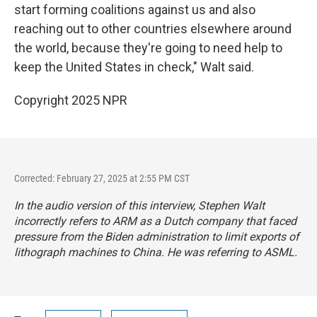
start forming coalitions against us and also
reaching out to other countries elsewhere around
the world, because they're going to need help to
keep the United States in check," Walt said.
Copyright 2025 NPR
Corrected: February 27, 2025 at 2:55 PM CST
In the audio version of this interview, Stephen Walt
incorrectly refers to ARM as a Dutch company that faced
pressure from the Biden administration to limit exports of
lithograph machines to China. He was referring to ASML.