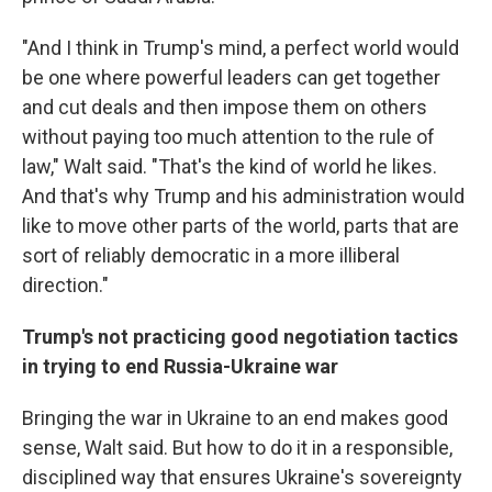
"And I think in Trump's mind, a perfect world would
be one where powerful leaders can get together
and cut deals and then impose them on others
without paying too much attention to the rule of
law," Walt said. "That's the kind of world he likes.
And that's why Trump and his administration would
like to move other parts of the world, parts that are
sort of reliably democratic in a more illiberal
direction."
Trump's not practicing good negotiation tactics
in trying to end Russia-Ukraine war
Bringing the war in Ukraine to an end makes good
sense, Walt said. But how to do it in a responsible,
disciplined way that ensures Ukraine's sovereignty