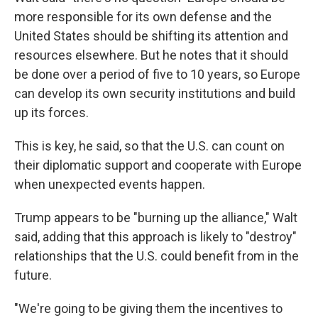
more responsible for its own defense and the
United States should be shifting its attention and
resources elsewhere. But he notes that it should
be done over a period of five to 10 years, so Europe
can develop its own security institutions and build
up its forces.
This is key, he said, so that the U.S. can count on
their diplomatic support and cooperate with Europe
when unexpected events happen.
Trump appears to be "burning up the alliance," Walt
said, adding that this approach is likely to "destroy"
relationships that the U.S. could benefit from in the
future.
"We're going to be giving them the incentives to