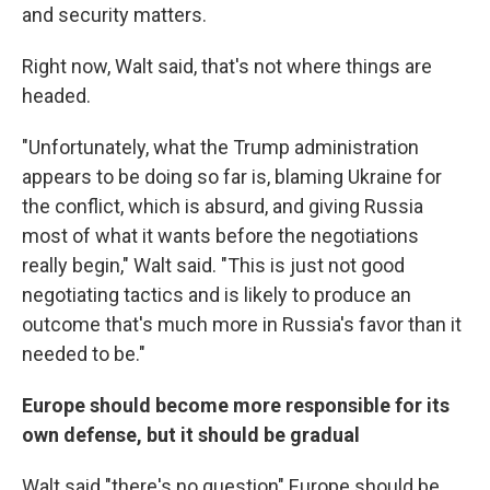
and security matters.
Right now, Walt said, that's not where things are
headed.
"Unfortunately, what the Trump administration
appears to be doing so far is, blaming Ukraine for
the conflict, which is absurd, and giving Russia
most of what it wants before the negotiations
really begin," Walt said. "This is just not good
negotiating tactics and is likely to produce an
outcome that's much more in Russia's favor than it
needed to be."
Europe should become more responsible for its
own defense, but it should be gradual
Walt said "there's no question" Europe should be