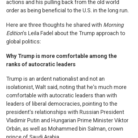
actions and his pulling back from the old world
order as being beneficial to the U.S. in the long run.
Here are three thoughts he shared with
Morning
Edition
's Leila Fadel about the Trump approach to
global politics:
Why Trump is more comfortable among the
ranks of autocratic leaders
Trump is an ardent nationalist and not an
isolationist, Walt said, noting that he's much more
comfortable with autocratic leaders than with
leaders of liberal democracies, pointing to the
president's relationships with Russian President
Vladimir Putin and Hungarian Prime Minister Viktor
Orbán, as well as Mohammed bin Salman, crown
prince of Saudi Arabia.