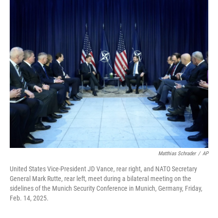
o
y
r
k
Matthias Schrader
/
AP
United States Vice-President JD Vance, rear right, and NATO Secretary
General Mark Rutte, rear left, meet during a bilateral meeting on the
sidelines of the Munich Security Conference in Munich, Germany, Friday,
Feb. 14, 2025.