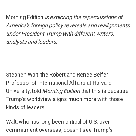
Morning Edition
is exploring the repercussions of
America's foreign policy reversals and realignments
under President Trump with different writers,
analysts and leaders.
Stephen Walt, the Robert and Renee Belfer
Professor of International Affairs at Harvard
University, told
Morning Edition
that this is because
Trump's worldview aligns much more with those
kinds of leaders.
Walt, who has long been critical of U.S. over
commitment overseas, doesn't see Trump's