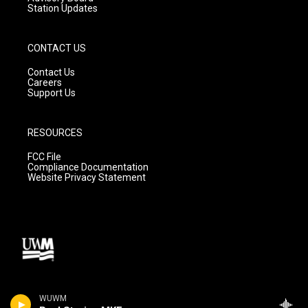
Station Updates
CONTACT US
Contact Us
Careers
Support Us
RESOURCES
FCC File
Compliance Documentation
Website Privacy Statement
WUWM